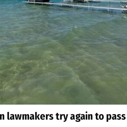
an lawmakers try again to pass