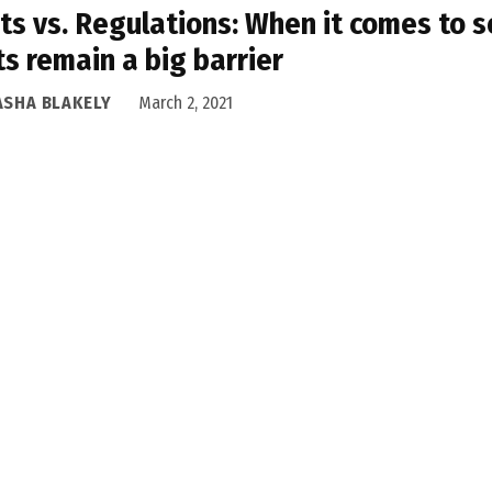
ts vs. Regulations: When it comes to 
ts remain a big barrier
ASHA BLAKELY
March 2, 2021