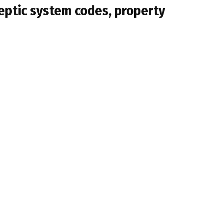
septic system codes, property