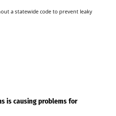
out a statewide code to prevent leaky
ns is causing problems for