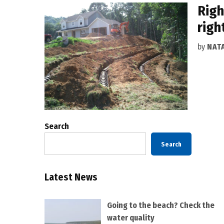
Righ
righ
by
NAT
Search
Search
Latest News
Going to the beach? Check the
water quality