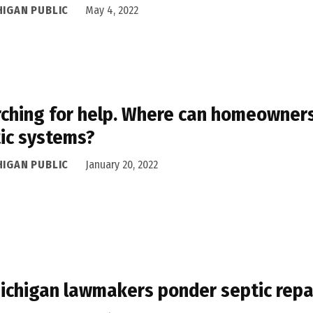
HIGAN PUBLIC
May 4, 2022
ching for help. Where can homeowners 
ic systems?
HIGAN PUBLIC
January 20, 2022
ichigan lawmakers ponder septic repai