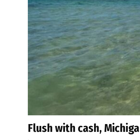
Flush with cash, Michig