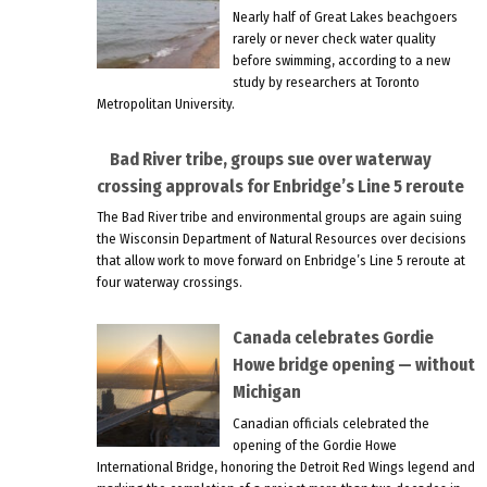
Nearly half of Great Lakes beachgoers
rarely or never check water quality
before swimming, according to a new
study by researchers at Toronto
Metropolitan University.
Bad River tribe, groups sue over waterway
crossing approvals for Enbridge’s Line 5 reroute
The Bad River tribe and environmental groups are again suing
the Wisconsin Department of Natural Resources over decisions
that allow work to move forward on Enbridge’s Line 5 reroute at
four waterway crossings.
Canada celebrates Gordie
Howe bridge opening — without
Michigan
Canadian officials celebrated the
opening of the Gordie Howe
International Bridge, honoring the Detroit Red Wings legend and