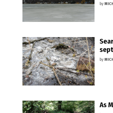
by
MIC
Sear
sept
by
MIC
As M