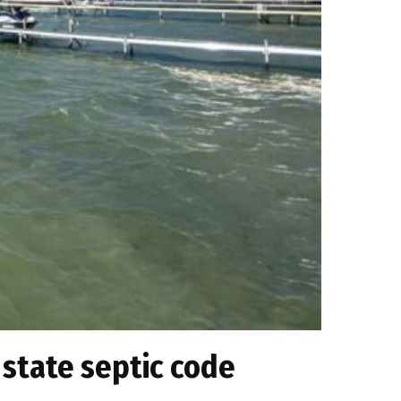
 state septic code