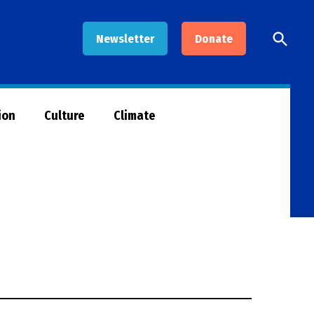
Open
Newsletter
Donate
Searc
ion
Culture
Climate