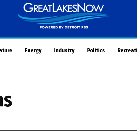
Great
Lakes
Now
Nature
Energy
Industry
Politics
Recreat
ms