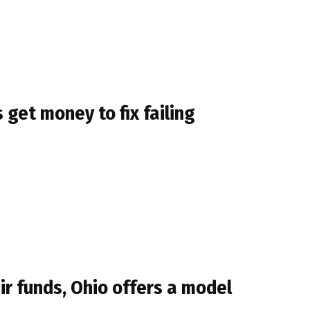
get money to fix failing
r funds, Ohio offers a model