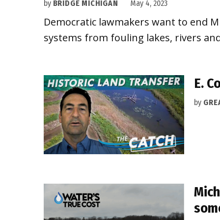
by
BRIDGE MICHIGAN
May 4, 2023
Democratic lawmakers want to end Mich
systems from fouling lakes, rivers a
E. C
by
GRE
Mich
some