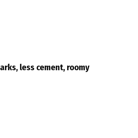
parks, less cement, roomy