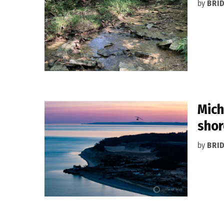
by
BRI
Mich
shor
by
BRI