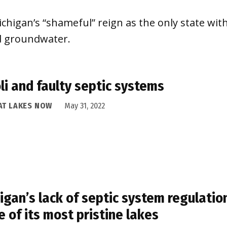
igan’s “shameful” reign as the only state with
nd groundwater.
oli and faulty septic systems
AT LAKES NOW
May 31, 2022
igan’s lack of septic system regulatio
 of its most pristine lakes