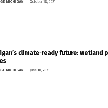
DGE MICHIGAN
October 18, 2021
igan’s climate-ready future: wetland 
es
DGE MICHIGAN
June 10, 2021