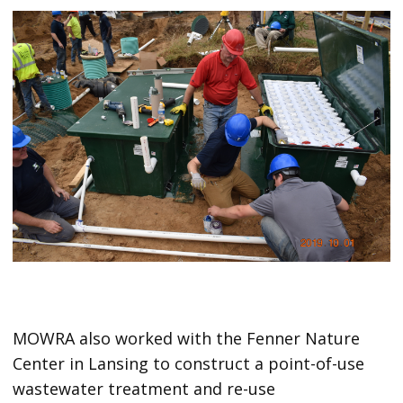
MOWRA also worked with the Fenner Nature
Center in Lansing to construct a point-of-use
wastewater treatment and re-use