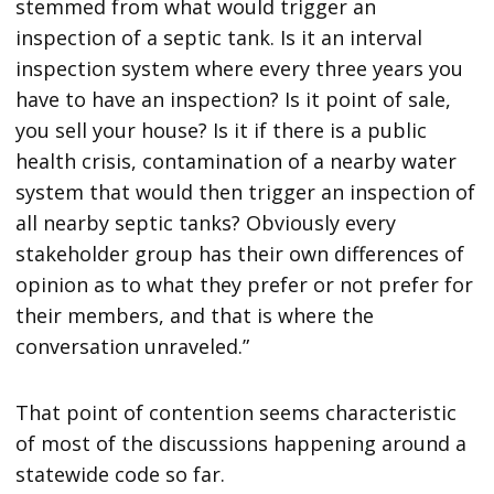
stemmed from what would trigger an
inspection of a septic tank. Is it an interval
inspection system where every three years you
have to have an inspection? Is it point of sale,
you sell your house? Is it if there is a public
health crisis, contamination of a nearby water
system that would then trigger an inspection of
all nearby septic tanks? Obviously every
stakeholder group has their own differences of
opinion as to what they prefer or not prefer for
their members, and that is where the
conversation unraveled.”
That point of contention seems characteristic
of most of the discussions happening around a
statewide code so far.