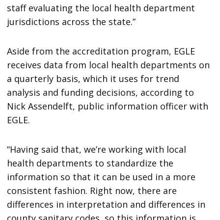
staff evaluating the local health department
jurisdictions across the state.”
Aside from the accreditation program, EGLE
receives data from local health departments on
a quarterly basis, which it uses for trend
analysis and funding decisions, according to
Nick Assendelft, public information officer with
EGLE.
“Having said that, we’re working with local
health departments to standardize the
information so that it can be used in a more
consistent fashion. Right now, there are
differences in interpretation and differences in
county sanitary codes, so this information is