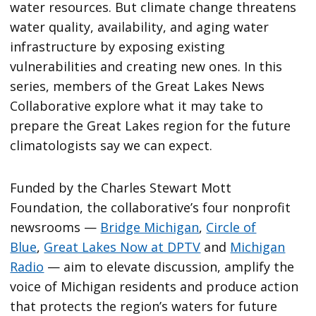
water resources. But climate change threatens
water quality, availability, and aging water
infrastructure by exposing existing
vulnerabilities and creating new ones. In this
series, members of the Great Lakes News
Collaborative explore what it may take to
prepare the Great Lakes region for the future
climatologists say we can expect.
Funded by the Charles Stewart Mott
Foundation, the collaborative’s four nonprofit
newsrooms —
Bridge Michigan
,
Circle of
Blue
,
Great Lakes Now at DPTV
and
Michigan
Radio
— aim to elevate discussion, amplify the
voice of Michigan residents and produce action
that protects the region’s waters for future