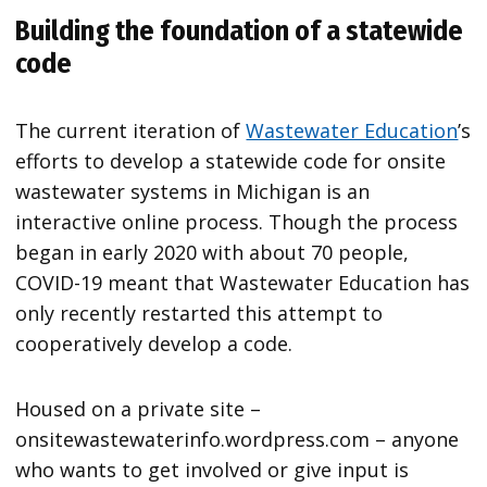
Building the foundation of a statewide
code
The current iteration of
Wastewater Education
’s
efforts to develop a statewide code for onsite
wastewater systems in Michigan is an
interactive online process. Though the process
began in early 2020 with about 70 people,
COVID-19 meant that Wastewater Education has
only recently restarted this attempt to
cooperatively develop a code.
Housed on a private site –
onsitewastewaterinfo.wordpress.com – anyone
who wants to get involved or give input is