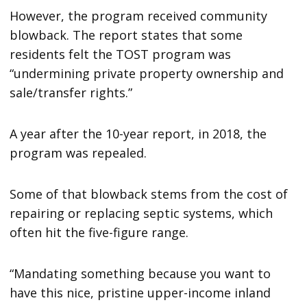
However, the program received community
blowback. The report states that some
residents felt the TOST program was
“undermining private property ownership and
sale/transfer rights.”
A year after the 10-year report, in 2018, the
program was repealed.
Some of that blowback stems from the cost of
repairing or replacing septic systems, which
often hit the five-figure range.
“Mandating something because you want to
have this nice, pristine upper-income inland