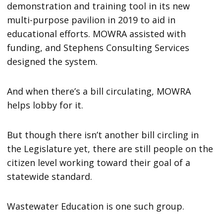
demonstration and training tool in its new
multi-purpose pavilion in 2019 to aid in
educational efforts. MOWRA assisted with
funding, and Stephens Consulting Services
designed the system.
And when there’s a bill circulating, MOWRA
helps lobby for it.
But though there isn’t another bill circling in
the Legislature yet, there are still people on the
citizen level working toward their goal of a
statewide standard.
Wastewater Education is one such group.