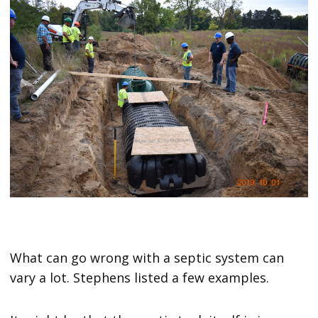
What can go wrong with a septic system can
vary a lot. Stephens listed a few examples.