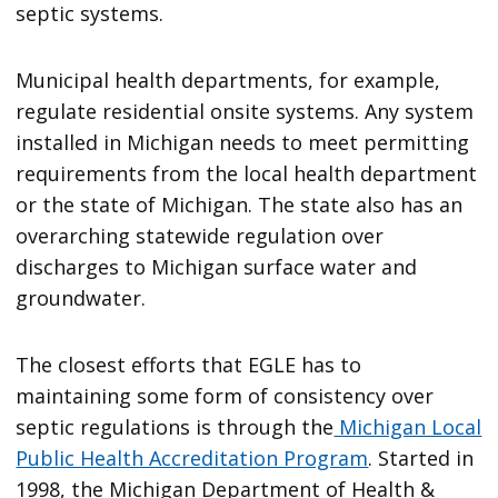
septic systems.
Municipal health departments, for example,
regulate residential onsite systems. Any system
installed in Michigan needs to meet permitting
requirements from the local health department
or the state of Michigan. The state also has an
overarching statewide regulation over
discharges to Michigan surface water and
groundwater.
The closest efforts that EGLE has to
maintaining some form of consistency over
septic regulations is through the
Michigan Local
Public Health Accreditation Program
. Started in
1998, the Michigan Department of Health &