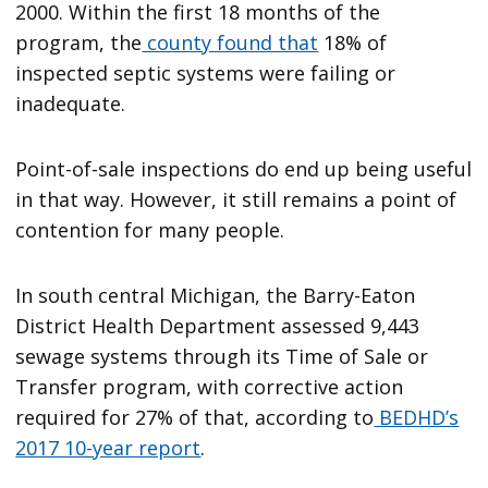
2000. Within the first 18 months of the
program, the
county found that
18% of
inspected septic systems were failing or
inadequate.
Point-of-sale inspections do end up being useful
in that way. However, it still remains a point of
contention for many people.
In south central Michigan, the Barry-Eaton
District Health Department assessed 9,443
sewage systems through its Time of Sale or
Transfer program, with corrective action
required for 27% of that, according to
BEDHD’s
2017 10-year report
.