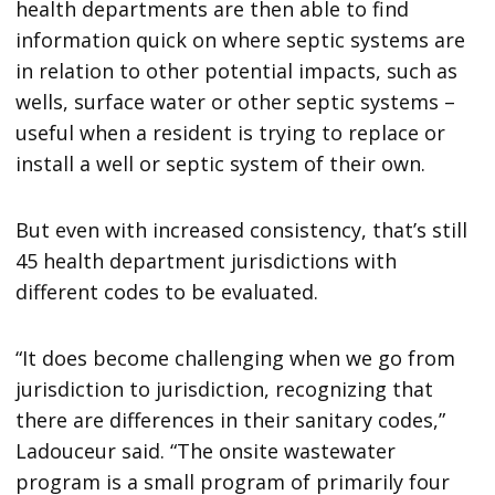
health departments are then able to find
information quick on where septic systems are
in relation to other potential impacts, such as
wells, surface water or other septic systems –
useful when a resident is trying to replace or
install a well or septic system of their own.
But even with increased consistency, that’s still
45 health department jurisdictions with
different codes to be evaluated.
“It does become challenging when we go from
jurisdiction to jurisdiction, recognizing that
there are differences in their sanitary codes,”
Ladouceur said. “The onsite wastewater
program is a small program of primarily four