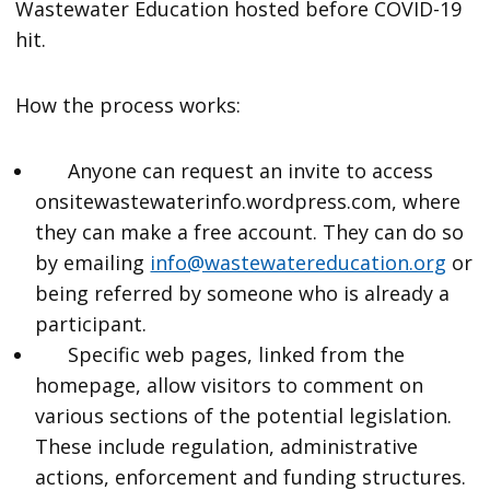
Wastewater Education hosted before COVID-19
hit.
How the process works:
Anyone can request an invite to access
onsitewastewaterinfo.wordpress.com, where
they can make a free account. They can do so
by emailing
info@wastewatereducation.org
or
being referred by someone who is already a
participant.
Specific web pages, linked from the
homepage, allow visitors to comment on
various sections of the potential legislation.
These include regulation, administrative
actions, enforcement and funding structures.