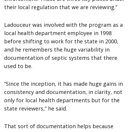
their local regulation that we are reviewing.”
Ladouceur was involved with the program as a
local health department employee in 1998
before shifting to work for the state in 2000,
and he remembers the huge variability in
documentation of septic systems that there
used to be.
“Since the inception, it has made huge gains in
consistency and documentation, in clarity, not
only for local health departments but for the
state reviewers,” he said.
That sort of documentation helps because