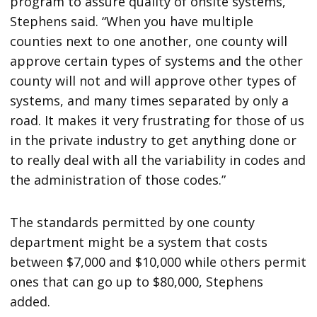
program to assure quality of onsite systems,”
Stephens said. “When you have multiple
counties next to one another, one county will
approve certain types of systems and the other
county will not and will approve other types of
systems, and many times separated by only a
road. It makes it very frustrating for those of us
in the private industry to get anything done or
to really deal with all the variability in codes and
the administration of those codes.”
The standards permitted by one county
department might be a system that costs
between $7,000 and $10,000 while others permit
ones that can go up to $80,000, Stephens
added.