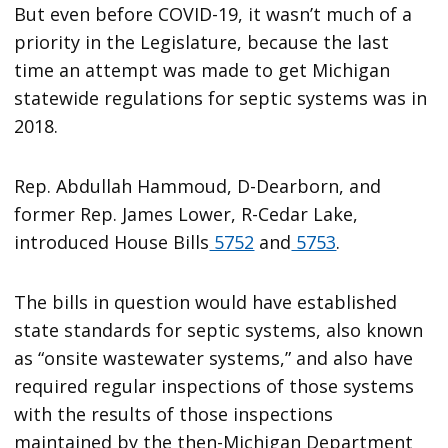
But even before COVID-19, it wasn’t much of a
priority in the Legislature, because the last
time an attempt was made to get Michigan
statewide regulations for septic systems was in
2018.
Rep. Abdullah Hammoud, D-Dearborn, and
former Rep. James Lower, R-Cedar Lake,
introduced House Bills
5752
and
5753
.
The bills in question would have established
state standards for septic systems, also known
as “onsite wastewater systems,” and also have
required regular inspections of those systems
with the results of those inspections
maintained by the then-Michigan Department