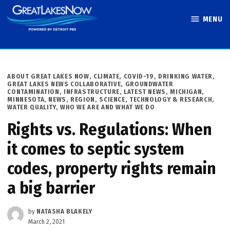
Skip
MENU
to
Great Lakes
content
Now
POSTED
ABOUT GREAT LAKES NOW
,
CLIMATE
,
COVID-19
,
DRINKING WATER
,
IN
GREAT LAKES NEWS COLLABORATIVE
,
GROUNDWATER
CONTAMINATION
,
INFRASTRUCTURE
,
LATEST NEWS
,
MICHIGAN
,
MINNESOTA
,
NEWS
,
REGION
,
SCIENCE, TECHNOLOGY & RESEARCH
,
WATER QUALITY
,
WHO WE ARE AND WHAT WE DO
Rights vs. Regulations: When
it comes to septic system
codes, property rights remain
a big barrier
by
NATASHA BLAKELY
March 2, 2021