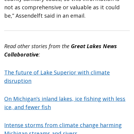
not as comprehensive or valuable as it could
be,” Assendelft said in an email.
Read other stories from the
Great Lakes News
Collaborative
:
The future of Lake Superior with climate
disruption
On Michigan’s inland lakes, ice fishing with less
ice, and fewer fish
Intense storms from climate change harming
Michigan streams and rivers