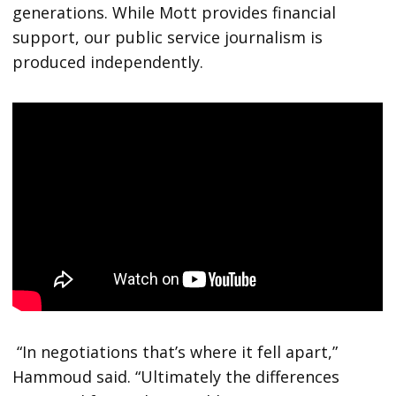
generations. While Mott provides financial
support, our public service journalism is
produced independently.
“In negotiations that’s where it fell apart,”
Hammoud said. “Ultimately the differences