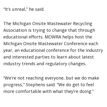
“It’s unreal,” he said.
The Michigan Onsite Wastewater Recycling
Association is trying to change that through
educational efforts. MOWRA helps host the
Michigan Onsite Wastewater Conference each
year, an educational conference for the industry
and interested parties to learn about latest
industry trends and regulatory changes.
“We’re not reaching everyone, but we do make
progress,” Stephens said. “We do get to feel
more comfortable with what they’re doing.”