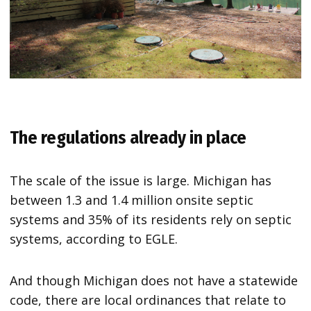
The regulations already in place
The scale of the issue is large. Michigan has
between 1.3 and 1.4 million onsite septic
systems and 35% of its residents rely on septic
systems, according to EGLE.
And though Michigan does not have a statewide
code, there are local ordinances that relate to