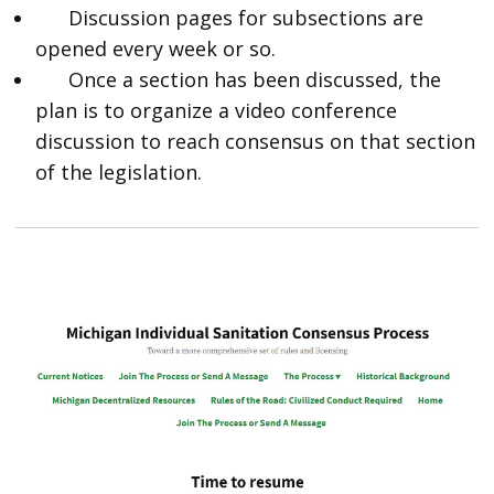
Discussion pages for subsections are
opened every week or so.
Once a section has been discussed, the
plan is to organize a video conference
discussion to reach consensus on that section
of the legislation.