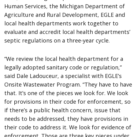
Human Services, the Michigan Department of
Agriculture and Rural Development, EGLE and
local health departments work together to
evaluate and accredit local health departments’
septic regulations on a three-year cycle.
“We review the local health department for a
legally adopted sanitary code or regulation,”
said Dale Ladouceur, a specialist with EGLE’s
Onsite Wastewater Program. “They have to have
that. It’s one of the pieces we look for. We look
for provisions in their code for enforcement, so
if there’s a public health concern, issue that
needs to be addressed, they have provisions in
their code to address it. We look for evidence of
enforcement. Those are three key pieces under