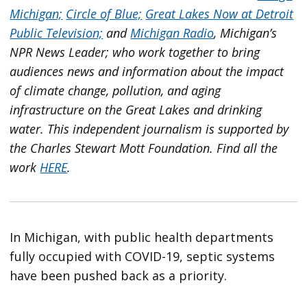
Michigan;
Circle of Blue;
Great Lakes Now at Detroit
Public Television;
and
Michigan Radio
, Michigan’s
NPR News Leader; who work together to bring
audiences news and information about the impact
of climate change, pollution, and aging
infrastructure on the Great Lakes and drinking
water. This independent journalism is supported by
the Charles Stewart Mott Foundation. Find all the
work
HERE
.
In Michigan, with public health departments
fully occupied with COVID-19, septic systems
have been pushed back as a priority.