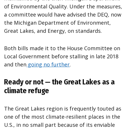
of Environmental Quality. Under the measures,
a committee would have advised the DEQ, now
the Michigan Department of Environment,
Great Lakes, and Energy, on standards.
Both bills made it to the House Committee on
Local Government before stalling in late 2018
and then
going no further
.
Ready or not — the Great Lakes as a
climate refuge
The Great Lakes region is frequently touted as
one of the most climate-resilient places in the
U.S., in no small part because of its enviable