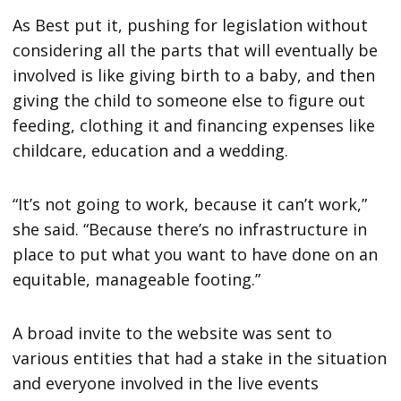
As Best put it, pushing for legislation without
considering all the parts that will eventually be
involved is like giving birth to a baby, and then
giving the child to someone else to figure out
feeding, clothing it and financing expenses like
childcare, education and a wedding.
“It’s not going to work, because it can’t work,”
she said. “Because there’s no infrastructure in
place to put what you want to have done on an
equitable, manageable footing.”
A broad invite to the website was sent to
various entities that had a stake in the situation
and everyone involved in the live events