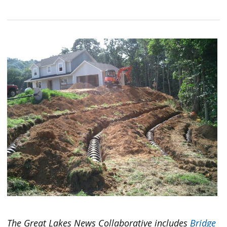
The Great Lakes News Collaborative includes
Bridge