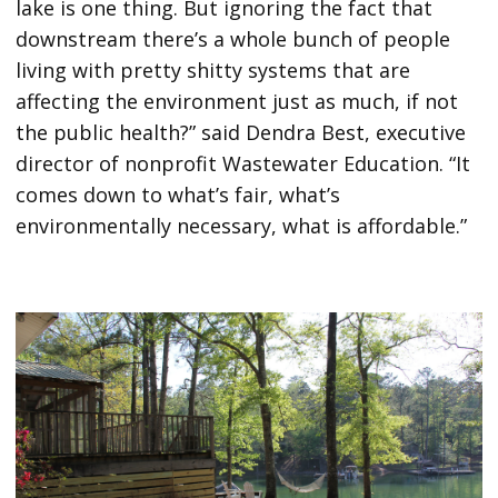
lake is one thing. But ignoring the fact that
downstream there’s a whole bunch of people
living with pretty shitty systems that are
affecting the environment just as much, if not
the public health?” said Dendra Best, executive
director of nonprofit Wastewater Education. “It
comes down to what’s fair, what’s
environmentally necessary, what is affordable.”