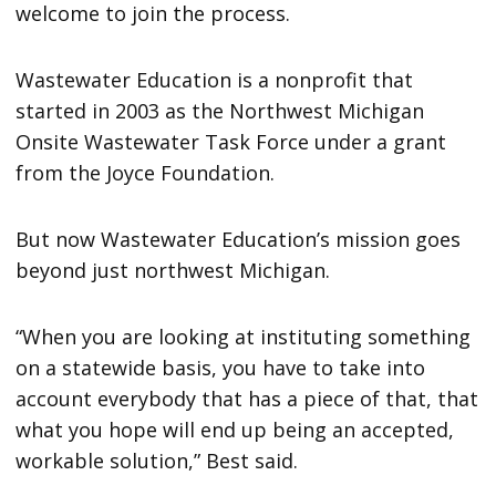
welcome to join the process.
Wastewater Education is a nonprofit that
started in 2003 as the Northwest Michigan
Onsite Wastewater Task Force under a grant
from the Joyce Foundation.
But now Wastewater Education’s mission goes
beyond just northwest Michigan.
“When you are looking at instituting something
on a statewide basis, you have to take into
account everybody that has a piece of that, that
what you hope will end up being an accepted,
workable solution,” Best said.