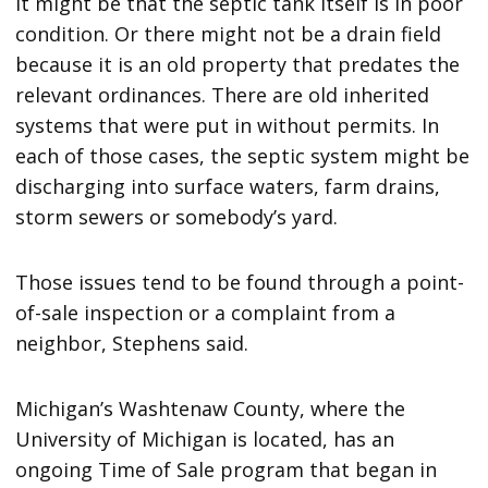
It might be that the septic tank itself is in poor
condition. Or there might not be a drain field
because it is an old property that predates the
relevant ordinances. There are old inherited
systems that were put in without permits. In
each of those cases, the septic system might be
discharging into surface waters, farm drains,
storm sewers or somebody’s yard.
Those issues tend to be found through a point-
of-sale inspection or a complaint from a
neighbor, Stephens said.
Michigan’s Washtenaw County, where the
University of Michigan is located, has an
ongoing Time of Sale program that began in