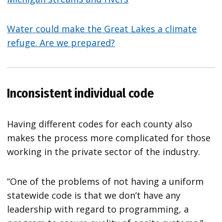
Water could make the Great Lakes a climate
refuge. Are we prepared?
Inconsistent individual code
Having different codes for each county also
makes the process more complicated for those
working in the private sector of the industry.
“One of the problems of not having a uniform
statewide code is that we don’t have any
leadership with regard to programming, a