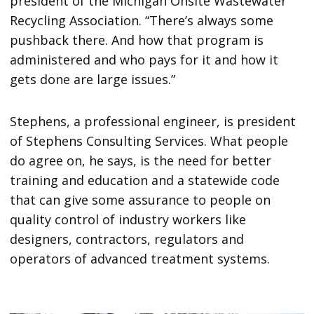
president of the Michigan Onsite Wastewater
Recycling Association. “There’s always some
pushback there. And how that program is
administered and who pays for it and how it
gets done are large issues.”
Stephens, a professional engineer, is president
of Stephens Consulting Services. What people
do agree on, he says, is the need for better
training and education and a statewide code
that can give some assurance to people on
quality control of industry workers like
designers, contractors, regulators and
operators of advanced treatment systems.