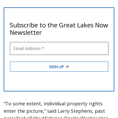
“To some extent, individual property rights
enter the picture,” said Larry Stephens, past