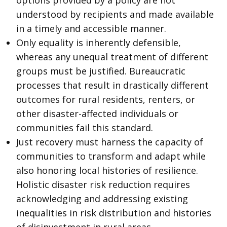
options provided by a policy are not
understood by recipients and made available
in a timely and accessible manner.
Only equality is inherently defensible,
whereas any unequal treatment of different
groups must be justified. Bureaucratic
processes that result in drastically different
outcomes for rural residents, renters, or
other disaster-affected individuals or
communities fail this standard.
Just recovery must harness the capacity of
communities to transform and adapt while
also honoring local histories of resilience.
Holistic disaster risk reduction requires
acknowledging and addressing existing
inequalities in risk distribution and histories