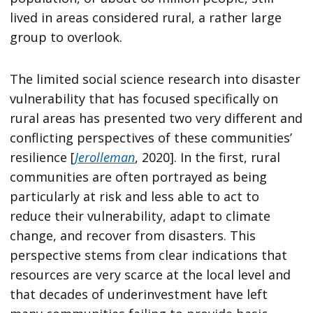
lived in areas considered rural, a rather large
group to overlook.
The limited social science research into disaster
vulnerability that has focused specifically on
rural areas has presented two very different and
conflicting perspectives of these communities’
resilience [
Jerolleman
, 2020]. In the first, rural
communities are often portrayed as being
particularly at risk and less able to act to
reduce their vulnerability, adapt to climate
change, and recover from disasters. This
perspective stems from clear indications that
resources are very scarce at the local level and
that decades of underinvestment have left