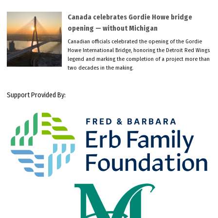
Canada celebrates Gordie Howe bridge
opening — without Michigan
Canadian officials celebrated the opening of the Gordie
Howe International Bridge, honoring the Detroit Red Wings
legend and marking the completion of a project more than
two decades in the making.
Support Provided By: