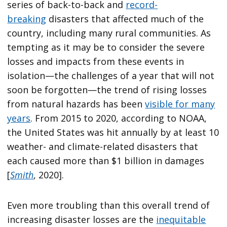
series of back-to-back and
record-
breaking
disasters that affected much of the
country, including many rural communities. As
tempting as it may be to consider the severe
losses and impacts from these events in
isolation—the challenges of a year that will not
soon be forgotten—the trend of rising losses
from natural hazards has been
visible for many
years
. From 2015 to 2020, according to NOAA,
the United States was hit annually by at least 10
weather- and climate-related disasters that
each caused more than $1 billion in damages
[
Smith
, 2020].
Even more troubling than this overall trend of
increasing disaster losses are the
inequitable