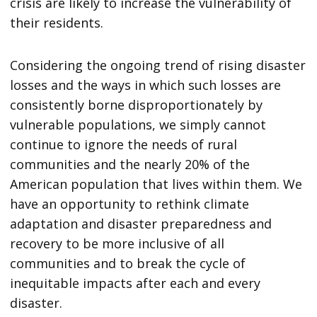
crisis are likely to increase the vulnerability of
their residents.
Considering the ongoing trend of rising disaster
losses and the ways in which such losses are
consistently borne disproportionately by
vulnerable populations, we simply cannot
continue to ignore the needs of rural
communities and the nearly 20% of the
American population that lives within them. We
have an opportunity to rethink climate
adaptation and disaster preparedness and
recovery to be more inclusive of all
communities and to break the cycle of
inequitable impacts after each and every
disaster.