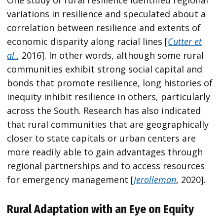
One study of rural resilience identified regional
variations in resilience and speculated about a
correlation between resilience and extents of
economic disparity along racial lines [
Cutter et
al.
, 2016]. In other words, although some rural
communities exhibit strong social capital and
bonds that promote resilience, long histories of
inequity inhibit resilience in others, particularly
across the South. Research has also indicated
that rural communities that are geographically
closer to state capitals or urban centers are
more readily able to gain advantages through
regional partnerships and to access resources
for emergency management [
Jerolleman
, 2020].
Rural Adaptation with an Eye on Equity