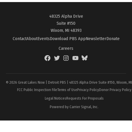
48325 Alpha Drive
Suite #150
Wixom, MI 48393
Contact
About
Events
Download PBS App
Newsletter
Donate
Careers
Facebook
Twitter
Instagram
YouTube
BlueSky
Page
© 2026 Great Lakes Now | Detroit PBS | 48325 Alpha Drive Suite #150, Wixom, M
FCC Public Inspection File
Terms of Use
Privacy Policy
Donor Privacy Policy
Legal Notices
Requests For Proposals
Powered by Carrier Signal, Inc.