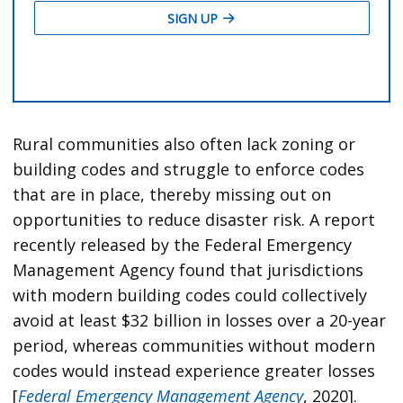
Rural communities also often lack zoning or
building codes and struggle to enforce codes
that are in place, thereby missing out on
opportunities to reduce disaster risk. A report
recently released by the Federal Emergency
Management Agency found that jurisdictions
with modern building codes could collectively
avoid at least $32 billion in losses over a 20-year
period, whereas communities without modern
codes would instead experience greater losses
[
Federal Emergency Management Agency
, 2020].