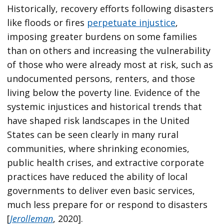
Historically, recovery efforts following disasters
like floods or fires
perpetuate injustice
,
imposing greater burdens on some families
than on others and increasing the vulnerability
of those who were already most at risk, such as
undocumented persons, renters, and those
living below the poverty line. Evidence of the
systemic injustices and historical trends that
have shaped risk landscapes in the United
States can be seen clearly in many rural
communities, where shrinking economies,
public health crises, and extractive corporate
practices have reduced the ability of local
governments to deliver even basic services,
much less prepare for or respond to disasters
[
Jerolleman
, 2020].