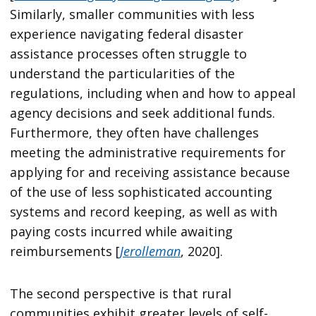
Similarly, smaller communities with less
experience navigating federal disaster
assistance processes often struggle to
understand the particularities of the
regulations, including when and how to appeal
agency decisions and seek additional funds.
Furthermore, they often have challenges
meeting the administrative requirements for
applying for and receiving assistance because
of the use of less sophisticated accounting
systems and record keeping, as well as with
paying costs incurred while awaiting
reimbursements [
Jerolleman
, 2020].
The second perspective is that rural
communities exhibit greater levels of self-