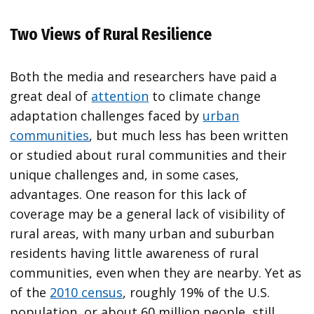
Two Views of Rural Resilience
Both the media and researchers have paid a
great deal of
attention
to climate change
adaptation challenges faced by
urban
communities
, but much less has been written
or studied about rural communities and their
unique challenges and, in some cases,
advantages. One reason for this lack of
coverage may be a general lack of visibility of
rural areas, with many urban and suburban
residents having little awareness of rural
communities, even when they are nearby. Yet as
of the
2010 census
, roughly 19% of the U.S.
population, or about 60 million people, still