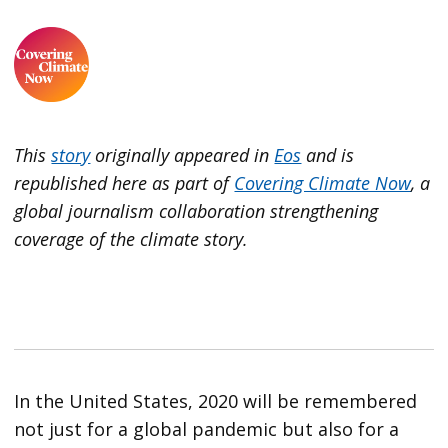
This
story
originally appeared in
Eos
and is
republished here as part of
Covering Climate Now
, a
global journalism collaboration strengthening
coverage of the climate story.
In the United States, 2020 will be remembered
not just for a global pandemic but also for a