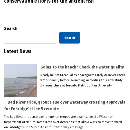
conservation efforts for the ancient fish
Search
Search
Latest News
Going to the beach? Check the water quality
Nearly half of Great Lakes beachgoers rarely or never check
water quality before swimming, according to a new study
by researchers at Toronto Metropolitan University.
Bad River tribe, groups sue over waterway crossing approvals
for Enbridge’s Line 5 reroute
The Bad River tribe and environmental groups are again suing the Wisconsin
Department of Natural Resources over decisions that allow work to move forward
on Enbridge’s Line 5 reroute at four waterway crossings.