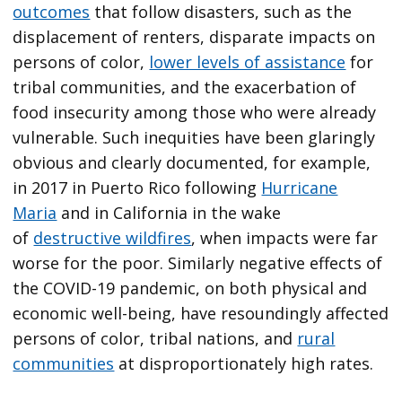
outcomes
that follow disasters, such as the
displacement of renters, disparate impacts on
persons of color,
lower levels of assistance
for
tribal communities, and the exacerbation of
food insecurity among those who were already
vulnerable. Such inequities have been glaringly
obvious and clearly documented, for example,
in 2017 in Puerto Rico following
Hurricane
Maria
and in California in the wake
of
destructive wildfires
, when impacts were far
worse for the poor. Similarly negative effects of
the COVID-19 pandemic, on both physical and
economic well-being, have resoundingly affected
persons of color, tribal nations, and
rural
communities
at disproportionately high rates.