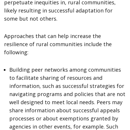
perpetuate inequities in, rural communities,
likely resulting in successful adaptation for
some but not others.
Approaches that can help increase the
resilience of rural communities include the
following:
Building peer networks among communities
to facilitate sharing of resources and
information, such as successful strategies for
navigating programs and policies that are not
well designed to meet local needs. Peers may
share information about successful appeals
processes or about exemptions granted by
agencies in other events, for example. Such