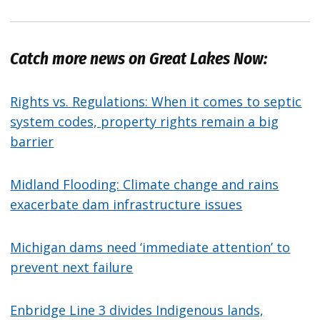
Catch more news on Great Lakes Now:
Rights vs. Regulations: When it comes to septic
system codes, property rights remain a big
barrier
Midland Flooding: Climate change and rains
exacerbate dam infrastructure issues
Michigan dams need ‘immediate attention’ to
prevent next failure
Enbridge Line 3 divides Indigenous lands,