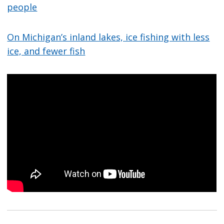
people
On Michigan’s inland lakes, ice fishing with less
ice, and fewer fish