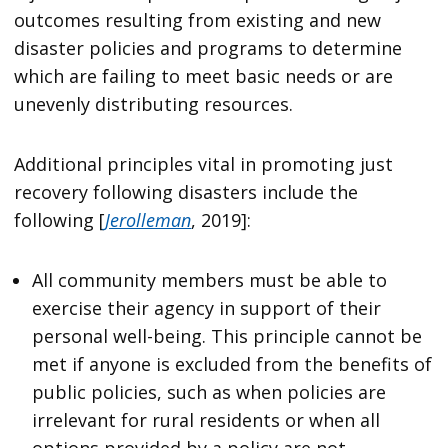
outcomes resulting from existing and new
disaster policies and programs to determine
which are failing to meet basic needs or are
unevenly distributing resources.
Additional principles vital in promoting just
recovery following disasters include the
following [
Jerolleman
, 2019]:
All community members must be able to
exercise their agency in support of their
personal well-being. This principle cannot be
met if anyone is excluded from the benefits of
public policies, such as when policies are
irrelevant for rural residents or when all