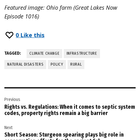
Featured image: Ohio farm (Great Lakes Now
Episode 1016)
0
Like this
TAGGED:
CLIMATE CHANGE
INFRASTRUCTURE
NATURAL DISASTERS
POLICY
RURAL
Post
Previous
navigation
Rights vs. Regulations: When it comes to septic system
codes, property rights remain a big barrier
Next
Short Season: Sturgeon spearing plays big role in