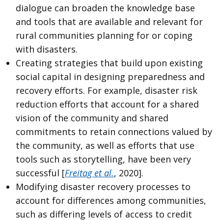
dialogue can broaden the knowledge base
and tools that are available and relevant for
rural communities planning for or coping
with disasters.
Creating strategies that build upon existing
social capital in designing preparedness and
recovery efforts. For example, disaster risk
reduction efforts that account for a shared
vision of the community and shared
commitments to retain connections valued by
the community, as well as efforts that use
tools such as storytelling, have been very
successful [
Freitag et al.
, 2020].
Modifying disaster recovery processes to
account for differences among communities,
such as differing levels of access to credit