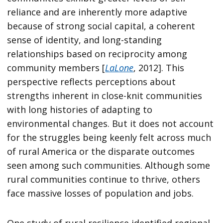
reliance and are inherently more adaptive
because of strong social capital, a coherent
sense of identity, and long-standing
relationships based on reciprocity among
community members [
LaLone
, 2012]. This
perspective reflects perceptions about
strengths inherent in close-knit communities
with long histories of adapting to
environmental changes. But it does not account
for the struggles being keenly felt across much
of rural America or the disparate outcomes
seen among such communities. Although some
rural communities continue to thrive, others
face massive losses of population and jobs.