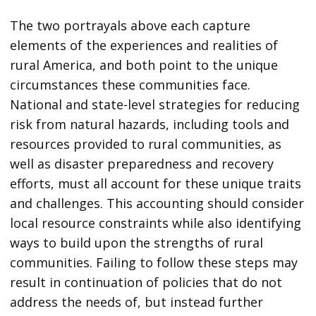
The two portrayals above each capture
elements of the experiences and realities of
rural America, and both point to the unique
circumstances these communities face.
National and state-level strategies for reducing
risk from natural hazards, including tools and
resources provided to rural communities, as
well as disaster preparedness and recovery
efforts, must all account for these unique traits
and challenges. This accounting should consider
local resource constraints while also identifying
ways to build upon the strengths of rural
communities. Failing to follow these steps may
result in continuation of policies that do not
address the needs of, but instead further