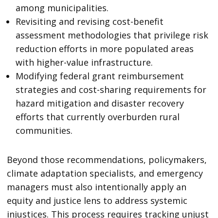
among municipalities.
Revisiting and revising cost-benefit
assessment methodologies that privilege risk
reduction efforts in more populated areas
with higher-value infrastructure.
Modifying federal grant reimbursement
strategies and cost-sharing requirements for
hazard mitigation and disaster recovery
efforts that currently overburden rural
communities.
Beyond those recommendations, policymakers,
climate adaptation specialists, and emergency
managers must also intentionally apply an
equity and justice lens to address systemic
injustices. This process requires tracking unjust