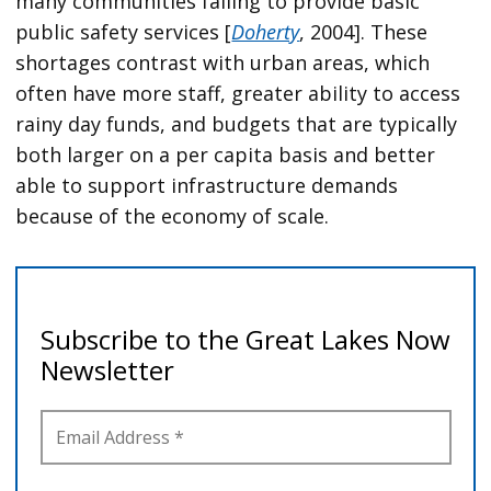
many communities failing to provide basic
public safety services [
Doherty
, 2004]. These
shortages contrast with urban areas, which
often have more staff, greater ability to access
rainy day funds, and budgets that are typically
both larger on a per capita basis and better
able to support infrastructure demands
because of the economy of scale.