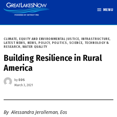
Skip
MENU
to
Great Lakes
content
Now
POSTED
CLIMATE
,
EQUITY AND ENVIRONMENTAL JUSTICE
,
INFRASTRUCTURE
,
IN
LATEST NEWS
,
NEWS
,
POLICY
,
POLITICS
,
SCIENCE, TECHNOLOGY &
RESEARCH
,
WATER QUALITY
Building Resilience in Rural
America
by
EOS
March 3, 2021
By Alessandra Jerolleman, Eos