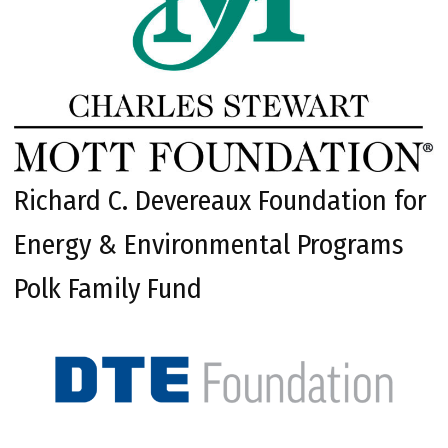
Richard C. Devereaux Foundation for
Energy & Environmental Programs
Polk Family Fund