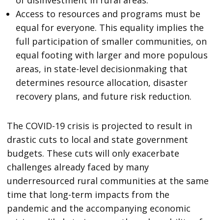
of disinvestment in rural areas.
Access to resources and programs must be
equal for everyone. This equality implies the
full participation of smaller communities, on
equal footing with larger and more populous
areas, in state-level decisionmaking that
determines resource allocation, disaster
recovery plans, and future risk reduction.
The COVID-19 crisis is projected to result in
drastic cuts to local and state government
budgets. These cuts will only exacerbate
challenges already faced by many
underresourced rural communities at the same
time that long-term impacts from the
pandemic and the accompanying economic