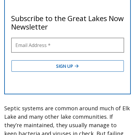
Septic systems are common around much of Elk
Lake and many other lake communities. If
they’re maintained, they usually manage to
keep bacteria and viruses in check. But failing