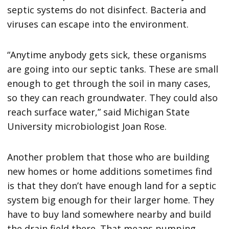
septic systems do not disinfect. Bacteria and
viruses can escape into the environment.
“Anytime anybody gets sick, these organisms
are going into our septic tanks. These are small
enough to get through the soil in many cases,
so they can reach groundwater. They could also
reach surface water,” said Michigan State
University microbiologist Joan Rose.
Another problem that those who are building
new homes or home additions sometimes find
is that they don’t have enough land for a septic
system big enough for their larger home. They
have to buy land somewhere nearby and build
the drain field there. That means pumping