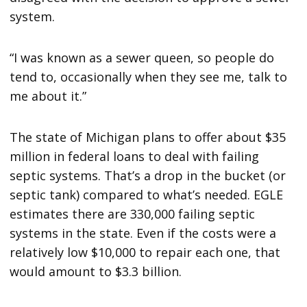
system.
“I was known as a sewer queen, so people do
tend to, occasionally when they see me, talk to
me about it.”
The state of Michigan plans to offer about $35
million in federal loans to deal with failing
septic systems. That’s a drop in the bucket (or
septic tank) compared to what’s needed. EGLE
estimates there are 330,000 failing septic
systems in the state. Even if the costs were a
relatively low $10,000 to repair each one, that
would amount to $3.3 billion.