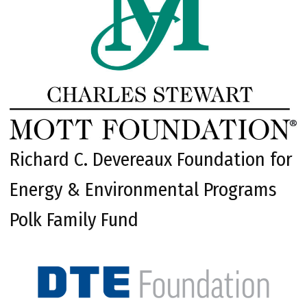
Richard C. Devereaux Foundation for
Energy & Environmental Programs
Polk Family Fund