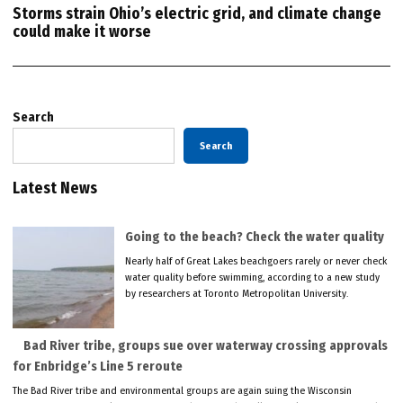
Storms strain Ohio’s electric grid, and climate change
could make it worse
Search
Search
Latest News
Going to the beach? Check the water quality
Nearly half of Great Lakes beachgoers rarely or never check
water quality before swimming, according to a new study
by researchers at Toronto Metropolitan University.
Bad River tribe, groups sue over waterway crossing approvals
for Enbridge’s Line 5 reroute
The Bad River tribe and environmental groups are again suing the Wisconsin