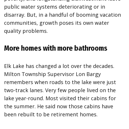
public water systems deteriorating or in
disarray. But, in a handful of booming vacation
communities, growth poses its own water
quality problems.
More homes with more bathrooms
Elk Lake has changed a lot over the decades.
Milton Township Supervisor Lon Bargy
remembers when roads to the lake were just
two-track lanes. Very few people lived on the
lake year-round. Most visited their cabins for
the summer. He said now those cabins have
been rebuilt to be retirement homes.