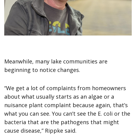
Meanwhile, many lake communities are
beginning to notice changes.
“We get a lot of complaints from homeowners
about what usually starts as an algae or a
nuisance plant complaint because again, that’s
what you can see. You can’t see the E. coli or the
bacteria that are the pathogens that might
cause disease,” Rippke said.