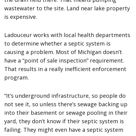
wastewater to the site. Land near lake property
is expensive.
Ladouceur works with local health departments
to determine whether a septic system is
causing a problem. Most of Michigan doesn’t
have a “point of sale inspection” requirement.
That results in a really inefficient enforcement
program.
“It’s underground infrastructure, so people do
not see it, so unless there’s sewage backing up
into their basement or sewage pooling in their
yard, they don’t know if their septic system is
failing. They might even have a septic system