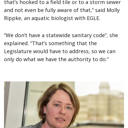
that’s hooked to a field tile or to a storm sewer
and not even be fully aware of that,” said Molly
Rippke, an aquatic biologist with EGLE.
“We don’t have a statewide sanitary code”, she
explained. “That’s something that the
Legislature would have to address, so we can
only do what we have the authority to do.”