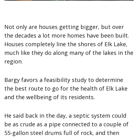
Not only are houses getting bigger, but over
the decades a lot more homes have been built.
Houses completely line the shores of Elk Lake,
much like they do along many of the lakes in the
region.
Bargy favors a feasibility study to determine
the best route to go for the health of Elk Lake
and the wellbeing of its residents.
He said back in the day, a septic system could
be as crude as a pipe connected to a couple of
55-gallon steel drums full of rock, and then