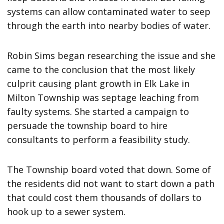
systems can allow contaminated water to seep
through the earth into nearby bodies of water.
Robin Sims began researching the issue and she
came to the conclusion that the most likely
culprit causing plant growth in Elk Lake in
Milton Township was septage leaching from
faulty systems. She started a campaign to
persuade the township board to hire
consultants to perform a feasibility study.
The Township board voted that down. Some of
the residents did not want to start down a path
that could cost them thousands of dollars to
hook up to a sewer system.