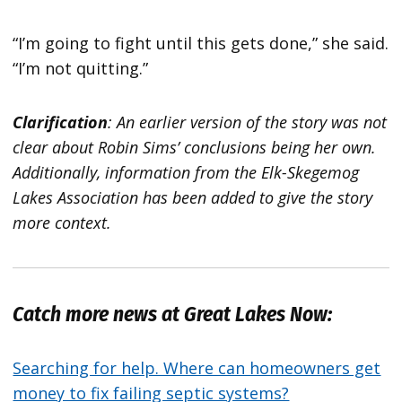
“I’m going to fight until this gets done,” she said.
“I’m not quitting.”
Clarification
: An earlier version of the story was not
clear about Robin Sims’ conclusions being her own.
Additionally, information from the Elk-Skegemog
Lakes Association has been added to give the story
more context.
Catch more news at Great Lakes Now:
Searching for help. Where can homeowners get
money to fix failing septic systems?