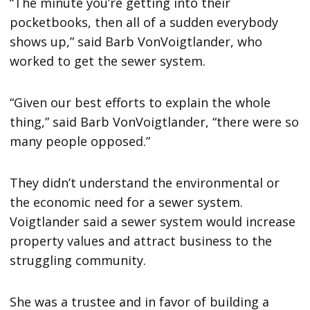
“The minute you’re getting into their
pocketbooks, then all of a sudden everybody
shows up,” said Barb VonVoigtlander, who
worked to get the sewer system.
“Given our best efforts to explain the whole
thing,” said Barb VonVoigtlander, “there were so
many people opposed.”
They didn’t understand the environmental or
the economic need for a sewer system.
Voigtlander said a sewer system would increase
property values and attract business to the
struggling community.
She was a trustee and in favor of building a