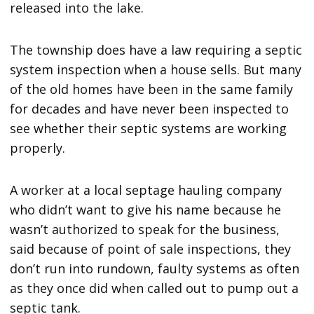
released into the lake.
The township does have a law requiring a septic
system inspection when a house sells. But many
of the old homes have been in the same family
for decades and have never been inspected to
see whether their septic systems are working
properly.
A worker at a local septage hauling company
who didn’t want to give his name because he
wasn’t authorized to speak for the business,
said because of point of sale inspections, they
don’t run into rundown, faulty systems as often
as they once did when called out to pump out a
septic tank.