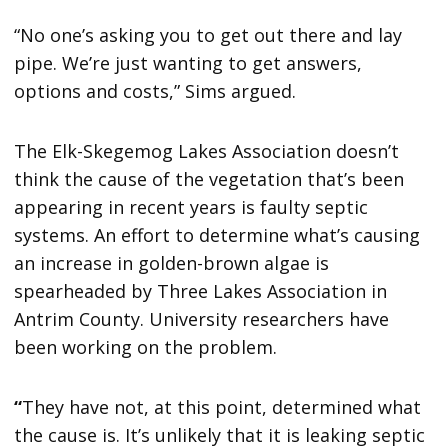
“No one’s asking you to get out there and lay
pipe. We’re just wanting to get answers,
options and costs,” Sims argued.
The Elk-Skegemog Lakes Association doesn’t
think the cause of the vegetation that’s been
appearing in recent years is faulty septic
systems. An effort to determine what’s causing
an increase in golden-brown algae is
spearheaded by Three Lakes Association in
Antrim County. University researchers have
been working on the problem.
“
They have not, at this point, determined what
the cause is. It’s unlikely that it is leaking septic