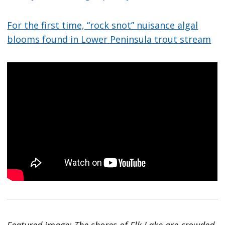
For the first time, “rock snot” nuisance algal
blooms found in Lower Peninsula trout stream
Featured image: The shores of Elk Lake are crowded