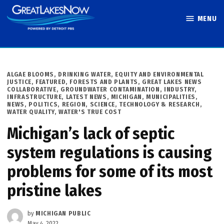
Skip
MENU
to
Great Lakes
content
Now
POSTED
ALGAE BLOOMS
,
DRINKING WATER
,
EQUITY AND ENVIRONMENTAL
IN
JUSTICE
,
FEATURED
,
FORESTS AND PLANTS
,
GREAT LAKES NEWS
COLLABORATIVE
,
GROUNDWATER CONTAMINATION
,
INDUSTRY
,
INFRASTRUCTURE
,
LATEST NEWS
,
MICHIGAN
,
MUNICIPALITIES
,
NEWS
,
POLITICS
,
REGION
,
SCIENCE, TECHNOLOGY & RESEARCH
,
WATER QUALITY
,
WATER'S TRUE COST
Michigan’s lack of septic
system regulations is causing
problems for some of its most
pristine lakes
by
MICHIGAN PUBLIC
May 4, 2022