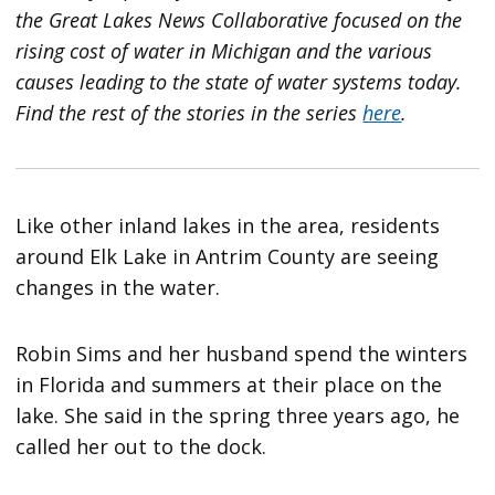
the Great Lakes News Collaborative focused on the
rising cost of water in Michigan and the various
causes leading to the state of water systems today.
Find the rest of the stories in the series
here
.
Like other inland lakes in the area, residents
around Elk Lake in Antrim County are seeing
changes in the water.
Robin Sims and her husband spend the winters
in Florida and summers at their place on the
lake. She said in the spring three years ago, he
called her out to the dock.