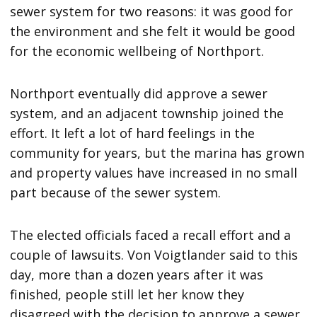
sewer system for two reasons: it was good for
the environment and she felt it would be good
for the economic wellbeing of Northport.
Northport eventually did approve a sewer
system, and an adjacent township joined the
effort. It left a lot of hard feelings in the
community for years, but the marina has grown
and property values have increased in no small
part because of the sewer system.
The elected officials faced a recall effort and a
couple of lawsuits. Von Voigtlander said to this
day, more than a dozen years after it was
finished, people still let her know they
disagreed with the decision to approve a sewer