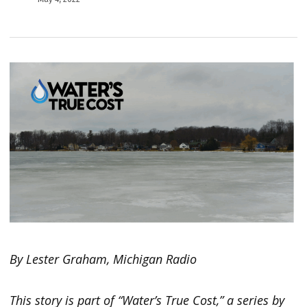
By Lester Graham, Michigan Radio
This story is part of “Water’s True Cost,” a series by