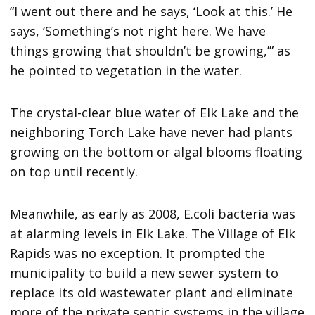
“I went out there and he says, ‘Look at this.’ He
says, ‘Something’s not right here. We have
things growing that shouldn’t be growing,’” as
he pointed to vegetation in the water.
The crystal-clear blue water of Elk Lake and the
neighboring Torch Lake have never had plants
growing on the bottom or algal blooms floating
on top until recently.
Meanwhile, as early as 2008, E.coli bacteria was
at alarming levels in Elk Lake. The Village of Elk
Rapids was no exception. It prompted the
municipality to build a new sewer system to
replace its old wastewater plant and eliminate
more of the private septic systems in the village