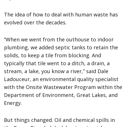
The idea of how to deal with human waste has
evolved over the decades.
“When we went from the outhouse to indoor
plumbing, we added septic tanks to retain the
solids, to keep a tile from blocking. And
typically that tile went to a ditch, a drain, a
stream, a lake, you know a river,” said Dale
Ladouceur, an environmental quality specialist
with the Onsite Wastewater Program within the
Department of Environment, Great Lakes, and
Energy.
But things changed. Oil and chemical spills in