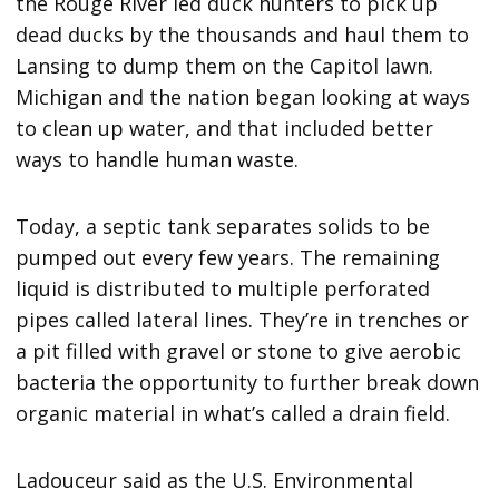
the Rouge River led duck hunters to pick up
dead ducks by the thousands and haul them to
Lansing to dump them on the Capitol lawn.
Michigan and the nation began looking at ways
to clean up water, and that included better
ways to handle human waste.
Today, a septic tank separates solids to be
pumped out every few years. The remaining
liquid is distributed to multiple perforated
pipes called lateral lines. They’re in trenches or
a pit filled with gravel or stone to give aerobic
bacteria the opportunity to further break down
organic material in what’s called a drain field.
Ladouceur said as the U.S. Environmental