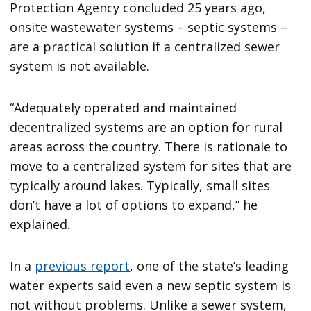
Protection Agency concluded 25 years ago,
onsite wastewater systems – septic systems –
are a practical solution if a centralized sewer
system is not available.
“Adequately operated and maintained
decentralized systems are an option for rural
areas across the country. There is rationale to
move to a centralized system for sites that are
typically around lakes. Typically, small sites
don’t have a lot of options to expand,” he
explained.
In a
previous report
, one of the state’s leading
water experts said even a new septic system is
not without problems. Unlike a sewer system,