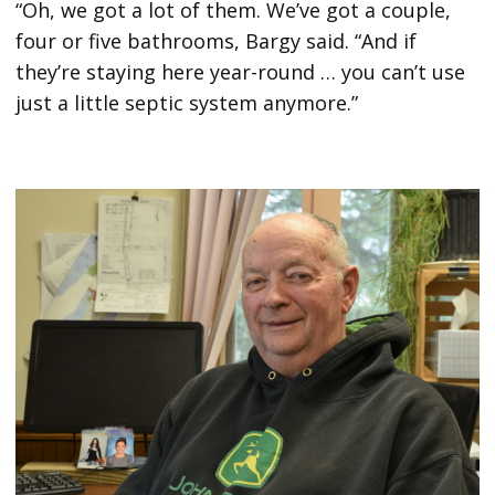
“Oh, we got a lot of them. We’ve got a couple,
four or five bathrooms, Bargy said. “And if
they’re staying here year-round … you can’t use
just a little septic system anymore.”