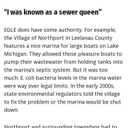
“I was known as a sewer queen”
EGLE does have some authority. For example,
the Village of Northport in Leelanau County
features a nice marina for large boats on Lake
Michigan. They allowed those pleasure boats to
pump their wastewater from holding tanks into
the marina’s septic system. But it was too
much. E. coli bacteria levels in the marina water
were way over legal limits. In the early 2000s,
state environmental regulators told the village
to fix the problem or the marina would be shut
down.
Northport and surrounding townships had to