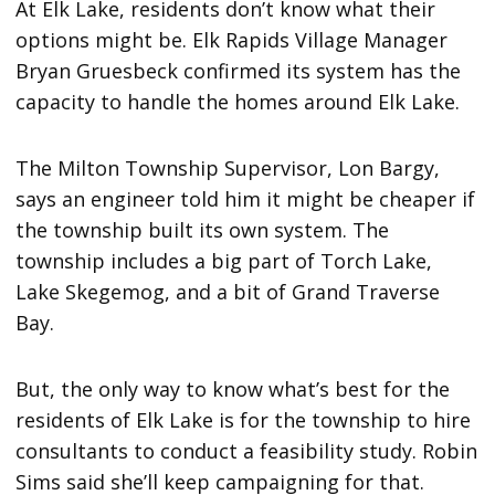
At Elk Lake, residents don’t know what their
options might be. Elk Rapids Village Manager
Bryan Gruesbeck confirmed its system has the
capacity to handle the homes around Elk Lake.
The Milton Township Supervisor, Lon Bargy,
says an engineer told him it might be cheaper if
the township built its own system. The
township includes a big part of Torch Lake,
Lake Skegemog, and a bit of Grand Traverse
Bay.
But, the only way to know what’s best for the
residents of Elk Lake is for the township to hire
consultants to conduct a feasibility study. Robin
Sims said she’ll keep campaigning for that.