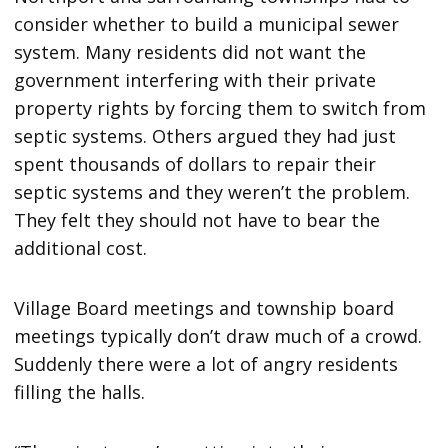
consider whether to build a municipal sewer
system. Many residents did not want the
government interfering with their private
property rights by forcing them to switch from
septic systems. Others argued they had just
spent thousands of dollars to repair their
septic systems and they weren’t the problem.
They felt they should not have to bear the
additional cost.
Village Board meetings and township board
meetings typically don’t draw much of a crowd.
Suddenly there were a lot of angry residents
filling the halls.