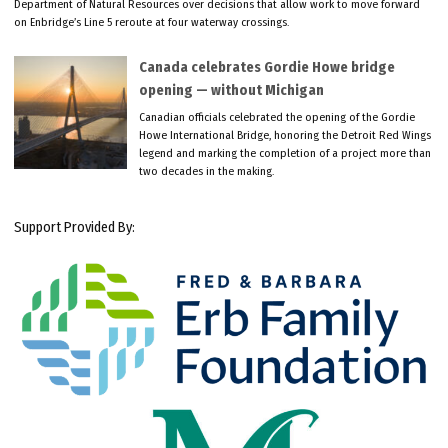
Department of Natural Resources over decisions that allow work to move forward
on Enbridge’s Line 5 reroute at four waterway crossings.
Canada celebrates Gordie Howe bridge
opening — without Michigan
Canadian officials celebrated the opening of the Gordie
Howe International Bridge, honoring the Detroit Red Wings
legend and marking the completion of a project more than
two decades in the making.
Support Provided By: