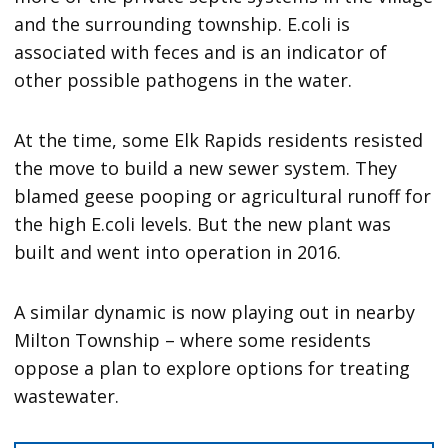
and the surrounding township. E.coli is
associated with feces and is an indicator of
other possible pathogens in the water.
At the time, some Elk Rapids residents resisted
the move to build a new sewer system. They
blamed geese pooping or agricultural runoff for
the high E.coli levels. But the new plant was
built and went into operation in 2016.
A similar dynamic is now playing out in nearby
Milton Township – where some residents
oppose a plan to explore options for treating
wastewater.