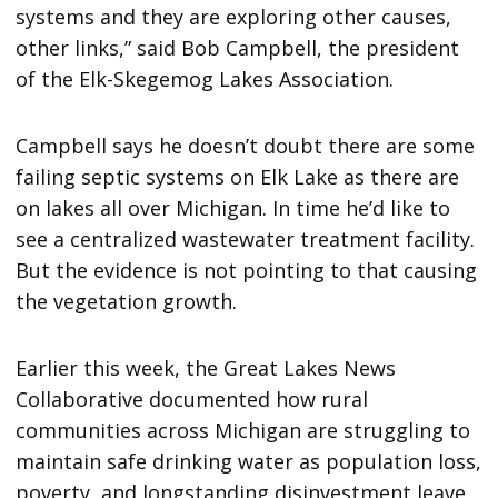
systems and they are exploring other causes,
other links,” said Bob Campbell, the president
of the Elk-Skegemog Lakes Association.
Campbell says he doesn’t doubt there are some
failing septic systems on Elk Lake as there are
on lakes all over Michigan. In time he’d like to
see a centralized wastewater treatment facility.
But the evidence is not pointing to that causing
the vegetation growth.
Earlier this week, the Great Lakes News
Collaborative documented how rural
communities across Michigan are struggling to
maintain safe drinking water as population loss,
poverty, and longstanding disinvestment leave