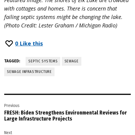
with cottages and homes. There is concern that
failing septic systems might be changing the lake.
(Photo Credit: Lester Graham / Michigan Radio)
0
Like this
TAGGED:
SEPTIC SYSTEMS
SEWAGE
SEWAGE INFRASTRUCTURE
Post
Previous
navigation
FRESH: Biden Strengthens Environmental Reviews for
Large Infrastructure Projects
Next