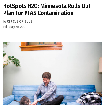
HotSpots H2O: Minnesota Rolls Out
Plan for PFAS Contamination
by
CIRCLE OF BLUE
February 25, 2021