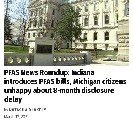
PFAS News Roundup: Indiana
introduces PFAS bills, Michigan citizens
unhappy about 8-month disclosure
delay
by
NATASHA BLAKELY
March 12, 2021