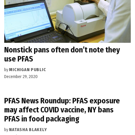
Nonstick pans often don’t note they
use PFAS
by
MICHIGAN PUBLIC
December 29, 2020
PFAS News Roundup: PFAS exposure
may affect COVID vaccine, NY bans
PFAS in food packaging
by
NATASHA BLAKELY