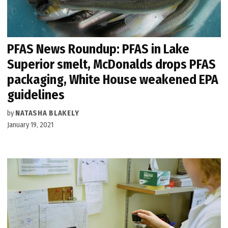
PFAS News Roundup: PFAS in Lake
Superior smelt, McDonalds drops PFAS
packaging, White House weakened EPA
guidelines
by
NATASHA BLAKELY
January 19, 2021