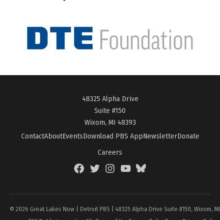
48325 Alpha Drive
Suite #150
Wixom, MI 48393
Contact
About
Events
Download PBS App
Newsletter
Donate
Careers
Facebook
Twitter
Instagram
YouTube
BlueSky
Page
© 2026 Great Lakes Now | Detroit PBS | 48325 Alpha Drive Suite #150, Wixom, M