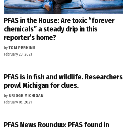
PFAS in the House: Are toxic “forever
chemicals” a steady drip in this
reporter’s home?
by
TOM PERKINS
February 23, 2021
PFAS is in fish and wildlife. Researchers
prowl Michigan for clues.
by
BRIDGE MICHIGAN
February 18, 2021
PFAS News Roundup: PFAS found in