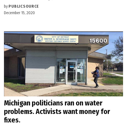
by
PUBLICSOURCE
December 15, 2020
Michigan politicians ran on water
problems. Activists want money for
fixes.