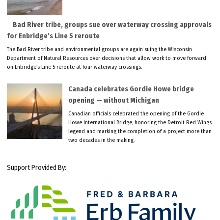
Bad River tribe, groups sue over waterway crossing approvals
for Enbridge’s Line 5 reroute
The Bad River tribe and environmental groups are again suing the Wisconsin
Department of Natural Resources over decisions that allow work to move forward
on Enbridge’s Line 5 reroute at four waterway crossings.
Canada celebrates Gordie Howe bridge
opening — without Michigan
Canadian officials celebrated the opening of the Gordie
Howe International Bridge, honoring the Detroit Red Wings
legend and marking the completion of a project more than
two decades in the making.
Support Provided By: