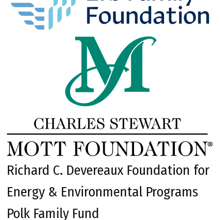
Richard C. Devereaux Foundation for
Energy & Environmental Programs
Polk Family Fund