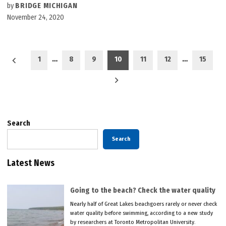
by
BRIDGE MICHIGAN
November 24, 2020
Posts
1
…
8
9
10
11
12
…
15
pagination
Search
Search
Latest News
Going to the beach? Check the water quality
Nearly half of Great Lakes beachgoers rarely or never check
water quality before swimming, according to a new study
by researchers at Toronto Metropolitan University.