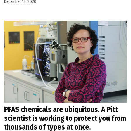
December 18, 2020
PFAS chemicals are ubiquitous. A Pitt
scientist is working to protect you from
thousands of types at once.