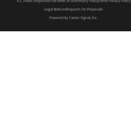
FCC Public Inspection File
Terms of Use
Privacy Policy
Donor Privacy Policy
Legal Notices
Requests For Proposals
Powered by Carrier Signal, Inc.