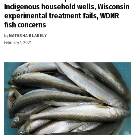
Indigenous household wells, Wisconsin
experimental treatment fails, WDNR
fish concerns
by
NATASHA BLAKELY
February 1, 2021