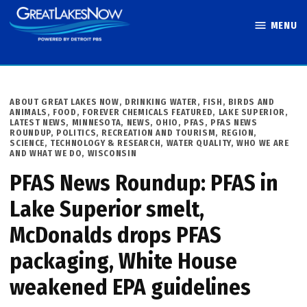
Skip
MENU
to
Great Lakes
content
Now
POSTED
ABOUT GREAT LAKES NOW
,
DRINKING WATER
,
FISH, BIRDS AND
IN
ANIMALS
,
FOOD
,
FOREVER CHEMICALS FEATURED
,
LAKE SUPERIOR
,
LATEST NEWS
,
MINNESOTA
,
NEWS
,
OHIO
,
PFAS
,
PFAS NEWS
ROUNDUP
,
POLITICS
,
RECREATION AND TOURISM
,
REGION
,
SCIENCE, TECHNOLOGY & RESEARCH
,
WATER QUALITY
,
WHO WE ARE
AND WHAT WE DO
,
WISCONSIN
PFAS News Roundup: PFAS in
Lake Superior smelt,
McDonalds drops PFAS
packaging, White House
weakened EPA guidelines