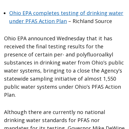
Ohio EPA completes testing of drinking water
under PFAS Action Plan
– Richland Source
Ohio EPA announced Wednesday that it has
received the final testing results for the
presence of certain per- and polyfluoroalkyl
substances in drinking water from Ohio’s public
water systems, bringing to a close the Agency’s
statewide sampling initiative of almost 1,550
public water systems under Ohio’s PFAS Action
Plan.
Although there are currently no national
drinking water standards for PFAS nor
mandates for its testing, Governor Mike DeWine