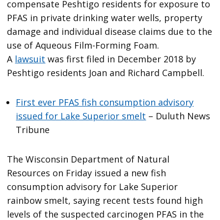
compensate Peshtigo residents for exposure to
PFAS in private drinking water wells, property
damage and individual disease claims due to the
use of Aqueous Film-Forming Foam.
A
lawsuit
was first filed in December 2018 by
Peshtigo residents Joan and Richard Campbell.
First ever PFAS fish consumption advisory
issued for Lake Superior smelt
– Duluth News
Tribune
The Wisconsin Department of Natural
Resources on Friday issued a new fish
consumption advisory for Lake Superior
rainbow smelt, saying recent tests found high
levels of the suspected carcinogen PFAS in the