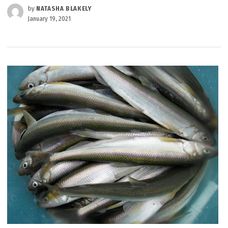
by
NATASHA BLAKELY
January 19, 2021