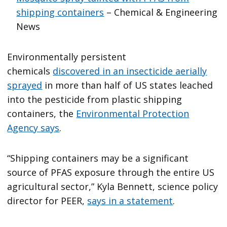
shipping containers
– Chemical & Engineering
News
Environmentally persistent
chemicals
discovered in an insecticide aerially
sprayed
in more than half of US states leached
into the pesticide from plastic shipping
containers, the
Environmental Protection
Agency says
.
“Shipping containers may be a significant
source of PFAS exposure through the entire US
agricultural sector,” Kyla Bennett, science policy
director for PEER,
says in a statement
.