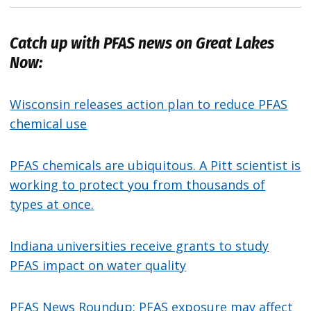
Catch up with PFAS news on Great Lakes
Now:
Wisconsin releases action plan to reduce PFAS
chemical use
PFAS chemicals are ubiquitous. A Pitt scientist is
working to protect you from thousands of
types at once.
Indiana universities receive grants to study
PFAS impact on water quality
PFAS News Roundup: PFAS exposure may affect