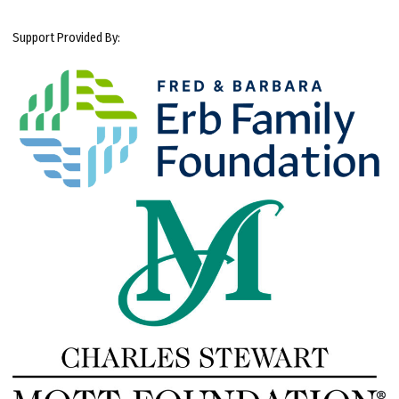
Support Provided By: