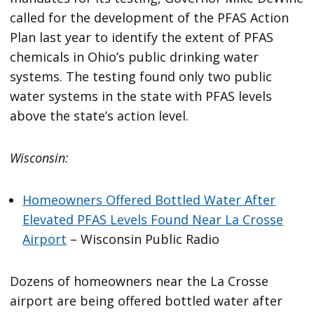
called for the development of the PFAS Action
Plan last year to identify the extent of PFAS
chemicals in Ohio’s public drinking water
systems. The testing found only two public
water systems in the state with PFAS levels
above the state’s action level.
Wisconsin:
Homeowners Offered Bottled Water After
Elevated PFAS Levels Found Near La Crosse
Airport
– Wisconsin Public Radio
Dozens of homeowners near the La Crosse
airport are being offered bottled water after