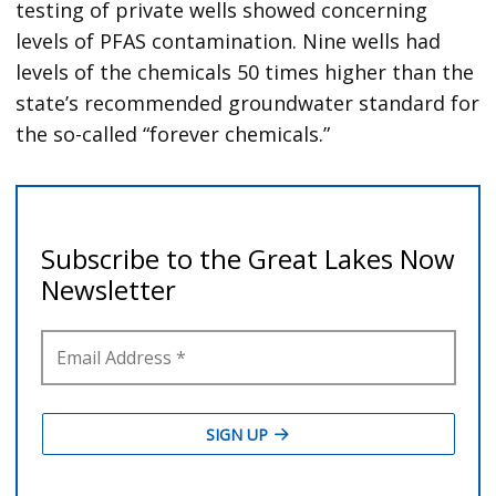
testing of private wells showed concerning
levels of PFAS contamination. Nine wells had
levels of the chemicals 50 times higher than the
state’s recommended groundwater standard for
the so-called “forever chemicals.”