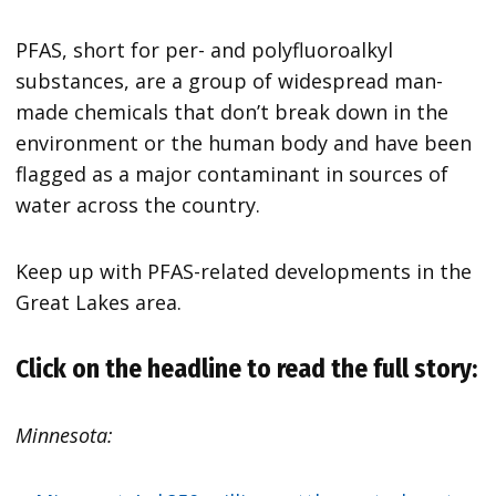
PFAS, short for per- and polyfluoroalkyl
substances, are a group of widespread man-
made chemicals that don’t break down in the
environment or the human body and have been
flagged as a major contaminant in sources of
water across the country.
Keep up with PFAS-related developments in the
Great Lakes area.
Click on the headline to read the full story:
Minnesota: