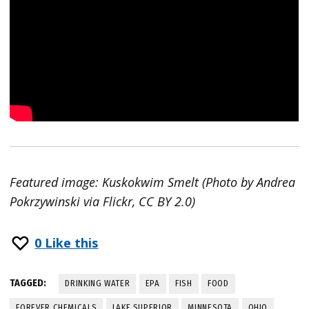
Featured image: Kuskokwim Smelt (Photo by Andrea
Pokrzywinski via Flickr, CC BY 2.0)
0
Like this
TAGGED:
DRINKING WATER
EPA
FISH
FOOD
FOREVER CHEMICALS
LAKE SUPERIOR
MINNESOTA
OHIO