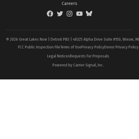
Careers
Facebook
Twitter
Instagram
YouTube
BlueSky
Page
© 2026 Great Lakes Now | Detroit PBS | 48325 Alpha Drive Suite #150, Wixom, M
FCC Public Inspection File
Terms of Use
Privacy Policy
Donor Privacy Policy
Legal Notices
Requests For Proposals
Powered by Carrier Signal, Inc.