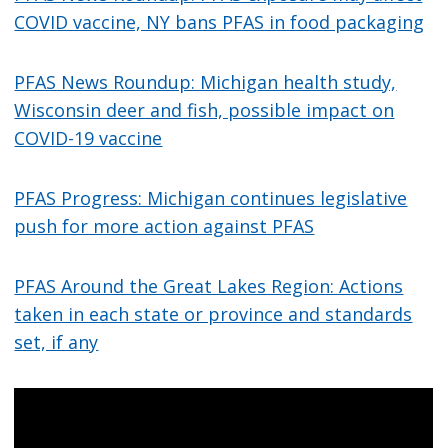
COVID vaccine, NY bans PFAS in food packaging
PFAS News Roundup: Michigan health study,
Wisconsin deer and fish, possible impact on
COVID-19 vaccine
PFAS Progress: Michigan continues legislative
push for more action against PFAS
PFAS Around the Great Lakes Region: Actions
taken in each state or province and standards
set, if any