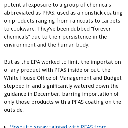
potential exposure to a group of chemicals
abbreviated as PFAS, used as a nonstick coating
on products ranging from raincoats to carpets
to cookware. They’ve been dubbed “forever
chemicals” due to their persistence in the
environment and the human body.
But as the EPA worked to limit the importation
of any product with PFAS inside or out, the
White House Office of Management and Budget
stepped in and significantly watered down the
guidance in December, barring importation of
only those products with a PFAS coating on the
outside.
Mosquito spray tainted with PFAS from