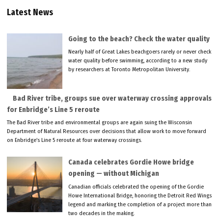
Latest News
Going to the beach? Check the water quality
Nearly half of Great Lakes beachgoers rarely or never check
water quality before swimming, according to a new study
by researchers at Toronto Metropolitan University.
Bad River tribe, groups sue over waterway crossing approvals
for Enbridge’s Line 5 reroute
The Bad River tribe and environmental groups are again suing the Wisconsin
Department of Natural Resources over decisions that allow work to move forward
on Enbridge’s Line 5 reroute at four waterway crossings.
Canada celebrates Gordie Howe bridge
opening — without Michigan
Canadian officials celebrated the opening of the Gordie
Howe International Bridge, honoring the Detroit Red Wings
legend and marking the completion of a project more than
two decades in the making.