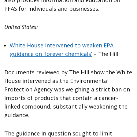
also provides information and education on
PFAS for individuals and businesses.
United States:
White House intervened to weaken EPA
guidance on ‘forever chemicals’
– The Hill
Documents reviewed by The Hill show the White
House intervened as the Environmental
Protection Agency was weighing a strict ban on
imports of products that contain a cancer-
linked compound, substantially weakening the
guidance.
The guidance in question sought to limit