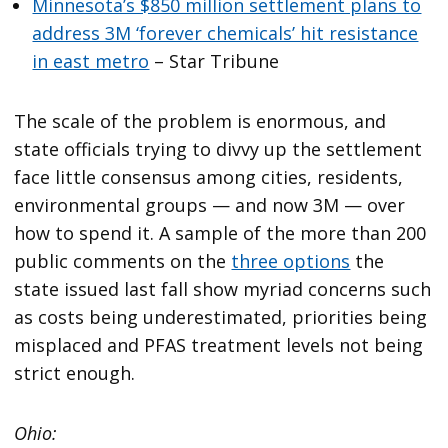
Minnesota’s $850 million settlement plans to
address 3M ‘forever chemicals’ hit resistance
in east metro
– Star Tribune
The scale of the problem is enormous, and
state officials trying to divvy up the settlement
face little consensus among cities, residents,
environmental groups — and now 3M — over
how to spend it. A sample of the more than 200
public comments on the
three options
the
state issued last fall show myriad concerns such
as costs being underestimated, priorities being
misplaced and PFAS treatment levels not being
strict enough.
Ohio: