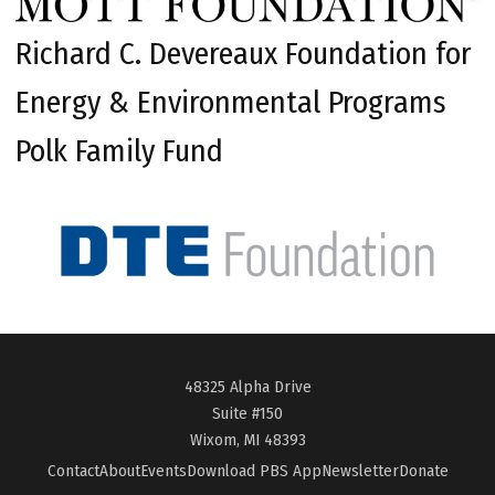
Richard C. Devereaux Foundation for
Energy & Environmental Programs
Polk Family Fund
48325 Alpha Drive
Suite #150
Wixom, MI 48393
Contact
About
Events
Download PBS App
Newsletter
Donate