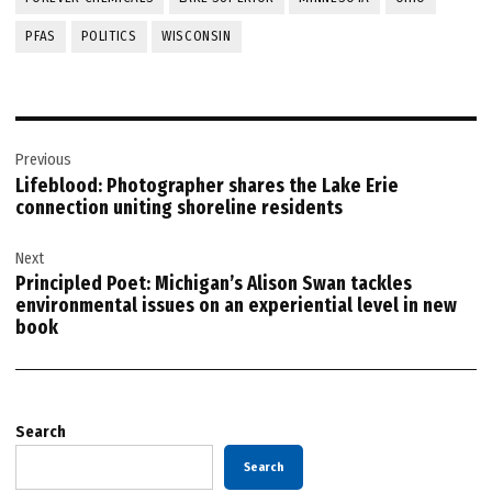
PFAS
POLITICS
WISCONSIN
Post
Previous
navigation
Lifeblood: Photographer shares the Lake Erie
connection uniting shoreline residents
Next
Principled Poet: Michigan’s Alison Swan tackles
environmental issues on an experiential level in new
book
Search
Search