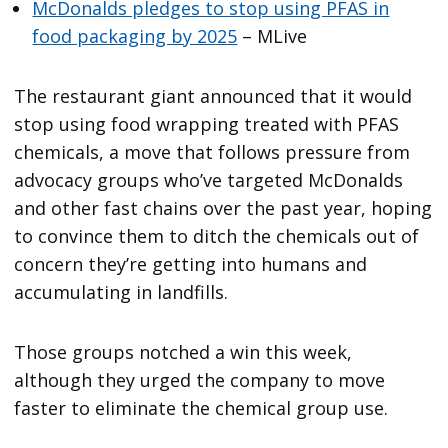
McDonalds pledges to stop using PFAS in
food packaging by 2025
– MLive
The restaurant giant announced that it would
stop using food wrapping treated with PFAS
chemicals, a move that follows pressure from
advocacy groups who’ve targeted McDonalds
and other fast chains over the past year, hoping
to convince them to ditch the chemicals out of
concern they’re getting into humans and
accumulating in landfills.
Those groups notched a win this week,
although they urged the company to move
faster to eliminate the chemical group use.