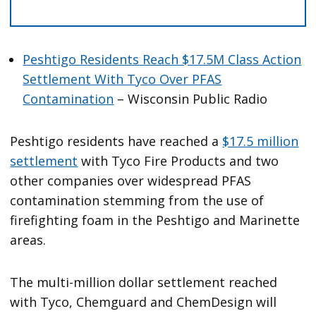
Peshtigo Residents Reach $17.5M Class Action
Settlement With Tyco Over PFAS
Contamination
– Wisconsin Public Radio
Peshtigo residents have reached a
$17.5 million
settlement
with Tyco Fire Products and two
other companies over widespread PFAS
contamination stemming from the use of
firefighting foam in the Peshtigo and Marinette
areas.
The multi-million dollar settlement reached
with Tyco, Chemguard and ChemDesign will