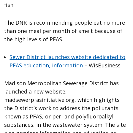
fish.
The DNR is recommending people eat no more
than one meal per month of smelt because of
the high levels of PFAS.
Sewer District launches website dedicated to
PFAS education, information
– WisBusiness
Madison Metropolitan Sewerage District has
launched a new website,
madsewerpfasinitiative.org, which highlights
the District’s work to address the pollutants
known as PFAS, or per- and polyfluoroalkyl
substances, in the wastewater system. The site