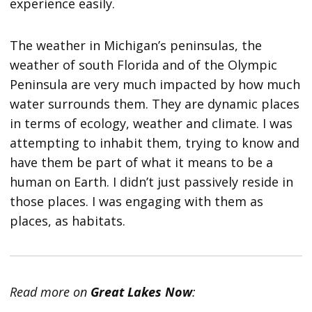
experience easily.
The weather in Michigan’s peninsulas, the
weather of south Florida and of the Olympic
Peninsula are very much impacted by how much
water surrounds them. They are dynamic places
in terms of ecology, weather and climate. I was
attempting to inhabit them, trying to know and
have them be part of what it means to be a
human on Earth. I didn’t just passively reside in
those places. I was engaging with them as
places, as habitats.
Read more on
Great Lakes Now
: