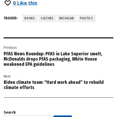
0
Like this
TAGGED:
BOOKS
CULTURE
MICHIGAN
POLITICS
Post
Previous
navigation
PFAS News Roundup: PFAS in Lake Superior smelt,
McDonalds drops PFAS packaging, White House
weakened EPA guidelines
Next
Biden climate team: “Hard work ahead” to rebuild
climate efforts
Search