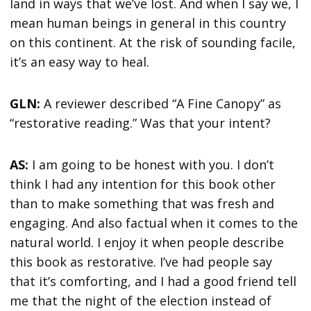
land in ways that we’ve lost. And when I say we, I
mean human beings in general in this country
on this continent. At the risk of sounding facile,
it’s an easy way to heal.
GLN:
A reviewer described “A Fine Canopy” as
“restorative reading.” Was that your intent?
AS:
I am going to be honest with you. I don’t
think I had any intention for this book other
than to make something that was fresh and
engaging. And also factual when it comes to the
natural world. I enjoy it when people describe
this book as restorative. I’ve had people say
that it’s comforting, and I had a good friend tell
me that the night of the election instead of