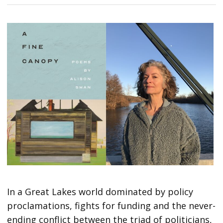
In a Great Lakes world dominated by policy
proclamations, fights for funding and the never-
ending conflict between the triad of politicians,