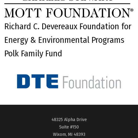
Richard C. Devereaux Foundation for
Energy & Environmental Programs
Polk Family Fund
48325 Alpha Drive
Suite #150
Wixom, MI 48393