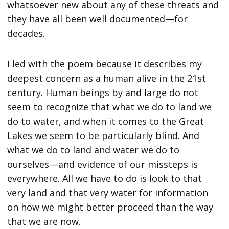
whatsoever new about any of these threats and
they have all been well documented—for
decades.
I led with the poem because it describes my
deepest concern as a human alive in the 21st
century. Human beings by and large do not
seem to recognize that what we do to land we
do to water, and when it comes to the Great
Lakes we seem to be particularly blind. And
what we do to land and water we do to
ourselves—and evidence of our missteps is
everywhere. All we have to do is look to that
very land and that very water for information
on how we might better proceed than the way
that we are now.