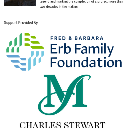
legend and marking the completion of a project more than
two decades in the making.
Support Provided By: