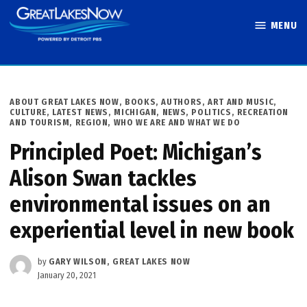
Skip
MENU
to
Great Lakes
content
Now
POSTED
ABOUT GREAT LAKES NOW
,
BOOKS, AUTHORS, ART AND MUSIC
,
IN
CULTURE
,
LATEST NEWS
,
MICHIGAN
,
NEWS
,
POLITICS
,
RECREATION
AND TOURISM
,
REGION
,
WHO WE ARE AND WHAT WE DO
Principled Poet: Michigan’s
Alison Swan tackles
environmental issues on an
experiential level in new book
by
GARY WILSON, GREAT LAKES NOW
January 20, 2021