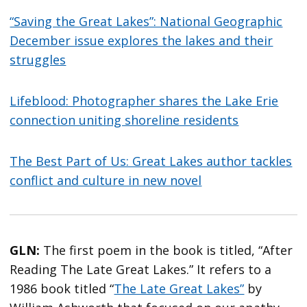
“Saving the Great Lakes”: National Geographic
December issue explores the lakes and their
struggles
Lifeblood: Photographer shares the Lake Erie
connection uniting shoreline residents
The Best Part of Us: Great Lakes author tackles
conflict and culture in new novel
GLN:
The first poem in the book is titled, “After
Reading The Late Great Lakes.” It refers to a
1986 book titled “
The Late Great Lakes”
by