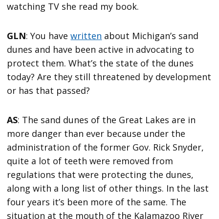
watching TV she read my book.
GLN
: You have
written
about Michigan’s sand
dunes and have been active in advocating to
protect them. What’s the state of the dunes
today? Are they still threatened by development
or has that passed?
AS
: The sand dunes of the Great Lakes are in
more danger than ever because under the
administration of the former Gov. Rick Snyder,
quite a lot of teeth were removed from
regulations that were protecting the dunes,
along with a long list of other things. In the last
four years it’s been more of the same. The
situation at the mouth of the Kalamazoo River