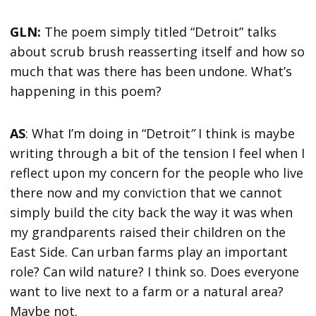
GLN:
The poem simply titled “Detroit” talks
about scrub brush reasserting itself and how so
much that was there has been undone. What’s
happening in this poem?
AS
: What I’m doing in “Detroit
”
I think is maybe
writing through a bit of the tension I feel when I
reflect upon my concern for the people who live
there now and my conviction that we cannot
simply build the city back the way it was when
my grandparents raised their children on the
East Side. Can urban farms play an important
role? Can wild nature? I think so. Does everyone
want to live next to a farm or a natural area?
Maybe not.