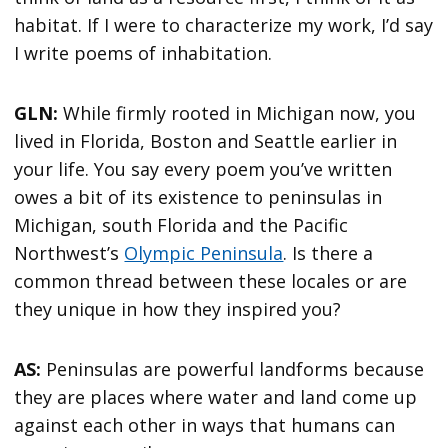
habitat. If I were to characterize my work, I’d say
I write poems of inhabitation.
GLN:
While firmly rooted in Michigan now, you
lived in Florida, Boston and Seattle earlier in
your life. You say every poem you’ve written
owes a bit of its existence to peninsulas in
Michigan, south Florida and the Pacific
Northwest’s
Olympic Peninsula
. Is there a
common thread between these locales or are
they unique in how they inspired you?
AS:
Peninsulas are powerful landforms because
they are places where water and land come up
against each other in ways that humans can