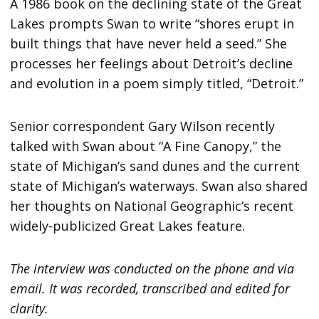
A 1986 book on the declining state of the Great
Lakes prompts Swan to write “shores erupt in
built things that have never held a seed.” She
processes her feelings about Detroit’s decline
and evolution in a poem simply titled, “Detroit.”
Senior correspondent Gary Wilson recently
talked with Swan about “A Fine Canopy,” the
state of Michigan’s sand dunes and the current
state of Michigan’s waterways. Swan also shared
her thoughts on National Geographic’s recent
widely-publicized Great Lakes feature.
The interview was conducted on the phone and via
email. It was recorded, transcribed and edited for
clarity.