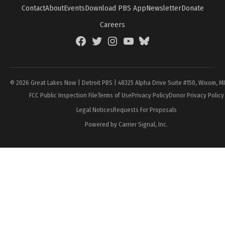
Contact
About
Events
Download PBS App
Newsletter
Donate
Careers
Facebook
Twitter
Instagram
YouTube
BlueSky
Page
© 2026 Great Lakes Now | Detroit PBS | 48325 Alpha Drive Suite #150, Wixom, M
FCC Public Inspection File
Terms of Use
Privacy Policy
Donor Privacy Policy
Legal Notices
Requests For Proposals
Powered by Carrier Signal, Inc.