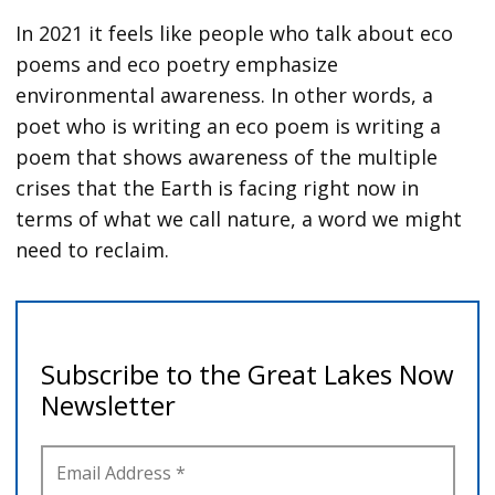
In 2021 it feels like people who talk about eco
poems and eco poetry emphasize
environmental awareness. In other words, a
poet who is writing an eco poem is writing a
poem that shows awareness of the multiple
crises that the Earth is facing right now in
terms of what we call nature, a word we might
need to reclaim.