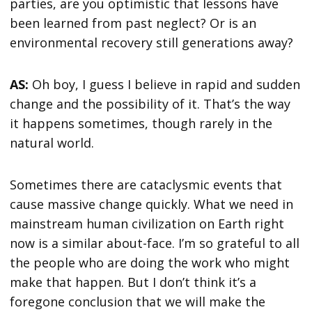
parties, are you optimistic that lessons have
been learned from past neglect? Or is an
environmental recovery still generations away?
AS:
Oh boy, I guess I believe in rapid and sudden
change and the possibility of it. That’s the way
it happens sometimes, though rarely in the
natural world.
Sometimes there are cataclysmic events that
cause massive change quickly. What we need in
mainstream human civilization on Earth right
now is a similar about-face. I’m so grateful to all
the people who are doing the work who might
make that happen. But I don’t think it’s a
foregone conclusion that we will make the