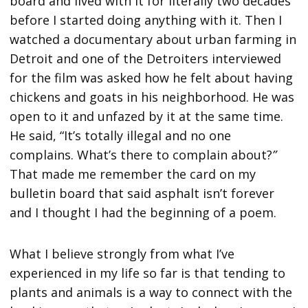
board and lived with it for literally two decades
before I started doing anything with it. Then I
watched a documentary about urban farming in
Detroit and one of the Detroiters interviewed
for the film was asked how he felt about having
chickens and goats in his neighborhood. He was
open to it and unfazed by it at the same time.
He said, “It’s totally illegal and no one
complains. What’s there to complain about?
”
That made me remember the card on my
bulletin board that said asphalt isn’t forever
and I thought I had the beginning of a poem.
What I believe strongly from what I’ve
experienced in my life so far is that tending to
plants and animals is a way to connect with the