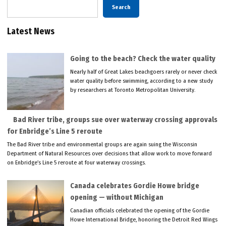
Search
Latest News
Going to the beach? Check the water quality
Nearly half of Great Lakes beachgoers rarely or never check
water quality before swimming, according to a new study
by researchers at Toronto Metropolitan University.
Bad River tribe, groups sue over waterway crossing approvals
for Enbridge’s Line 5 reroute
The Bad River tribe and environmental groups are again suing the Wisconsin
Department of Natural Resources over decisions that allow work to move forward
on Enbridge’s Line 5 reroute at four waterway crossings.
Canada celebrates Gordie Howe bridge
opening — without Michigan
Canadian officials celebrated the opening of the Gordie
Howe International Bridge, honoring the Detroit Red Wings