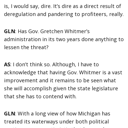
is, I would say, dire. It’s dire as a direct result of
deregulation and pandering to profiteers, really.
GLN
: Has Gov. Gretchen Whitmer’s
administration in its two years done anything to
lessen the threat?
AS
: I don’t think so. Although, I have to
acknowledge that having Gov. Whitmer is a vast
improvement and it remains to be seen what
she will accomplish given the state legislature
that she has to contend with.
GLN
: With a long view of how Michigan has
treated its waterways under both political