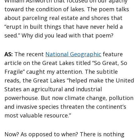
William Ashworth that focused on our apathy
toward the condition of lakes. The poem talks
about parceling real estate and shores that
“erupt in built things that have never held a
seed.” Why did you lead with that poem?
AS:
The recent
National Geographic
feature
article on the Great Lakes titled “So Great, So
Fragile” caught my attention. The subtitle
reads, the Great Lakes “helped make the United
States an agricultural and industrial
powerhouse. But now climate change, pollution
and invasive species threaten the continent’s
most valuable resource.”
Now? As opposed to when? There is nothing