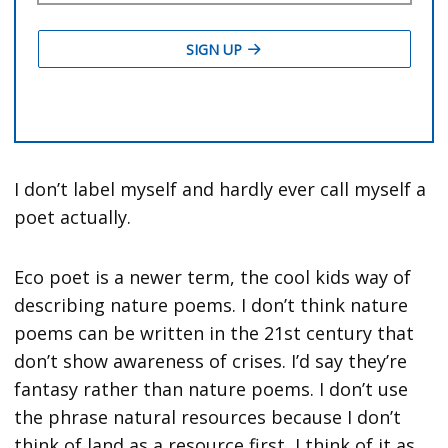
I don’t label myself and hardly ever call myself a
poet actually.
Eco poet is a newer term, the cool kids way of
describing nature poems. I don’t think nature
poems can be written in the 21st century that
don’t show awareness of crises. I’d say they’re
fantasy rather than nature poems. I don’t use
the phrase natural resources because I don’t
think of land as a resource first, I think of it as