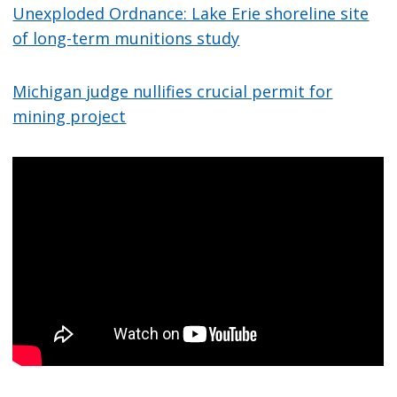
Unexploded Ordnance: Lake Erie shoreline site
of long-term munitions study
Michigan judge nullifies crucial permit for
mining project