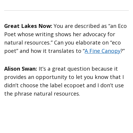
Great Lakes Now:
You are described as “an Eco
Poet whose writing shows her advocacy for
natural resources.” Can you elaborate on “eco
poet” and how it translates to “
A Fine Canopy
?”
Alison Swan:
It’s a great question because it
provides an opportunity to let you know that I
didn’t choose the label ecopoet and I don’t use
the phrase natural resources.