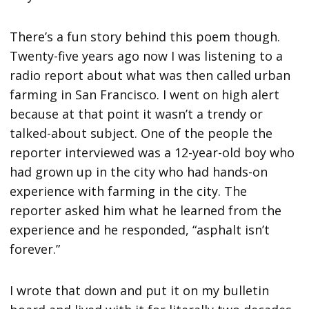
There’s a fun story behind this poem though.
Twenty-five years ago now I was listening to a
radio report about what was then called urban
farming in San Francisco. I went on high alert
because at that point it wasn’t a trendy or
talked-about subject. One of the people the
reporter interviewed was a 12-year-old boy who
had grown up in the city who had hands-on
experience with farming in the city. The
reporter asked him what he learned from the
experience and he responded, “asphalt isn’t
forever.”
I wrote that down and put it on my bulletin