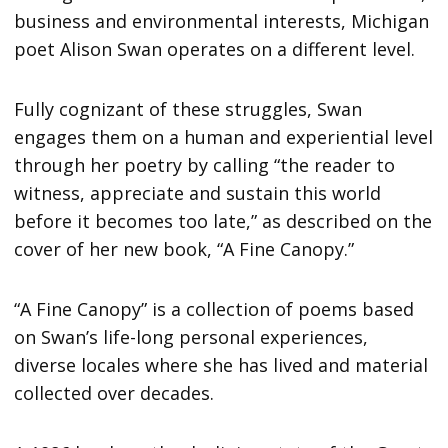
business and environmental interests, Michigan
poet Alison Swan operates on a different level.
Fully cognizant of these struggles, Swan
engages them on a human and experiential level
through her poetry by calling “the reader to
witness, appreciate and sustain this world
before it becomes too late,” as described on the
cover of her new book, “A Fine Canopy.”
“A Fine Canopy” is a collection of poems based
on Swan’s life-long personal experiences,
diverse locales where she has lived and material
collected over decades.