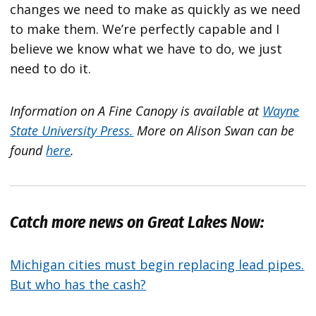
changes we need to make as quickly as we need
to make them. We’re perfectly capable and I
believe we know what we have to do, we just
need to do it.
Information on A Fine Canopy is available at
Wayne
State University Press.
More on Alison Swan can be
found
here
.
Catch more news on Great Lakes Now:
Michigan cities must begin replacing lead pipes.
But who has the cash?