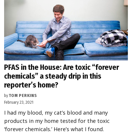
PFAS in the House: Are toxic “forever
chemicals” a steady drip in this
reporter’s home?
by
TOM PERKINS
February 23, 2021
I had my blood, my cat’s blood and many
products in my home tested for the toxic
‘forever chemicals.’ Here’s what I found.