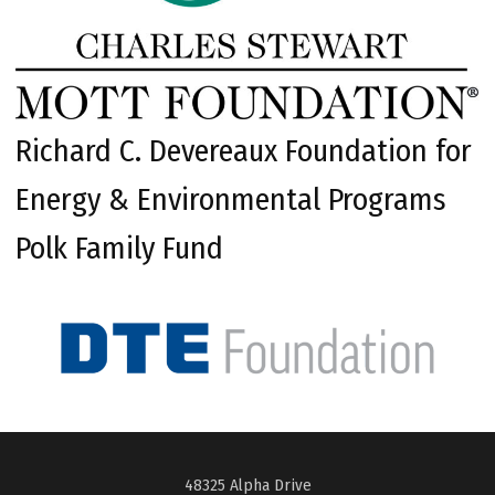
Richard C. Devereaux Foundation for
Energy & Environmental Programs
Polk Family Fund
48325 Alpha Drive