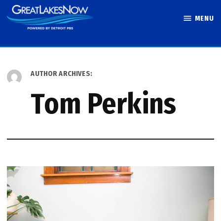
Skip
MENU
to
Great Lakes
content
Now
AUTHOR ARCHIVES:
Tom Perkins