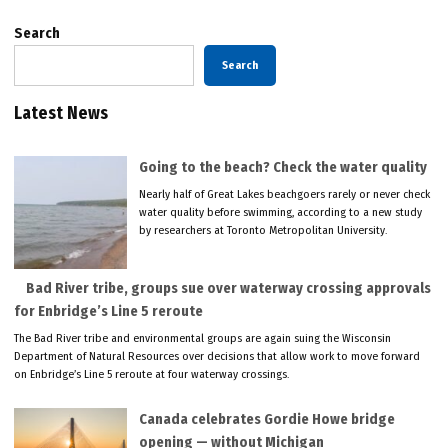
Search
Search
Latest News
Going to the beach? Check the water quality
Nearly half of Great Lakes beachgoers rarely or never check
water quality before swimming, according to a new study
by researchers at Toronto Metropolitan University.
Bad River tribe, groups sue over waterway crossing approvals
for Enbridge’s Line 5 reroute
The Bad River tribe and environmental groups are again suing the Wisconsin
Department of Natural Resources over decisions that allow work to move forward
on Enbridge’s Line 5 reroute at four waterway crossings.
Canada celebrates Gordie Howe bridge
opening — without Michigan