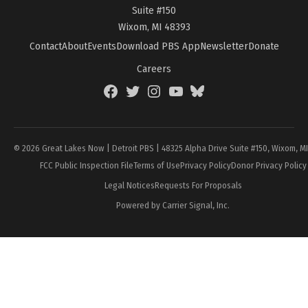
Suite #150
Wixom, MI 48393
Contact
About
Events
Download PBS App
Newsletter
Donate
Careers
Facebook
Twitter
Instagram
YouTube
BlueSky
Page
© 2026 Great Lakes Now | Detroit PBS | 48325 Alpha Drive Suite #150, Wixom, M
FCC Public Inspection File
Terms of Use
Privacy Policy
Donor Privacy Policy
Legal Notices
Requests For Proposals
Powered by Carrier Signal, Inc.