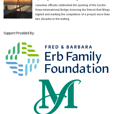
Canadian officials celebrated the opening of the Gordie
Howe International Bridge, honoring the Detroit Red Wings
legend and marking the completion of a project more than
two decades in the making.
Support Provided By: