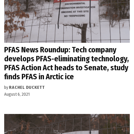
PFAS News Roundup: Tech company
develops PFAS-eliminating technology,
PFAS Action Act heads to Senate, study
finds PFAS in Arctic ice
by
RACHEL DUCKETT
August 6, 2021