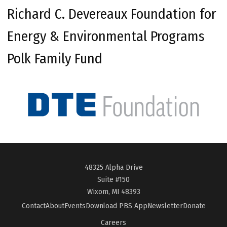
Richard C. Devereaux Foundation for
Energy & Environmental Programs
Polk Family Fund
48325 Alpha Drive
Suite #150
Wixom, MI 48393
Contact
About
Events
Download PBS App
Newsletter
Donate
Careers