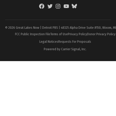
Facebook
Twitter
Instagram
YouTube
BlueSky
Page
© 2026 Great Lakes Now | Detroit PBS | 48325 Alpha Drive Suite #150, Wixom, M
FCC Public Inspection File
Terms of Use
Privacy Policy
Donor Privacy Policy
Legal Notices
Requests For Proposals
Powered by Carrier Signal, Inc.