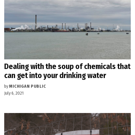
Dealing with the soup of chemicals that
can get into your drinking water
by
MICHIGAN PUBLIC
July 6, 2021