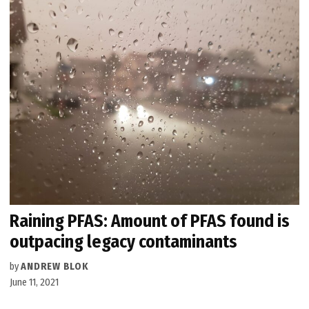
Raining PFAS: Amount of PFAS found is
outpacing legacy contaminants
by
ANDREW BLOK
June 11, 2021