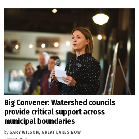
Big Convener: Watershed councils
provide critical support across
municipal boundaries
by
GARY WILSON, GREAT LAKES NOW