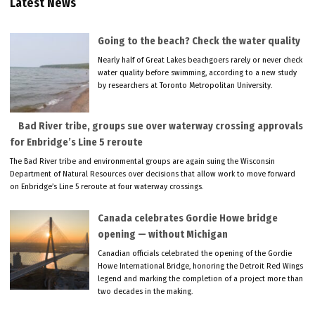
Latest News
Going to the beach? Check the water quality
Nearly half of Great Lakes beachgoers rarely or never check
water quality before swimming, according to a new study
by researchers at Toronto Metropolitan University.
Bad River tribe, groups sue over waterway crossing approvals
for Enbridge’s Line 5 reroute
The Bad River tribe and environmental groups are again suing the Wisconsin
Department of Natural Resources over decisions that allow work to move forward
on Enbridge’s Line 5 reroute at four waterway crossings.
Canada celebrates Gordie Howe bridge
opening — without Michigan
Canadian officials celebrated the opening of the Gordie
Howe International Bridge, honoring the Detroit Red Wings
legend and marking the completion of a project more than
two decades in the making.