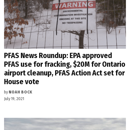
PFAS News Roundup: EPA approved
PFAS use for fracking, $20M for Ontario
airport cleanup, PFAS Action Act set for
House vote
by
NOAH BOCK
July 19, 2021