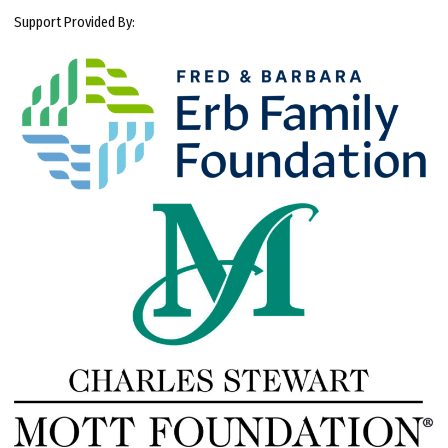
Support Provided By: