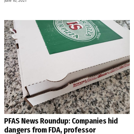
June 10, 2021
PFAS News Roundup: Companies hid
dangers from FDA, professor