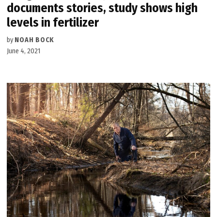
documents stories, study shows high
levels in fertilizer
by
NOAH BOCK
June 4, 2021