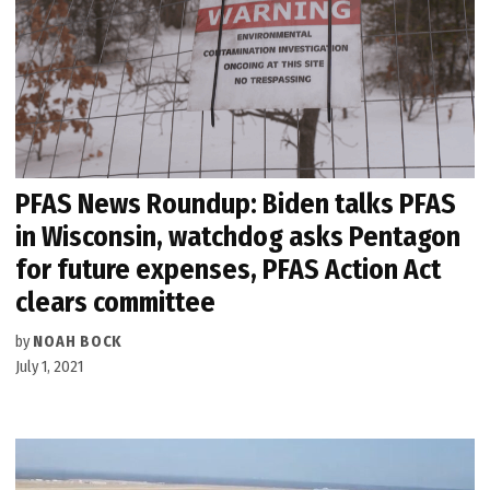
PFAS News Roundup: Biden talks PFAS
in Wisconsin, watchdog asks Pentagon
for future expenses, PFAS Action Act
clears committee
by
NOAH BOCK
July 1, 2021