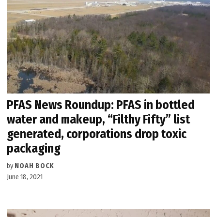
PFAS News Roundup: PFAS in bottled
water and makeup, “Filthy Fifty” list
generated, corporations drop toxic
packaging
by
NOAH BOCK
June 18, 2021