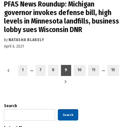
PFAS News Roundup: Michigan
governor invokes defense bill, high
levels in Minnesota landfills, business
lobby sues Wisconsin DNR
by
NATASHA BLAKELY
April 6, 2021
Posts
1
…
7
8
9
10
11
…
15
pagination
Search
Search