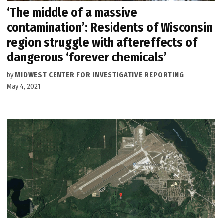
‘The middle of a massive
contamination’: Residents of Wisconsin
region struggle with aftereffects of
dangerous ‘forever chemicals’
by
MIDWEST CENTER FOR INVESTIGATIVE REPORTING
May 4, 2021