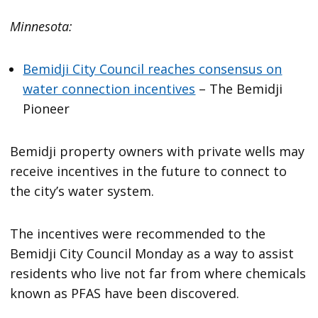
Minnesota:
Bemidji City Council reaches consensus on
water connection incentives
– The Bemidji
Pioneer
Bemidji property owners with private wells may
receive incentives in the future to connect to
the city’s water system.
The incentives were recommended to the
Bemidji City Council Monday as a way to assist
residents who live not far from where chemicals
known as PFAS have been discovered.