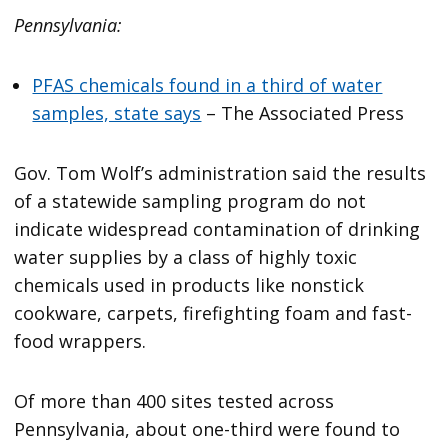
Pennsylvania:
PFAS chemicals found in a third of water
samples, state says
– The Associated Press
Gov. Tom Wolf’s administration said the results
of a statewide sampling program do not
indicate widespread contamination of drinking
water supplies by a class of highly toxic
chemicals used in products like nonstick
cookware, carpets, firefighting foam and fast-
food wrappers.
Of more than 400 sites tested across
Pennsylvania, about one-third were found to