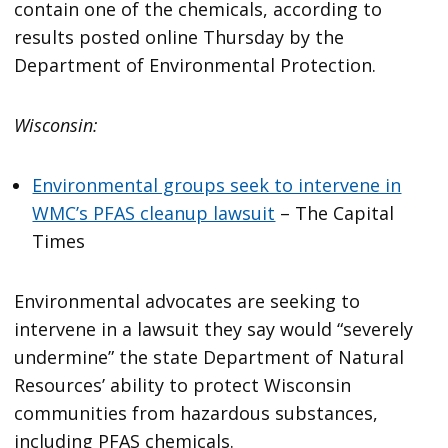
contain one of the chemicals, according to
results posted online Thursday by the
Department of Environmental Protection.
Wisconsin:
Environmental groups seek to intervene in
WMC’s PFAS cleanup lawsuit
– The Capital
Times
Environmental advocates are seeking to
intervene in a lawsuit they say would “severely
undermine” the state Department of Natural
Resources’ ability to protect Wisconsin
communities from hazardous substances,
including PFAS chemicals.