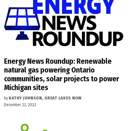
Energy News Roundup: Renewable
natural gas powering Ontario
communities, solar projects to power
Michigan sites
by
KATHY JOHNSON, GREAT LAKES NOW
December 22, 2022