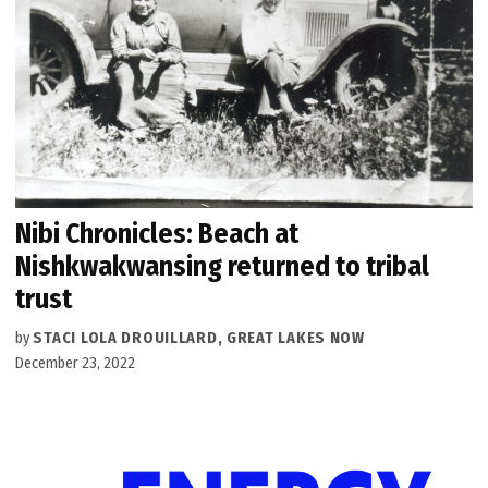
Nibi Chronicles: Beach at
Nishkwakwansing returned to tribal
trust
by
STACI LOLA DROUILLARD, GREAT LAKES NOW
December 23, 2022