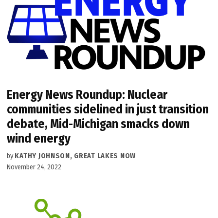
Energy News Roundup: Nuclear
communities sidelined in just transition
debate, Mid-Michigan smacks down
wind energy
by
KATHY JOHNSON, GREAT LAKES NOW
November 24, 2022