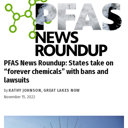
PFAS News Roundup: States take on
“forever chemicals” with bans and
lawsuits
by
KATHY JOHNSON, GREAT LAKES NOW
November 15, 2022