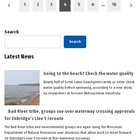
Posts
1
2
3
4
5
6
…
16
pagination
Search
Search
Latest News
Going to the beach? Check the water quality
Nearly half of Great Lakes beachgoers rarely or never check
water quality before swimming, according to a new study
by researchers at Toronto Metropolitan University.
Bad River tribe, groups sue over waterway crossing approvals
for Enbridge’s Line 5 reroute
The Bad River tribe and environmental groups are again suing the Wisconsin
Department of Natural Resources over decisions that allow work to move forward
on Enbridge’s Line 5 reroute at four waterway crossings.