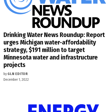
Drinking Water News Roundup: Report
urges Michigan water-affordability
strategy, $191 million to target
Minnesota water and infrastructure
projects
by
GLN EDITOR
December 1, 2022