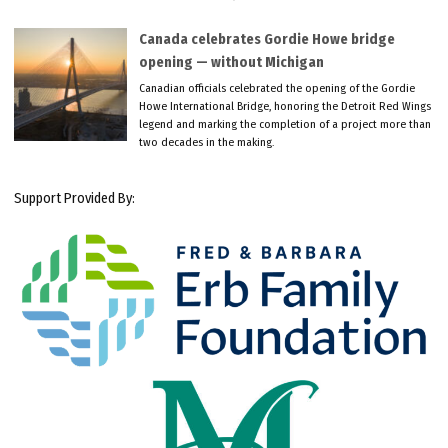
Canada celebrates Gordie Howe bridge
opening — without Michigan
Canadian officials celebrated the opening of the Gordie
Howe International Bridge, honoring the Detroit Red Wings
legend and marking the completion of a project more than
two decades in the making.
Support Provided By: