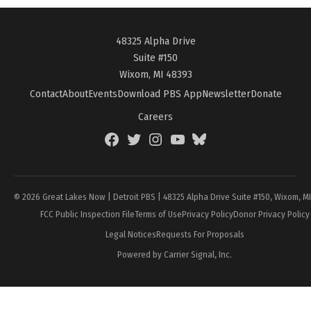
48325 Alpha Drive
Suite #150
Wixom, MI 48393
Contact
About
Events
Download PBS App
Newsletter
Donate
Careers
Facebook
Twitter
Instagram
YouTube
BlueSky
Page
© 2026 Great Lakes Now | Detroit PBS | 48325 Alpha Drive Suite #150, Wixom, M
FCC Public Inspection File
Terms of Use
Privacy Policy
Donor Privacy Policy
Legal Notices
Requests For Proposals
Powered by Carrier Signal, Inc.