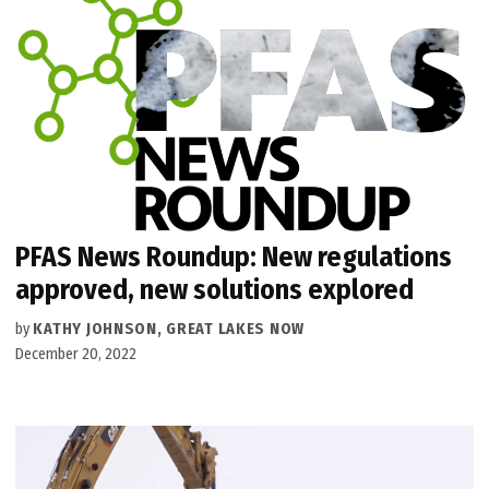
PFAS News Roundup: New regulations
approved, new solutions explored
by
KATHY JOHNSON, GREAT LAKES NOW
December 20, 2022