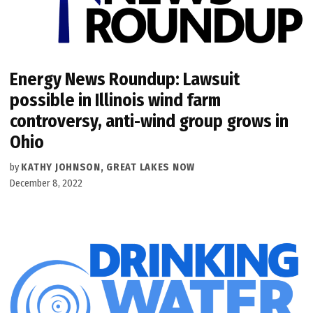
Energy News Roundup: Lawsuit
possible in Illinois wind farm
controversy, anti-wind group grows in
Ohio
by
KATHY JOHNSON, GREAT LAKES NOW
December 8, 2022