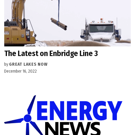
The Latest on Enbridge Line 3
by
GREAT LAKES NOW
December 16, 2022