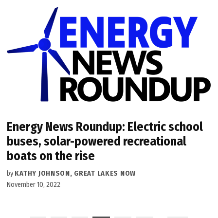
Energy News Roundup: Electric school
buses, solar-powered recreational
boats on the rise
by
KATHY JOHNSON, GREAT LAKES NOW
November 10, 2022