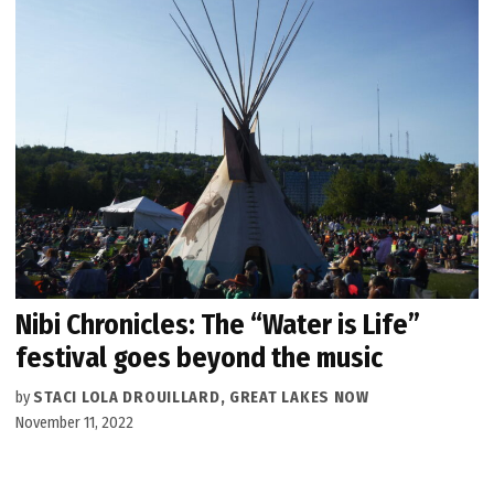
Nibi Chronicles: The “Water is Life”
festival goes beyond the music
by
STACI LOLA DROUILLARD, GREAT LAKES NOW
November 11, 2022