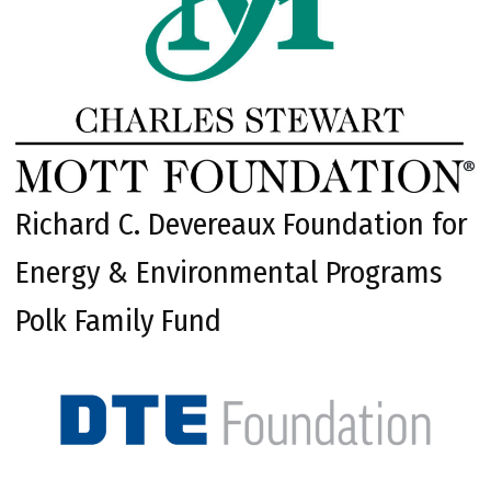
Richard C. Devereaux Foundation for
Energy & Environmental Programs
Polk Family Fund