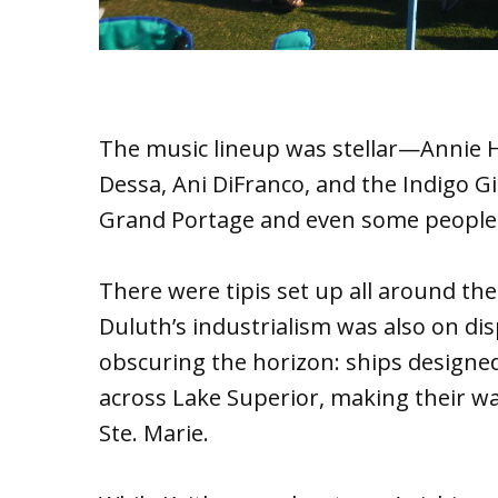
The music lineup was stellar—Annie 
Dessa, Ani DiFranco, and the Indigo Gi
Grand Portage and even some people I
There were tipis set up all around the p
Duluth’s industrialism was also on di
obscuring the horizon: ships designed
across Lake Superior, making their w
Ste. Marie.