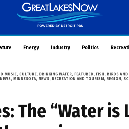
Great
Lakes
Now
Nature
Energy
Industry
Politics
Recreat
ND MUSIC
,
CULTURE
,
DRINKING WATER
,
FEATURED
,
FISH, BIRDS AND
 NEWS
,
MINNESOTA
,
NEWS
,
RECREATION AND TOURISM
,
REGION
,
SC
s: The “Water is L