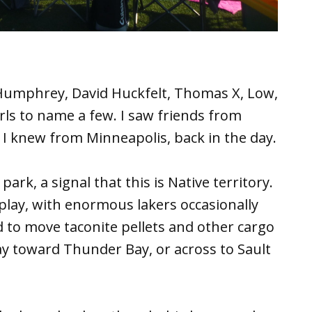
Humphrey, David Huckfelt, Thomas X, Low,
rls to name a few. I saw friends from
 knew from Minneapolis, back in the day.
ark, a signal that this is Native territory.
splay, with enormous lakers occasionally
 to move taconite pellets and other cargo
ay toward Thunder Bay, or across to Sault