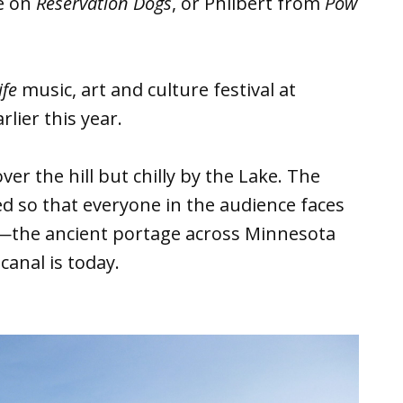
e on
Reservation Dogs
, or Philbert from
Pow
ife
music, art and culture festival at
lier this year.
ver the hill but chilly by the Lake. The
ed so that everyone in the audience faces
g—the ancient portage across Minnesota
canal is today.