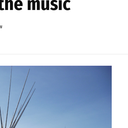
the music
OW