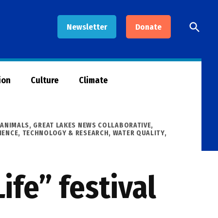
Open
Newsletter
Donate
Searc
ion
Culture
Climate
 ANIMALS
,
GREAT LAKES NEWS COLLABORATIVE
,
IENCE, TECHNOLOGY & RESEARCH
,
WATER QUALITY
,
ife” festival