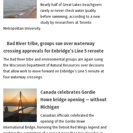
Nearly half of Great Lakes beachgoers
rarely or never check water quality
before swimming, according to a new
study by researchers at Toronto
Metropolitan University.
Bad River tribe, groups sue over waterway
crossing approvals for Enbridge’s Line 5 reroute
The Bad River tribe and environmental groups are again suing
the Wisconsin Department of Natural Resources over decisions
that allow work to move forward on Enbridge’s Line 5 reroute at
four waterway crossings.
Canada celebrates Gordie
Howe bridge opening — without
Michigan
Canadian officials celebrated the
opening of the Gordie Howe
International Bridge, honoring the Detroit Red Wings legend and