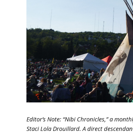
Editor’s Note: “Nibi Chronicles,” a mont
Staci Lola Drouillard. A direct descenda