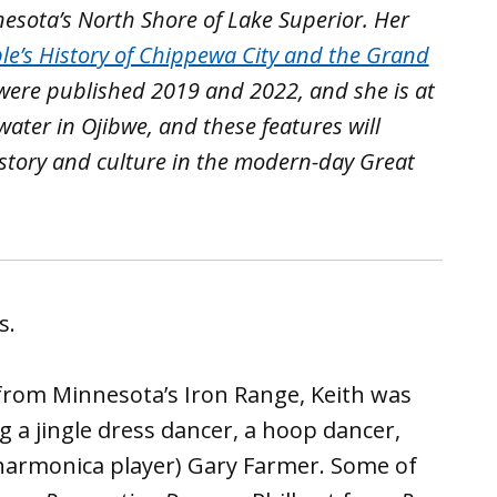
esota’s North Shore of Lake Superior. Her
le’s History of Chippewa City and the Grand
 were published 2019 and 2022, and she is at
water in Ojibwe, and these features will
istory and culture in the modern-day Great
s.
rom Minnesota’s Iron Range, Keith was
ng a jingle dress dancer, a hoop dancer,
 harmonica player) Gary Farmer. Some of