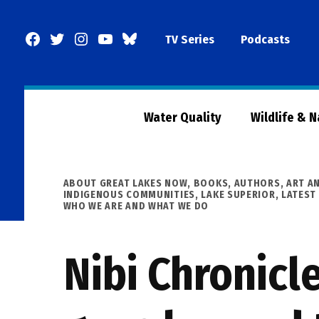
Skip
to
Facebook
Twitter
Instagram
YouTube
BlueSky
TV Series
Podcasts
content
Page
Water Quality
Wildlife & 
POSTED
ABOUT GREAT LAKES NOW
,
BOOKS, AUTHORS, ART A
IN
INDIGENOUS COMMUNITIES
,
LAKE SUPERIOR
,
LATEST
WHO WE ARE AND WHAT WE DO
Nibi Chronicle