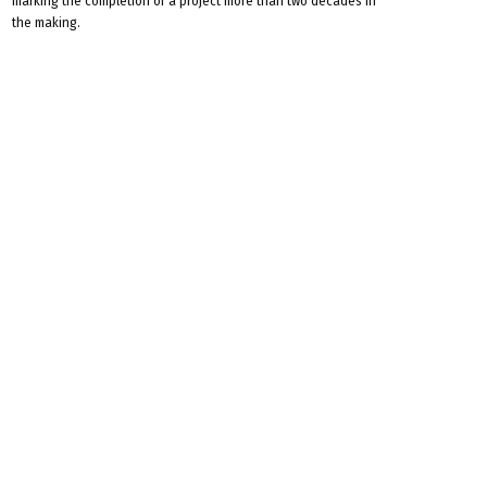
marking the completion of a project more than two decades in
the making.