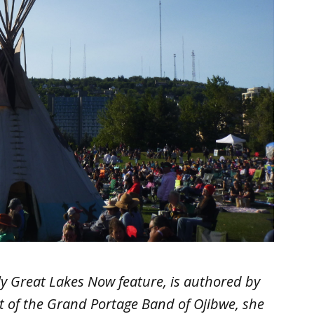
hly Great Lakes Now feature, is authored by
nt of the Grand Portage Band of Ojibwe, she