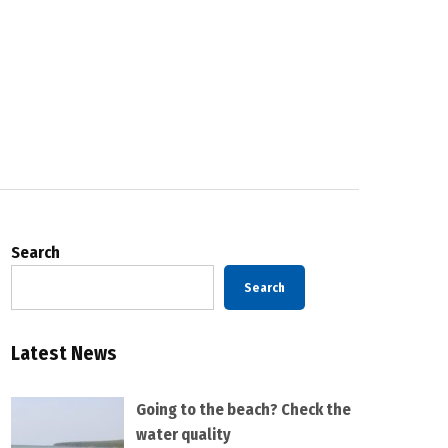
Search
Search
Latest News
Going to the beach? Check the
water quality