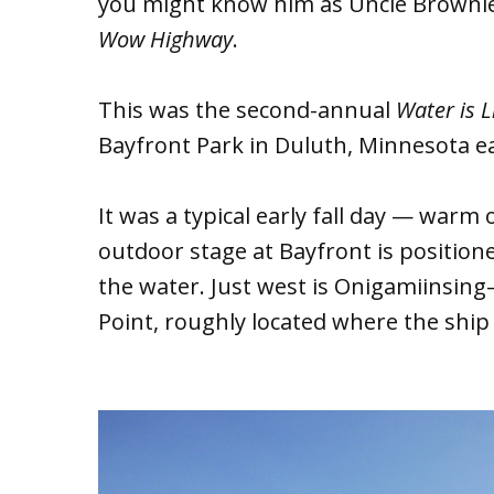
you might know him as Uncle Browni
Wow Highway
.
This was the second-annual
Water is L
Bayfront Park in Duluth, Minnesota ear
It was a typical early fall day — warm o
outdoor stage at Bayfront is position
the water. Just west is Onigamiinsin
Point, roughly located where the ship 