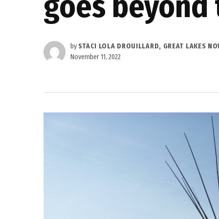
goes beyond 
by
STACI LOLA DROUILLARD, GREAT LAKES N
November 11, 2022