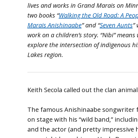
lives and works in Grand Marais on Minn
two books “
Walking the Old Road: A Peop
Marais Anishinaabe
” and “
Seven Aunts
”
work on a children’s story. “Nibi” means 
explore the intersection of indigenous h
Lakes region.
Keith Secola called out the clan animal
The famous Anishinaabe songwriter f
on stage with his “wild band,” includi
and the actor (and pretty impressive