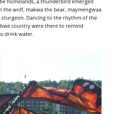
abe homelands, a thunderbird emerged
an the wolf, makwa the bear, maymengwaa
 sturgeon. Dancing to the rhythm of the
ibwe country were there to remind
o drink water.