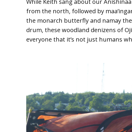
While Keith sang about our Anishina
from the north, followed by maa’ing
the monarch butterfly and namay the
drum, these woodland denizens of Oj
everyone that it’s not just humans wh