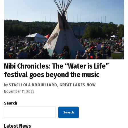
Nibi Chronicles: The “Water is Life”
festival goes beyond the music
by
STACI LOLA DROUILLARD, GREAT LAKES NOW
November 11, 2022
Search
Search
Latest News