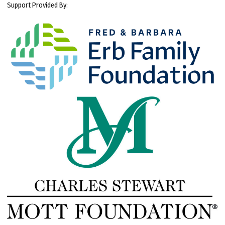
Support Provided By: