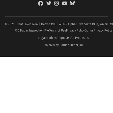
Facebook
Twitter
Instagram
YouTube
BlueSky
Page
© 2026 Great Lakes Now | Detroit PBS | 48325 Alpha Drive Suite #150, Wixom, M
FCC Public Inspection File
Terms of Use
Privacy Policy
Donor Privacy Policy
Legal Notices
Requests For Proposals
Powered by Carrier Signal, Inc.