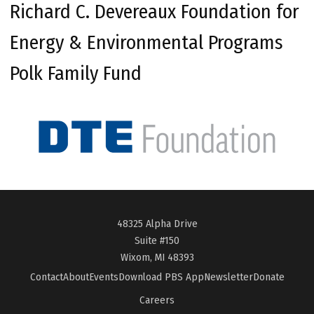
Richard C. Devereaux Foundation for
Energy & Environmental Programs
Polk Family Fund
48325 Alpha Drive
Suite #150
Wixom, MI 48393
Contact
About
Events
Download PBS App
Newsletter
Donate
Careers