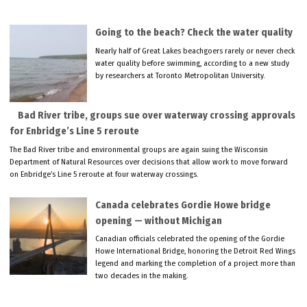
Going to the beach? Check the water quality
Nearly half of Great Lakes beachgoers rarely or never check
water quality before swimming, according to a new study
by researchers at Toronto Metropolitan University.
Bad River tribe, groups sue over waterway crossing approvals
for Enbridge’s Line 5 reroute
The Bad River tribe and environmental groups are again suing the Wisconsin
Department of Natural Resources over decisions that allow work to move forward
on Enbridge’s Line 5 reroute at four waterway crossings.
Canada celebrates Gordie Howe bridge
opening — without Michigan
Canadian officials celebrated the opening of the Gordie
Howe International Bridge, honoring the Detroit Red Wings
legend and marking the completion of a project more than
two decades in the making.