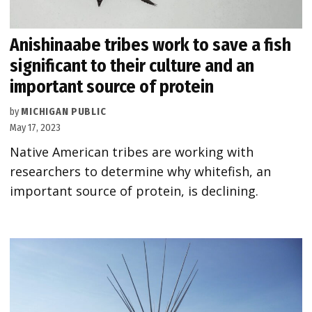
Anishinaabe tribes work to save a fish
significant to their culture and an
important source of protein
by
MICHIGAN PUBLIC
May 17, 2023
Native American tribes are working with
researchers to determine why whitefish, an
important source of protein, is declining.