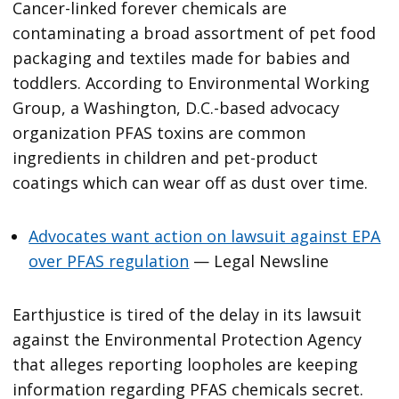
Cancer-linked forever chemicals are
contaminating a broad assortment of pet food
packaging and textiles made for babies and
toddlers. According to Environmental Working
Group, a Washington, D.C.-based advocacy
organization PFAS toxins are common
ingredients in children and pet-product
coatings which can wear off as dust over time.
Advocates want action on lawsuit against EPA
over PFAS regulation
— Legal Newsline
Earthjustice is tired of the delay in its lawsuit
against the Environmental Protection Agency
that alleges reporting loopholes are keeping
information regarding PFAS chemicals secret.