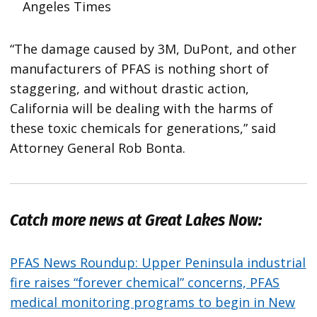
Angeles Times
“The damage caused by 3M, DuPont, and other
manufacturers of PFAS is nothing short of
staggering, and without drastic action,
California will be dealing with the harms of
these toxic chemicals for generations,” said
Attorney General Rob Bonta.
Catch more news at Great Lakes Now:
PFAS News Roundup: Upper Peninsula industrial
fire raises “forever chemical” concerns, PFAS
medical monitoring programs to begin in New