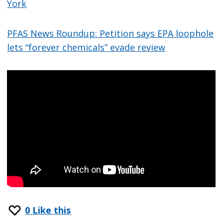
York
PFAS News Roundup: Petition says EPA loophole
lets “forever chemicals” evade review
0
Like this