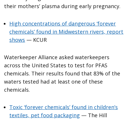
their mothers’ plasma during early pregnancy.
High concentrations of dangerous ‘forever
chemicals’ found in Midwestern rivers, report
shows
— KCUR
Waterkeeper Alliance asked waterkeepers
across the United States to test for PFAS
chemicals. Their results found that 83% of the
waters tested had at least one of these
chemicals.
Toxic ‘forever chemicals’ found in children’s
textiles, pet food packaging
— The Hill