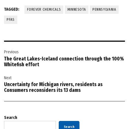
TAGGED:
FOREVER CHEMICALS
MINNESOTA
PENNSYLVANIA
PFAS
Post
Previous
navigation
The Great Lakes-Iceland connection through the 100%
Whitefish effort
Next
Uncertainty for Michigan rivers, residents as
Consumers reconsiders its 13 dams
Search
Search