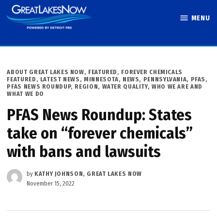
Skip
MENU
to
Great Lakes
content
Now
POSTED
ABOUT GREAT LAKES NOW
,
FEATURED
,
FOREVER CHEMICALS
IN
FEATURED
,
LATEST NEWS
,
MINNESOTA
,
NEWS
,
PENNSYLVANIA
,
PFAS
,
PFAS NEWS ROUNDUP
,
REGION
,
WATER QUALITY
,
WHO WE ARE AND
WHAT WE DO
PFAS News Roundup: States
take on “forever chemicals”
with bans and lawsuits
by
KATHY JOHNSON, GREAT LAKES NOW
November 15, 2022