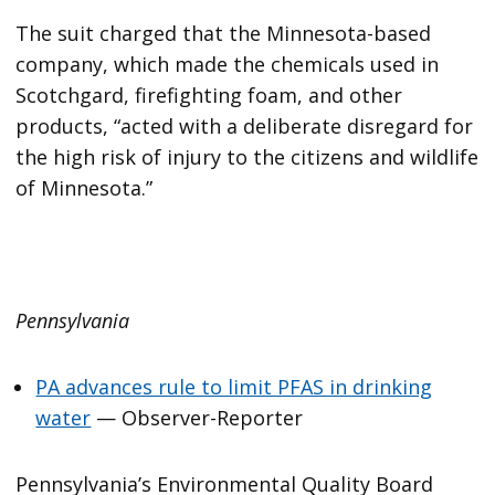
The suit charged that the Minnesota-based
company, which made the chemicals used in
Scotchgard, firefighting foam, and other
products, “acted with a deliberate disregard for
the high risk of injury to the citizens and wildlife
of Minnesota.”
Pennsylvania
PA advances rule to limit PFAS in drinking
water
— Observer-Reporter
Pennsylvania’s Environmental Quality Board