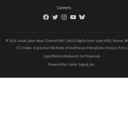
Careers
Facebook
Twitter
Instagram
YouTube
BlueSky
Page
© 2026 Great Lakes Now | Detroit PBS | 48325 Alpha Drive Suite #150, Wixom, M
FCC Public Inspection File
Terms of Use
Privacy Policy
Donor Privacy Policy
Legal Notices
Requests For Proposals
Powered by Carrier Signal, Inc.