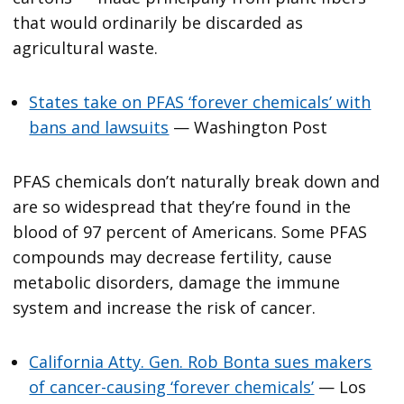
that would ordinarily be discarded as
agricultural waste.
States take on PFAS ‘forever chemicals’ with
bans and lawsuits
— Washington Post
PFAS chemicals don’t naturally break down and
are so widespread that they’re found in the
blood of 97 percent of Americans. Some PFAS
compounds may decrease fertility, cause
metabolic disorders, damage the immune
system and increase the risk of cancer.
California Atty. Gen. Rob Bonta sues makers
of cancer-causing ‘forever chemicals’
— Los