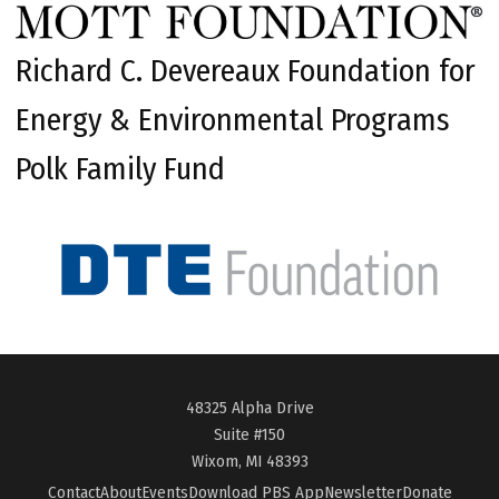
Richard C. Devereaux Foundation for
Energy & Environmental Programs
Polk Family Fund
48325 Alpha Drive
Suite #150
Wixom, MI 48393
Contact
About
Events
Download PBS App
Newsletter
Donate