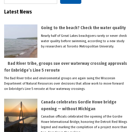
Latest News
Going to the beach? Check the water quality
Nearly half of Great Lakes beachgoers rarely or never check
water quality before swimming, according to a new study
by researchers at Toronto Metropolitan University.
Bad River tribe, groups sue over waterway crossing approvals
for Enbridge’s Line 5 reroute
The Bad River tribe and environmental groups are again suing the Wisconsin
Department of Natural Resources over decisions that allow work to move forward
on Enbridge’s Line 5 reroute at four waterway crossings.
Canada celebrates Gordie Howe bridge
opening — without Michigan
Canadian officials celebrated the opening of the Gordie
Howe International Bridge, honoring the Detroit Red Wings
legend and marking the completion of a project more than