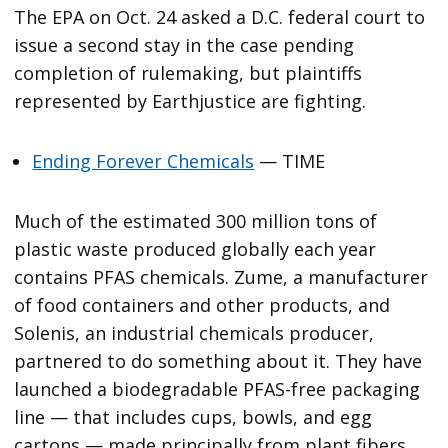
The EPA on Oct. 24 asked a D.C. federal court to
issue a second stay in the case pending
completion of rulemaking, but plaintiffs
represented by Earthjustice are fighting.
Ending Forever Chemicals
— TIME
Much of the estimated 300 million tons of
plastic waste produced globally each year
contains PFAS chemicals. Zume, a manufacturer
of food containers and other products, and
Solenis, an industrial chemicals producer,
partnered to do something about it. They have
launched a biodegradable PFAS-free packaging
line — that includes cups, bowls, and egg
cartons — made principally from plant fibers