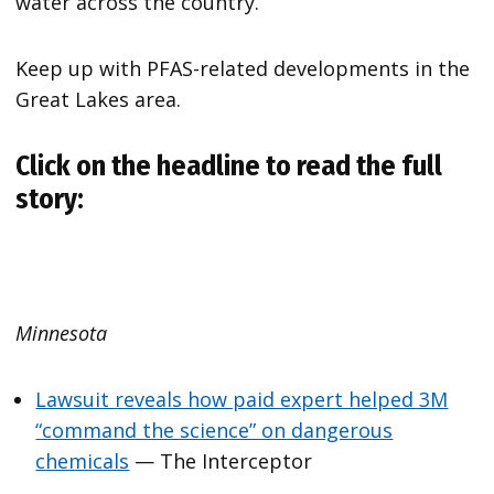
water across the country.
Keep up with PFAS-related developments in the
Great Lakes area.
Click on the headline to read the full
story:
Minnesota
Lawsuit reveals how paid expert helped 3M
“command the science” on dangerous
chemicals
— The Interceptor