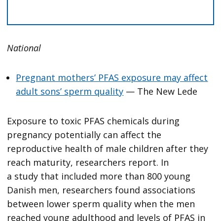
National
Pregnant mothers’ PFAS exposure may affect
adult sons’ sperm quality
— The New Lede
Exposure to toxic PFAS chemicals during
pregnancy potentially can affect the
reproductive health of male children after they
reach maturity, researchers report. In
a study that included more than 800 young
Danish men, researchers found associations
between lower sperm quality when the men
reached young adulthood and levels of PFAS in