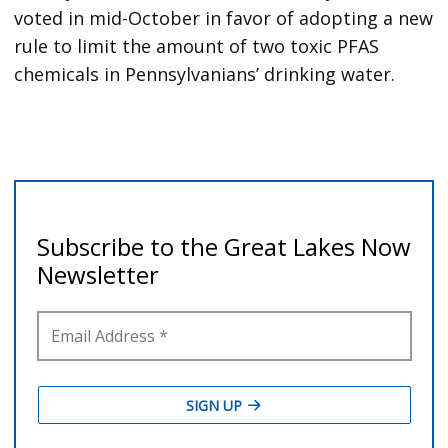
voted in mid-October in favor of adopting a new
rule to limit the amount of two toxic PFAS
chemicals in Pennsylvanians’ drinking water.