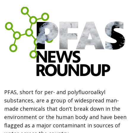
PFAS, short for per- and polyfluoroalkyl
substances, are a group of widespread man-
made chemicals that don’t break down in the
environment or the human body and have been
flagged as a major contaminant in sources of