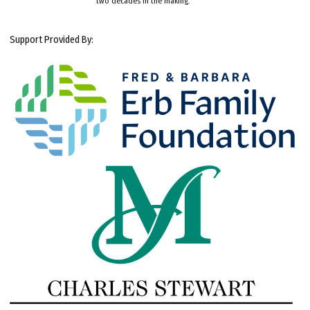
two decades in the making.
Support Provided By: