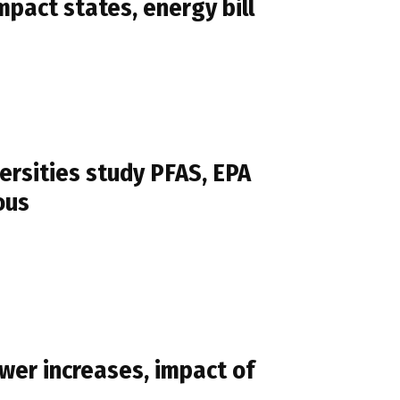
pact states, energy bill
ersities study PFAS, EPA
ous
wer increases, impact of