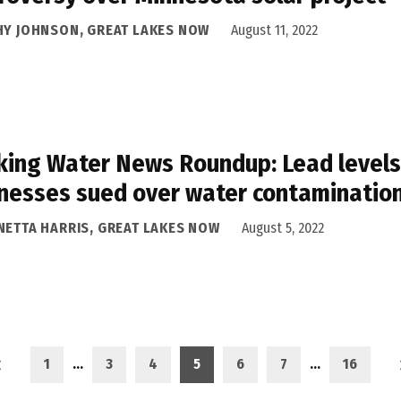
HY JOHNSON, GREAT LAKES NOW
August 11, 2022
king Water News Roundup: Lead levels i
nesses sued over water contaminatio
NETTA HARRIS, GREAT LAKES NOW
August 5, 2022
1
…
3
4
5
6
7
…
16