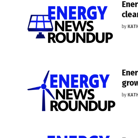
Ener
clea
by
KAT
Ener
gro
by
KAT