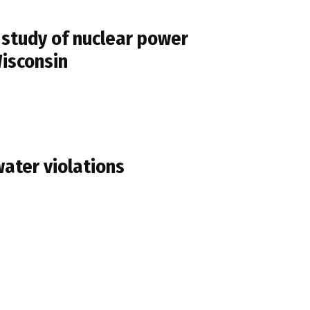
study of nuclear power
Wisconsin
water violations