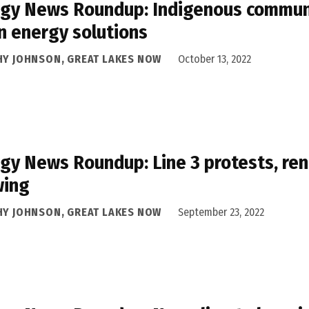
gy News Roundup: Indigenous communit
n energy solutions
HY JOHNSON, GREAT LAKES NOW
October 13, 2022
gy News Roundup: Line 3 protests, re
wing
HY JOHNSON, GREAT LAKES NOW
September 23, 2022