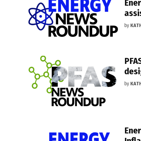
Ener
assi
by
KAT
PFAS
desi
by
KAT
Ener
Infl