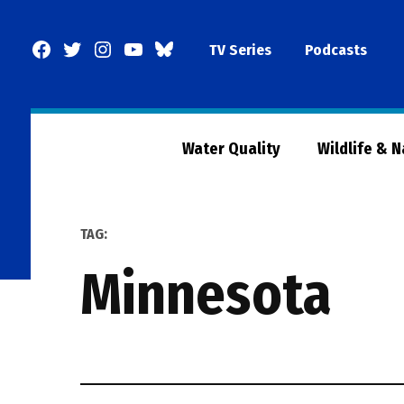
Skip
to
Facebook
Twitter
Instagram
YouTube
BlueSky
TV Series
Podcasts
content
Page
Water Quality
Wildlife & 
TAG:
minnesota