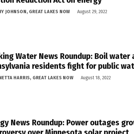
HY JOHNSON, GREAT LAKES NOW
August 29, 2022
king Water News Roundup: Boil water a
sylvania residents fight for public wa
NETTA HARRIS, GREAT LAKES NOW
August 18, 2022
gy News Roundup: Power outages grow
roversy over Minnesota solar project