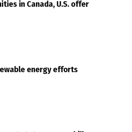
ies in Canada, U.S. offer
newable energy efforts