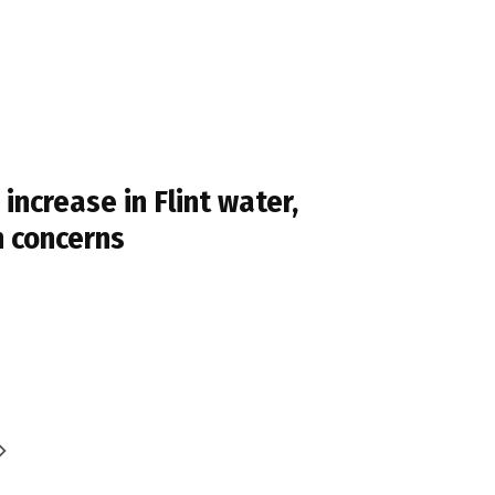
ncrease in Flint water,
n concerns