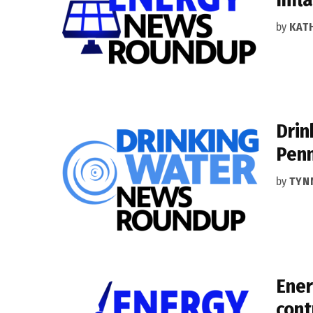
by
KAT
Drin
Penn
by
TYN
Ener
cont