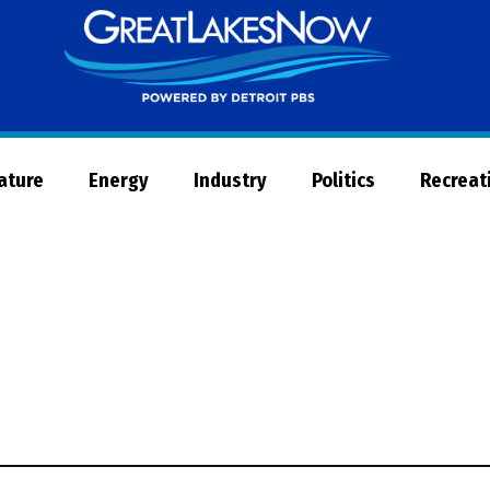
Great
Lakes
Now
Nature
Energy
Industry
Politics
Recreat