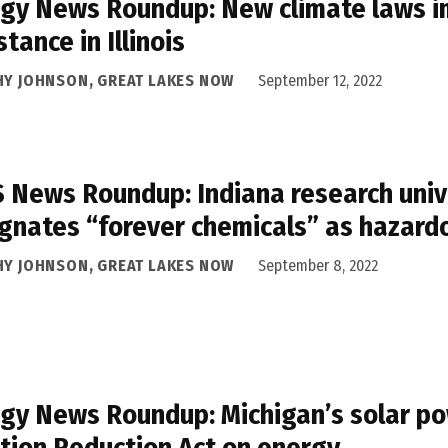
gy News Roundup: New climate laws im
stance in Illinois
HY JOHNSON, GREAT LAKES NOW
September 12, 2022
 News Roundup: Indiana research univ
gnates “forever chemicals” as hazard
HY JOHNSON, GREAT LAKES NOW
September 8, 2022
gy News Roundup: Michigan’s solar po
ation Reduction Act on energy