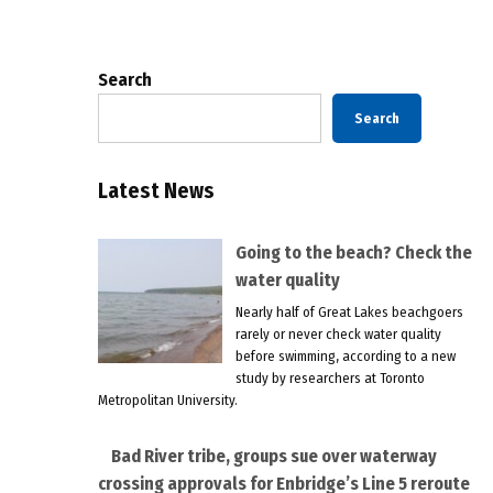
pagination
Search
Search
Latest News
Going to the beach? Check the
water quality
Nearly half of Great Lakes beachgoers
rarely or never check water quality
before swimming, according to a new
study by researchers at Toronto
Metropolitan University.
Bad River tribe, groups sue over waterway
crossing approvals for Enbridge’s Line 5 reroute