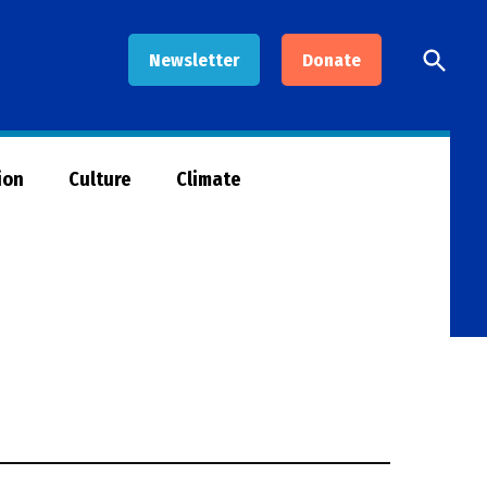
Open
Newsletter
Donate
Searc
ion
Culture
Climate