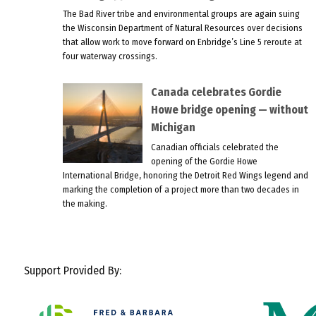
The Bad River tribe and environmental groups are again suing
the Wisconsin Department of Natural Resources over decisions
that allow work to move forward on Enbridge’s Line 5 reroute at
four waterway crossings.
Canada celebrates Gordie
Howe bridge opening — without
Michigan
Canadian officials celebrated the
opening of the Gordie Howe
International Bridge, honoring the Detroit Red Wings legend and
marking the completion of a project more than two decades in
the making.
Support Provided By: