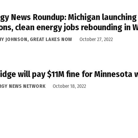
gy News Roundup: Michigan launching 
ons, clean energy jobs rebounding in 
HY JOHNSON, GREAT LAKES NOW
October 27, 2022
idge will pay $11M fine for Minnesota 
RGY NEWS NETWORK
October 18, 2022