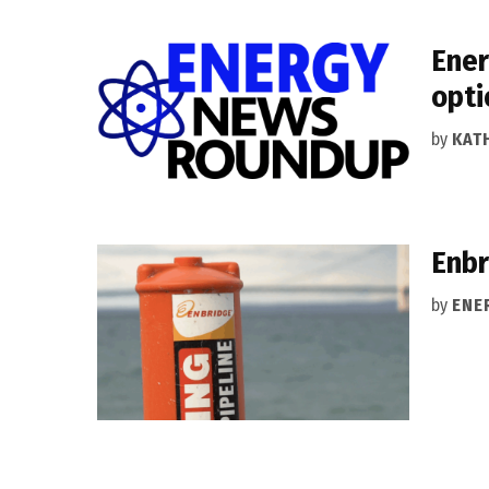
Ener
opti
by
KAT
Enbr
by
ENE