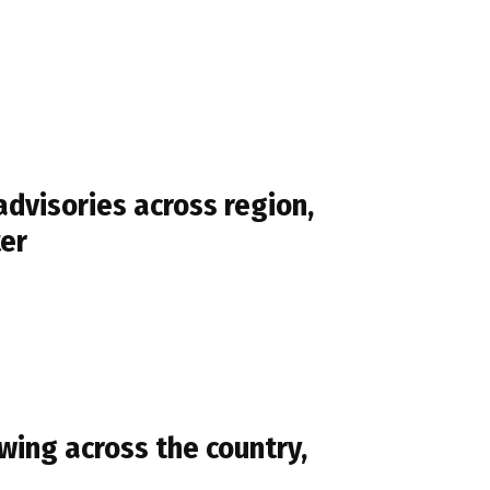
dvisories across region,
ter
ing across the country,