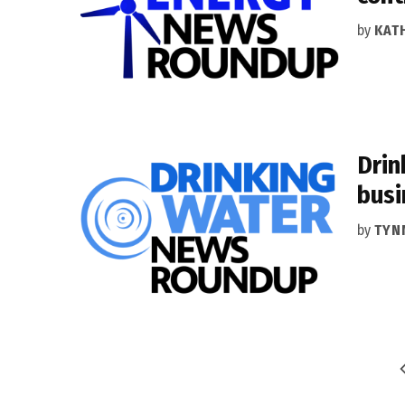
by
KAT
Drin
busi
by
TYN
Posts