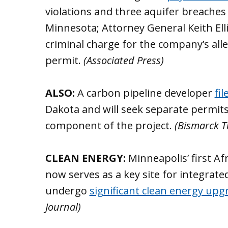
violations and three aquifer breaches 
Minnesota; Attorney General Keith E
criminal charge for the company’s all
permit.
(Associated Press)
ALSO:
A carbon pipeline developer
fi
Dakota and will seek separate permit
component of the project.
(Bismarck T
CLEAN ENERGY:
Minneapolis’ first A
now serves as a key site for integrate
undergo
significant clean energy upg
Journal)