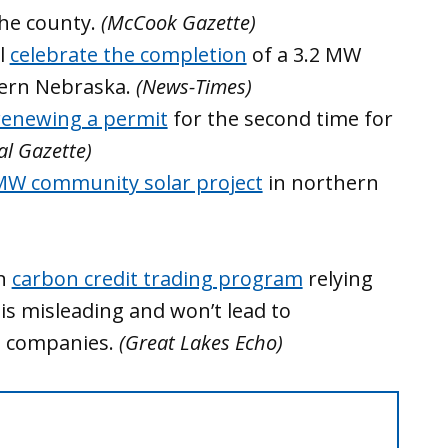
the county.
(McCook Gazette)
ll
celebrate the completion
of a 3.2 MW
tern Nebraska.
(News-Times)
renewing a permit
for the second time for
al Gazette)
MW community solar project
in northern
an
carbon credit trading program
relying
is misleading and won’t lead to
m companies.
(Great Lakes Echo)