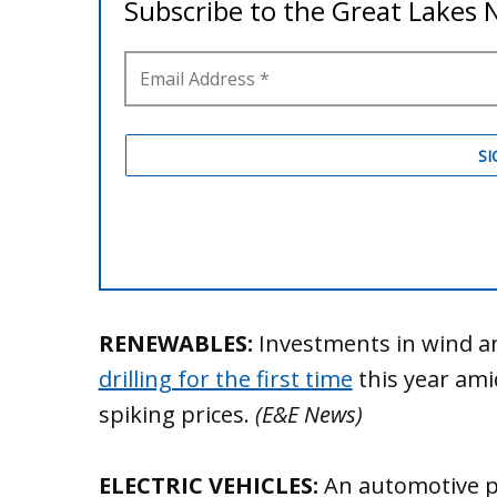
RENEWABLES:
Investments in wind an
drilling for the first time
this year am
spiking prices.
(E&E News)
ELECTRIC VEHICLES:
An automotive po