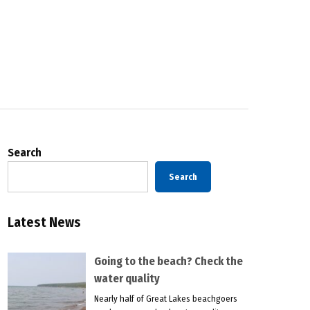
Search
Search
Latest News
Going to the beach? Check the
water quality
Nearly half of Great Lakes beachgoers