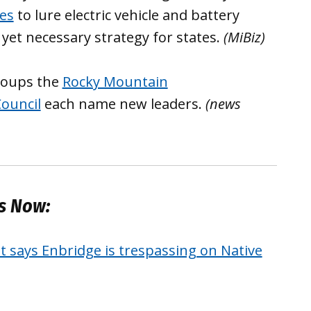
ges
to lure electric vehicle and battery
 yet necessary strategy for states.
(MiBiz)
roups the
Rocky Mountain
ouncil
each name new leaders.
(news
es Now:
t says Enbridge is trespassing on Native