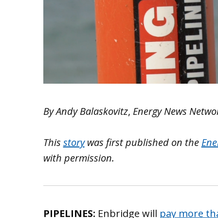
By Andy Balaskovitz
,
Energy News Netwo
This
story
was first published on the
Ene
with permission.
PIPELINES:
Enbridge will
pay more tha