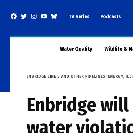
Skip
to
Facebook
Twitter
Instagram
YouTube
BlueSky
TV Series
Podcasts
content
Page
Water Quality
Wildlife & 
POSTED
ENBRIDGE LINE 5 AND OTHER PIPELINES
,
ENERGY
,
ILL
IN
Enbridge will
water violati