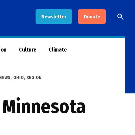
Open
Newsletter
Donate
Searc
ion
Culture
Climate
NEWS
,
OHIO
,
REGION
r Minnesota