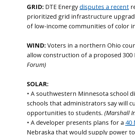
GRID:
DTE Energy
disputes a recent
re
prioritized grid infrastructure upgra
of low-income communities of color i
WIND:
Voters in a northern Ohio coun
allow construction of a proposed 300
Forum)
SOLAR:
• A southwestern Minnesota school dis
schools that administrators say will c
opportunities to students.
(Marshall 
• A developer presents plans for a
40 
Nebraska that would supply power to 