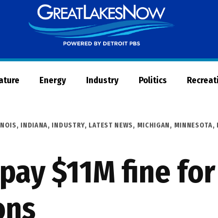
Great
Lakes
Now
Nature
Energy
Industry
Politics
Recreat
INOIS
,
INDIANA
,
INDUSTRY
,
LATEST NEWS
,
MICHIGAN
,
MINNESOTA
,
 pay $11M fine fo
ons