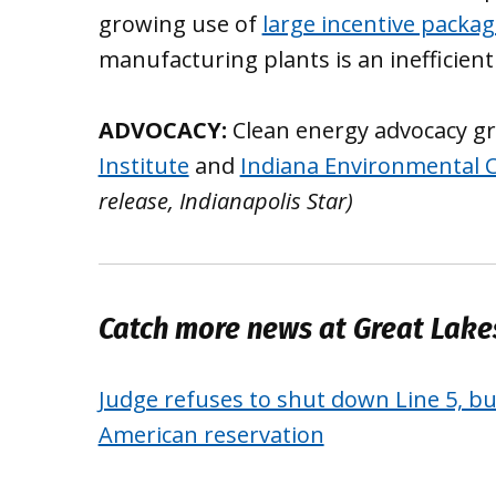
growing use of
large incentive packa
manufacturing plants is an inefficient
ADVOCACY:
Clean energy advocacy g
Institute
and
Indiana Environmental C
release, Indianapolis Star)
Catch more news at Great Lak
Judge refuses to shut down Line 5, bu
American reservation