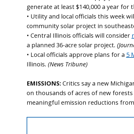
generate at least $140,000 a year for 
• Utility and local officials this week wi
community solar project in southeas
• Central Illinois officials will consider
a planned 36-acre solar project.
(Journ
• Local officials approve plans for a
5 
Illinois.
(News Tribune)
EMISSIONS:
Critics say a new Michig
on thousands of acres of new forests 
meaningful emission reductions fro