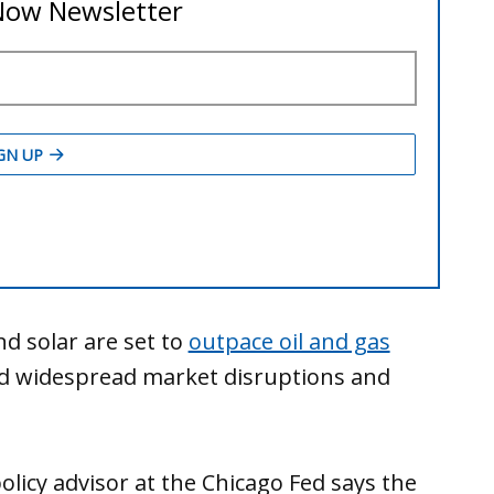
d solar are set to
outpace oil and gas
id widespread market disruptions and
licy advisor at the Chicago Fed says the