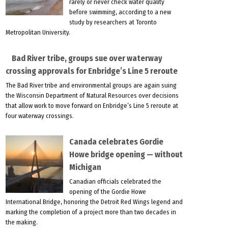
rarely or never check water quality
before swimming, according to a new
study by researchers at Toronto
Metropolitan University.
Bad River tribe, groups sue over waterway
crossing approvals for Enbridge’s Line 5 reroute
The Bad River tribe and environmental groups are again suing
the Wisconsin Department of Natural Resources over decisions
that allow work to move forward on Enbridge’s Line 5 reroute at
four waterway crossings.
Canada celebrates Gordie
Howe bridge opening — without
Michigan
Canadian officials celebrated the
opening of the Gordie Howe
International Bridge, honoring the Detroit Red Wings legend and
marking the completion of a project more than two decades in
the making.