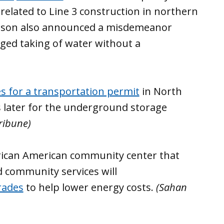
related to Line 3 construction in northern
llison also announced a misdemeanor
eged taking of water without a
les for a transportation permit
in North
s later for the underground storage
ribune)
frican American community center that
d community services will
rades
to help lower energy costs.
(Sahan