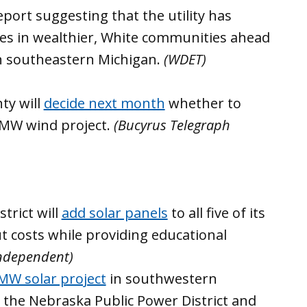
port suggesting that the utility has
des in wealthier, White communities ahead
n southeastern Michigan.
(WDET)
ty will
decide next month
whether to
 MW wind project.
(Bucyrus Telegraph
trict will
add solar panels
to all five of its
ut costs while providing educational
Independent)
MW solar project
in southwestern
the Nebraska Public Power District and