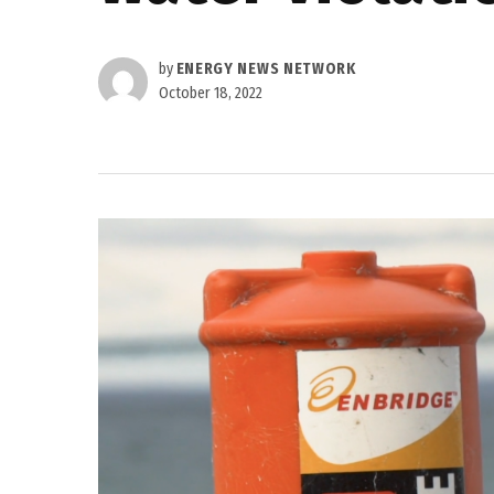
by
ENERGY NEWS NETWORK
October 18, 2022