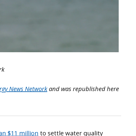
rk
rgy News Network
and was republished here
n $11 million
to settle water quality