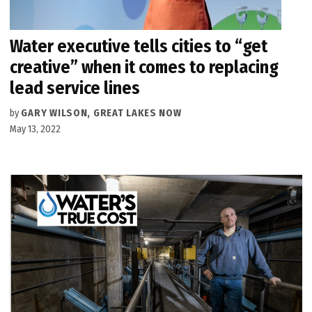
Water executive tells cities to “get
creative” when it comes to replacing
lead service lines
by
GARY WILSON, GREAT LAKES NOW
May 13, 2022