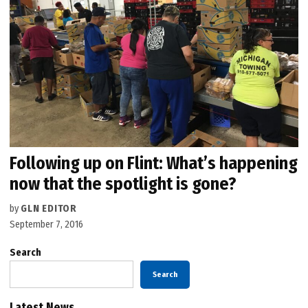
Following up on Flint: What’s happening
now that the spotlight is gone?
by
GLN EDITOR
September 7, 2016
Search
Search
Latest News