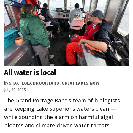
All water is local
by
STACI LOLA DROUILLARD, GREAT LAKES NOW
July 29, 2025
The Grand Portage Band’s team of biologists
are keeping Lake Superior’s waters clean —
while sounding the alarm on harmful algal
blooms and climate-driven water threats.