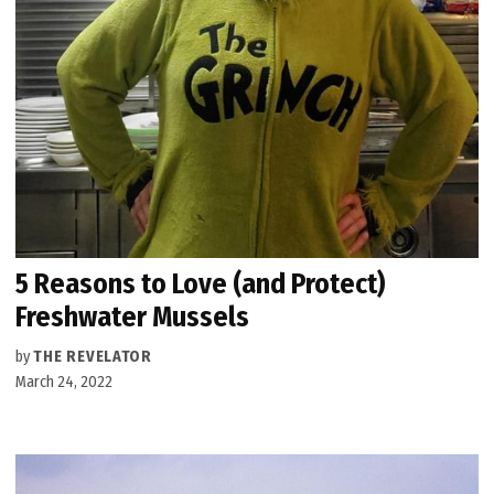
5 Reasons to Love (and Protect)
Freshwater Mussels
by
THE REVELATOR
March 24, 2022