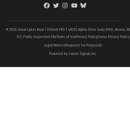
Facebook
Twitter
Instagram
YouTube
BlueSky
Page
© 2026 Great Lakes Now | Detroit PBS | 48325 Alpha Drive Suite #150, Wixom, M
FCC Public Inspection File
Terms of Use
Privacy Policy
Donor Privacy Policy
Legal Notices
Requests For Proposals
Powered by Carrier Signal, Inc.