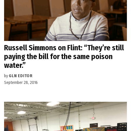
Russell Simmons on Flint: “They’re still
paying the bill for the same poison
water.”
by
GLN EDITOR
September 28, 2016