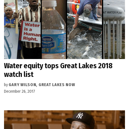
Water equity tops Great Lakes 2018
watch list
by
GARY WILSON, GREAT LAKES NOW
December 26, 2017