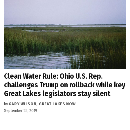
Clean Water Rule: Ohio U.S. Rep.
challenges Trump on rollback while key
Great Lakes legislators stay silent
by
GARY WILSON, GREAT LAKES NOW
September 25, 2019