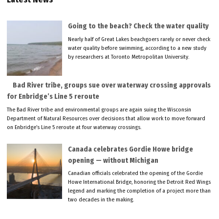
Going to the beach? Check the water quality
Nearly half of Great Lakes beachgoers rarely or never check
water quality before swimming, according to a new study
by researchers at Toronto Metropolitan University.
Bad River tribe, groups sue over waterway crossing approvals
for Enbridge’s Line 5 reroute
The Bad River tribe and environmental groups are again suing the Wisconsin
Department of Natural Resources over decisions that allow work to move forward
on Enbridge’s Line 5 reroute at four waterway crossings.
Canada celebrates Gordie Howe bridge
opening — without Michigan
Canadian officials celebrated the opening of the Gordie
Howe International Bridge, honoring the Detroit Red Wings
legend and marking the completion of a project more than
two decades in the making.