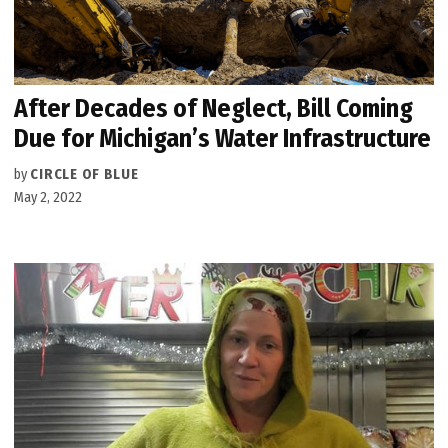
After Decades of Neglect, Bill Coming
Due for Michigan’s Water Infrastructure
by
CIRCLE OF BLUE
May 2, 2022