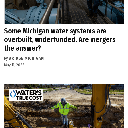
Some Michigan water systems are
overbuilt, underfunded. Are mergers
the answer?
by
BRIDGE MICHIGAN
May 11, 2022