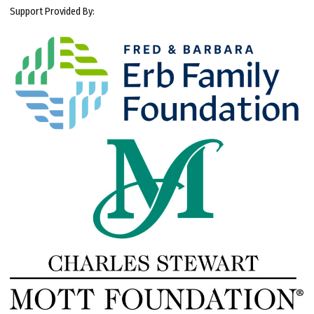
Support Provided By: