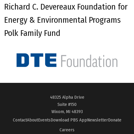
Richard C. Devereaux Foundation for
Energy & Environmental Programs
Polk Family Fund
48325 Alpha Drive
Suite #150
Wixom, MI 48393
Contact
About
Events
Download PBS App
Newsletter
Donate
Careers