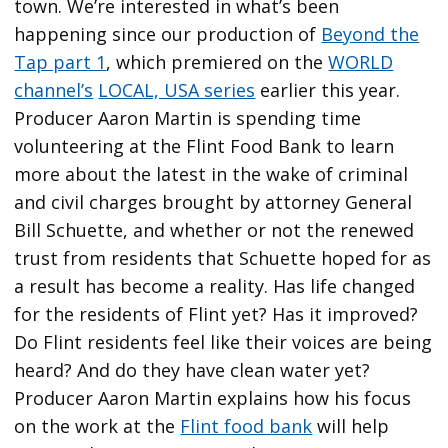
town. We’re interested in what’s been
happening since our production of
Beyond the
Tap part 1
, which premiered on the
WORLD
channel’s
LOCAL, USA series
earlier this year.
Producer Aaron Martin is spending time
volunteering at the Flint Food Bank to learn
more about the latest in the wake of criminal
and civil charges brought by attorney General
Bill Schuette, and whether or not the renewed
trust from residents that Schuette hoped for as
a result has become a reality. Has life changed
for the residents of Flint yet? Has it improved?
Do Flint residents feel like their voices are being
heard? And do they have clean water yet?
Producer Aaron Martin explains how his focus
on the work at the
Flint food bank
will help