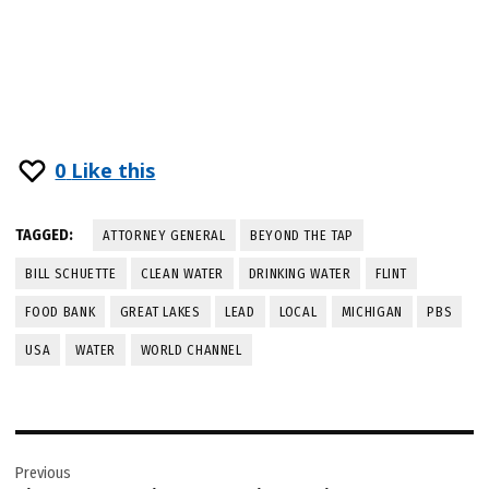
0
Like this
TAGGED:
ATTORNEY GENERAL
BEYOND THE TAP
BILL SCHUETTE
CLEAN WATER
DRINKING WATER
FLINT
FOOD BANK
GREAT LAKES
LEAD
LOCAL
MICHIGAN
PBS
USA
WATER
WORLD CHANNEL
Post
Previous
navigation