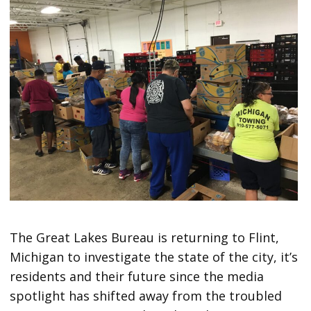
The Great Lakes Bureau is returning to Flint,
Michigan to investigate the state of the city, it’s
residents and their future since the media
spotlight has shifted away from the troubled