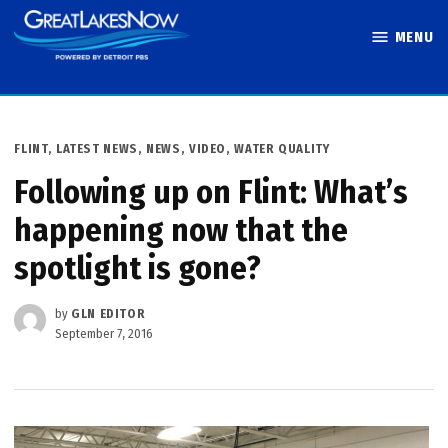
Skip
MENU
to
Great Lakes
content
Now
POSTED
FLINT
,
LATEST NEWS
,
NEWS
,
VIDEO
,
WATER QUALITY
IN
Following up on Flint: What’s
happening now that the
spotlight is gone?
by
GLN EDITOR
September 7, 2016