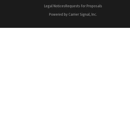
Legal Notices
Requests For Proposals
Powered by Carrier Signal, Inc.