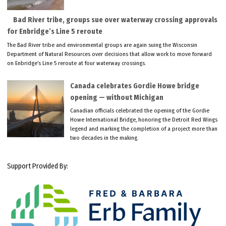
Bad River tribe, groups sue over waterway crossing approvals
for Enbridge’s Line 5 reroute
The Bad River tribe and environmental groups are again suing the Wisconsin
Department of Natural Resources over decisions that allow work to move forward
on Enbridge’s Line 5 reroute at four waterway crossings.
Canada celebrates Gordie Howe bridge
opening — without Michigan
Canadian officials celebrated the opening of the Gordie
Howe International Bridge, honoring the Detroit Red Wings
legend and marking the completion of a project more than
two decades in the making.
Support Provided By: