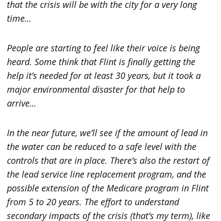
that the crisis will be with the city for a very long
time…
People are starting to feel like their voice is being
heard. Some think that Flint is finally getting the
help it’s needed for at least 30 years, but it took a
major environmental disaster for that help to
arrive…
In the near future, we’ll see if the amount of lead in
the water can be reduced to a safe level with the
controls that are in place. There’s also the restart of
the lead service line replacement program, and the
possible extension of the Medicare program in Flint
from 5 to 20 years. The effort to understand
secondary impacts of the crisis (that’s my term), like