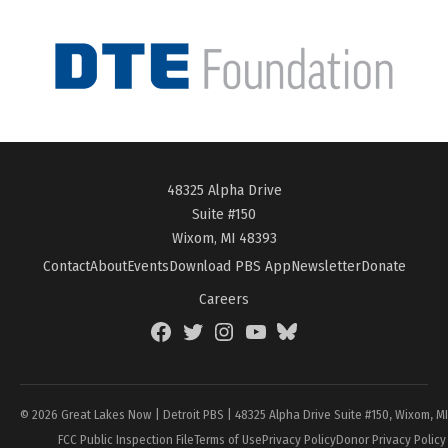
48325 Alpha Drive
Suite #150
Wixom, MI 48393
Contact
About
Events
Download PBS App
Newsletter
Donate
Careers
Facebook
Twitter
Instagram
YouTube
BlueSky
Page
© 2026 Great Lakes Now | Detroit PBS | 48325 Alpha Drive Suite #150, Wixom, M
FCC Public Inspection File
Terms of Use
Privacy Policy
Donor Privacy Policy