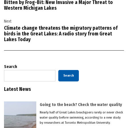
Bitten by Frog-Bit: New Invasive a Major Threat to
Western Michigan Lakes
Next
Climate change threatens the migratory patterns of
birds in the Great Lakes: A radio story from Great
Lakes Today
Search
Search
Latest News
Going to the beach? Check the water quality
Nearly half of Great Lakes beachgoers rarely or never check
water quality before swimming, according to a new study
by researchers at Toronto Metropolitan University.