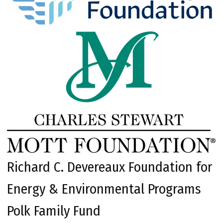
Richard C. Devereaux Foundation for
Energy & Environmental Programs
Polk Family Fund