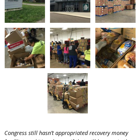
Congress still hasn’t appropriated recovery money