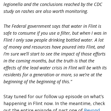
legionella and the conclusions reached by the CDC
study on rashes are also worth monitoring.
The Federal government says that water in Flint is
safe to consume if you use a filter, but when I was in
Flint I only saw people drinking bottled water. A lot
of money and resources have poured into Flint, and
I’m sure we’ll start to see the impact of those efforts
in the coming months, but the truth is that the
effects of the lead water crisis in Flint will be with its
residents for a generation or more, so we’re at the
beginning of the beginning of this.”
Stay tuned for our follow up episode on what’s
happening in Flint now. In the meantime, check
out the entire episode of part one of
Beyond