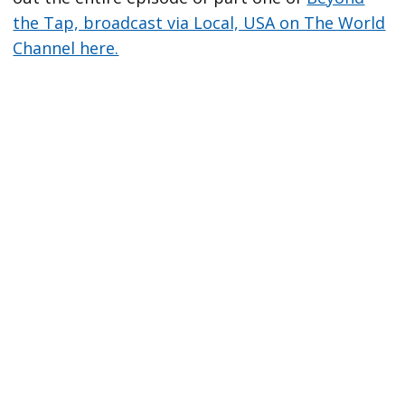
the Tap, broadcast via Local, USA on The World
Channel here.