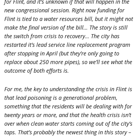
for Flint, and it’s unknown if that will happen in the
new congressional session. Right now funding for
Flint is tied to a water resources bill, but it might not
make the final version of the bill…
The story is still
the switch from crisis to recovery… The city has
restarted it’s lead service line replacement program
after stopping in April (but they’re only going to
replace about 250 more pipes), so we’ll see what the
outcome of both efforts is.
For me, the key to understanding the crisis in Flint is
that lead poisoning is a generational problem,
something that the residents will be dealing with for
twenty years or more, and that the health crisis isn’t
over when clean water starts coming out of the city’s
taps. That’s probably the newest thing in this story –