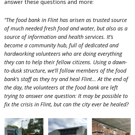
answer these questions and more:
“The food bank in Flint has arisen as trusted source
of much needed fresh food and water, but also as a
source of information and health services. It’s
become a community hub, full of dedicated and
hardworking volunteers who are doing everything
they can to help their fellow citizens. Using a dawn-
to-dusk structure, we’ll follow members of the food
bank’s staff as they try and heal Flint… At the end of
the day, the volunteers at the food bank are left
trying to answer one question: It may be possible to
fix the crisis in Flint, but can the city ever be healed?