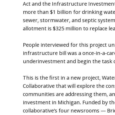
Act and the Infrastructure Investmen
more than $1 billion for drinking wat
sewer, stormwater, and septic system 
allotment is $325 million to replace lea
People interviewed for this project un
infrastructure bill was a once-in-a-ca
underinvestment and begin the task 
This is the first in a new project, Wa
Collaborative that will explore the c
communities are addressing them, an
investment in Michigan. Funded by th
collaborative’s four newsrooms — Brid