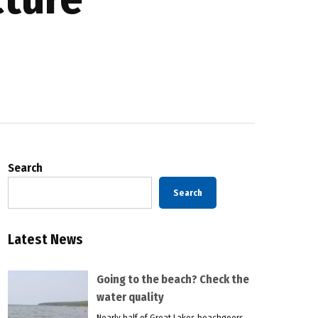
Search
Search
Latest News
Going to the beach? Check the
water quality
Nearly half of Great Lakes beachgoers