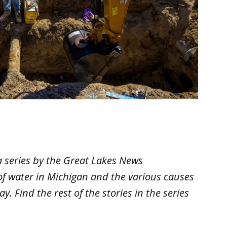
 a series by the Great Lakes News
 of water in Michigan and the various causes
y. Find the rest of the stories in the series