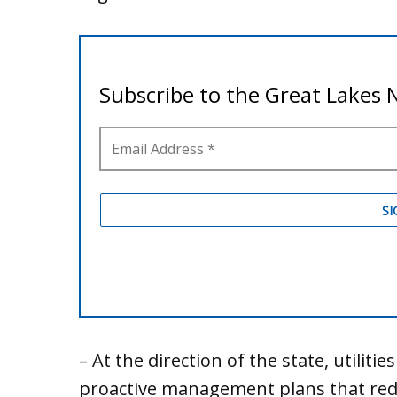
– At the direction of the state, utiliti
proactive management plans that redu