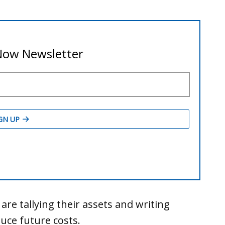
es are tallying their assets and writing
ce future costs.