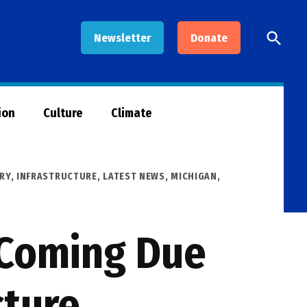
Open
Newsletter
Donate
Searc
ion
Culture
Climate
RY
,
INFRASTRUCTURE
,
LATEST NEWS
,
MICHIGAN
,
l Coming Due
cture