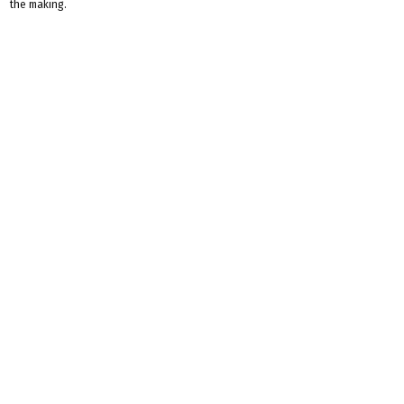
the making.