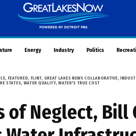
Great
Lakes
Now
Nature
Energy
Industry
Politics
Recreat
ICE
,
FEATURED
,
FLINT
,
GREAT LAKES NEWS COLLABORATIVE
,
INDUST
HE STATES
,
WATER QUALITY
,
WATER'S TRUE COST
 of Neglect, Bil
s Water Infrastru