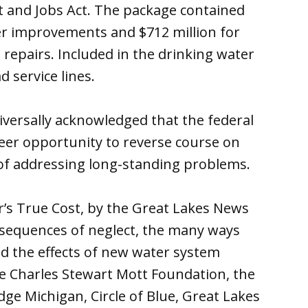
t and Jobs Act. The package contained
er improvements and $712 million for
repairs. Included in the drinking water
d service lines.
iversally acknowledged that the federal
reer opportunity to reverse course on
of addressing long-standing problems.
ter’s True Cost, by the Great Lakes News
onsequences of neglect, the many ways
d the effects of new water system
e Charles Stewart Mott Foundation, the
ge Michigan, Circle of Blue, Great Lakes