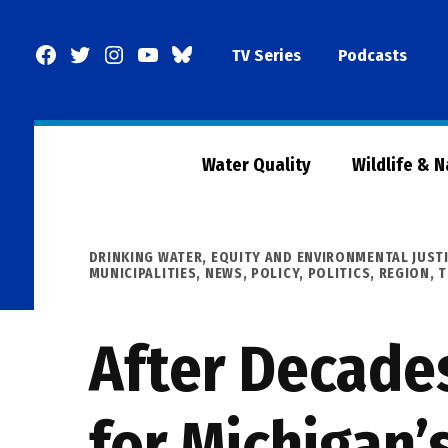
Skip
to
Facebook
Twitter
Instagram
YouTube
BlueSky
TV Series
Podcasts
content
Page
Water Quality
Wildlife & 
POSTED
DRINKING WATER
,
EQUITY AND ENVIRONMENTAL JUST
IN
MUNICIPALITIES
,
NEWS
,
POLICY
,
POLITICS
,
REGION
,
T
After Decades
for Michigan’