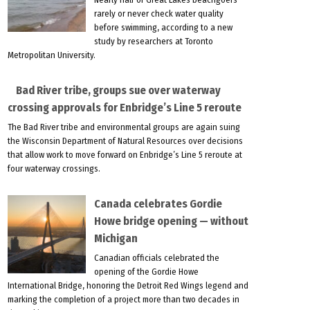
rarely or never check water quality
before swimming, according to a new
study by researchers at Toronto
Metropolitan University.
Bad River tribe, groups sue over waterway
crossing approvals for Enbridge’s Line 5 reroute
The Bad River tribe and environmental groups are again suing
the Wisconsin Department of Natural Resources over decisions
that allow work to move forward on Enbridge’s Line 5 reroute at
four waterway crossings.
Canada celebrates Gordie
Howe bridge opening — without
Michigan
Canadian officials celebrated the
opening of the Gordie Howe
International Bridge, honoring the Detroit Red Wings legend and
marking the completion of a project more than two decades in