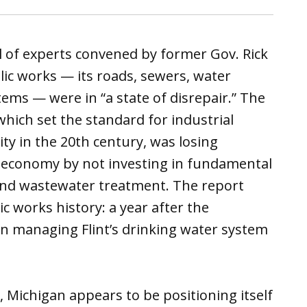
l of experts convened by former Gov. Rick
ic works — its roads, sewers, water
tems — were in “a state of disrepair.” The
which set the standard for industrial
 in the 20th century, was losing
d economy by not investing in fundamental
 and wastewater treatment. The report
ic works history: a year after the
in managing Flint’s drinking water system
, Michigan appears to be positioning itself