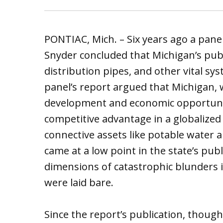
PONTIAC, Mich. – Six years ago a pane
Snyder concluded that Michigan’s publ
distribution pipes, and other vital sys
panel’s report argued that Michigan, 
development and economic opportunity
competitive advantage in a globalize
connective assets like potable water
came at a low point in the state’s publ
dimensions of catastrophic blunders 
were laid bare.
Since the report’s publication, though