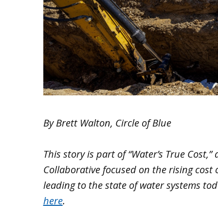
By Brett Walton, Circle of Blue
This story is part of “Water’s True Cost,”
Collaborative focused on the rising cost
leading to the state of water systems toda
here
.