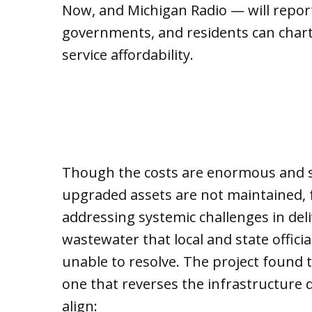
Now, and Michigan Radio — will report
governments, and residents can chart
service affordability.
Though the costs are enormous and s
upgraded assets are not maintained, fo
addressing systemic challenges in del
wastewater that local and state offici
unable to resolve. The project found t
one that reverses the infrastructure d
align: