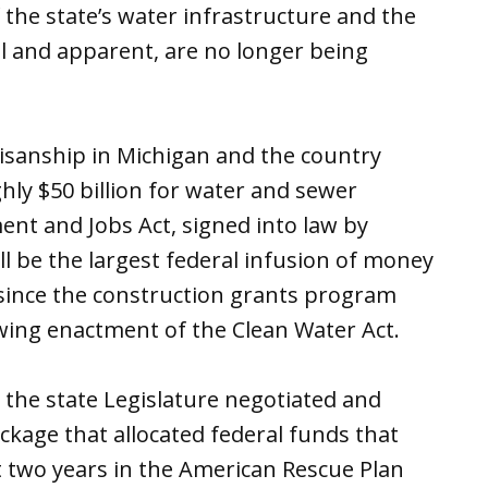
 the state’s water infrastructure and the
eal and apparent, are no longer being
rtisanship in Michigan and the country
hly $50 billion for water and sewer
ent and Jobs Act, signed into law by
ll be the largest federal infusion of money
r since the construction grants program
ing enactment of the Clean Water Act.
the state Legislature negotiated and
ackage that allocated federal funds that
t two years in the American Rescue Plan