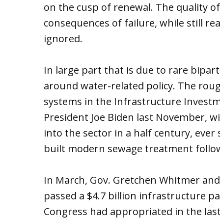
on the cusp of renewal. The quality of
consequences of failure, while still r
ignored.
In large part that is due to rare bipa
around water-related policy. The roug
systems in the Infrastructure Investm
President Joe Biden last November, wi
into the sector in a half century, eve
built modern sewage treatment follow
In March, Gov. Gretchen Whitmer and 
passed a $4.7 billion infrastructure p
Congress had appropriated in the las