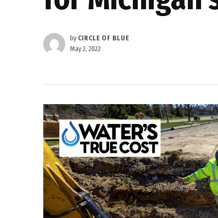
by
CIRCLE OF BLUE
May 2, 2022