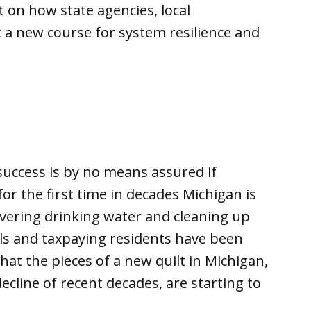
 on how state agencies, local
 a new course for system resilience and
uccess is by no means assured if
r the first time in decades Michigan is
ivering drinking water and cleaning up
als and taxpaying residents have been
hat the pieces of a new quilt in Michigan,
ecline of recent decades, are starting to