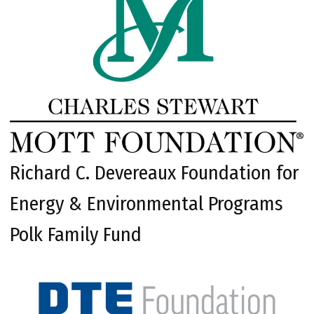
Richard C. Devereaux Foundation for
Energy & Environmental Programs
Polk Family Fund