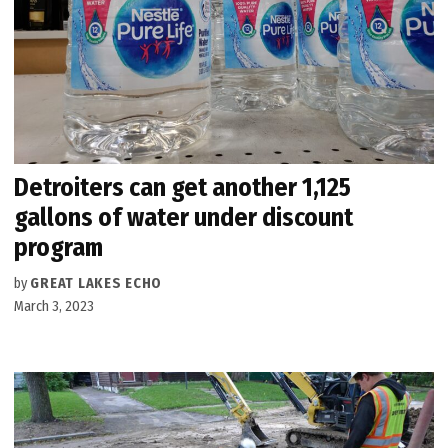
Detroiters can get another 1,125
gallons of water under discount
program
by
GREAT LAKES ECHO
March 3, 2023