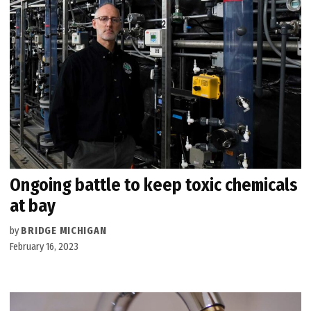
Ongoing battle to keep toxic chemicals
at bay
by
BRIDGE MICHIGAN
February 16, 2023