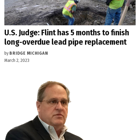
U.S. Judge: Flint has 5 months to finish
long-overdue lead pipe replacement
by
BRIDGE MICHIGAN
March 2, 2023