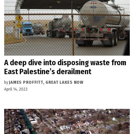
A deep dive into disposing waste from
East Palestine’s derailment
by
JAMES PROFFITT, GREAT LAKES NOW
April 14, 2023