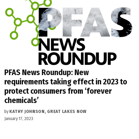
PFAS News Roundup: New
requirements taking effect in 2023 to
protect consumers from ‘forever
chemicals’
by
KATHY JOHNSON, GREAT LAKES NOW
January 17, 2023