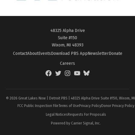
48325 Alpha Drive
Suite #150
Wixom, MI 48393
Contact
About
Events
Download PBS App
Newsletter
Donate
Careers
Facebook
Twitter
Instagram
YouTube
BlueSky
Page
© 2026 Great Lakes Now | Detroit PBS | 48325 Alpha Drive Suite #150, Wixom, M
FCC Public Inspection File
Terms of Use
Privacy Policy
Donor Privacy Policy
Legal Notices
Requests For Proposals
Powered by Carrier Signal, Inc.