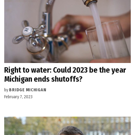
Right to water: Could 2023 be the year
Michigan ends shutoffs?
by
BRIDGE MICHIGAN
February 7, 2023