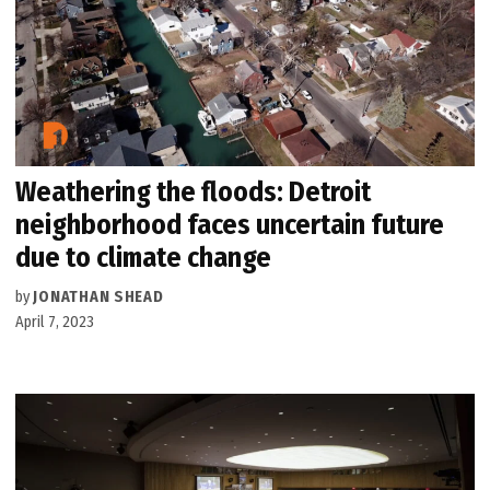
Weathering the floods: Detroit
neighborhood faces uncertain future
due to climate change
by
JONATHAN SHEAD
April 7, 2023