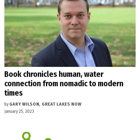
Book chronicles human, water
connection from nomadic to modern
times
by
GARY WILSON, GREAT LAKES NOW
January 25, 2023