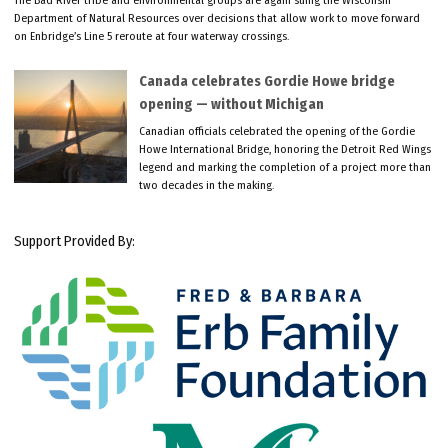
The Bad River tribe and environmental groups are again suing the Wisconsin
Department of Natural Resources over decisions that allow work to move forward
on Enbridge’s Line 5 reroute at four waterway crossings.
Canada celebrates Gordie Howe bridge
opening — without Michigan
Canadian officials celebrated the opening of the Gordie
Howe International Bridge, honoring the Detroit Red Wings
legend and marking the completion of a project more than
two decades in the making.
Support Provided By: