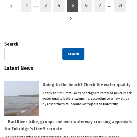
Posts
1
…
3
4
5
6
7
…
51
pagination
Search
Search
Latest News
Going to the beach? Check the water quality
Nearly half of Great Lakes beachgoers rarely or never check
water quality before swimming, according to a new study
by researchers at Toronto Metropolitan University.
Bad River tribe, groups sue over waterway crossing approvals
for Enbridge’s Line 5 reroute