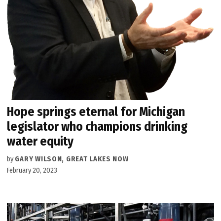
Hope springs eternal for Michigan
legislator who champions drinking
water equity
by
GARY WILSON, GREAT LAKES NOW
February 20, 2023