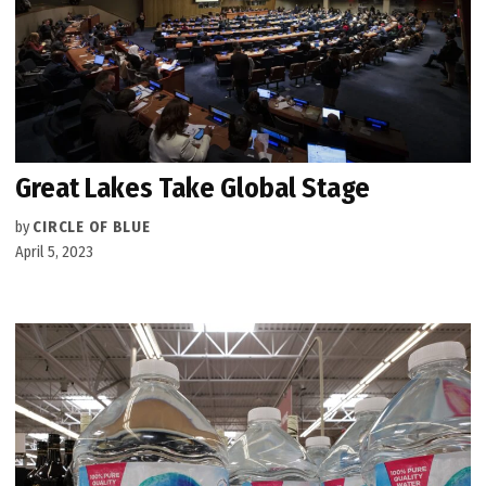
Great Lakes Take Global Stage
by
CIRCLE OF BLUE
April 5, 2023