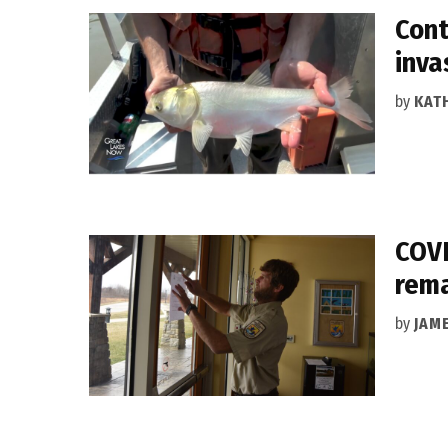
Cont
inva
by
KAT
COVI
rema
by
JAM