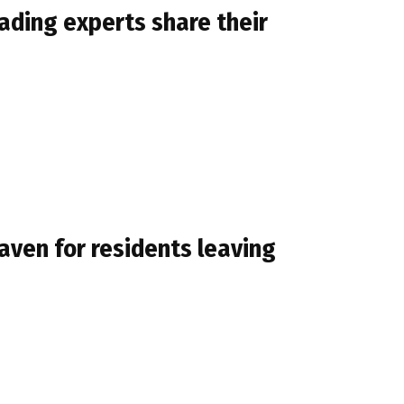
eading experts share their
aven for residents leaving