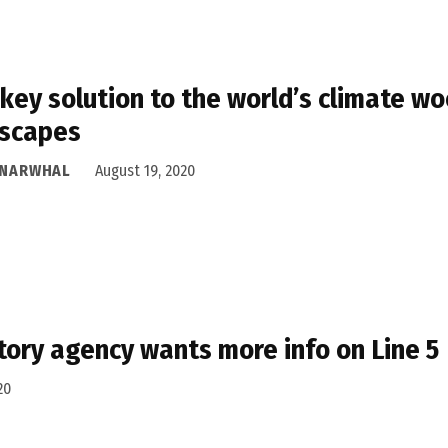
key solution to the world’s climate w
dscapes
 NARWHAL
August 19, 2020
tory agency wants more info on Line 5
20