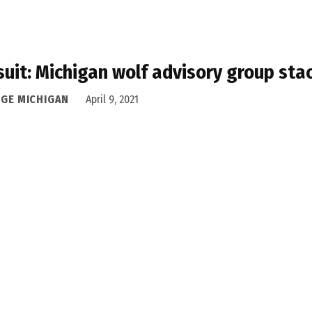
uit: Michigan wolf advisory group sta
DGE MICHIGAN
April 9, 2021