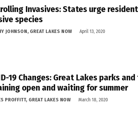
rolling Invasives: States urge resident
sive species
HY JOHNSON, GREAT LAKES NOW
April 13, 2020
D-19 Changes: Great Lakes parks and t
ining open and waiting for summer
ES PROFFITT, GREAT LAKES NOW
March 18, 2020