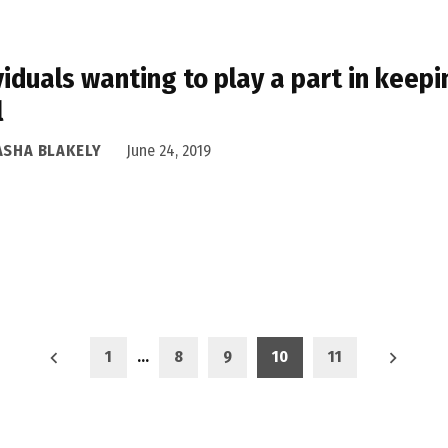
viduals wanting to play a part in keepi
l
ASHA BLAKELY
June 24, 2019
1
…
8
9
10
11