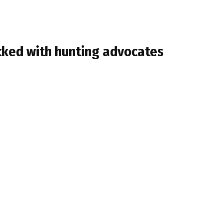
cked with hunting advocates