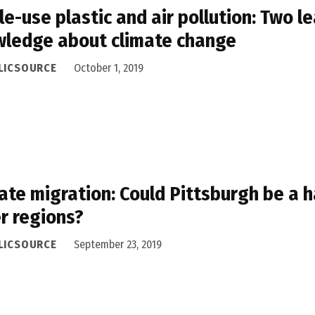
le-use plastic and air pollution: Two l
ledge about climate change
LICSOURCE
October 1, 2019
ate migration: Could Pittsburgh be a h
r regions?
LICSOURCE
September 23, 2019