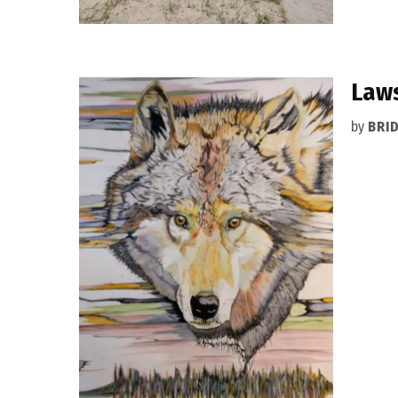
Laws
by
BRI