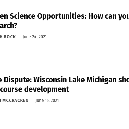
zen Science Opportunities: How can you 
arch?
H BOCK
June 24, 2021
 Dispute: Wisconsin Lake Michigan sh
 course development
N MCCRACKEN
June 15, 2021