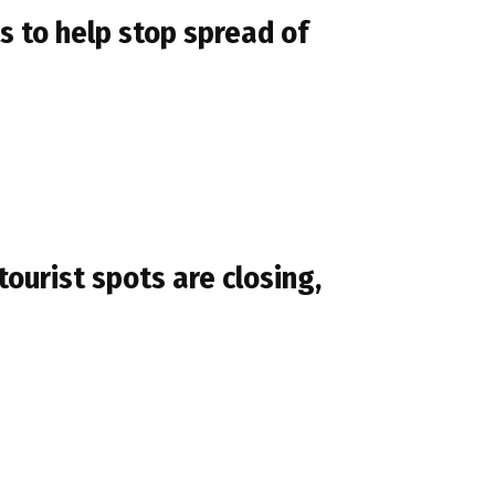
s to help stop spread of
ourist spots are closing,