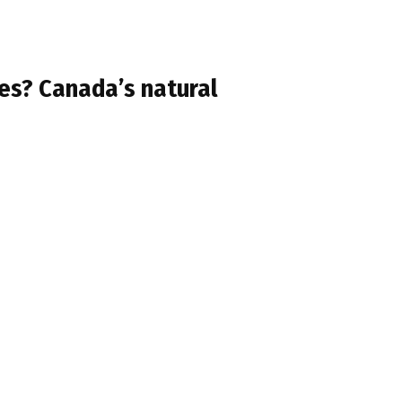
oes? Canada’s natural