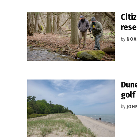
Citi
rese
by
NOA
Dune
golf
by
JOH