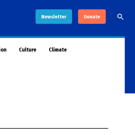
Open
Newsletter
Donate
Searc
ion
Culture
Climate