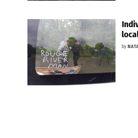
Indi
loca
by
NAT
Posts
pagination