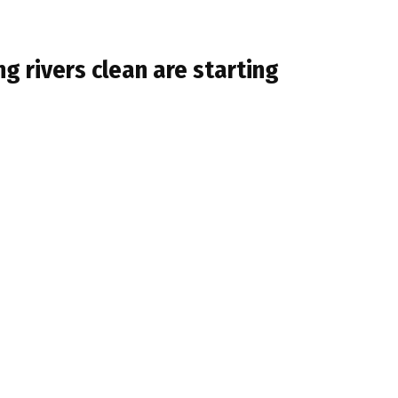
ng rivers clean are starting