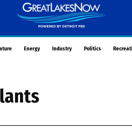
Great
Lakes
Now
Nature
Energy
Industry
Politics
Recreat
lants