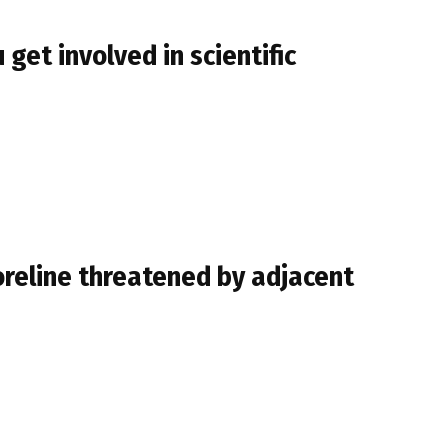
get involved in scientific
oreline threatened by adjacent