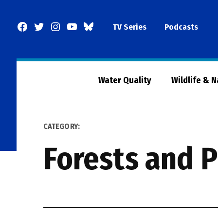
Skip
to
Facebook
Twitter
Instagram
YouTube
BlueSky
TV Series
Podcasts
content
Page
Water Quality
Wildlife & 
CATEGORY:
Forests and P