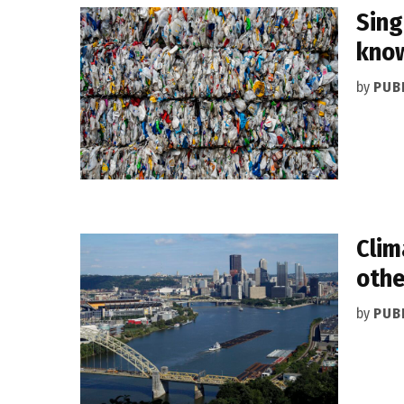
Sing
know
by
PUB
Clim
othe
by
PUB