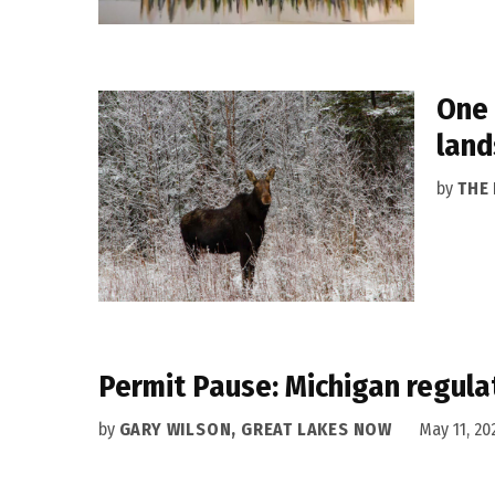
One 
lan
by
THE
Permit Pause: Michigan regula
by
GARY WILSON, GREAT LAKES NOW
May 11, 20