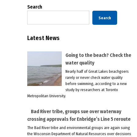
Search
Search
Latest News
Going to the beach? Check the
water quality
Nearly half of Great Lakes beachgoers
rarely or never check water quality
before swimming, according to a new
study by researchers at Toronto
Metropolitan University.
Bad River tribe, groups sue over waterway
crossing approvals for Enbridge’s Line 5 reroute
The Bad River tribe and environmental groups are again suing
the Wisconsin Department of Natural Resources over decisions