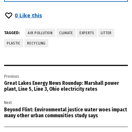
0
Like this
TAGGED:
AIR POLLUTION
CLIMATE
EXPERTS
LITTER
PLASTIC
RECYCLING
Post
Previous
navigation
Great Lakes Energy News Roundup: Marshall power
plant, Line 5, Line 3, Ohio electricity rates
Next
Beyond Flint: Environmental justice water woes impact
many other urban communities study says