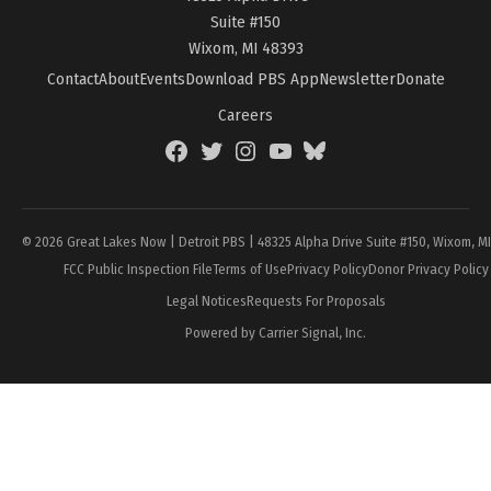
Suite #150
Wixom, MI 48393
Contact
About
Events
Download PBS App
Newsletter
Donate
Careers
Facebook
Twitter
Instagram
YouTube
BlueSky
Page
© 2026 Great Lakes Now | Detroit PBS | 48325 Alpha Drive Suite #150, Wixom, M
FCC Public Inspection File
Terms of Use
Privacy Policy
Donor Privacy Policy
Legal Notices
Requests For Proposals
Powered by Carrier Signal, Inc.