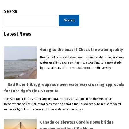
Search
Search
Latest News
Going to the beach? Check the water quality
Nearly half of Great Lakes beachgoers rarely or never check
water quality before swimming, according to a new study
by researchers at Toronto Metropolitan University.
Bad River tribe, groups sue over waterway crossing approvals
for Enbridge’s Line 5 reroute
The Bad River tribe and environmental groups are again suing the Wisconsin
Department of Natural Resources over decisions that allow work to move forward
on Enbridge’s Line 5 reroute at four waterway crossings.
Canada celebrates Gordie Howe bridge
opening — without Michigan