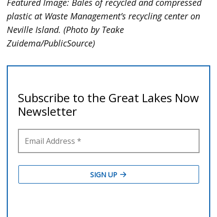
Featured Image:
Bales of recycled and compressed
plastic at Waste Management’s recycling center on
Neville Island. (Photo by Teake
Zuidema/PublicSource)