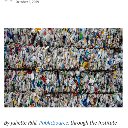
October 1, 2019
By Juliette Rihl,
PublicSource
, through the Institute