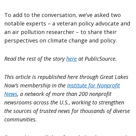
To add to the conversation, we’ve asked two
notable experts – a veteran policy advocate and
an air pollution researcher – to share their
perspectives on climate change and policy.
Read the rest of the story
here
at PublicSource.
This article is republished here through Great Lakes
Now’s membership in the
Institute for Nonprofit
News
, a network of more than 200 nonprofit
newsrooms across the U.S., working to strengthen
the sources of trusted news for thousands of diverse
communities.