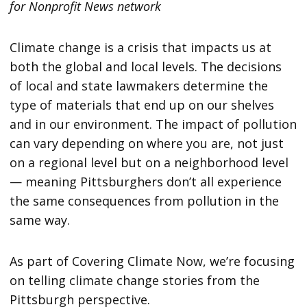
for Nonprofit News network
Climate change is a crisis that impacts us at
both the global and local levels. The decisions
of local and state lawmakers determine the
type of materials that end up on our shelves
and in our environment. The impact of pollution
can vary depending on where you are, not just
on a regional level but on a neighborhood level
— meaning Pittsburghers don’t all experience
the same consequences from pollution in the
same way.
As part of Covering Climate Now, we’re focusing
on telling climate change stories from the
Pittsburgh perspective.