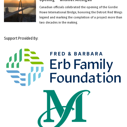
Canadian officials celebrated the opening of the Gordie
Howe International Bridge, honoring the Detroit Red Wings
legend and marking the completion of a project more than
two decades in the making.
Support Provided By: