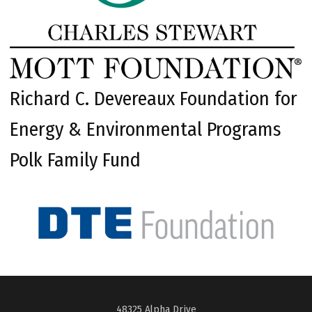
Richard C. Devereaux Foundation for
Energy & Environmental Programs
Polk Family Fund
48325 Alpha Drive