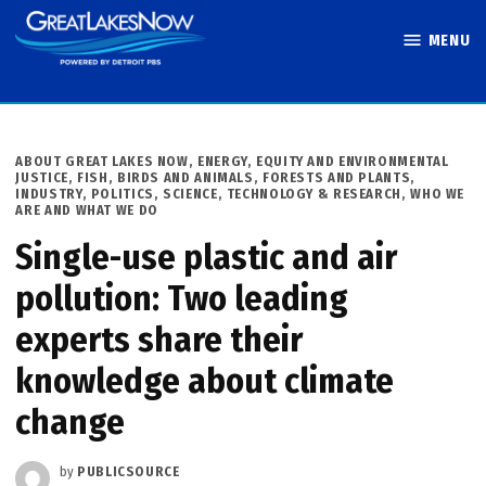
Skip
MENU
to
Great Lakes
content
Now
POSTED
ABOUT GREAT LAKES NOW
,
ENERGY
,
EQUITY AND ENVIRONMENTAL
IN
JUSTICE
,
FISH, BIRDS AND ANIMALS
,
FORESTS AND PLANTS
,
INDUSTRY
,
POLITICS
,
SCIENCE, TECHNOLOGY & RESEARCH
,
WHO WE
ARE AND WHAT WE DO
Single-use plastic and air
pollution: Two leading
experts share their
knowledge about climate
change
by
PUBLICSOURCE