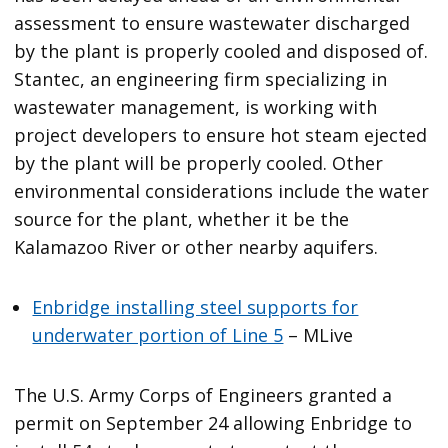
assessment to ensure wastewater discharged
by the plant is properly cooled and disposed of.
Stantec, an engineering firm specializing in
wastewater management, is working with
project developers to ensure hot steam ejected
by the plant will be properly cooled. Other
environmental considerations include the water
source for the plant, whether it be the
Kalamazoo River or other nearby aquifers.
Enbridge installing steel supports for
underwater portion of Line 5
– MLive
The U.S. Army Corps of Engineers granted a
permit on September 24 allowing Enbridge to