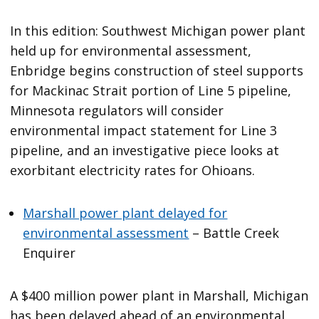
In this edition: Southwest Michigan power plant
held up for environmental assessment,
Enbridge begins construction of steel supports
for Mackinac Strait portion of Line 5 pipeline,
Minnesota regulators will consider
environmental impact statement for Line 3
pipeline, and an investigative piece looks at
exorbitant electricity rates for Ohioans.
Marshall power plant delayed for
environmental assessment
– Battle Creek
Enquirer
A $400 million power plant in Marshall, Michigan
has been delayed ahead of an environmental