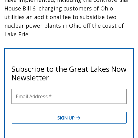
House Bill 6, charging customers of Ohio
utilities an additional fee to subsidize two
nuclear power plants in Ohio off the coast of
Lake Erie.