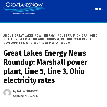
Skip
MENU
to
Great Lakes
content
Now
POSTED
ABOUT GREAT LAKES NOW
,
ENERGY
,
INDUSTRY
,
MICHIGAN
,
OHIO
,
IN
POLITICS
,
RECREATION AND TOURISM
,
REGION
,
WATERFRONT
DEVELOPMENT
,
WHO WE ARE AND WHAT WE DO
Great Lakes Energy News
Roundup: Marshall power
plant, Line 5, Line 3, Ohio
electricity rates
by
IAN WENDROW
September 26, 2019