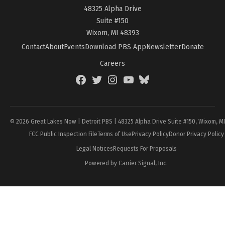
48325 Alpha Drive
Suite #150
Wixom, MI 48393
Contact
About
Events
Download PBS App
Newsletter
Donate
Careers
Facebook
Twitter
Instagram
YouTube
BlueSky
Page
© 2026 Great Lakes Now | Detroit PBS | 48325 Alpha Drive Suite #150, Wixom, M
FCC Public Inspection File
Terms of Use
Privacy Policy
Donor Privacy Policy
Legal Notices
Requests For Proposals
Powered by Carrier Signal, Inc.