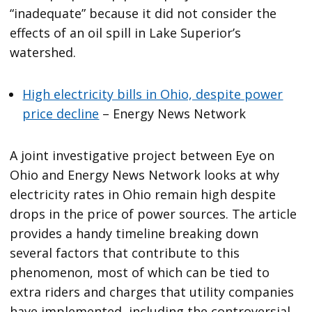
“inadequate” because it did not consider the
effects of an oil spill in Lake Superior’s
watershed.
High electricity bills in Ohio, despite power
price decline
– Energy News Network
A joint investigative project between Eye on
Ohio and Energy News Network looks at why
electricity rates in Ohio remain high despite
drops in the price of power sources. The article
provides a handy timeline breaking down
several factors that contribute to this
phenomenon, most of which can be tied to
extra riders and charges that utility companies
have implemented, including the controversial