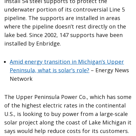
install 54 steel supports to protect the
underwater portion of its controversial Line 5
pipeline. The supports are installed in areas
where the pipeline doesn’t rest directly on the
lake bed. Since 2002, 147 supports have been
installed by Enbridge.
Amid energy transition in Michigan’s Upper
Peninsula, what is solar’s role?
– Energy News
Network
The Upper Peninsula Power Co., which has some
of the highest electric rates in the continental
U.S., is looking to buy power from a large-scale
solar project along the coast of Lake Michigan it
says would help reduce costs for its customers.