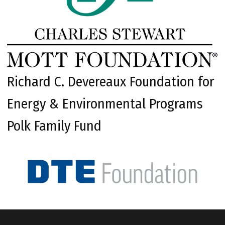
Richard C. Devereaux Foundation for
Energy & Environmental Programs
Polk Family Fund