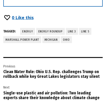
0
Like this
TAGGED:
ENERGY
ENERGY ROUNDUP
LINE 3
LINE 5
MARSHALL POWER PLANT
MICHIGAN
OHIO
Post
Previous
navigation
Clean Water Rule: Ohio U.S. Rep. challenges Trump on
rollback while key Great Lakes legislators stay silent
Next
Single-use plastic and air pollution: Two leading
experts share their knowledge about climate change