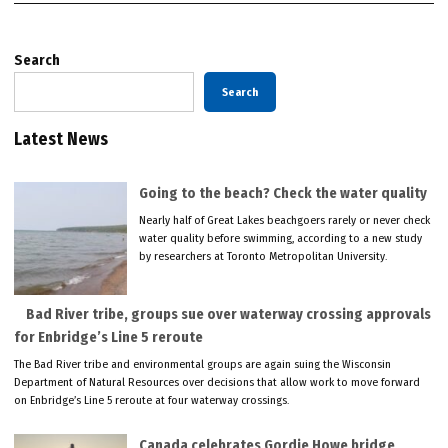
Search
Search
Latest News
Going to the beach? Check the water quality
Nearly half of Great Lakes beachgoers rarely or never check
water quality before swimming, according to a new study
by researchers at Toronto Metropolitan University.
Bad River tribe, groups sue over waterway crossing approvals
for Enbridge’s Line 5 reroute
The Bad River tribe and environmental groups are again suing the Wisconsin
Department of Natural Resources over decisions that allow work to move forward
on Enbridge’s Line 5 reroute at four waterway crossings.
Canada celebrates Gordie Howe bridge