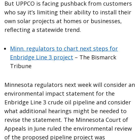
But UPPCO is facing pushback from customers
who say it’s limiting their ability to install their
own solar projects at homes or businesses,
reflecting a statewide trend.
Minn. regulators to chart next steps for
Enbridge Line 3 project
– The Bismarck
Tribune
Minnesota regulators next week will consider an
environmental impact statement for the
Enbridge Line 3 crude oil pipeline and consider
what additional hearings might be needed to
revise the statement. The Minnesota Court of
Appeals in June ruled the environmental review
of the proposed pipeline project was