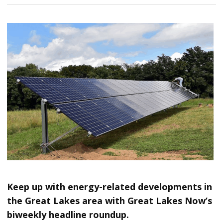
Keep up with energy-related developments in
the Great Lakes area with Great Lakes Now’s
biweekly headline roundup.