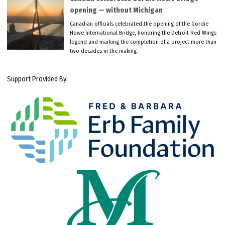
opening — without Michigan
Canadian officials celebrated the opening of the Gordie
Howe International Bridge, honoring the Detroit Red Wings
legend and marking the completion of a project more than
two decades in the making.
Support Provided By: