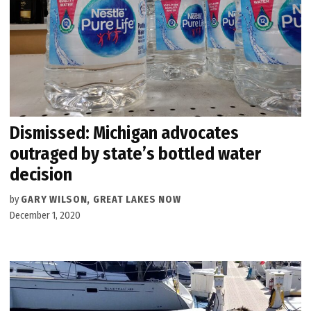
Dismissed: Michigan advocates
outraged by state’s bottled water
decision
by
GARY WILSON, GREAT LAKES NOW
December 1, 2020