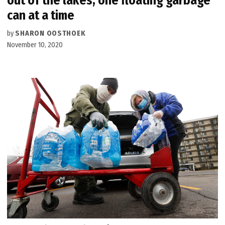
out of the lakes, one floating garbage
can at a time
by
SHARON OOSTHOEK
November 10, 2020