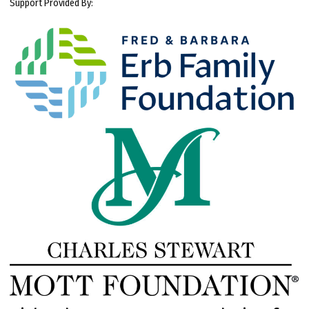
Support Provided By: