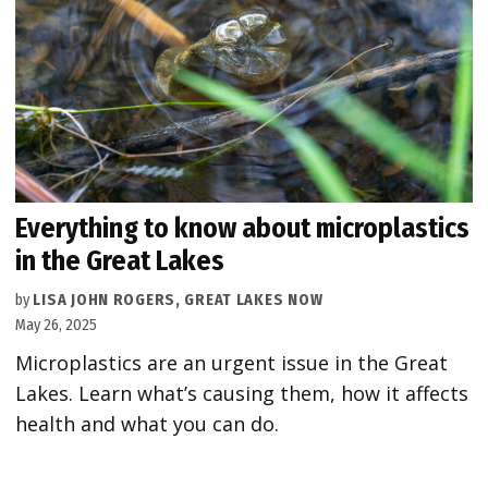
Everything to know about microplastics
in the Great Lakes
by
LISA JOHN ROGERS, GREAT LAKES NOW
May 26, 2025
Microplastics are an urgent issue in the Great
Lakes. Learn what’s causing them, how it affects
health and what you can do.