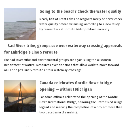
Going to the beach? Check the water quality
Nearly half of Great Lakes beachgoers rarely or never check
water quality before swimming, according to a new study
by researchers at Toronto Metropolitan University.
Bad River tribe, groups sue over waterway crossing approvals
for Enbridge’s Line 5 reroute
The Bad River tribe and environmental groups are again suing the Wisconsin
Department of Natural Resources over decisions that allow work to move forward
on Enbridge’s Line 5 reroute at four waterway crossings.
Canada celebrates Gordie Howe bridge
opening — without Michigan
Canadian officials celebrated the opening of the Gordie
Howe International Bridge, honoring the Detroit Red Wings
legend and marking the completion of a project more than
two decades in the making.