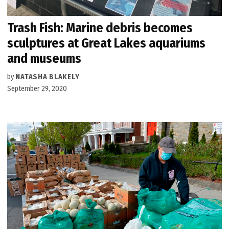
Trash Fish: Marine debris becomes
sculptures at Great Lakes aquariums
and museums
by
NATASHA BLAKELY
September 29, 2020