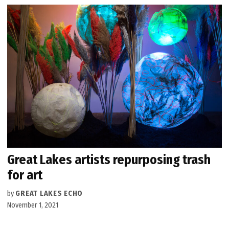
Great Lakes artists repurposing trash
for art
by
GREAT LAKES ECHO
November 1, 2021