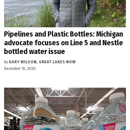
Pipelines and Plastic Bottles: Michigan
advocate focuses on Line 5 and Nestle
bottled water issue
by
GARY WILSON, GREAT LAKES NOW
December 16, 2020