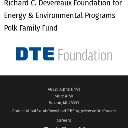
Richard C. Devereaux Foundation for
Energy & Environmental Programs
Polk Family Fund
48325 Alpha Drive
Suite #150
Wixom, MI 48393
Contact
About
Events
Download PBS App
Newsletter
Donate
Careers