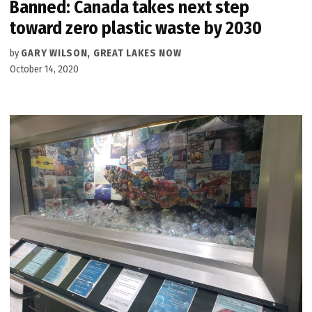
Banned: Canada takes next step
toward zero plastic waste by 2030
by
GARY WILSON, GREAT LAKES NOW
October 14, 2020