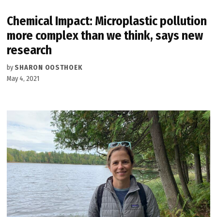
Chemical Impact: Microplastic pollution
more complex than we think, says new
research
by
SHARON OOSTHOEK
May 4, 2021