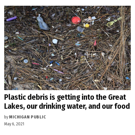
Plastic debris is getting into the Great
Lakes, our drinking water, and our food
by
MICHIGAN PUBLIC
May 6, 2021