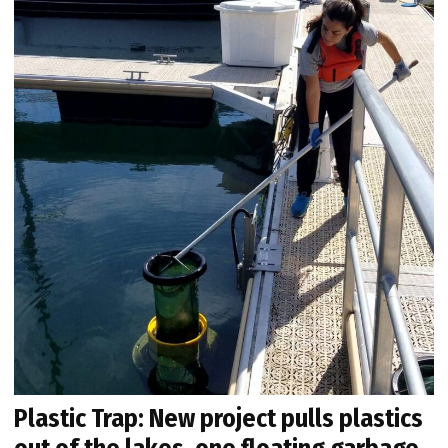
Plastic Trap: New project pulls plastics