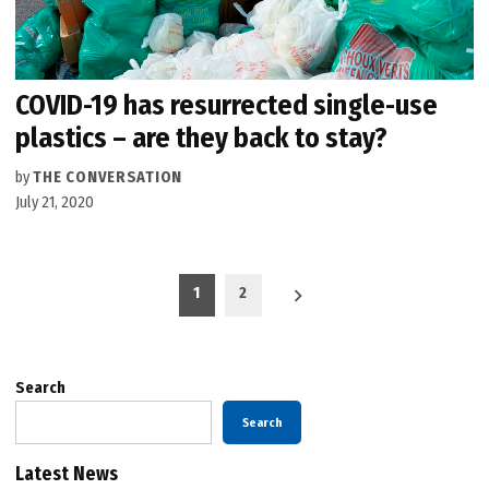
COVID-19 has resurrected single-use
plastics – are they back to stay?
by
THE CONVERSATION
July 21, 2020
Posts
1
2
pagination
Search
Search
Latest News