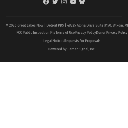
Facebook
Twitter
Instagram
YouTube
BlueSky
Page
© 2026 Great Lakes Now | Detroit PBS | 48325 Alpha Drive Suite #150, Wixom, M
FCC Public Inspection File
Terms of Use
Privacy Policy
Donor Privacy Policy
Legal Notices
Requests For Proposals
Powered by Carrier Signal, Inc.