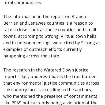
rural communities.
The information in the report on Branch,
Berrien and Lenawee counties is a reason to
take a closer look at those counties and small
towns, according to Strong. Virtual town halls
and in-person meetings were cited by Strong as
examples of outreach efforts currently
happening across the state.
The research in the Watered Down Justice
report “likely underestimates the true burden
that environmental justice communities across
the country face,” according to the authors,
who mentioned the presence of contaminants
like PFAS not currently being a violation of the