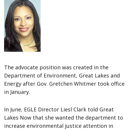
The advocate position was created in the
Department of Environment, Great Lakes and
Energy after Gov. Gretchen Whitmer took office
in January.
In June, EGLE Director Liesl Clark told Great
Lakes Now that she wanted the department to
increase environmental justice attention in