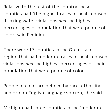
Relative to the rest of the country these
counties had “the highest rates of health-based
drinking water violations
and
the highest
percentages of population that were people of
color, said Fedinick.
There were 17 counties in the Great Lakes
region that had moderate rates of health-based
violations
and
the highest percentages of their
population that were people of color.
People of color are defined by race, ethnicity
and or non-English language spoken, she said.
Michigan had three counties in the “moderate”