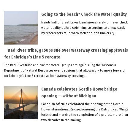
Going to the beach? Check the water quality
Nearly half of Great Lakes beachgoers rarely or never check
water quality before swimming, according to a new study
by researchers at Toronto Metropolitan University.
Bad River tribe, groups sue over waterway crossing approvals
for Enbridge’s Line 5 reroute
The Bad River tribe and environmental groups are again suing the Wisconsin
Department of Natural Resources over decisions that allow work to move forward
on Enbridge’s Line 5 reroute at four waterway crossings.
Canada celebrates Gordie Howe bridge
opening — without Michigan
Canadian officials celebrated the opening of the Gordie
Howe International Bridge, honoring the Detroit Red Wings
legend and marking the completion of a project more than
two decades in the making.