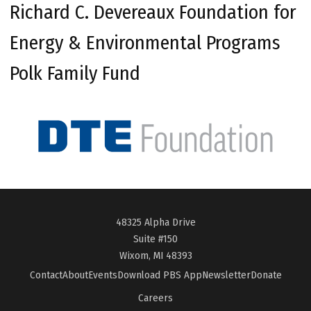
Richard C. Devereaux Foundation for
Energy & Environmental Programs
Polk Family Fund
48325 Alpha Drive
Suite #150
Wixom, MI 48393
Contact
About
Events
Download PBS App
Newsletter
Donate
Careers