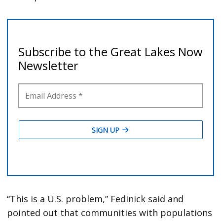
“This is a U.S. problem,” Fedinick said and
pointed out that communities with populations