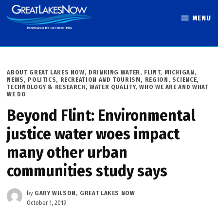
Skip
MENU
to
Great Lakes
content
Now
POSTED
ABOUT GREAT LAKES NOW
,
DRINKING WATER
,
FLINT
,
MICHIGAN
,
IN
NEWS
,
POLITICS
,
RECREATION AND TOURISM
,
REGION
,
SCIENCE,
TECHNOLOGY & RESEARCH
,
WATER QUALITY
,
WHO WE ARE AND WHAT
WE DO
Beyond Flint: Environmental
justice water woes impact
many other urban
communities study says
by
GARY WILSON, GREAT LAKES NOW
October 1, 2019