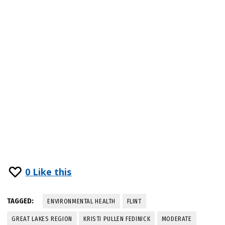
0
Like this
TAGGED:
ENVIRONMENTAL HEALTH
FLINT
GREAT LAKES REGION
KRISTI PULLEN FEDINICK
MODERATE