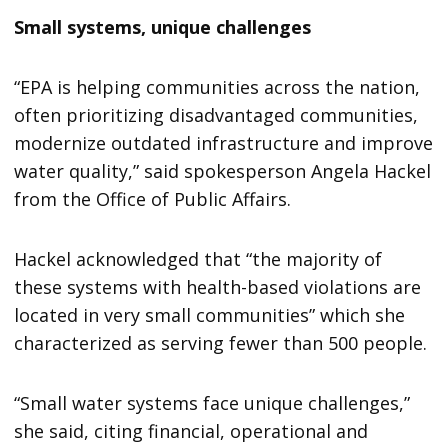
Small systems, unique challenges
“EPA is helping communities across the nation,
often prioritizing disadvantaged communities,
modernize outdated infrastructure and improve
water quality,” said spokesperson Angela Hackel
from the Office of Public Affairs.
Hackel acknowledged that “the majority of
these systems with health-based violations are
located in very small communities” which she
characterized as serving fewer than 500 people.
“Small water systems face unique challenges,”
she said, citing financial, operational and