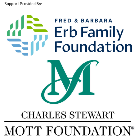
Support Provided By: