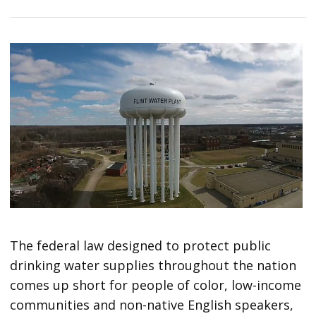
The federal law designed to protect public
drinking water supplies throughout the nation
comes up short for people of color, low-income
communities and non-native English speakers,