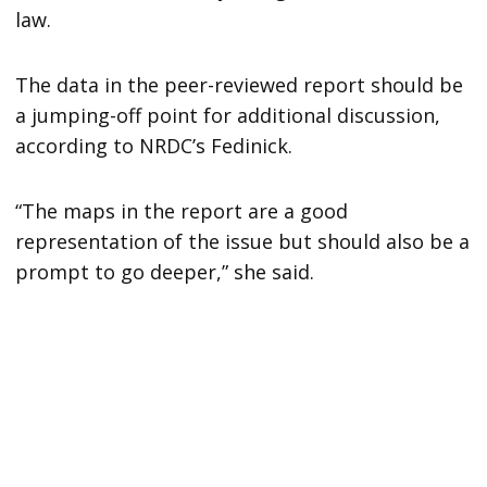
law.
The data in the peer-reviewed report should be
a jumping-off point for additional discussion,
according to NRDC’s Fedinick.
“The maps in the report are a good
representation of the issue but should also be a
prompt to go deeper,” she said.