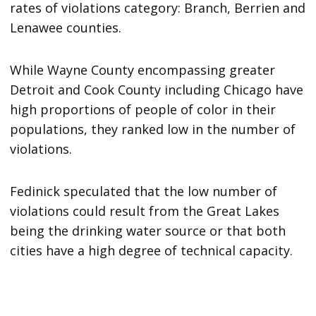
rates of violations category: Branch, Berrien and
Lenawee counties.
While Wayne County encompassing greater
Detroit and Cook County including Chicago have
high proportions of people of color in their
populations, they ranked low in the number of
violations.
Fedinick speculated that the low number of
violations could result from the Great Lakes
being the drinking water source or that both
cities have a high degree of technical capacity.