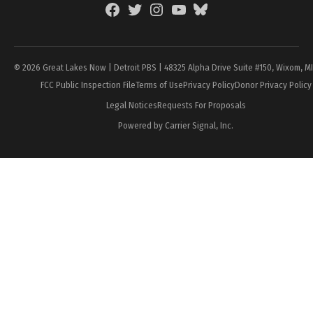
Facebook
Twitter
Instagram
YouTube
BlueSky
Page
© 2026 Great Lakes Now | Detroit PBS | 48325 Alpha Drive Suite #150, Wixom, M
FCC Public Inspection File
Terms of Use
Privacy Policy
Donor Privacy Policy
Legal Notices
Requests For Proposals
Powered by Carrier Signal, Inc.