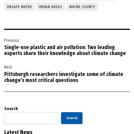
UNSAFE WATER
URBAN AREAS
WAYNE COUNTY
Post
Previous
navigation
Single-use plastic and air pollution: Two leading
experts share their knowledge about climate change
Next
Pittsburgh researchers investigate some of climate
change’s most critical questions
Search
Search
Latest News