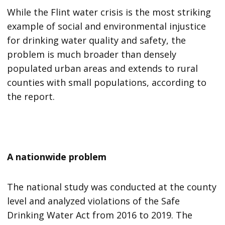
While the Flint water crisis is the most striking
example of social and environmental injustice
for drinking water quality and safety, the
problem is much broader than densely
populated urban areas and extends to rural
counties with small populations, according to
the report.
A nationwide problem
The national study was conducted at the county
level and analyzed violations of the Safe
Drinking Water Act from 2016 to 2019. The