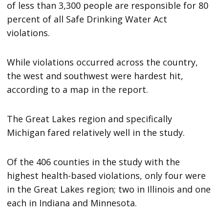
of less than 3,300 people are responsible for 80
percent of all Safe Drinking Water Act
violations.
While violations occurred across the country,
the west and southwest were hardest hit,
according to a map in the report.
The Great Lakes region and specifically
Michigan fared relatively well in the study.
Of the 406 counties in the study with the
highest health-based violations, only four were
in the Great Lakes region; two in Illinois and one
each in Indiana and Minnesota.