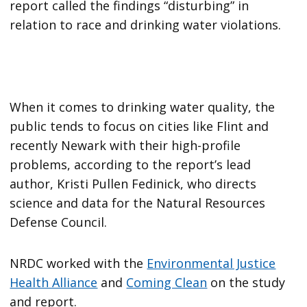
report called the findings “disturbing” in
relation to race and drinking water violations.
When it comes to drinking water quality, the
public tends to focus on cities like Flint and
recently Newark with their high-profile
problems, according to the report’s lead
author, Kristi Pullen Fedinick, who directs
science and data for the Natural Resources
Defense Council.
NRDC worked with the
Environmental Justice
Health Alliance
and
Coming Clean
on the study
and report.