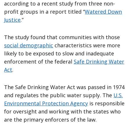
according to a recent study from three non-
profit groups in a report titled “
Watered Down
Justice
.”
The study found that communities with those
social demographic
characteristics were more
likely to be exposed to slow and inadequate
enforcement of the federal
Safe Drinking Water
Act
.
The Safe Drinking Water Act was passed in 1974
and regulates the public water supply. The
U.S.
Environmental Protection Agency
is responsible
for oversight and working with the states who
are the primary enforcers of the law.