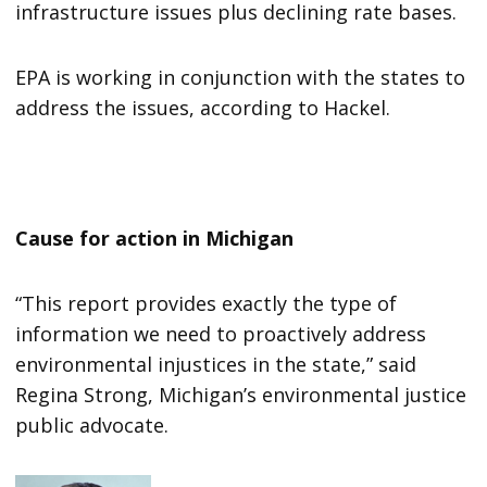
infrastructure issues plus declining rate bases.
EPA is working in conjunction with the states to
address the issues, according to Hackel.
Cause for action in Michigan
“This report provides exactly the type of
information we need to proactively address
environmental injustices in the state,” said
Regina Strong, Michigan’s environmental justice
public advocate.