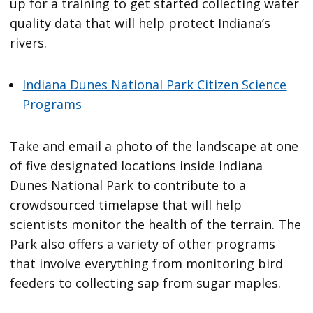
up for a training to get started collecting water
quality data that will help protect Indiana’s
rivers.
Indiana Dunes National Park Citizen Science
Programs
Take and email a photo of the landscape at one
of five designated locations inside Indiana
Dunes National Park to contribute to a
crowdsourced timelapse that will help
scientists monitor the health of the terrain. The
Park also offers a variety of other programs
that involve everything from monitoring bird
feeders to collecting sap from sugar maples.