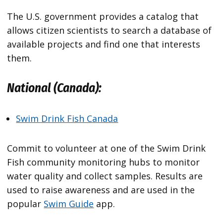
The U.S. government provides a catalog that
allows citizen scientists to search a database of
available projects and find one that interests
them.
National (Canada):
Swim Drink Fish Canada
Commit to volunteer at one of the Swim Drink
Fish community monitoring hubs to monitor
water quality and collect samples. Results are
used to raise awareness and are used in the
popular
Swim Guide
app.