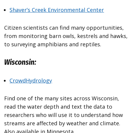
Shaver’s Creek Environmental Center
Citizen scientists can find many opportunities,
from monitoring barn owls, kestrels and hawks,
to surveying amphibians and reptiles.
Wisconsin:
CrowdHydrology
Find one of the many sites across Wisconsin,
read the water depth and text the data to
researchers who will use it to understand how
streams are affected by weather and climate.
Also available in Minnesota.