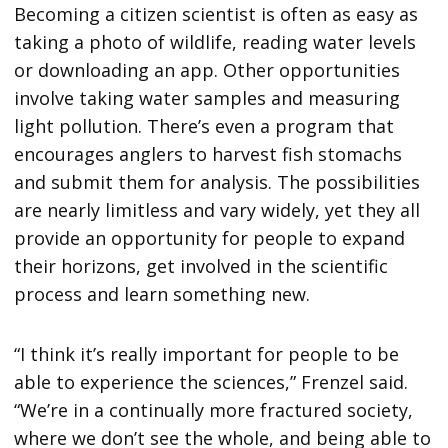
Becoming a citizen scientist is often as easy as
taking a photo of wildlife, reading water levels
or downloading an app. Other opportunities
involve taking water samples and measuring
light pollution. There’s even a program that
encourages anglers to harvest fish stomachs
and submit them for analysis. The possibilities
are nearly limitless and vary widely, yet they all
provide an opportunity for people to expand
their horizons, get involved in the scientific
process and learn something new.
“I think it’s really important for people to be
able to experience the sciences,” Frenzel said.
“We’re in a continually more fractured society,
where we don’t see the whole, and being able to