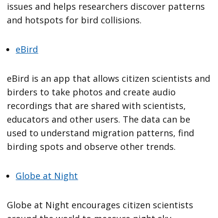
issues and helps researchers discover patterns
and hotspots for bird collisions.
eBird
eBird is an app that allows citizen scientists and
birders to take photos and create audio
recordings that are shared with scientists,
educators and other users. The data can be
used to understand migration patterns, find
birding spots and observe other trends.
Globe at Night
Globe at Night encourages citizen scientists