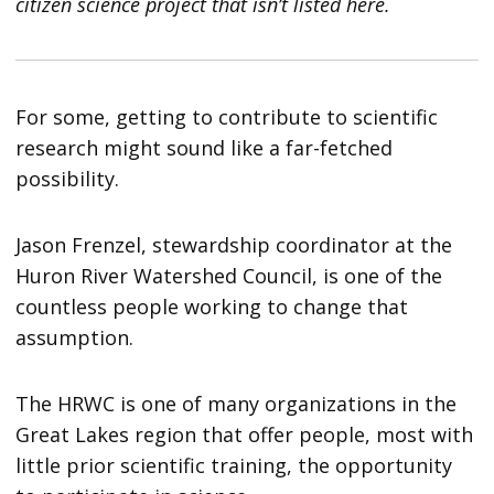
citizen science project that isn’t listed here.
For some, getting to contribute to scientific
research might sound like a far-fetched
possibility.
Jason Frenzel, stewardship coordinator at the
Huron River Watershed Council, is one of the
countless people working to change that
assumption.
The HRWC is one of many organizations in the
Great Lakes region that offer people, most with
little prior scientific training, the opportunity