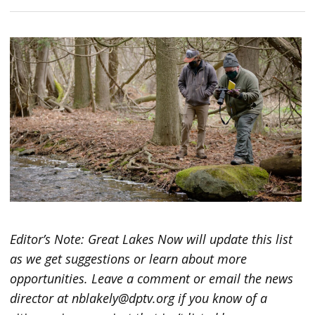
Editor’s Note: Great Lakes Now will update this list
as we get suggestions or learn about more
opportunities. Leave a comment or email the news
director at nblakely@dptv.org if you know of a