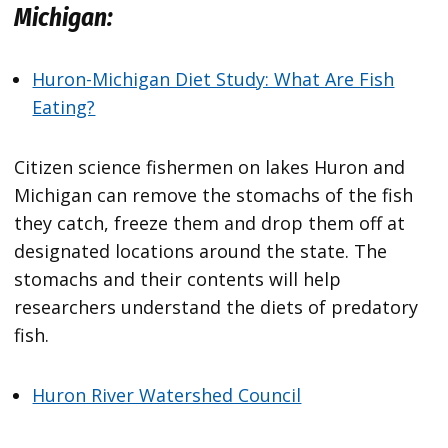
Michigan:
Huron-Michigan Diet Study: What Are Fish
Eating?
Citizen science fishermen on lakes Huron and
Michigan can remove the stomachs of the fish
they catch, freeze them and drop them off at
designated locations around the state. The
stomachs and their contents will help
researchers understand the diets of predatory
fish.
Huron River Watershed Council