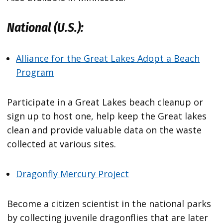
National (U.S.):
Alliance for the Great Lakes Adopt a Beach
Program
Participate in a Great Lakes beach cleanup or
sign up to host one, help keep the Great lakes
clean and provide valuable data on the waste
collected at various sites.
Dragonfly Mercury Project
Become a citizen scientist in the national parks
by collecting juvenile dragonflies that are later