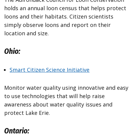
holds an annual loon census that helps protect
loons and their habitats. Citizen scientists
simply observe loons and report on their
location and size.
Ohio:
Smart Citizen Science Initiative
Monitor water quality using innovative and easy
to use technologies that will help raise
awareness about water quality issues and
protect Lake Erie.
Ontario: