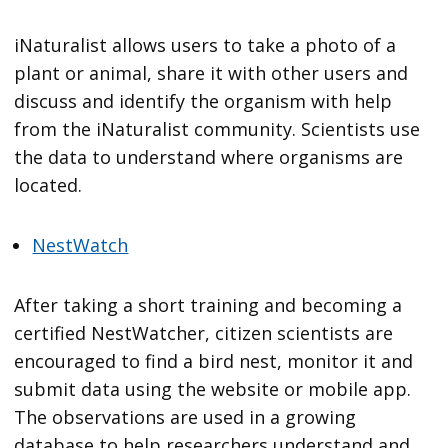
iNaturalist allows users to take a photo of a
plant or animal, share it with other users and
discuss and identify the organism with help
from the iNaturalist community. Scientists use
the data to understand where organisms are
located.
NestWatch
After taking a short training and becoming a
certified NestWatcher, citizen scientists are
encouraged to find a bird nest, monitor it and
submit data using the website or mobile app.
The observations are used in a growing
database to help researchers understand and