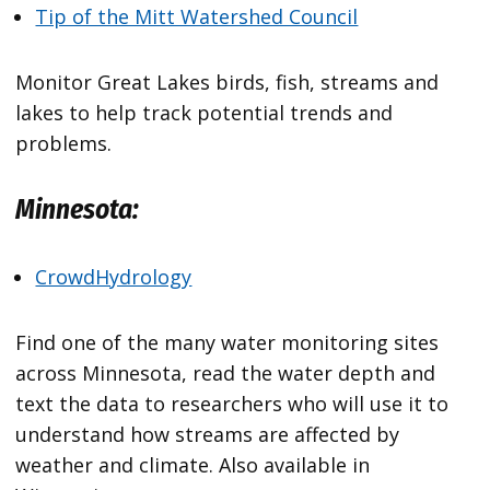
Tip of the Mitt Watershed Council
Monitor Great Lakes birds, fish, streams and
lakes to help track potential trends and
problems.
Minnesota:
CrowdHydrology
Find one of the many water monitoring sites
across Minnesota, read the water depth and
text the data to researchers who will use it to
understand how streams are affected by
weather and climate. Also available in