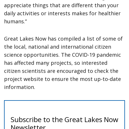
appreciate things that are different than your
daily activities or interests makes for healthier
humans.”
Great Lakes Now has compiled a list of some of
the local, national and international citizen
science opportunities. The COVID-19 pandemic
has affected many projects, so interested
citizen scientists are encouraged to check the
project website to ensure the most up-to-date
information.