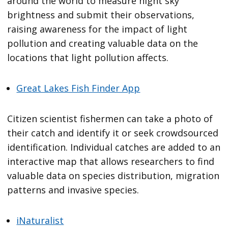
around the world to measure night sky
brightness and submit their observations,
raising awareness for the impact of light
pollution and creating valuable data on the
locations that light pollution affects.
Great Lakes Fish Finder App
Citizen scientist fishermen can take a photo of
their catch and identify it or seek crowdsourced
identification. Individual catches are added to an
interactive map that allows researchers to find
valuable data on species distribution, migration
patterns and invasive species.
iNaturalist