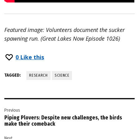
Featured image: Volunteers document the sucker
spawning run. (Great Lakes Now Episode 1026)
0
Like this
TAGGED:
RESEARCH
SCIENCE
Post
Previous
navigation
Piping Plovers: Despite new challenges, the birds
make their comeback
Next