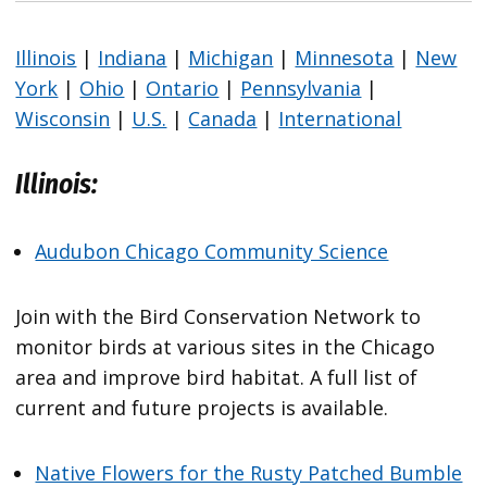
Illinois
|
Indiana
|
Michigan
|
Minnesota
|
New
York
|
Ohio
|
Ontario
|
Pennsylvania
|
Wisconsin
|
U.S.
|
Canada
|
International
Illinois:
Audubon Chicago Community Science
Join with the Bird Conservation Network to
monitor birds at various sites in the Chicago
area and improve bird habitat. A full list of
current and future projects is available.
Native Flowers for the Rusty Patched Bumble