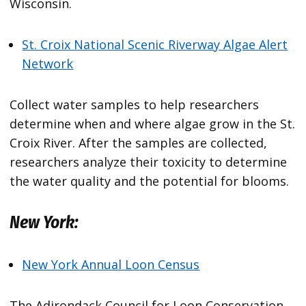
Wisconsin.
St. Croix National Scenic Riverway Algae Alert
Network
Collect water samples to help researchers
determine when and where algae grow in the St.
Croix River. After the samples are collected,
researchers analyze their toxicity to determine
the water quality and the potential for blooms.
New York:
New York Annual Loon Census
The Adirondack Council for Loon Conservation