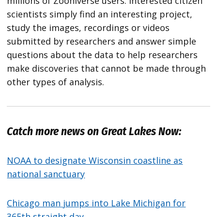
millions of Zooniverse users. Interested citizen
scientists simply find an interesting project,
study the images, recordings or videos
submitted by researchers and answer simple
questions about the data to help researchers
make discoveries that cannot be made through
other types of analysis.
Catch more news on Great Lakes Now:
NOAA to designate Wisconsin coastline as
national sanctuary
Chicago man jumps into Lake Michigan for
365th straight day