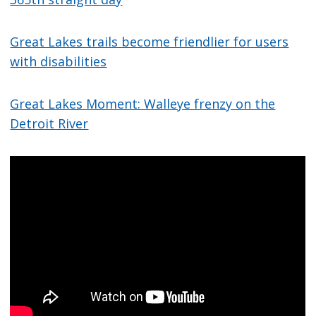
Great Lakes trails become friendlier for users
with disabilities
Great Lakes Moment: Walleye frenzy on the
Detroit River