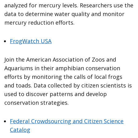
analyzed for mercury levels. Researchers use the
data to determine water quality and monitor
mercury reduction efforts.
FrogWatch USA
Join the American Association of Zoos and
Aquariums in their amphibian conservation
efforts by monitoring the calls of local frogs
and toads. Data collected by citizen scientists is
used to discover patterns and develop
conservation strategies.
Federal Crowdsourcing and Citizen Science
Catalog