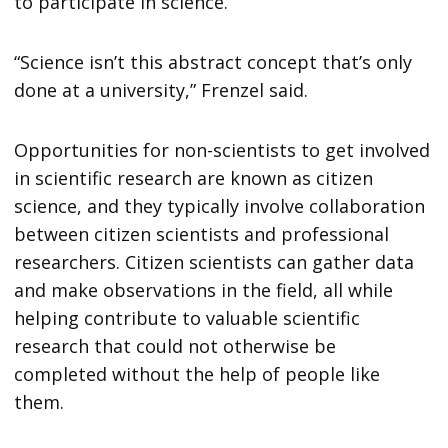
to participate in science.
“Science isn’t this abstract concept that’s only
done at a university,” Frenzel said.
Opportunities for non-scientists to get involved
in scientific research are known as citizen
science, and they typically involve collaboration
between citizen scientists and professional
researchers. Citizen scientists can gather data
and make observations in the field, all while
helping contribute to valuable scientific
research that could not otherwise be
completed without the help of people like
them.