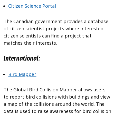
Citizen Science Portal
The Canadian government provides a database
of citizen scientist projects where interested
citizen scientists can find a project that
matches their interests.
International:
Bird Mapper
The Global Bird Collision Mapper allows users
to report bird collisions with buildings and view
a map of the collisions around the world. The
data is used to raise awareness for bird collision