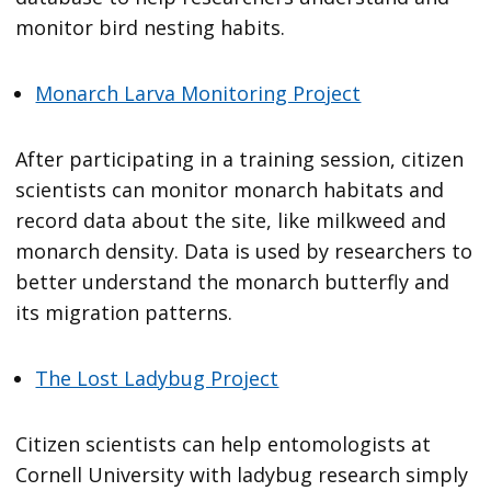
monitor bird nesting habits.
Monarch Larva Monitoring Project
After participating in a training session, citizen
scientists can monitor monarch habitats and
record data about the site, like milkweed and
monarch density. Data is used by researchers to
better understand the monarch butterfly and
its migration patterns.
The Lost Ladybug Project
Citizen scientists can help entomologists at
Cornell University with ladybug research simply