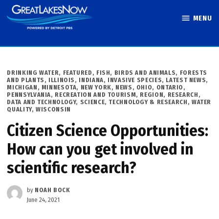
Skip
MENU
to
Great Lakes
content
Now
POSTED
DRINKING WATER
,
FEATURED
,
FISH, BIRDS AND ANIMALS
,
FORESTS
IN
AND PLANTS
,
ILLINOIS
,
INDIANA
,
INVASIVE SPECIES
,
LATEST NEWS
,
MICHIGAN
,
MINNESOTA
,
NEW YORK
,
NEWS
,
OHIO
,
ONTARIO
,
PENNSYLVANIA
,
RECREATION AND TOURISM
,
REGION
,
RESEARCH,
DATA AND TECHNOLOGY
,
SCIENCE, TECHNOLOGY & RESEARCH
,
WATER
QUALITY
,
WISCONSIN
Citizen Science Opportunities:
How can you get involved in
scientific research?
by
NOAH BOCK
June 24, 2021