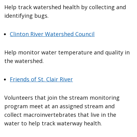
Help track watershed health by collecting and
identifying bugs.
Clinton River Watershed Council
Help monitor water temperature and quality in
the watershed.
Friends of St. Clair River
Volunteers that join the stream monitoring
program meet at an assigned stream and
collect macroinvertebrates that live in the
water to help track waterway health.