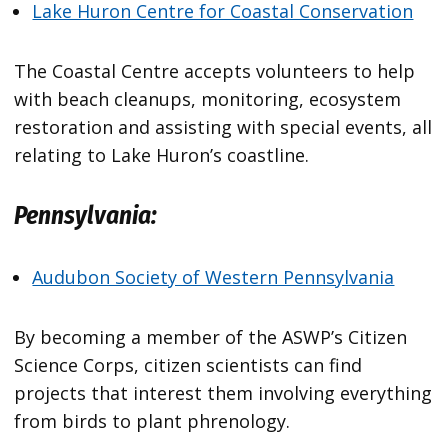
Lake Huron Centre for Coastal Conservation
The Coastal Centre accepts volunteers to help
with beach cleanups, monitoring, ecosystem
restoration and assisting with special events, all
relating to Lake Huron’s coastline.
Pennsylvania:
Audubon Society of Western Pennsylvania
By becoming a member of the ASWP’s Citizen
Science Corps, citizen scientists can find
projects that interest them involving everything
from birds to plant phrenology.