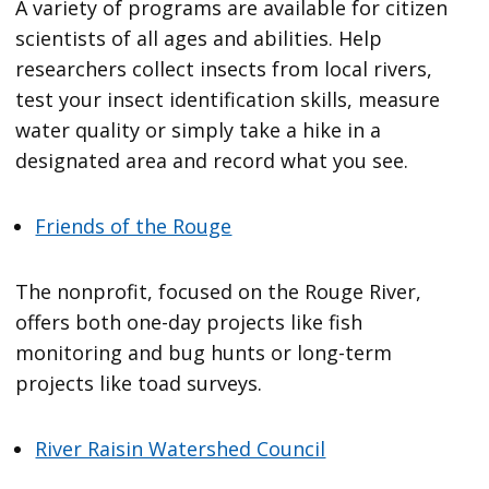
A variety of programs are available for citizen
scientists of all ages and abilities. Help
researchers collect insects from local rivers,
test your insect identification skills, measure
water quality or simply take a hike in a
designated area and record what you see.
Friends of the Rouge
The nonprofit, focused on the Rouge River,
offers both one-day projects like fish
monitoring and bug hunts or long-term
projects like toad surveys.
River Raisin Watershed Council