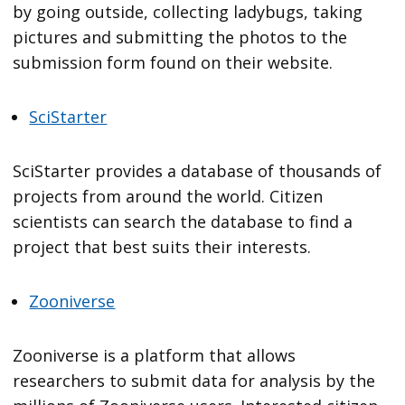
by going outside, collecting ladybugs, taking
pictures and submitting the photos to the
submission form found on their website.
SciStarter
SciStarter provides a database of thousands of
projects from around the world. Citizen
scientists can search the database to find a
project that best suits their interests.
Zooniverse
Zooniverse is a platform that allows
researchers to submit data for analysis by the