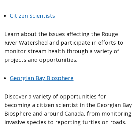
Citizen Scientists
Learn about the issues affecting the Rouge
River Watershed and participate in efforts to
monitor stream health through a variety of
projects and opportunities.
Georgian Bay Biosphere
Discover a variety of opportunities for
becoming a citizen scientist in the Georgian Bay
Biosphere and around Canada, from monitoring
invasive species to reporting turtles on roads.