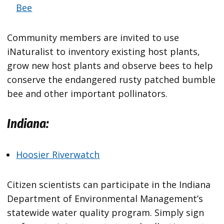
Bee
Community members are invited to use
iNaturalist to inventory existing host plants,
grow new host plants and observe bees to help
conserve the endangered rusty patched bumble
bee and other important pollinators.
Indiana:
Hoosier Riverwatch
Citizen scientists can participate in the Indiana
Department of Environmental Management’s
statewide water quality program. Simply sign