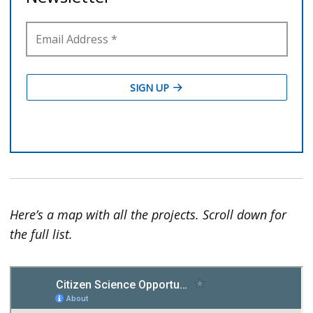
Here’s a map with all the projects. Scroll down for
the full list.