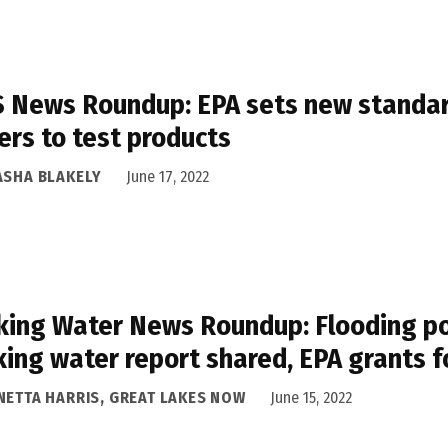
 News Roundup: EPA sets new standard
rs to test products
ASHA BLAKELY
June 17, 2022
king Water News Roundup: Flooding pos
king water report shared, EPA grants f
NETTA HARRIS, GREAT LAKES NOW
June 15, 2022