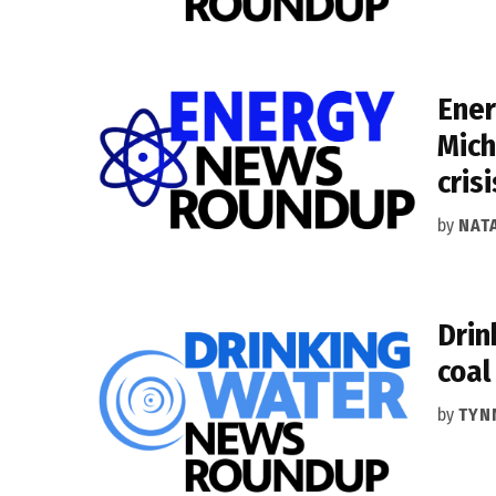
Ener
Mich
crisi
by
NAT
Drin
coal
by
TYN