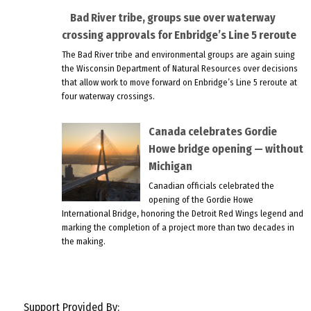
Bad River tribe, groups sue over waterway
crossing approvals for Enbridge’s Line 5 reroute
The Bad River tribe and environmental groups are again suing
the Wisconsin Department of Natural Resources over decisions
that allow work to move forward on Enbridge’s Line 5 reroute at
four waterway crossings.
Canada celebrates Gordie
Howe bridge opening — without
Michigan
Canadian officials celebrated the
opening of the Gordie Howe
International Bridge, honoring the Detroit Red Wings legend and
marking the completion of a project more than two decades in
the making.
Support Provided By: