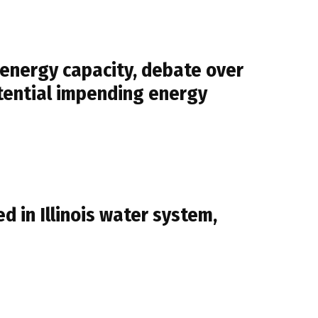
 energy capacity, debate over
otential impending energy
 in Illinois water system,