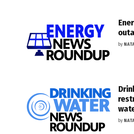
Ener
outa
by
NAT
Drin
rest
wat
by
NAT