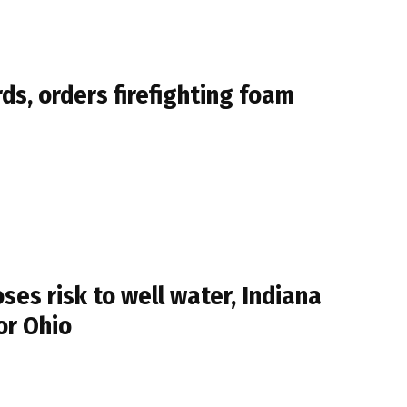
s, orders firefighting foam
es risk to well water, Indiana
or Ohio