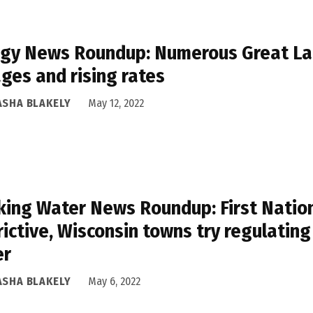
gy News Roundup: Numerous Great Lak
ges and rising rates
ASHA BLAKELY
May 12, 2022
king Water News Roundup: First Nation
rictive, Wisconsin towns try regulatin
er
ASHA BLAKELY
May 6, 2022