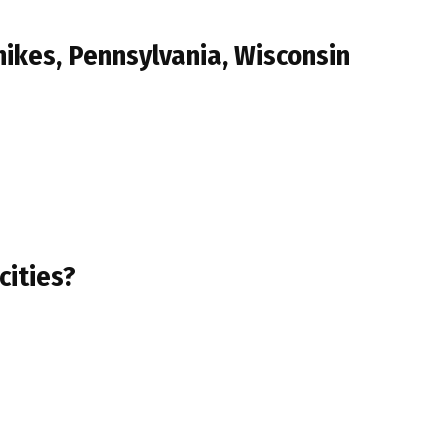
ikes, Pennsylvania, Wisconsin
cities?