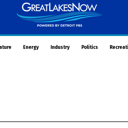
Great
Lakes
Now
Nature
Energy
Industry
Politics
Recreat