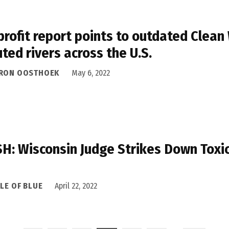
rofit report points to outdated Clean 
uted rivers across the U.S.
RON OOSTHOEK
May 6, 2022
H: Wisconsin Judge Strikes Down Toxic
LE OF BLUE
April 22, 2022