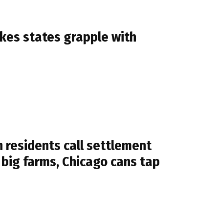
es states grapple with
 residents call settlement
g big farms, Chicago cans tap