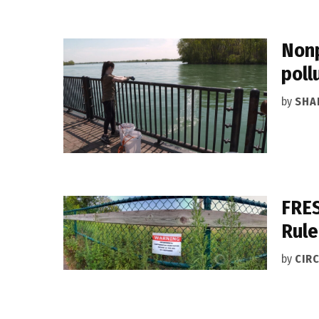
Nonp
poll
by
SHA
FRES
Rule
by
CIRC