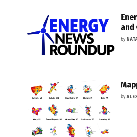
Ener
and 
by
NAT
Mapp
by
ALEX