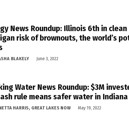
gy News Roundup: Illinois 6th in clean
igan risk of brownouts, the world’s p
s
ASHA BLAKELY
June 3, 2022
king Water News Roundup: $3M invested
 ash rule means safer water in Indiana
NETTA HARRIS, GREAT LAKES NOW
May 19, 2022