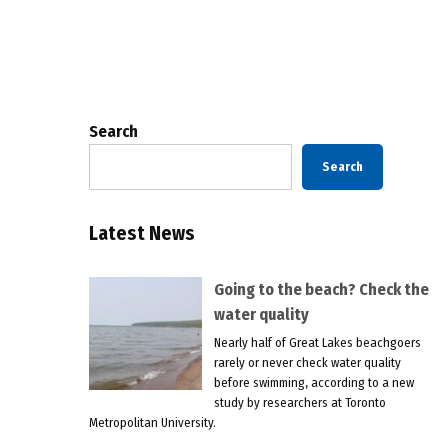
Posts
pagination
Search
Search
Latest News
Going to the beach? Check the
water quality
Nearly half of Great Lakes beachgoers
rarely or never check water quality
before swimming, according to a new
study by researchers at Toronto
Metropolitan University.