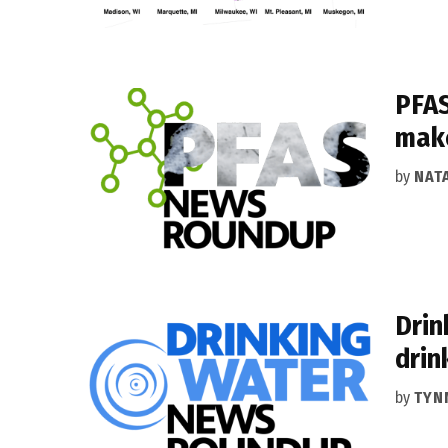
PFAS
make
by
NAT
Drin
drin
by
TYN