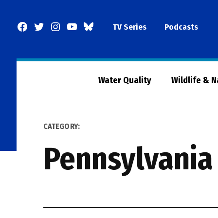
Skip
to
Facebook
Twitter
Instagram
YouTube
BlueSky
TV Series
Podcasts
content
Page
Water Quality
Wildlife & 
CATEGORY:
Pennsylvania