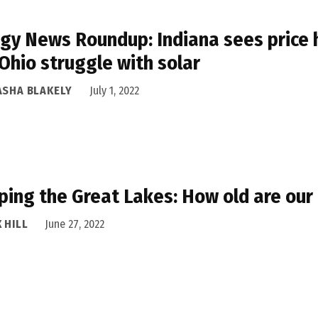
gy News Roundup: Indiana sees price h
Ohio struggle with solar
ASHA BLAKELY
July 1, 2022
ing the Great Lakes: How old are our 
 HILL
June 27, 2022