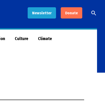
Open
Newsletter
Donate
Searc
ion
Culture
Climate