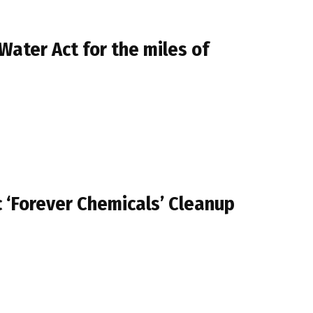
Water Act for the miles of
 ‘Forever Chemicals’ Cleanup