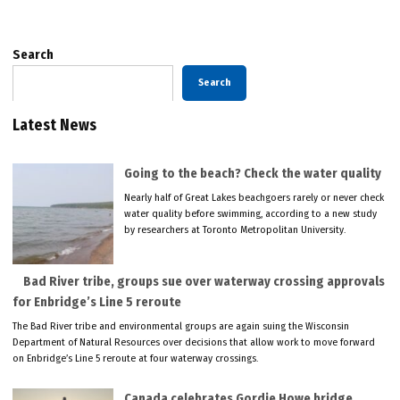
Search
Search
Latest News
Going to the beach? Check the water quality
Nearly half of Great Lakes beachgoers rarely or never check
water quality before swimming, according to a new study
by researchers at Toronto Metropolitan University.
Bad River tribe, groups sue over waterway crossing approvals
for Enbridge’s Line 5 reroute
The Bad River tribe and environmental groups are again suing the Wisconsin
Department of Natural Resources over decisions that allow work to move forward
on Enbridge’s Line 5 reroute at four waterway crossings.
Canada celebrates Gordie Howe bridge