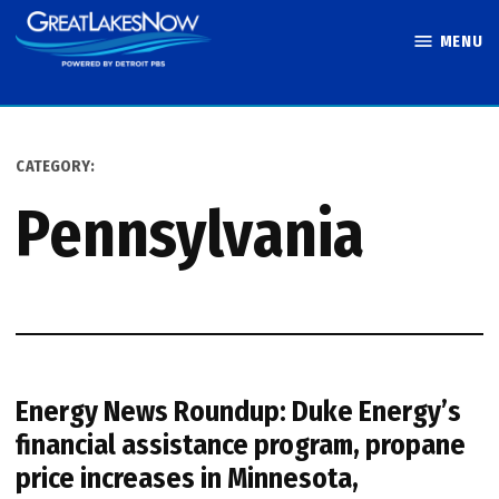
Skip
MENU
to
Great Lakes
content
Now
CATEGORY:
Pennsylvania
Energy News Roundup: Duke Energy’s
financial assistance program, propane
price increases in Minnesota,