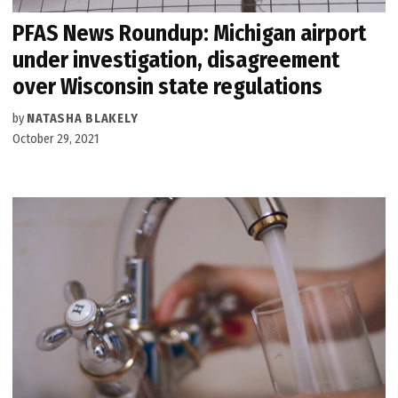
PFAS News Roundup: Michigan airport
under investigation, disagreement
over Wisconsin state regulations
by
NATASHA BLAKELY
October 29, 2021