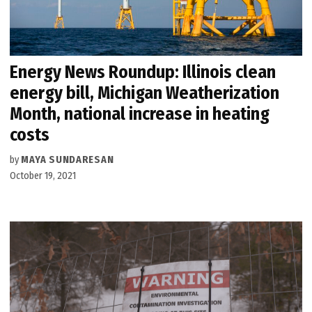
Energy News Roundup: Illinois clean
energy bill, Michigan Weatherization
Month, national increase in heating
costs
by
MAYA SUNDARESAN
October 19, 2021