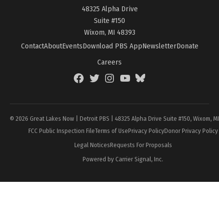
48325 Alpha Drive
Suite #150
Wixom, MI 48393
Contact
About
Events
Download PBS App
Newsletter
Donate
Careers
Facebook
Twitter
Instagram
YouTube
BlueSky
Page
© 2026 Great Lakes Now | Detroit PBS | 48325 Alpha Drive Suite #150, Wixom, M
FCC Public Inspection File
Terms of Use
Privacy Policy
Donor Privacy Policy
Legal Notices
Requests For Proposals
Powered by Carrier Signal, Inc.