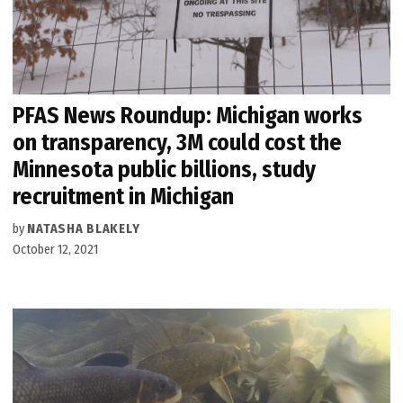
PFAS News Roundup: Michigan works
on transparency, 3M could cost the
Minnesota public billions, study
recruitment in Michigan
by
NATASHA BLAKELY
October 12, 2021