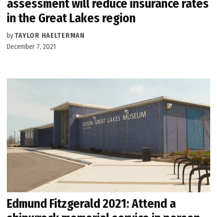
assessment will reduce insurance rates
in the Great Lakes region
by
TAYLOR HAELTERMAN
December 7, 2021
Edmund Fitzgerald 2021: Attend a