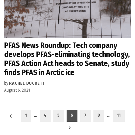
PFAS News Roundup: Tech company
develops PFAS-eliminating technology,
PFAS Action Act heads to Senate, study
finds PFAS in Arctic ice
by
RACHEL DUCKETT
August 6, 2021
Posts
1
…
4
5
6
7
8
…
11
pagination