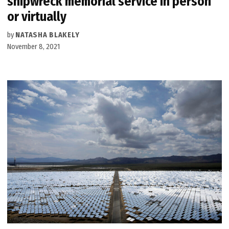
shipwreck memorial service in person
or virtually
by
NATASHA BLAKELY
November 8, 2021