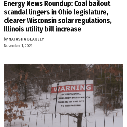
Energy News Roundup: Coal bailout
scandal lingers in Ohio legislature,
clearer Wisconsin solar regulations,
Illinois utility bill increase
by
NATASHA BLAKELY
November 1, 2021