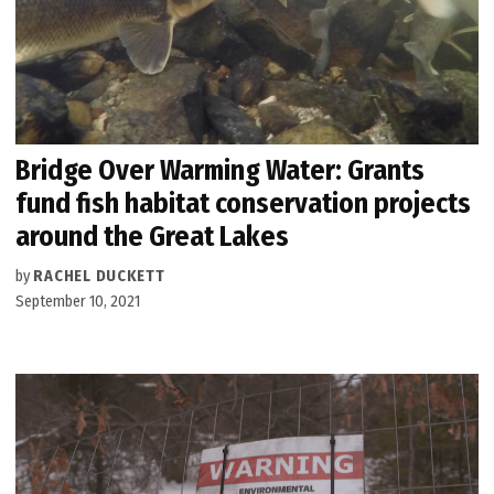
Bridge Over Warming Water: Grants
fund fish habitat conservation projects
around the Great Lakes
by
RACHEL DUCKETT
September 10, 2021