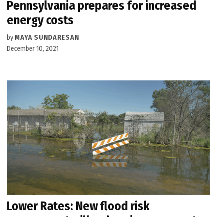
Pennsylvania prepares for increased
energy costs
by
MAYA SUNDARESAN
December 10, 2021
Lower Rates: New flood risk