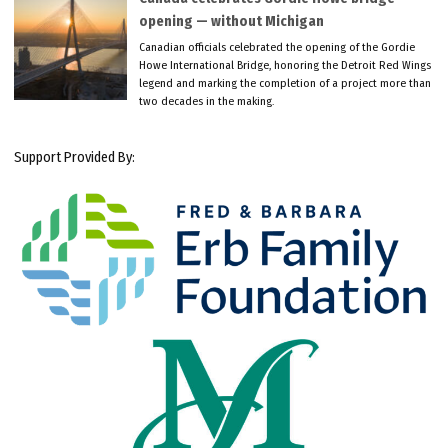
opening — without Michigan
Canadian officials celebrated the opening of the Gordie
Howe International Bridge, honoring the Detroit Red Wings
legend and marking the completion of a project more than
two decades in the making.
Support Provided By: