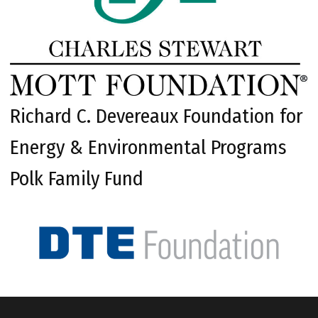
Richard C. Devereaux Foundation for
Energy & Environmental Programs
Polk Family Fund