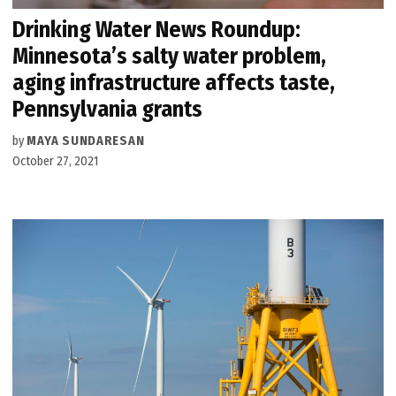
Drinking Water News Roundup:
Minnesota’s salty water problem,
aging infrastructure affects taste,
Pennsylvania grants
by
MAYA SUNDARESAN
October 27, 2021