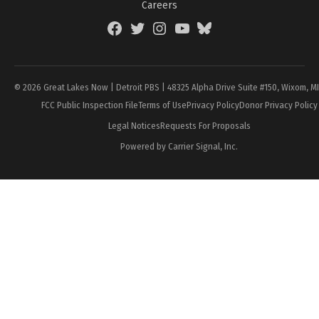
Careers
Facebook
Twitter
Instagram
YouTube
BlueSky
Page
© 2026 Great Lakes Now | Detroit PBS | 48325 Alpha Drive Suite #150, Wixom, M
FCC Public Inspection File
Terms of Use
Privacy Policy
Donor Privacy Policy
Legal Notices
Requests For Proposals
Powered by Carrier Signal, Inc.