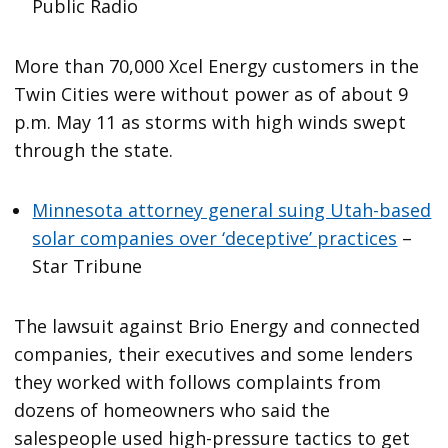
Public Radio
More than 70,000 Xcel Energy customers in the
Twin Cities were without power as of about 9
p.m. May 11 as storms with high winds swept
through the state.
Minnesota attorney general suing Utah-based
solar companies over ‘deceptive’ practices
–
Star Tribune
The lawsuit against Brio Energy and connected
companies, their executives and some lenders
they worked with follows complaints from
dozens of homeowners who said the
salespeople used high-pressure tactics to get