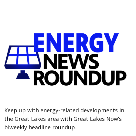
Keep up with energy-related developments in
the Great Lakes area with Great Lakes Now’s
biweekly headline roundup.