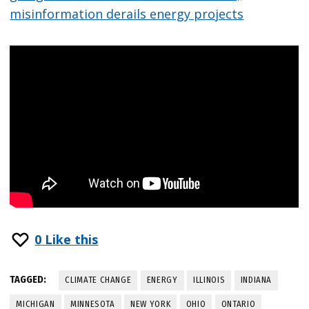
misinformation derails energy projects
0
Like this
TAGGED:
CLIMATE CHANGE
ENERGY
ILLINOIS
INDIANA
MICHIGAN
MINNESOTA
NEW YORK
OHIO
ONTARIO