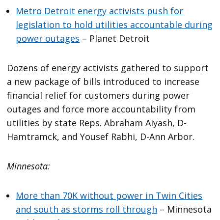
Metro Detroit energy activists push for
legislation to hold utilities accountable during
power outages
– Planet Detroit
Dozens of energy activists gathered to support
a new package of bills introduced to increase
financial relief for customers during power
outages and force more accountability from
utilities by state Reps. Abraham Aiyash, D-
Hamtramck, and Yousef Rabhi, D-Ann Arbor.
Minnesota:
More than 70K without power in Twin Cities
and south as storms roll through
– Minnesota