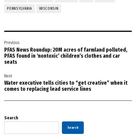
PENNSYLVANIA
WISCONSIN
Post
Previous
navigation
PFAS News Roundup: 20M acres of farmland polluted,
PFAS found in ‘nontoxic’ children’s clothes and car
seats
Next
Water executive tells cities to “get creative” when it
comes to replacing lead service lines
Search
Search