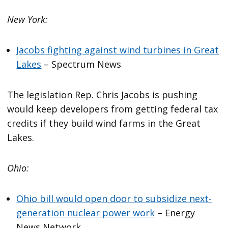
New York:
Jacobs fighting against wind turbines in Great
Lakes
– Spectrum News
The legislation Rep. Chris Jacobs is pushing
would keep developers from getting federal tax
credits if they build wind farms in the Great
Lakes.
Ohio:
Ohio bill would open door to subsidize next-
generation nuclear power work
– Energy
News Network