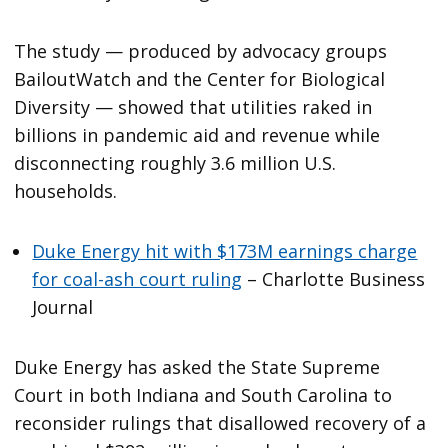
The study — produced by advocacy groups
BailoutWatch and the Center for Biological
Diversity — showed that utilities raked in
billions in pandemic aid and revenue while
disconnecting roughly 3.6 million U.S.
households.
Duke Energy hit with $173M earnings charge
for coal-ash court ruling
– Charlotte Business
Journal
Duke Energy has asked the State Supreme
Court in both Indiana and South Carolina to
reconsider rulings that disallowed recovery of a