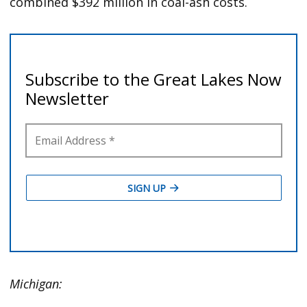
combined $392 million in coal-ash costs.
Michigan: