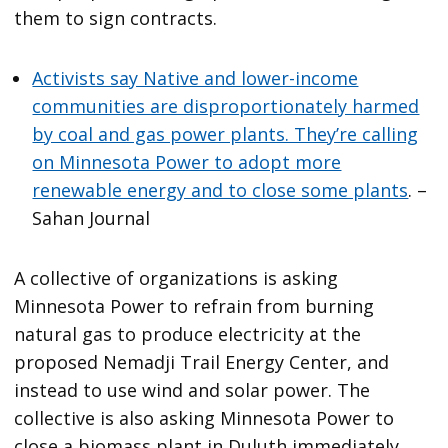
them to sign contracts.
Activists say Native and lower-income
communities are disproportionately harmed
by coal and gas power plants. They’re calling
on Minnesota Power to adopt more
renewable energy and to close some plants
. –
Sahan Journal
A collective of organizations is asking
Minnesota Power to refrain from burning
natural gas to produce electricity at the
proposed Nemadji Trail Energy Center, and
instead to use wind and solar power. The
collective is also asking Minnesota Power to
close a biomass plant in Duluth immediately,