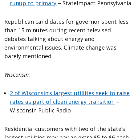
runup to primary
– StateImpact Pennsylvania
Republican candidates for governor spent less
than 15 minutes during recent televised
debates talking about energy and
environmental issues. Climate change was
barely mentioned.
Wisconsin:
2 of Wisconsin’s largest utilities seek to raise
rates as part of clean energy transition
–
Wisconsin Public Radio
Residential customers with two of the state’s
largest utilities may pay an extra $5 to $6 each