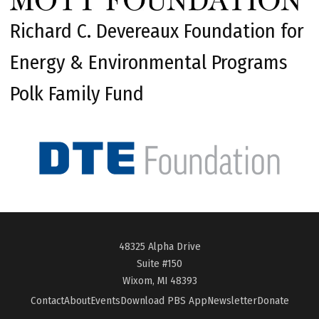
Richard C. Devereaux Foundation for
Energy & Environmental Programs
Polk Family Fund
48325 Alpha Drive
Suite #150
Wixom, MI 48393
Contact
About
Events
Download PBS App
Newsletter
Donate