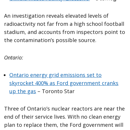
An investigation reveals elevated levels of
radioactivity not far from a high school football
stadium, and accounts from inspectors point to
the contamination’s possible source.
Ontario:
Ontario energy grid emissions set to
skyrocket 400% as Ford government cranks
up the gas
– Toronto Star
Three of Ontario’s nuclear reactors are near the
end of their service lives. With no clean energy
plan to replace them, the Ford government will