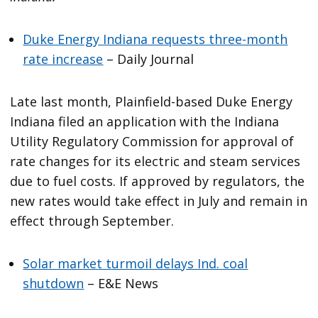
Duke Energy Indiana requests three-month
rate increase
– Daily Journal
Late last month, Plainfield-based Duke Energy
Indiana filed an application with the Indiana
Utility Regulatory Commission for approval of
rate changes for its electric and steam services
due to fuel costs. If approved by regulators, the
new rates would take effect in July and remain in
effect through September.
Solar market turmoil delays Ind. coal
shutdown
– E&E News