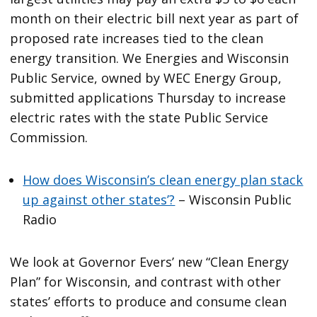
month on their electric bill next year as part of
proposed rate increases tied to the clean
energy transition. We Energies and Wisconsin
Public Service, owned by WEC Energy Group,
submitted applications Thursday to increase
electric rates with the state Public Service
Commission.
How does Wisconsin’s clean energy plan stack
up against other states’?
– Wisconsin Public
Radio
We look at Governor Evers’ new “Clean Energy
Plan” for Wisconsin, and contrast with other
states’ efforts to produce and consume clean