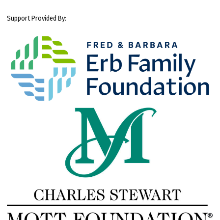
Support Provided By: