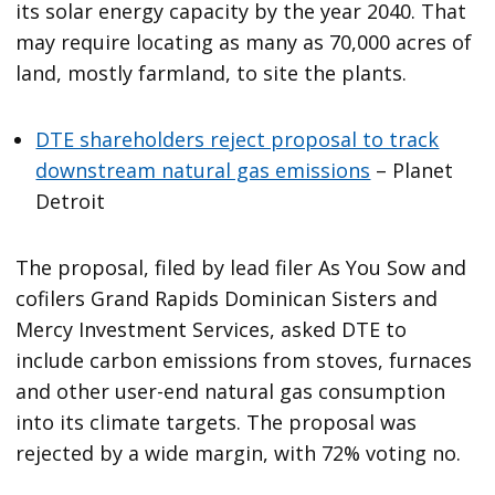
its solar energy capacity by the year 2040. That
may require locating as many as 70,000 acres of
land, mostly farmland, to site the plants.
DTE shareholders reject proposal to track
downstream natural gas emissions
– Planet
Detroit
The proposal, filed by lead filer As You Sow and
cofilers Grand Rapids Dominican Sisters and
Mercy Investment Services, asked DTE to
include carbon emissions from stoves, furnaces
and other user-end natural gas consumption
into its climate targets. The proposal was
rejected by a wide margin, with 72% voting no.