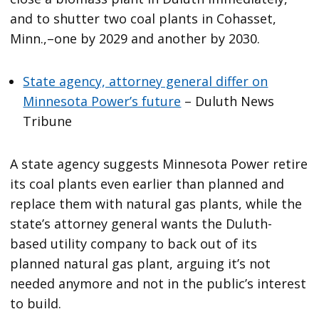
and to shutter two coal plants in Cohasset,
Minn.,–one by 2029 and another by 2030.
State agency, attorney general differ on
Minnesota Power’s future
– Duluth News
Tribune
A state agency suggests Minnesota Power retire
its coal plants even earlier than planned and
replace them with natural gas plants, while the
state’s attorney general wants the Duluth-
based utility company to back out of its
planned natural gas plant, arguing it’s not
needed anymore and not in the public’s interest
to build.