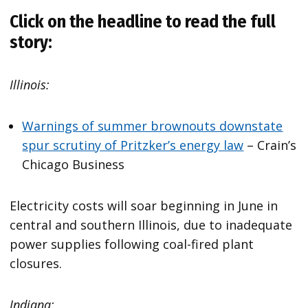
Click on the headline to read the full
story:
Illinois:
Warnings of summer brownouts downstate
spur scrutiny of Pritzker’s energy law
– Crain’s
Chicago Business
Electricity costs will soar beginning in June in
central and southern Illinois, due to inadequate
power supplies following coal-fired plant
closures.
Indiana: