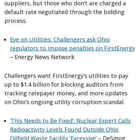
suppliers, but those who don’t are charged a
default rate negotiated through the bidding
process.
Eye on Utilities: Challengers ask Ohio
regulators to impose penalties on FirstEnergy
– Energy News Network
Challengers want FirstEnergy’s utilities to pay
up to $1.4 billion for blocking auditors from
tracking ratepayer money, and more updates
on Ohio’s ongoing utility corruption scandal.
‘This Needs to Be Fixed’: Nuclear Expert Calls
Radioactivity Levels Found Outside Ohio
Oilfield Waste Facility ‘Excessive’
– DeSmog