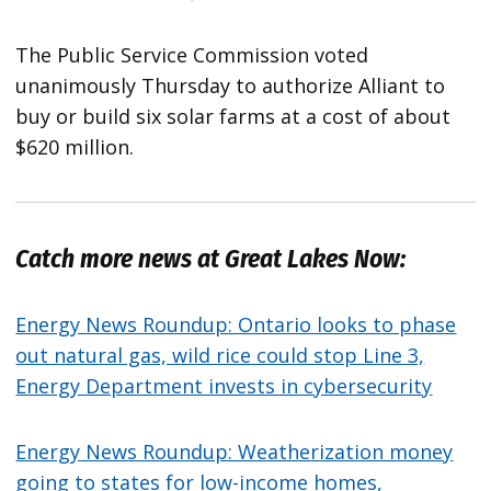
The Public Service Commission voted
unanimously Thursday to authorize Alliant to
buy or build six solar farms at a cost of about
$620 million.
Catch more news at Great Lakes Now:
Energy News Roundup: Ontario looks to phase
out natural gas, wild rice could stop Line 3,
Energy Department invests in cybersecurity
Energy News Roundup: Weatherization money
going to states for low-income homes,