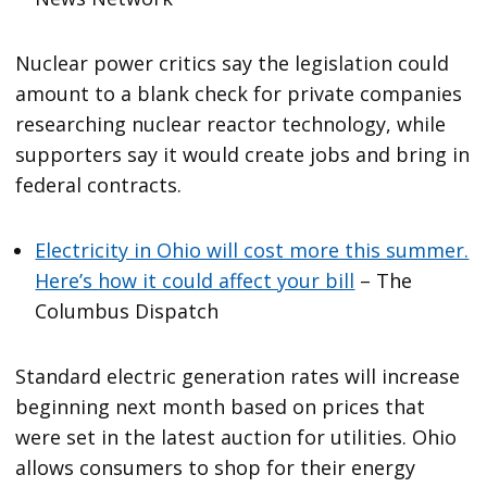
Nuclear power critics say the legislation could
amount to a blank check for private companies
researching nuclear reactor technology, while
supporters say it would create jobs and bring in
federal contracts.
Electricity in Ohio will cost more this summer.
Here’s how it could affect your bill
– The
Columbus Dispatch
Standard electric generation rates will increase
beginning next month based on prices that
were set in the latest auction for utilities. Ohio
allows consumers to shop for their energy