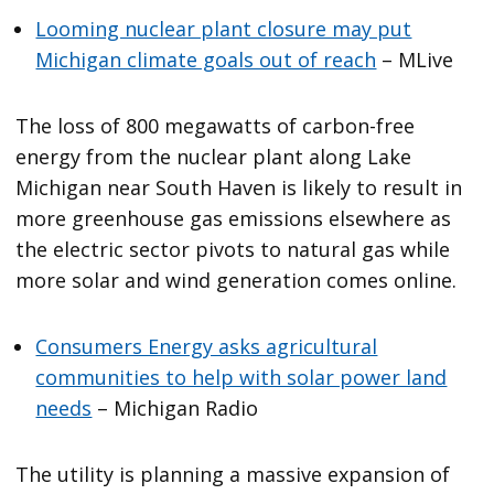
Looming nuclear plant closure may put
Michigan climate goals out of reach
– MLive
The loss of 800 megawatts of carbon-free
energy from the nuclear plant along Lake
Michigan near South Haven is likely to result in
more greenhouse gas emissions elsewhere as
the electric sector pivots to natural gas while
more solar and wind generation comes online.
Consumers Energy asks agricultural
communities to help with solar power land
needs
– Michigan Radio
The utility is planning a massive expansion of