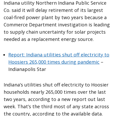
Indiana utility Northern Indiana Public Service
Co. said it will delay retirement of its largest
coal-fired power plant by two years because a
Commerce Department investigation is leading
to supply chain uncertainty for solar projects
needed as a replacement energy source.
Report: Indiana utilities shut off electricity to
Hoosiers 265,000 times during pandemic
–
Indianapolis Star
Indiana’s utilities shut off electricity to Hoosier
households nearly 265,000 times over the last
two years, according to a new report out last
week. That’s the third most of any state across
the country, according to the available data.