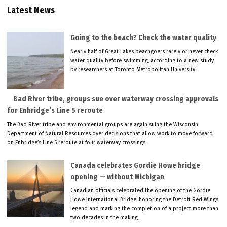
Latest News
Going to the beach? Check the water quality
Nearly half of Great Lakes beachgoers rarely or never check
water quality before swimming, according to a new study
by researchers at Toronto Metropolitan University.
Bad River tribe, groups sue over waterway crossing approvals
for Enbridge’s Line 5 reroute
The Bad River tribe and environmental groups are again suing the Wisconsin
Department of Natural Resources over decisions that allow work to move forward
on Enbridge’s Line 5 reroute at four waterway crossings.
Canada celebrates Gordie Howe bridge
opening — without Michigan
Canadian officials celebrated the opening of the Gordie
Howe International Bridge, honoring the Detroit Red Wings
legend and marking the completion of a project more than
two decades in the making.