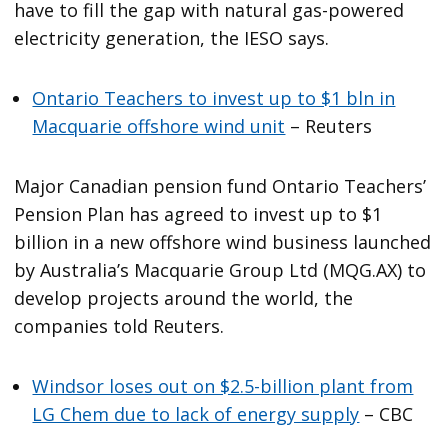
have to fill the gap with natural gas-powered
electricity generation, the IESO says.
Ontario Teachers to invest up to $1 bln in
Macquarie offshore wind unit
– Reuters
Major Canadian pension fund Ontario Teachers’
Pension Plan has agreed to invest up to $1
billion in a new offshore wind business launched
by Australia’s Macquarie Group Ltd (MQG.AX) to
develop projects around the world, the
companies told Reuters.
Windsor loses out on $2.5-billion plant from
LG Chem due to lack of energy supply
– CBC