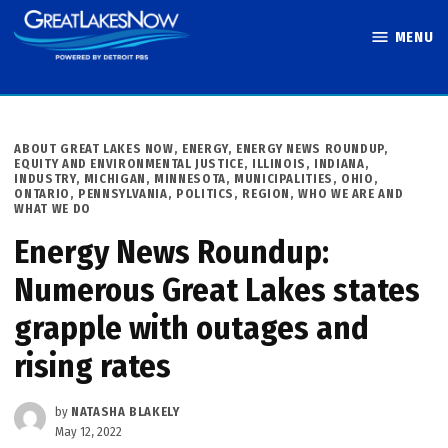
Skip
MENU
to
Great Lakes
content
Now
POSTED
ABOUT GREAT LAKES NOW
,
ENERGY
,
ENERGY NEWS ROUNDUP
,
IN
EQUITY AND ENVIRONMENTAL JUSTICE
,
ILLINOIS
,
INDIANA
,
INDUSTRY
,
MICHIGAN
,
MINNESOTA
,
MUNICIPALITIES
,
OHIO
,
ONTARIO
,
PENNSYLVANIA
,
POLITICS
,
REGION
,
WHO WE ARE AND
WHAT WE DO
Energy News Roundup:
Numerous Great Lakes states
grapple with outages and
rising rates
by
NATASHA BLAKELY
May 12, 2022