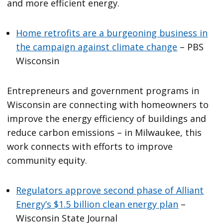
and more efficient energy.
Home retrofits are a burgeoning business in
the campaign against climate change
– PBS
Wisconsin
Entrepreneurs and government programs in
Wisconsin are connecting with homeowners to
improve the energy efficiency of buildings and
reduce carbon emissions – in Milwaukee, this
work connects with efforts to improve
community equity.
Regulators approve second phase of Alliant
Energy’s $1.5 billion clean energy plan
–
Wisconsin State Journal