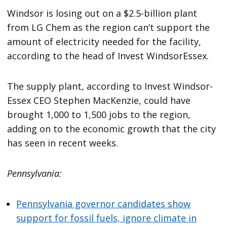
Windsor is losing out on a $2.5-billion plant
from LG Chem as the region can’t support the
amount of electricity needed for the facility,
according to the head of Invest WindsorEssex.
The supply plant, according to Invest Windsor-
Essex CEO Stephen MacKenzie, could have
brought 1,000 to 1,500 jobs to the region,
adding on to the economic growth that the city
has seen in recent weeks.
Pennsylvania:
Pennsylvania governor candidates show
support for fossil fuels, ignore climate in