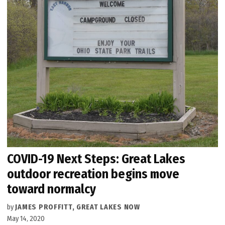
COVID-19 Next Steps: Great Lakes
outdoor recreation begins move
toward normalcy
by
JAMES PROFFITT, GREAT LAKES NOW
May 14, 2020