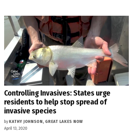
Controlling Invasives: States urge
residents to help stop spread of
invasive species
by
KATHY JOHNSON, GREAT LAKES NOW
April 13, 2020