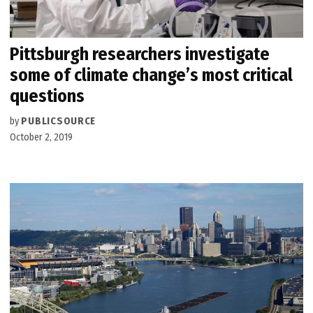
Pittsburgh researchers investigate
some of climate change’s most critical
questions
by
PUBLICSOURCE
October 2, 2019