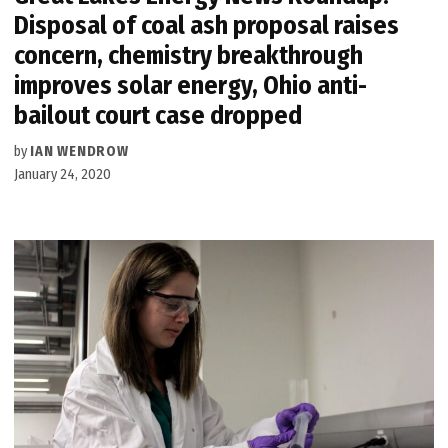
Disposal of coal ash proposal raises
concern, chemistry breakthrough
improves solar energy, Ohio anti-
bailout court case dropped
by
IAN WENDROW
January 24, 2020