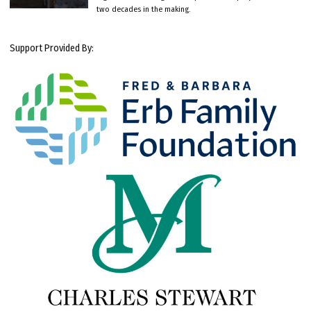
two decades in the making.
Support Provided By: