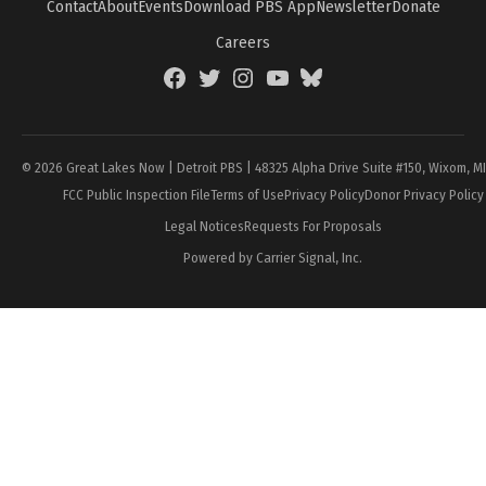
Contact
About
Events
Download PBS App
Newsletter
Donate
Careers
Facebook
Twitter
Instagram
YouTube
BlueSky
Page
© 2026 Great Lakes Now | Detroit PBS | 48325 Alpha Drive Suite #150, Wixom, M
FCC Public Inspection File
Terms of Use
Privacy Policy
Donor Privacy Policy
Legal Notices
Requests For Proposals
Powered by Carrier Signal, Inc.