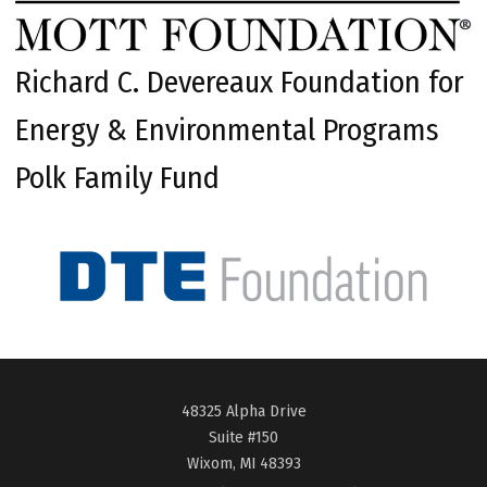
Richard C. Devereaux Foundation for
Energy & Environmental Programs
Polk Family Fund
48325 Alpha Drive
Suite #150
Wixom, MI 48393