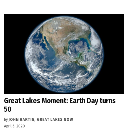
Great Lakes Moment: Earth Day turns
50
by
JOHN HARTIG, GREAT LAKES NOW
April 6, 2020