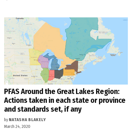
PFAS Around the Great Lakes Region:
Actions taken in each state or province
and standards set, if any
by
NATASHA BLAKELY
March 24, 2020