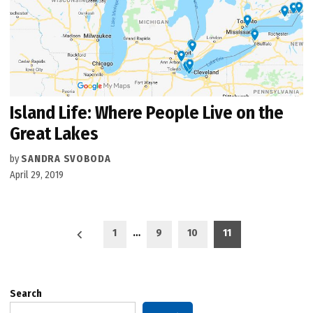
Island Life: Where People Live on the
Great Lakes
by
SANDRA SVOBODA
April 29, 2019
Posts
1
…
9
10
11
pagination
Search