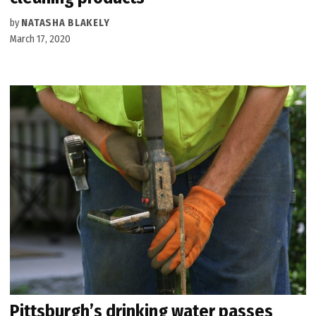
by
NATASHA BLAKELY
March 17, 2020
Pittsburgh’s drinking water passes