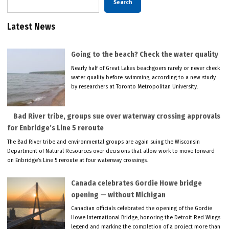
Search
Latest News
Going to the beach? Check the water quality
Nearly half of Great Lakes beachgoers rarely or never check
water quality before swimming, according to a new study
by researchers at Toronto Metropolitan University.
Bad River tribe, groups sue over waterway crossing approvals
for Enbridge’s Line 5 reroute
The Bad River tribe and environmental groups are again suing the Wisconsin
Department of Natural Resources over decisions that allow work to move forward
on Enbridge’s Line 5 reroute at four waterway crossings.
Canada celebrates Gordie Howe bridge
opening — without Michigan
Canadian officials celebrated the opening of the Gordie
Howe International Bridge, honoring the Detroit Red Wings
legend and marking the completion of a project more than