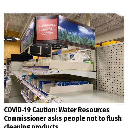
COVID-19 Caution: Water Resources
Commissioner asks people not to flush
cleaning products