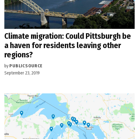
Climate migration: Could Pittsburgh be
a haven for residents leaving other
regions?
by
PUBLICSOURCE
September 23, 2019