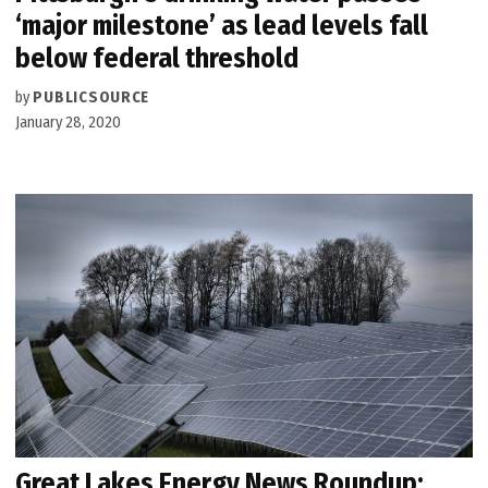
‘major milestone’ as lead levels fall
below federal threshold
by
PUBLICSOURCE
January 28, 2020
Great Lakes Energy News Roundup: