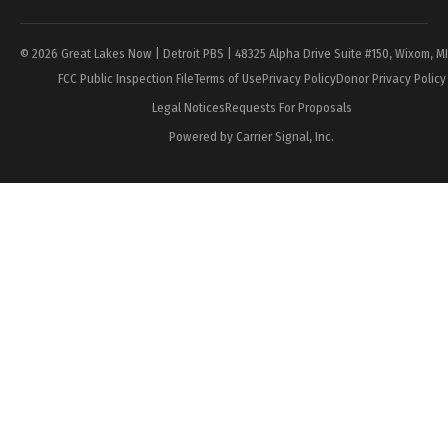
© 2026 Great Lakes Now | Detroit PBS | 48325 Alpha Drive Suite #150, Wixom, M
FCC Public Inspection File
Terms of Use
Privacy Policy
Donor Privacy Policy
Legal Notices
Requests For Proposals
Powered by Carrier Signal, Inc.