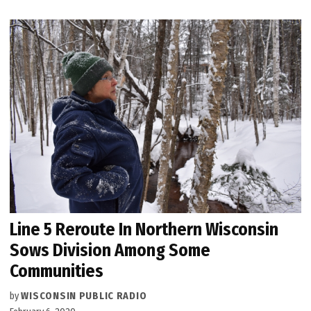
Line 5 Reroute In Northern Wisconsin
Sows Division Among Some
Communities
by
WISCONSIN PUBLIC RADIO