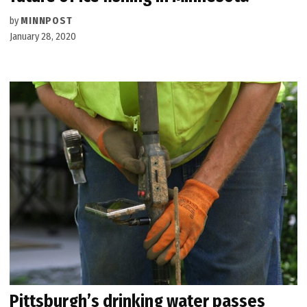
by
MINNPOST
January 28, 2020
Pittsburgh’s drinking water passes