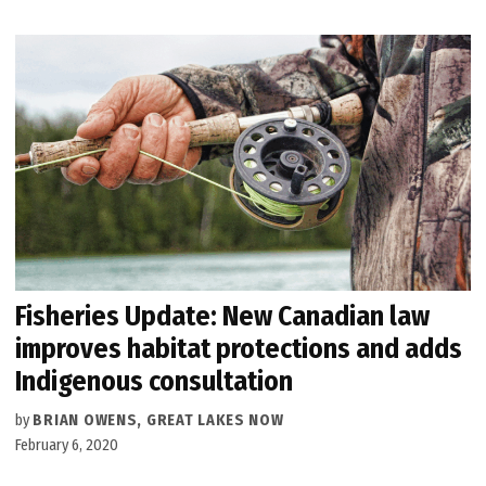
Fisheries Update: New Canadian law
improves habitat protections and adds
Indigenous consultation
by
BRIAN OWENS, GREAT LAKES NOW
February 6, 2020