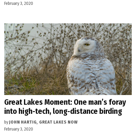
February 3, 2020
Great Lakes Moment: One man’s foray
into high-tech, long-distance birding
by
JOHN HARTIG, GREAT LAKES NOW
February 3, 2020