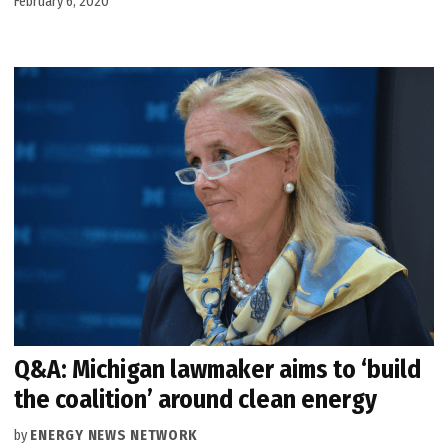
February 6, 2020
Q&A: Michigan lawmaker aims to ‘build
the coalition’ around clean energy
by
ENERGY NEWS NETWORK