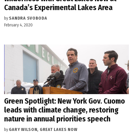
Canada’s Experimental Lakes Area
by
SANDRA SVOBODA
February 4, 2020
Green Spotlight: New York Gov. Cuomo
leads with climate change, restoring
nature in annual priorities speech
by
GARY WILSON, GREAT LAKES NOW