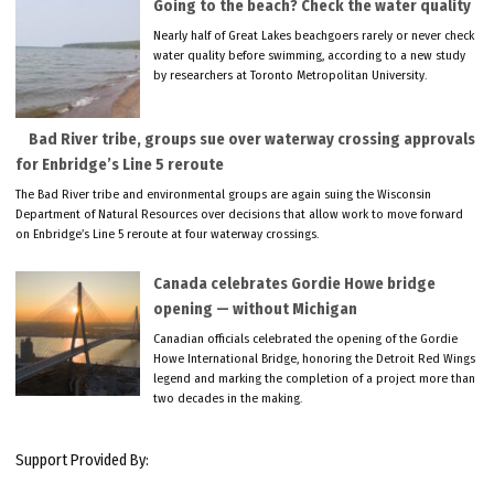
Going to the beach? Check the water quality
Nearly half of Great Lakes beachgoers rarely or never check
water quality before swimming, according to a new study
by researchers at Toronto Metropolitan University.
Bad River tribe, groups sue over waterway crossing approvals
for Enbridge’s Line 5 reroute
The Bad River tribe and environmental groups are again suing the Wisconsin
Department of Natural Resources over decisions that allow work to move forward
on Enbridge’s Line 5 reroute at four waterway crossings.
Canada celebrates Gordie Howe bridge
opening — without Michigan
Canadian officials celebrated the opening of the Gordie
Howe International Bridge, honoring the Detroit Red Wings
legend and marking the completion of a project more than
two decades in the making.
Support Provided By: