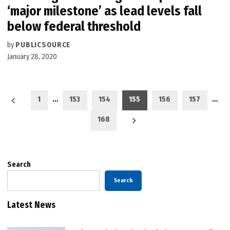
‘major milestone’ as lead levels fall
below federal threshold
by
PUBLICSOURCE
January 28, 2020
Posts
1
…
153
154
155
156
157
…
pagination
168
Search
Search
Latest News