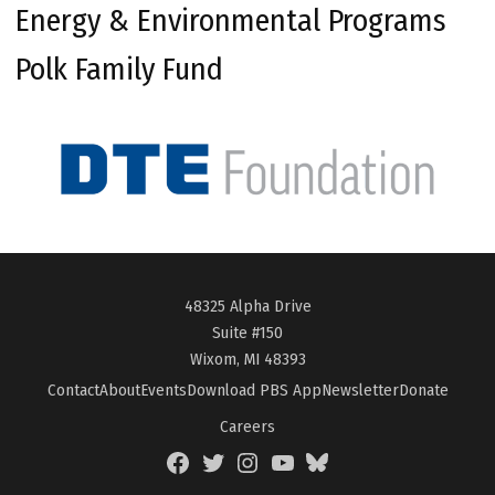
Energy & Environmental Programs
Polk Family Fund
48325 Alpha Drive
Suite #150
Wixom, MI 48393
Contact
About
Events
Download PBS App
Newsletter
Donate
Careers
Facebook
Twitter
Instagram
YouTube
BlueSky
Page