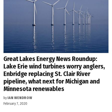
Great Lakes Energy News Roundup:
Lake Erie wind turbines worry anglers,
Enbridge replacing St. Clair River
pipeline, what next for Michigan and
Minnesota renewables
by
IAN WENDROW
February 7, 2020