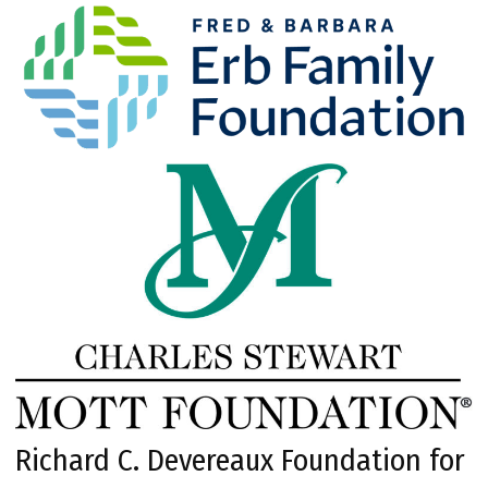
Richard C. Devereaux Foundation for