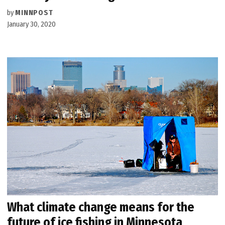
by
MINNPOST
January 30, 2020
What climate change means for the
future of ice fishing in Minnesota