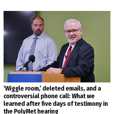
‘Wiggle room,’ deleted emails, and a
controversial phone call: What we
learned after five days of testimony in
the PolyMet hearing