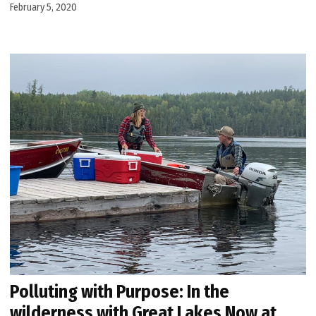
February 5, 2020
Polluting with Purpose: In the
wilderness with Great Lakes Now at