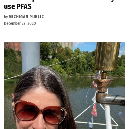
use PFAS
by
MICHIGAN PUBLIC
December 29, 2020