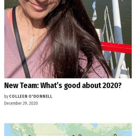
New Team: What’s good about 2020?
by
COLLEEN O'DONNELL
December 29, 2020