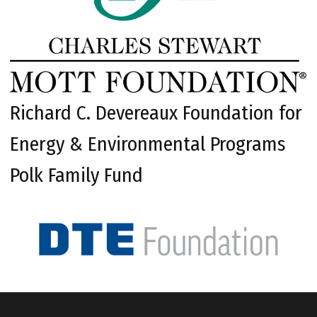
Richard C. Devereaux Foundation for
Energy & Environmental Programs
Polk Family Fund