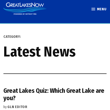
Skip
MENU
to
Great Lakes
content
Now
CATEGORY:
Latest News
Great Lakes Quiz: Which Great Lake are
you?
by
GLN EDITOR