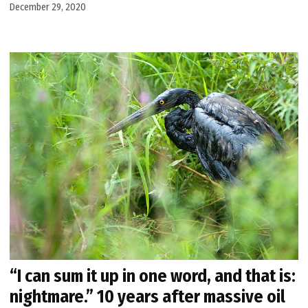
December 29, 2020
“I can sum it up in one word, and that is:
nightmare.” 10 years after massive oil