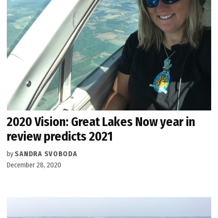
2020 Vision: Great Lakes Now year in
review predicts 2021
by
SANDRA SVOBODA
December 28, 2020