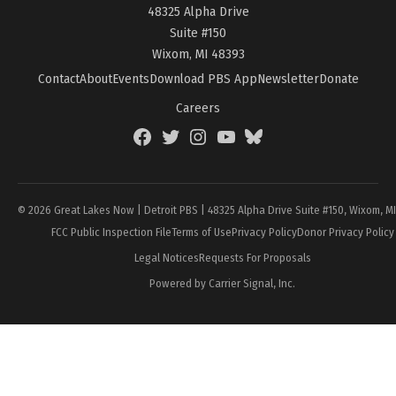
48325 Alpha Drive
Suite #150
Wixom, MI 48393
Contact
About
Events
Download PBS App
Newsletter
Donate
Careers
Facebook
Twitter
Instagram
YouTube
BlueSky
Page
© 2026 Great Lakes Now | Detroit PBS | 48325 Alpha Drive Suite #150, Wixom, M
FCC Public Inspection File
Terms of Use
Privacy Policy
Donor Privacy Policy
Legal Notices
Requests For Proposals
Powered by Carrier Signal, Inc.