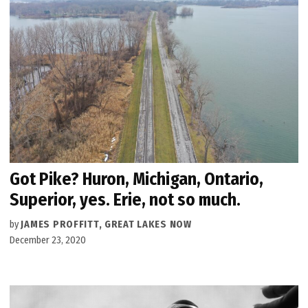
Got Pike? Huron, Michigan, Ontario,
Superior, yes. Erie, not so much.
by
JAMES PROFFITT, GREAT LAKES NOW
December 23, 2020