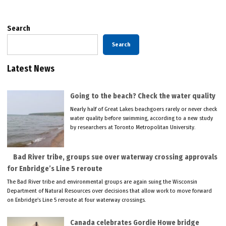
Search
Search
Latest News
Going to the beach? Check the water quality
Nearly half of Great Lakes beachgoers rarely or never check
water quality before swimming, according to a new study
by researchers at Toronto Metropolitan University.
Bad River tribe, groups sue over waterway crossing approvals
for Enbridge’s Line 5 reroute
The Bad River tribe and environmental groups are again suing the Wisconsin
Department of Natural Resources over decisions that allow work to move forward
on Enbridge’s Line 5 reroute at four waterway crossings.
Canada celebrates Gordie Howe bridge