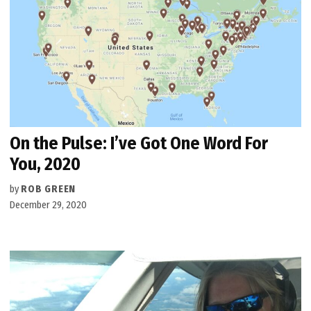
On the Pulse: I’ve Got One Word For
You, 2020
by
ROB GREEN
December 29, 2020