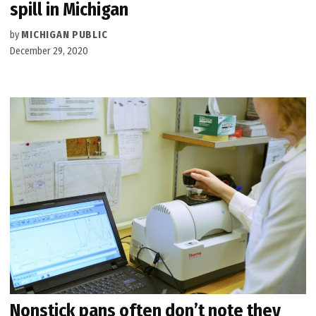
spill in Michigan
by
MICHIGAN PUBLIC
December 29, 2020
Nonstick pans often don’t note they