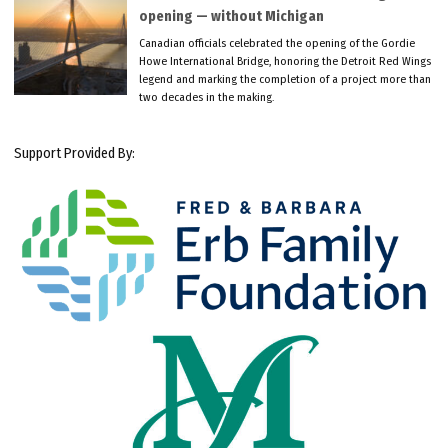
opening — without Michigan
Canadian officials celebrated the opening of the Gordie
Howe International Bridge, honoring the Detroit Red Wings
legend and marking the completion of a project more than
two decades in the making.
Support Provided By: