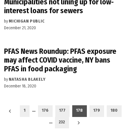
Municipalities not lining up for low-
interest loans for sewers
by
MICHIGAN PUBLIC
December 21, 2020
PFAS News Roundup: PFAS exposure
may affect COVID vaccine, NY bans
PFAS in food packaging
by
NATASHA BLAKELY
December 18, 2020
Posts
1
…
176
177
178
179
180
pagination
…
232