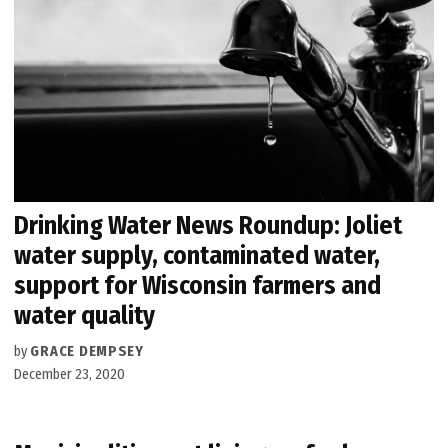
Drinking Water News Roundup: Joliet
water supply, contaminated water,
support for Wisconsin farmers and
water quality
by
GRACE DEMPSEY
December 23, 2020