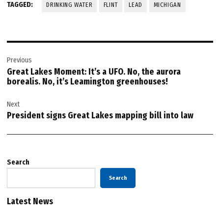
TAGGED:
DRINKING WATER
FLINT
LEAD
MICHIGAN
Post
Previous
navigation
Great Lakes Moment: It’s a UFO. No, the aurora
borealis. No, it’s Leamington greenhouses!
Next
President signs Great Lakes mapping bill into law
Search
Search
Latest News