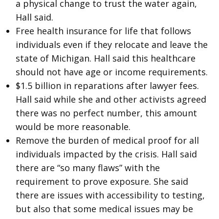
a physical change to trust the water again,
Hall said.
Free health insurance for life that follows
individuals even if they relocate and leave the
state of Michigan. Hall said this healthcare
should not have age or income requirements.
$1.5 billion in reparations after lawyer fees.
Hall said while she and other activists agreed
there was no perfect number, this amount
would be more reasonable.
Remove the burden of medical proof for all
individuals impacted by the crisis. Hall said
there are “so many flaws” with the
requirement to prove exposure. She said
there are issues with accessibility to testing,
but also that some medical issues may be