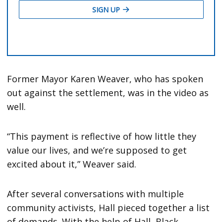
Former Mayor Karen Weaver, who has spoken
out against the settlement, was in the video as
well.
“This payment is reflective of how little they
value our lives, and we’re supposed to get
excited about it,” Weaver said.
After several conversations with multiple
community activists, Hall pieced together a list
of demands. With the help of Hall, Black