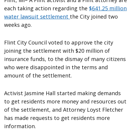
Flint, MI– A Flint activist and a Flint attorney are
each taking action regarding the
$641.25 million
water lawsuit settlement
the City joined two
weeks ago.
Flint City Council voted to approve the city
joining the settlement with $20 million of
insurance funds, to the dismay of many citizens
who were disappointed in the terms and
amount of the settlement.
Activist Jasmine Hall started making demands
to get residents more money and resources out
of the settlement, and Attorney Loyst Fletcher
has made requests to get residents more
information.