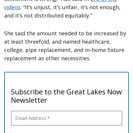
videos
. “It’s unjust, it’s unfair, it’s not enough,
and it’s not distributed equitably.”
She said the amount needed to be increased by
at least threefold, and named healthcare,
college, pipe replacement, and in-home fixture
replacement as other necessities.