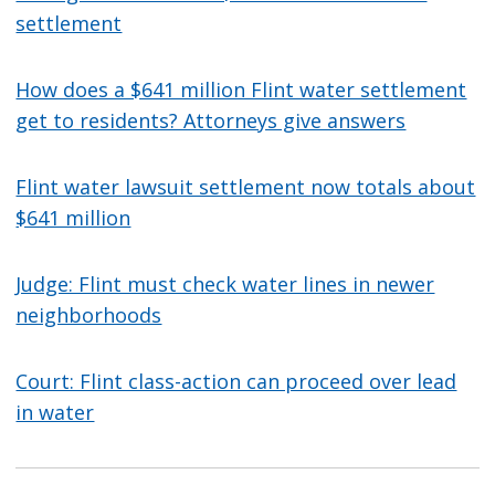
settlement
How does a $641 million Flint water settlement
get to residents? Attorneys give answers
Flint water lawsuit settlement now totals about
$641 million
Judge: Flint must check water lines in newer
neighborhoods
Court: Flint class-action can proceed over lead
in water