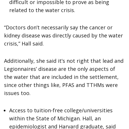
difficult or impossible to prove as being
related to the water crisis.
“Doctors don’t necessarily say the cancer or
kidney disease was directly caused by the water
crisis,” Hall said.
Additionally, she said it’s not right that lead and
Legionnaires’ disease are the only aspects of
the water that are included in the settlement,
since other things like, PFAS and TTHMs were
issues too.
Access to tuition-free college/universities
within the State of Michigan. Hall, an
epidemiologist and Harvard graduate, said