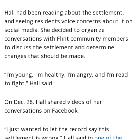
Hall had been reading about the settlement,
and seeing residents voice concerns about it on
social media. She decided to organize
conversations with Flint community members
to discuss the settlement and determine
changes that should be made.
“I’m young, I’m healthy, I’m angry, and I’m read
to fight,” Hall said.
On Dec. 28, Hall shared videos of her
conversations on Facebook.
“I just wanted to let the record say this
settlement is wrong,” Hall said in
one of the