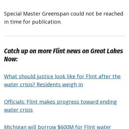
Special Master Greenspan could not be reached
in time for publication.
Catch up on more Flint news on Great Lakes
Now:
What should justice look like for Flint after the
water crisis? Residents weigh in
Officials: Flint makes progress toward ending
water crisis
Michigan will borrow $600M for Flint water