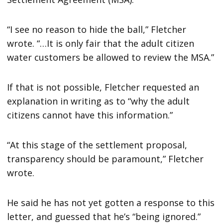
“I see no reason to hide the ball,” Fletcher
wrote. “…It is only fair that the adult citizen
water customers be allowed to review the MSA.”
If that is not possible, Fletcher requested an
explanation in writing as to “why the adult
citizens cannot have this information.”
“At this stage of the settlement proposal,
transparency should be paramount,” Fletcher
wrote.
He said he has not yet gotten a response to this
letter, and guessed that he’s “being ignored.”