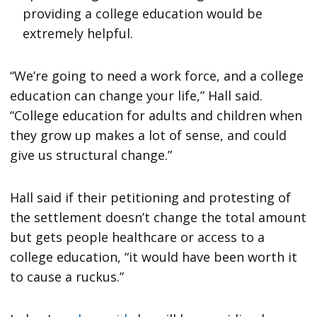
providing a college education would be
extremely helpful.
“We’re going to need a work force, and a college
education can change your life,” Hall said.
“College education for adults and children when
they grow up makes a lot of sense, and could
give us structural change.”
Hall said if their petitioning and protesting of
the settlement doesn’t change the total amount
but gets people healthcare or access to a
college education, “it would have been worth it
to cause a ruckus.”