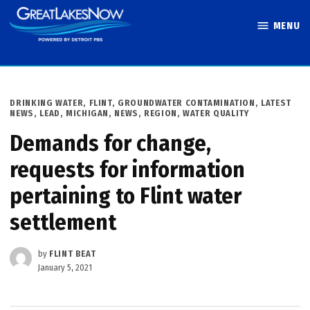
Skip
MENU
to
Great Lakes
content
Now
POSTED
DRINKING WATER
,
FLINT
,
GROUNDWATER CONTAMINATION
,
LATEST
IN
NEWS
,
LEAD
,
MICHIGAN
,
NEWS
,
REGION
,
WATER QUALITY
Demands for change,
requests for information
pertaining to Flint water
settlement
by
FLINT BEAT
January 5, 2021