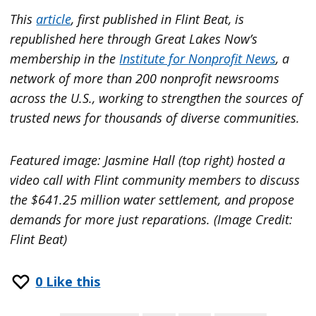
This
article
, first published in Flint Beat, is
republished here through Great Lakes Now’s
membership in the
Institute for Nonprofit News
, a
network of more than 200 nonprofit newsrooms
across the U.S., working to strengthen the sources of
trusted news for thousands of diverse communities.
Featured image: Jasmine Hall (top right) hosted a
video call with Flint community members to discuss
the $641.25 million water settlement, and propose
demands for more just reparations. (Image Credit:
Flint Beat)
0
Like this