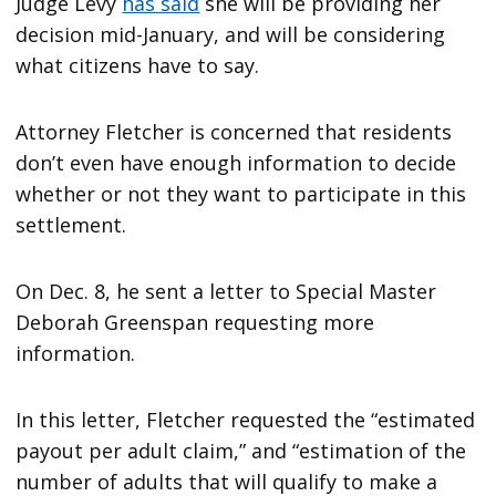
Judge Levy
has said
she will be providing her
decision mid-January, and will be considering
what citizens have to say.
Attorney Fletcher is concerned that residents
don’t even have enough information to decide
whether or not they want to participate in this
settlement.
On Dec. 8, he sent a letter to Special Master
Deborah Greenspan requesting more
information.
In this letter, Fletcher requested the “estimated
payout per adult claim,” and “estimation of the
number of adults that will qualify to make a