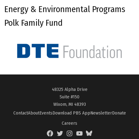
Energy & Environmental Programs
Polk Family Fund
48325 Alpha Drive
Suite #150
Wixom, MI 48393
Contact
About
Events
Download PBS App
Newsletter
Donate
Careers
Facebook
Twitter
Instagram
YouTube
BlueSky