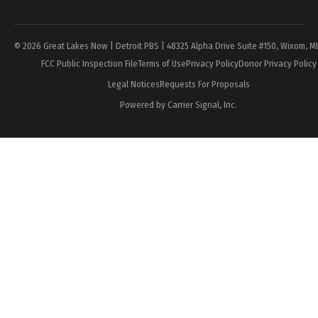
Page
© 2026 Great Lakes Now | Detroit PBS | 48325 Alpha Drive Suite #150, Wixom, M
FCC Public Inspection File
Terms of Use
Privacy Policy
Donor Privacy Policy
Legal Notices
Requests For Proposals
Powered by Carrier Signal, Inc.