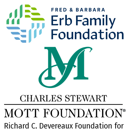
Richard C. Devereaux Foundation for