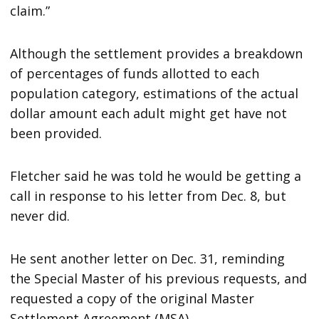
claim.”
Although the settlement provides a breakdown
of percentages of funds allotted to each
population category, estimations of the actual
dollar amount each adult might get have not
been provided.
Fletcher said he was told he would be getting a
call in response to his letter from Dec. 8, but
never did.
He sent another letter on Dec. 31, reminding
the Special Master of his previous requests, and
requested a copy of the original Master
Settlement Agreement (MSA).