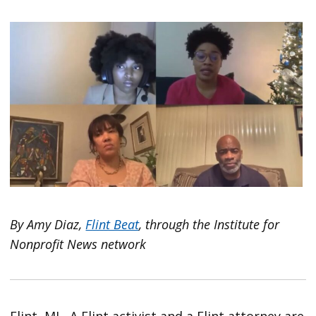
By
Amy Diaz,
Flint Beat
, through the Institute for
Nonprofit News network