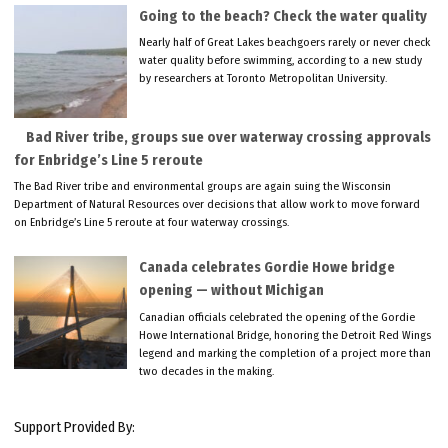
Going to the beach? Check the water quality
Nearly half of Great Lakes beachgoers rarely or never check
water quality before swimming, according to a new study
by researchers at Toronto Metropolitan University.
Bad River tribe, groups sue over waterway crossing approvals
for Enbridge’s Line 5 reroute
The Bad River tribe and environmental groups are again suing the Wisconsin
Department of Natural Resources over decisions that allow work to move forward
on Enbridge’s Line 5 reroute at four waterway crossings.
Canada celebrates Gordie Howe bridge
opening — without Michigan
Canadian officials celebrated the opening of the Gordie
Howe International Bridge, honoring the Detroit Red Wings
legend and marking the completion of a project more than
two decades in the making.
Support Provided By: