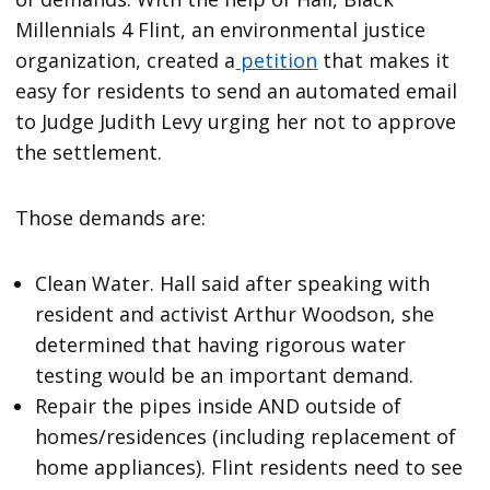
Millennials 4 Flint, an environmental justice
organization, created a
petition
that makes it
easy for residents to send an automated email
to Judge Judith Levy urging her not to approve
the settlement.
Those demands are:
Clean Water. Hall said after speaking with
resident and activist Arthur Woodson, she
determined that having rigorous water
testing would be an important demand.
Repair the pipes inside AND outside of
homes/residences (including replacement of
home appliances). Flint residents need to see