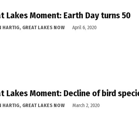
t Lakes Moment: Earth Day turns 50
N HARTIG, GREAT LAKES NOW
April 6, 2020
t Lakes Moment: Decline of bird speci
N HARTIG, GREAT LAKES NOW
March 2, 2020