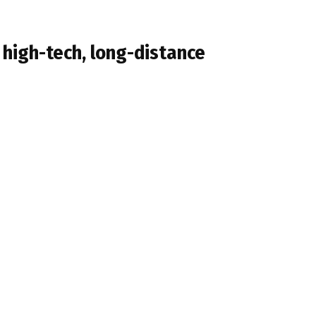
high-tech, long-distance