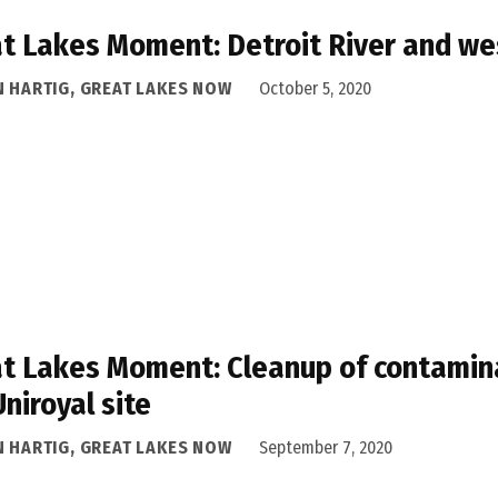
t Lakes Moment: Detroit River and we
N HARTIG, GREAT LAKES NOW
October 5, 2020
t Lakes Moment: Cleanup of contamina
Uniroyal site
N HARTIG, GREAT LAKES NOW
September 7, 2020