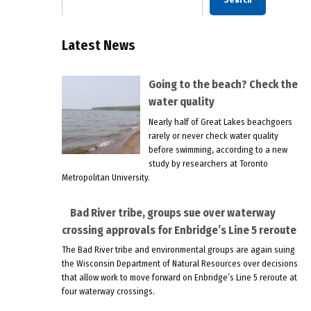
Latest News
Going to the beach? Check the
water quality
Nearly half of Great Lakes beachgoers
rarely or never check water quality
before swimming, according to a new
study by researchers at Toronto
Metropolitan University.
Bad River tribe, groups sue over waterway
crossing approvals for Enbridge’s Line 5 reroute
The Bad River tribe and environmental groups are again suing
the Wisconsin Department of Natural Resources over decisions
that allow work to move forward on Enbridge’s Line 5 reroute at
four waterway crossings.