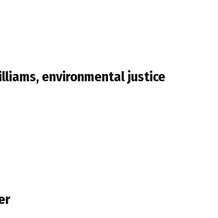
lliams, environmental justice
er