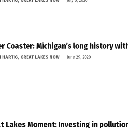
N HARTIG, GREAT LAKES NOW
July 6, 2020
er Coaster: Michigan’s long history wi
N HARTIG, GREAT LAKES NOW
June 29, 2020
t Lakes Moment: Investing in pollutio