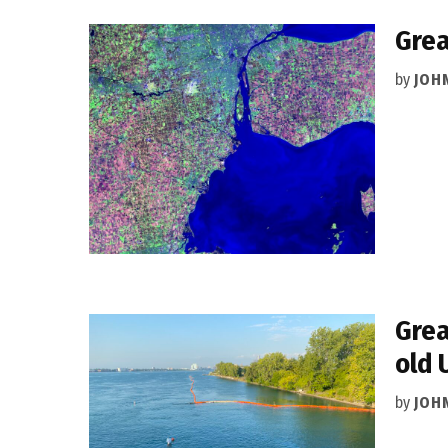
Grea
by
JOH
Grea
old 
by
JOH