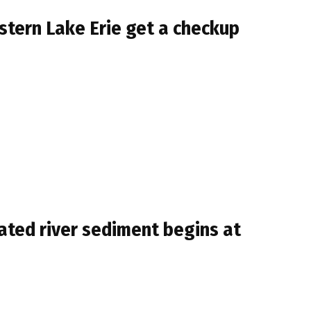
stern Lake Erie get a checkup
ted river sediment begins at