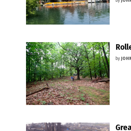
by
JOH
Roll
by
JOH
Grea