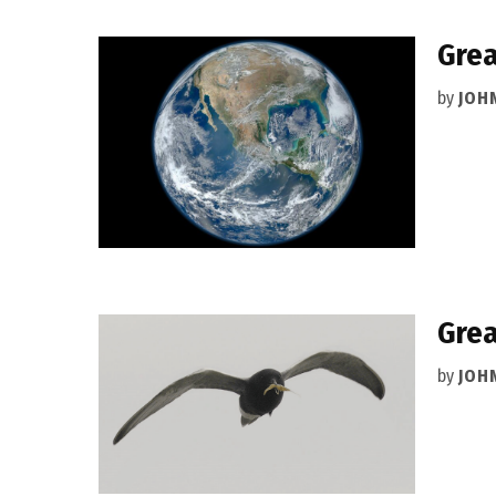
Grea
by
JOH
Grea
by
JOH