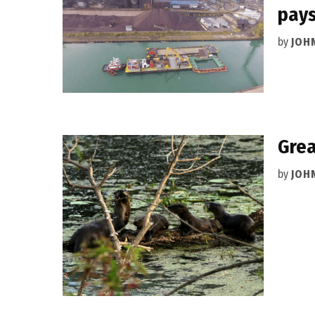
pays
by
JOH
Grea
by
JOH