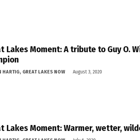
t Lakes Moment: A tribute to Guy O. Wi
mpion
N HARTIG, GREAT LAKES NOW
August 3, 2020
t Lakes Moment: Warmer, wetter, wild