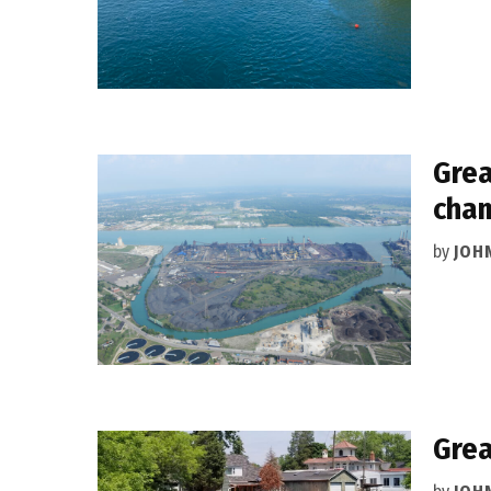
Grea
cha
by
JOH
Grea