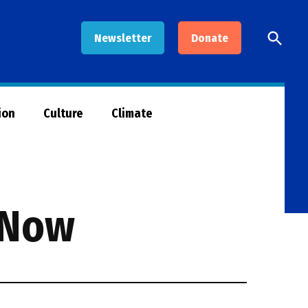
Open
Newsletter
Donate
Searc
ion
Culture
Climate
 Now