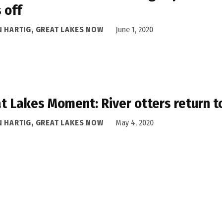
 off
N HARTIG, GREAT LAKES NOW
June 1, 2020
t Lakes Moment: River otters return t
N HARTIG, GREAT LAKES NOW
May 4, 2020