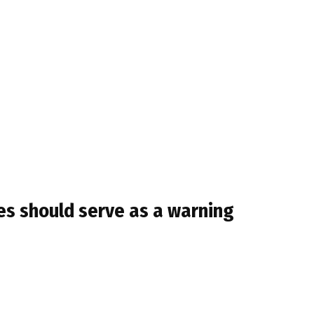
es should serve as a warning