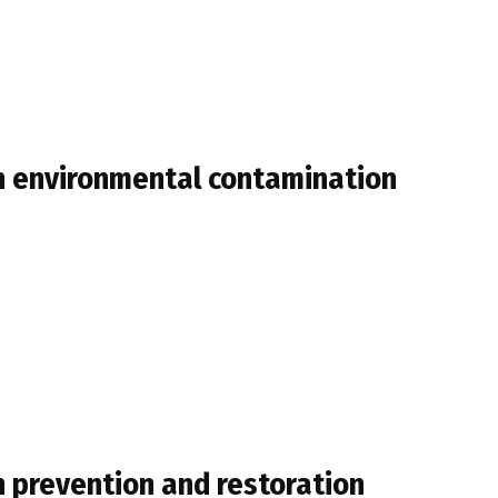
th environmental contamination
n prevention and restoration