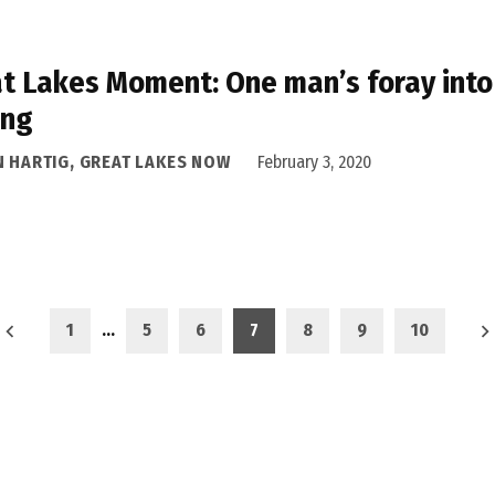
t Lakes Moment: One man’s foray into 
ing
N HARTIG, GREAT LAKES NOW
February 3, 2020
1
…
5
6
7
8
9
10