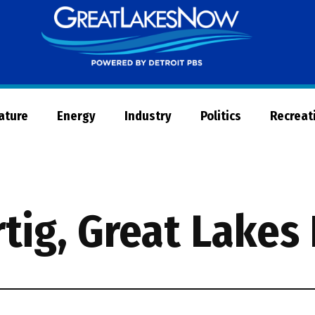
Great
Lakes
Now
Nature
Energy
Industry
Politics
Recreat
rtig, Great Lakes