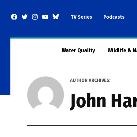
Skip
to
Facebook
Twitter
Instagram
YouTube
BlueSky
TV Series
Podcasts
content
Page
Water Quality
Wildlife & 
AUTHOR ARCHIVES:
John Ha