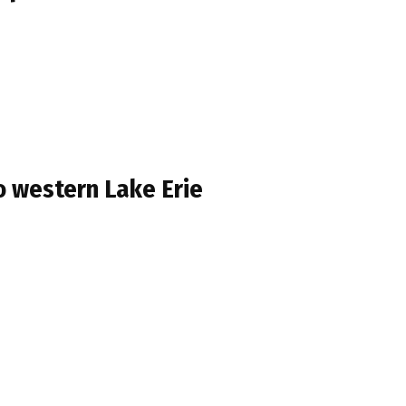
o western Lake Erie