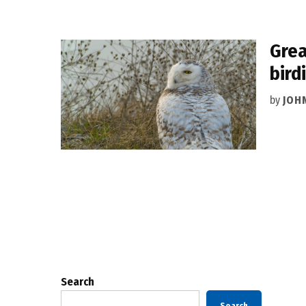
Grea
bird
by
JOH
Posts
pagination
Search
Search