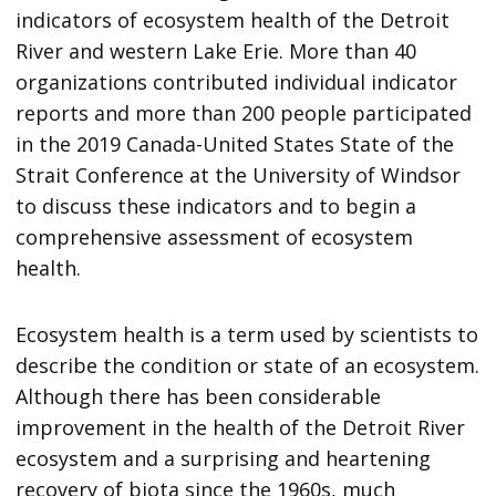
indicators of ecosystem health of the Detroit
River and western Lake Erie. More than 40
organizations contributed individual indicator
reports and more than 200 people participated
in the 2019 Canada-United States State of the
Strait Conference at the University of Windsor
to discuss these indicators and to begin a
comprehensive assessment of ecosystem
health.
Ecosystem health is a term used by scientists to
describe the condition or state of an ecosystem.
Although there has been considerable
improvement in the health of the Detroit River
ecosystem and a surprising and heartening
recovery of biota since the 1960s, much