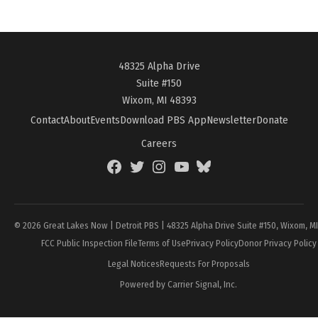
48325 Alpha Drive
Suite #150
Wixom, MI 48393
Contact
About
Events
Download PBS App
Newsletter
Donate
Careers
Facebook
Twitter
Instagram
YouTube
BlueSky
Page
© 2026 Great Lakes Now | Detroit PBS | 48325 Alpha Drive Suite #150, Wixom, M
FCC Public Inspection File
Terms of Use
Privacy Policy
Donor Privacy Policy
Legal Notices
Requests For Proposals
Powered by Carrier Signal, Inc.