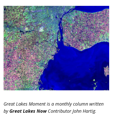
Great Lakes Moment is a monthly column written
by
Great Lakes Now
Contributor John Hartig.