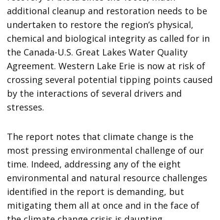
additional cleanup and restoration needs to be
undertaken to restore the region’s physical,
chemical and biological integrity as called for in
the Canada-U.S. Great Lakes Water Quality
Agreement. Western Lake Erie is now at risk of
crossing several potential tipping points caused
by the interactions of several drivers and
stresses.
The report notes that climate change is the
most pressing environmental challenge of our
time. Indeed, addressing any of the eight
environmental and natural resource challenges
identified in the report is demanding, but
mitigating them all at once and in the face of
the climate change crisis is daunting.