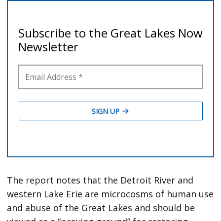
The report notes that the Detroit River and
western Lake Erie are microcosms of human use
and abuse of the Great Lakes and should be