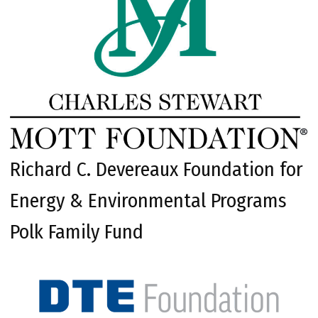
Richard C. Devereaux Foundation for
Energy & Environmental Programs
Polk Family Fund