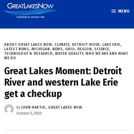
Skip
MENU
to
Great Lakes
content
Now
POSTED
ABOUT GREAT LAKES NOW
,
CLIMATE
,
DETROIT RIVER
,
LAKE ERIE
,
IN
LATEST NEWS
,
MICHIGAN
,
NEWS
,
OHIO
,
REGION
,
SCIENCE,
TECHNOLOGY & RESEARCH
,
WATER QUALITY
,
WHO WE ARE AND WHAT
WE DO
Great Lakes Moment: Detroit
River and western Lake Erie
get a checkup
by
JOHN HARTIG, GREAT LAKES NOW
October 5, 2020