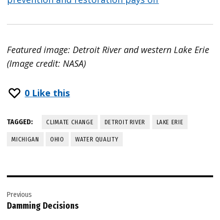
Featured image: Detroit River and western Lake Erie
(Image credit: NASA)
0
Like this
TAGGED:
CLIMATE CHANGE
DETROIT RIVER
LAKE ERIE
MICHIGAN
OHIO
WATER QUALITY
Post
Previous
navigation
Damming Decisions