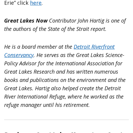
Erie” click
here
.
Great Lakes Now
Contributor John Hartig is one of
the authors of the State of the Strait report.
He is a board member at the
Detroit Riverfront
Conservancy
. He serves as the Great Lakes Science-
Policy Advisor for the International Association for
Great Lakes Research and has written numerous
books and publications on the environment and the
Great Lakes. Hartig also helped create the Detroit
River International Refuge, where he worked as the
refuge manager until his retirement.