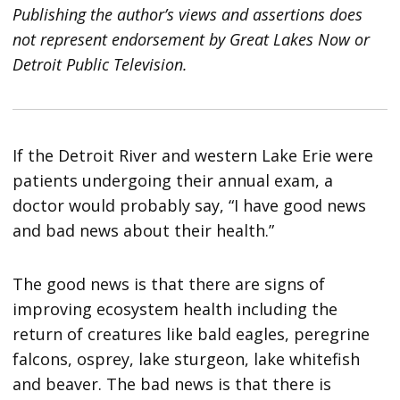
Publishing the author’s views and assertions does
not represent endorsement by Great Lakes Now or
Detroit Public Television.
If the Detroit River and western Lake Erie were
patients undergoing their annual exam, a
doctor would probably say, “I have good news
and bad news about their health.”
The good news is that there are signs of
improving ecosystem health including the
return of creatures like bald eagles, peregrine
falcons, osprey, lake sturgeon, lake whitefish
and beaver. The bad news is that there is