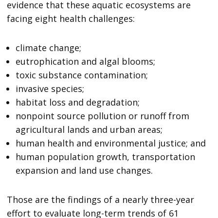
evidence that these aquatic ecosystems are
facing eight health challenges:
climate change;
eutrophication and algal blooms;
toxic substance contamination;
invasive species;
habitat loss and degradation;
nonpoint source pollution or runoff from
agricultural lands and urban areas;
human health and environmental justice; and
human population growth, transportation
expansion and land use changes.
Those are the findings of a nearly three-year
effort to evaluate long-term trends of 61