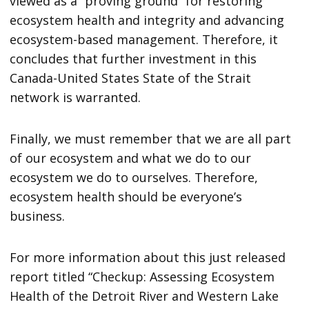
viewed as a “proving ground” for restoring
ecosystem health and integrity and advancing
ecosystem-based management. Therefore, it
concludes that further investment in this
Canada-United States State of the Strait
network is warranted.
Finally, we must remember that we are all part
of our ecosystem and what we do to our
ecosystem we do to ourselves. Therefore,
ecosystem health should be everyone’s
business.
For more information about this just released
report titled “Checkup: Assessing Ecosystem
Health of the Detroit River and Western Lake