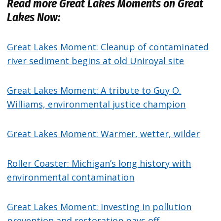
Read more Great Lakes Moments on Great
Lakes Now:
Great Lakes Moment: Cleanup of contaminated
river sediment begins at old Uniroyal site
Great Lakes Moment: A tribute to Guy O.
Williams, environmental justice champion
Great Lakes Moment: Warmer, wetter, wilder
Roller Coaster: Michigan’s long history with
environmental contamination
Great Lakes Moment: Investing in pollution
prevention and restoration pays off