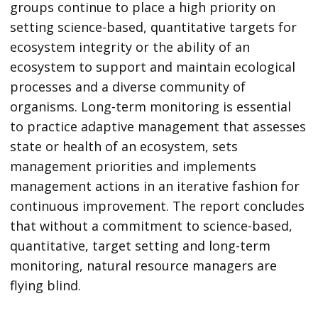
groups continue to place a high priority on
setting science-based, quantitative targets for
ecosystem integrity or the ability of an
ecosystem to support and maintain ecological
processes and a diverse community of
organisms. Long-term monitoring is essential
to practice adaptive management that assesses
state or health of an ecosystem, sets
management priorities and implements
management actions in an iterative fashion for
continuous improvement. The report concludes
that without a commitment to science-based,
quantitative, target setting and long-term
monitoring, natural resource managers are
flying blind.