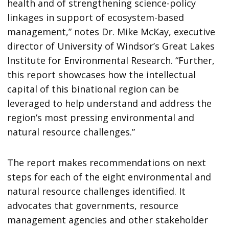
health and of strengthening science-policy
linkages in support of ecosystem-based
management,” notes Dr. Mike McKay, executive
director of University of Windsor’s Great Lakes
Institute for Environmental Research. “Further,
this report showcases how the intellectual
capital of this binational region can be
leveraged to help understand and address the
region’s most pressing environmental and
natural resource challenges.”
The report makes recommendations on next
steps for each of the eight environmental and
natural resource challenges identified. It
advocates that governments, resource
management agencies and other stakeholder