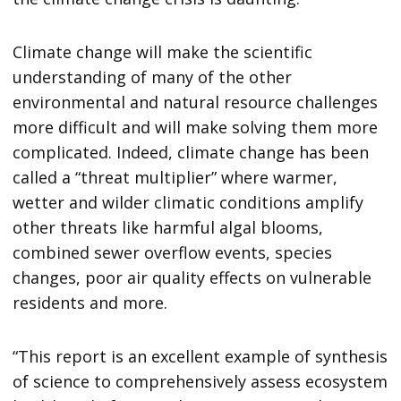
Climate change will make the scientific
understanding of many of the other
environmental and natural resource challenges
more difficult and will make solving them more
complicated. Indeed, climate change has been
called a “threat multiplier” where warmer,
wetter and wilder climatic conditions amplify
other threats like harmful algal blooms,
combined sewer overflow events, species
changes, poor air quality effects on vulnerable
residents and more.
“This report is an excellent example of synthesis
of science to comprehensively assess ecosystem