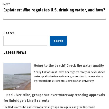
Next
Explainer: Who regulates U.S. drinking water, and how?
Search
Search
Latest News
Going to the beach? Check the water quality
Nearly half of Great Lakes beachgoers rarely or never check
water quality before swimming, according to a new study
by researchers at Toronto Metropolitan University.
Bad River tribe, groups sue over waterway crossing approvals
for Enbridge’s Line 5 reroute
The Bad River tribe and environmental groups are again suing the Wisconsin