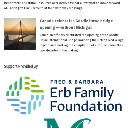
Department of Natural Resources over decisions that allow work to move forward
on Enbridge’s Line 5 reroute at four waterway crossings.
Canada celebrates Gordie Howe bridge
opening — without Michigan
Canadian officials celebrated the opening of the Gordie
Howe International Bridge, honoring the Detroit Red Wings
legend and marking the completion of a project more than
two decades in the making.
Support Provided By: