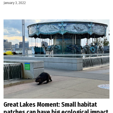
January 3, 2022
Great Lakes Moment: Small habitat
patches can have big ecological impact