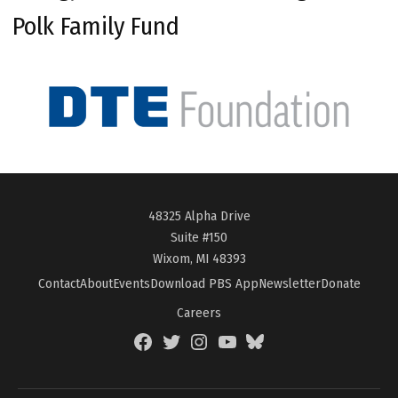
Polk Family Fund
48325 Alpha Drive
Suite #150
Wixom, MI 48393
Contact
About
Events
Download PBS App
Newsletter
Donate
Careers
Facebook
Twitter
Instagram
YouTube
BlueSky
Page