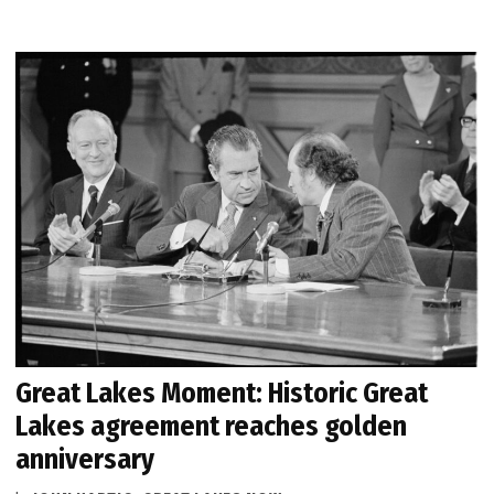
Great Lakes Moment: Historic Great
Lakes agreement reaches golden
anniversary