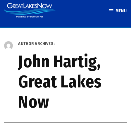
Skip
MENU
to
Great Lakes
content
Now
AUTHOR ARCHIVES:
John Hartig,
Great Lakes
Now