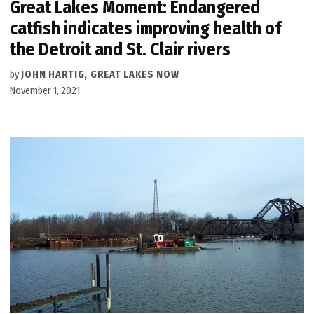
Great Lakes Moment: Endangered
catfish indicates improving health of
the Detroit and St. Clair rivers
by
JOHN HARTIG, GREAT LAKES NOW
November 1, 2021