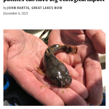
by
JOHN HARTIG, GREAT LAKES NOW
December 6, 2021