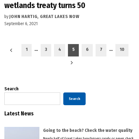
wetlands treaty turns 50
by
JOHN HARTIG, GREAT LAKES NOW
September 6, 2021
Posts
1
…
3
4
5
6
7
…
10
pagination
Search
Search
Latest News
Going to the beach? Check the water quality
Nearly half of Great Lakes beachgoers rarely or never check