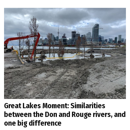
Great Lakes Moment: Similarities
between the Don and Rouge rivers, and
one big difference