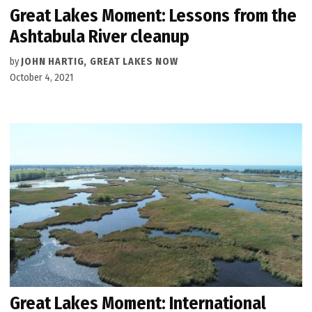
Great Lakes Moment: Lessons from the
Ashtabula River cleanup
by
JOHN HARTIG, GREAT LAKES NOW
October 4, 2021
Great Lakes Moment: International