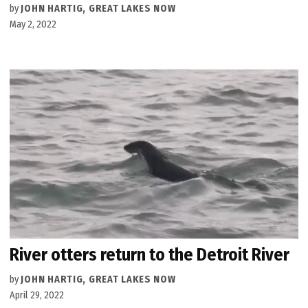
by
JOHN HARTIG, GREAT LAKES NOW
May 2, 2022
River otters return to the Detroit River
by
JOHN HARTIG, GREAT LAKES NOW
April 29, 2022