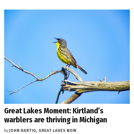
Great Lakes Moment: Kirtland’s
warblers are thriving in Michigan
by
JOHN HARTIG, GREAT LAKES NOW