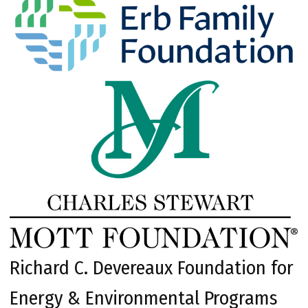
Richard C. Devereaux Foundation for
Energy & Environmental Programs