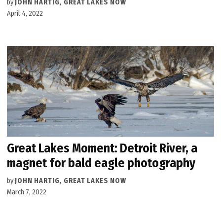
by
JOHN HARTIG, GREAT LAKES NOW
April 4, 2022
Great Lakes Moment: Detroit River, a
magnet for bald eagle photography
by
JOHN HARTIG, GREAT LAKES NOW
March 7, 2022