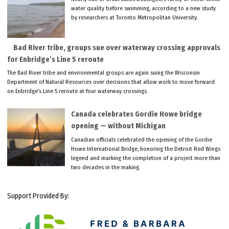
water quality before swimming, according to a new study
by researchers at Toronto Metropolitan University.
Bad River tribe, groups sue over waterway crossing approvals
for Enbridge’s Line 5 reroute
The Bad River tribe and environmental groups are again suing the Wisconsin
Department of Natural Resources over decisions that allow work to move forward
on Enbridge’s Line 5 reroute at four waterway crossings.
Canada celebrates Gordie Howe bridge
opening — without Michigan
Canadian officials celebrated the opening of the Gordie
Howe International Bridge, honoring the Detroit Red Wings
legend and marking the completion of a project more than
two decades in the making.
Support Provided By: