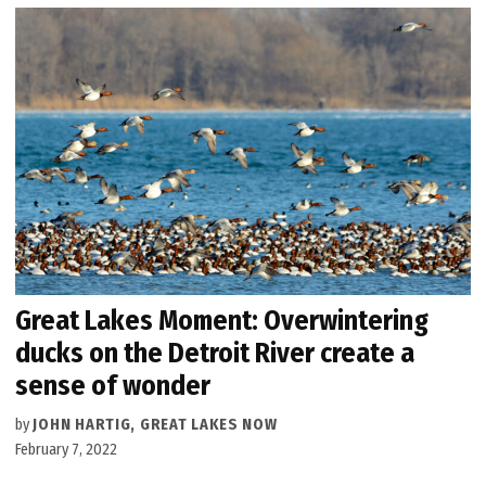
Great Lakes Moment: Overwintering
ducks on the Detroit River create a
sense of wonder
by
JOHN HARTIG, GREAT LAKES NOW
February 7, 2022