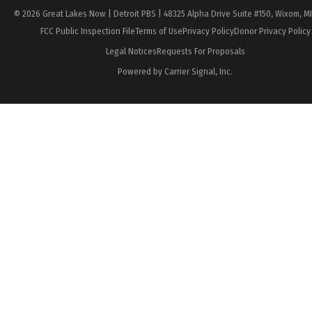
© 2026 Great Lakes Now | Detroit PBS | 48325 Alpha Drive Suite #150, Wixom, M
FCC Public Inspection File
Terms of Use
Privacy Policy
Donor Privacy Policy
Legal Notices
Requests For Proposals
Powered by Carrier Signal, Inc.