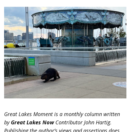
Great Lakes Moment is a monthly column written
by
Great Lakes Now
Contributor John Hartig.
Publishing the author’s views and assertions does