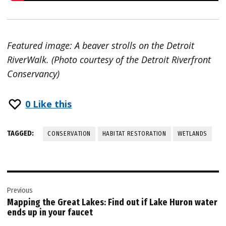
Featured image: A beaver strolls on the Detroit
RiverWalk. (Photo courtesy of the Detroit Riverfront
Conservancy)
0
Like this
TAGGED:
CONSERVATION
HABITAT RESTORATION
WETLANDS
Post
Previous
navigation
Mapping the Great Lakes: Find out if Lake Huron water
ends up in your faucet