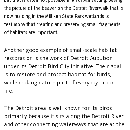
but that is often not possible in an urban setting. Seeing
the picture of the beaver on the Detroit Riverwalk that is
now residing in the Milliken State Park wetlands is
testimony that creating and preserving small fragments
of habitats are important.
Another good example of small-scale habitat
restoration is the work of Detroit Audubon
under its Detroit Bird City initiative. Their goal
is to restore and protect habitat for birds,
while making nature part of everyday urban
life.
The Detroit area is well known for its birds
primarily because it sits along the Detroit River
and other connecting waterways that are at the