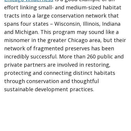
effort linking small- and medium-sized habitat
tracts into a large conservation network that
spans four states – Wisconsin, Illinois, Indiana
and Michigan. This program may sound like a
misnomer in the greater Chicago area, but their
network of fragmented preserves has been
incredibly successful. More than 260 public and
private partners are involved in restoring,
protecting and connecting distinct habitats
through conservation and thoughtful
sustainable development practices.