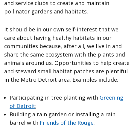
and service clubs to create and maintain
pollinator gardens and habitats.
It should be in our own self-interest that we
care about having healthy habitats in our
communities because, after all, we live in and
share the same ecosystem with the plants and
animals around us. Opportunities to help create
and steward small habitat patches are plentiful
in the Metro Detroit area. Examples include:
Participating in tree planting with
Greening
of Detroit
;
Building a rain garden or installing a rain
barrel with
Friends of the Rouge
;