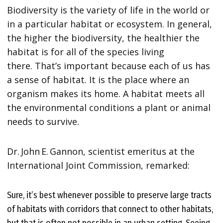
Biodiversity is the variety of life in the world or
in a particular habitat or ecosystem. In general,
the higher the biodiversity, the healthier the
habitat is for all of the species living
there. That’s important because each of us has
a sense of habitat. It is the place where an
organism makes its home. A habitat meets all
the environmental conditions a plant or animal
needs to survive.
Dr. John E. Gannon, scientist emeritus at the
International Joint Commission, remarked:
Sure, it’s best whenever possible to preserve large tracts
of habitats with corridors that connect to other habitats,