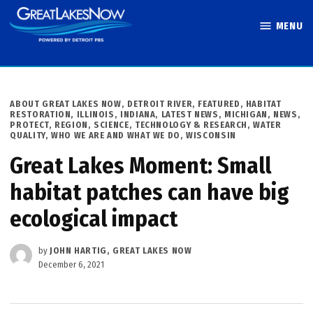
Skip
MENU
to
Great Lakes
content
Now
POSTED
ABOUT GREAT LAKES NOW
,
DETROIT RIVER
,
FEATURED
,
HABITAT
IN
RESTORATION
,
ILLINOIS
,
INDIANA
,
LATEST NEWS
,
MICHIGAN
,
NEWS
,
PROTECT
,
REGION
,
SCIENCE, TECHNOLOGY & RESEARCH
,
WATER
QUALITY
,
WHO WE ARE AND WHAT WE DO
,
WISCONSIN
Great Lakes Moment: Small
habitat patches can have big
ecological impact
by
JOHN HARTIG, GREAT LAKES NOW
December 6, 2021