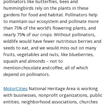
pollinators like butterflies, bees and
hummingbirds rely on the plants in these
gardens for food and habitat. Pollinators help
to maintain our ecosystem and pollinate more
than 75% of the world’s flowering plants, and
nearly 75% of our crops. Without pollinators,
wildlife would have fewer nutritious berries and
seeds to eat, and we would miss out on many
fruits, vegetables and nuts, like blueberries,
squash and almonds – not to
mention chocolate and coffee, all of which
depend on pollinators.
MotorCities
National Heritage Area is working
with businesses, nonprofit organizations, public
entities, neighborhood associations, churches