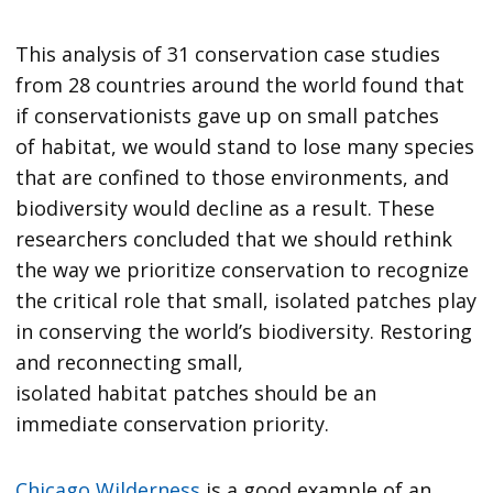
This analysis of 31 conservation case studies
from 28 countries around the world found that
if conservationists gave up on small patches
of habitat, we would stand to lose many species
that are confined to those environments, and
biodiversity would decline as a result. These
researchers concluded that we should rethink
the way we prioritize conservation to recognize
the critical role that small, isolated patches play
in conserving the world’s biodiversity. Restoring
and reconnecting small,
isolated habitat patches should be an
immediate conservation priority.
Chicago Wilderness
is a good example of an