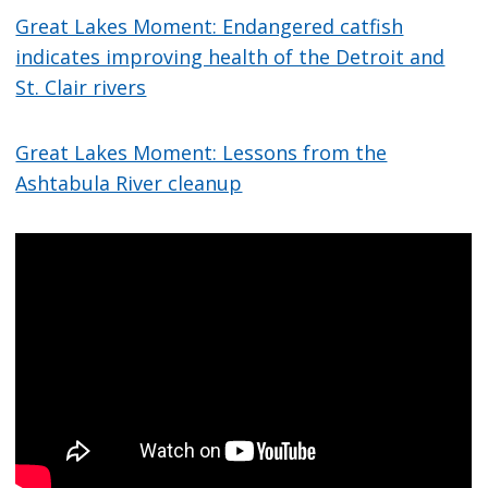
Great Lakes Moment: Endangered catfish
indicates improving health of the Detroit and
St. Clair rivers
Great Lakes Moment: Lessons from the
Ashtabula River cleanup