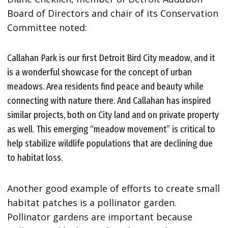
Board of Directors and chair of its Conservation
Committee noted:
Callahan Park is our first Detroit Bird City meadow, and it
is a wonderful showcase for the concept of urban
meadows. Area residents find peace and beauty while
connecting with nature there. And Callahan has inspired
similar projects, both on City land and on private property
as well. This emerging “meadow movement” is critical to
help stabilize wildlife populations that are declining due
to habitat loss.
Another good example of efforts to create small
habitat patches is a pollinator garden.
Pollinator gardens are important because