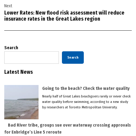
Next
Lower Rates: New flood risk assessment will reduce
insurance rates in the Great Lakes region
Search
Search
Latest News
Going to the beach? Check the water quality
Nearly half of Great Lakes beachgoers rarely or never check
water quality before swimming, according to a new study
by researchers at Toronto Metropolitan University.
Bad River tribe, groups sue over waterway crossing approvals
for Enbridge’s Line 5 reroute