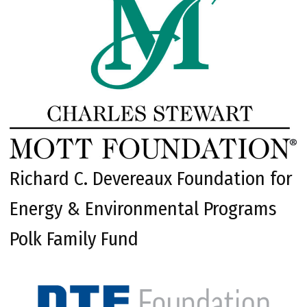
Richard C. Devereaux Foundation for
Energy & Environmental Programs
Polk Family Fund