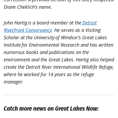
Diane Cheklich’s name.
John Hartig is a board member at the
Detroit
Riverfront Conservancy
. He serves as a Visiting
Scholar at the University of Windsor’s Great Lakes
Institute for Environmental Research and has written
numerous books and publications on the
environment and the Great Lakes. Hartig also helped
create the Detroit River International Wildlife Refuge,
where he worked for 14 years as the refuge
manager.
Catch more news on Great Lakes Now: