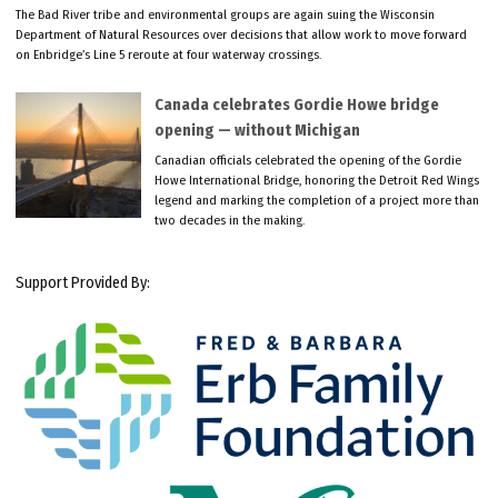
The Bad River tribe and environmental groups are again suing the Wisconsin
Department of Natural Resources over decisions that allow work to move forward
on Enbridge’s Line 5 reroute at four waterway crossings.
Canada celebrates Gordie Howe bridge
opening — without Michigan
Canadian officials celebrated the opening of the Gordie
Howe International Bridge, honoring the Detroit Red Wings
legend and marking the completion of a project more than
two decades in the making.
Support Provided By: