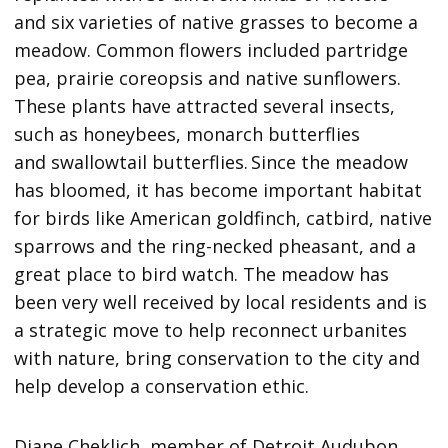
and six varieties of native grasses to become a
meadow. Common flowers included partridge
pea, prairie coreopsis and native sunflowers.
These plants have attracted several insects,
such as honeybees, monarch butterflies
and swallowtail butterflies. Since the meadow
has bloomed, it has become important habitat
for birds like American goldfinch, catbird, native
sparrows and the ring-necked pheasant, and a
great place to bird watch. The meadow has
been very well received by local residents and is
a strategic move to help reconnect urbanites
with nature, bring conservation to the city and
help develop a conservation ethic.
Diane Cheklich, member of Detroit Audubon