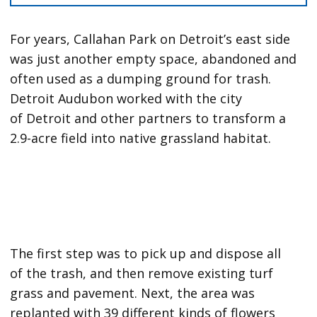
For years, Callahan Park on Detroit’s east side
was just another empty space, abandoned and
often used as a dumping ground for trash.
Detroit Audubon worked with the city
of Detroit and other partners to transform a
2.9-acre field into native grassland habitat.
The first step was to pick up and dispose all
of the trash, and then remove existing turf
grass and pavement. Next, the area was
replanted with 39 different kinds of flowers