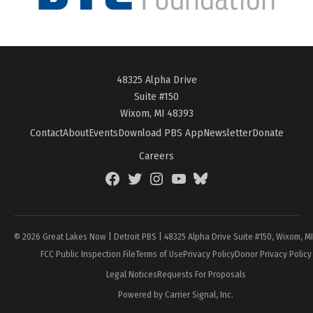
48325 Alpha Drive
Suite #150
Wixom, MI 48393
Contact
About
Events
Download PBS App
Newsletter
Donate
Careers
Facebook
Twitter
Instagram
YouTube
BlueSky
Page
© 2026 Great Lakes Now | Detroit PBS | 48325 Alpha Drive Suite #150, Wixom, M
FCC Public Inspection File
Terms of Use
Privacy Policy
Donor Privacy Policy
Legal Notices
Requests For Proposals
Powered by Carrier Signal, Inc.