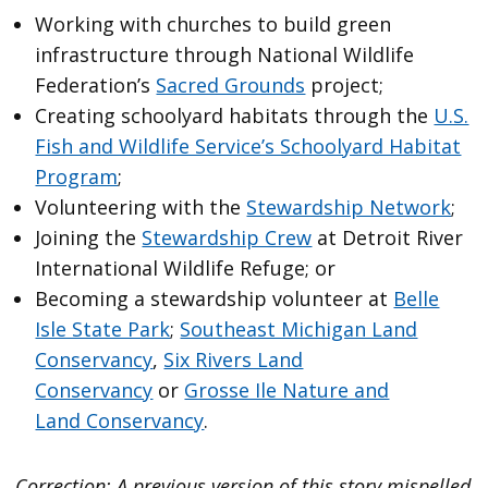
Working with churches to build green
infrastructure through National Wildlife
Federation’s
Sacred Grounds
project;
Creating schoolyard habitats through the
U.S.
Fish and Wildlife Service’s Schoolyard Habitat
Program
;
Volunteering with the
Stewardship Network
;
Joining the
Stewardship Crew
at Detroit River
International Wildlife Refuge; or
Becoming a stewardship volunteer at
Belle
Isle State Park
;
Southeast Michigan Land
Conservancy
,
Six Rivers Land
Conservancy
or
Grosse Ile Nature and
Land Conservancy
.
Correction: A previous version of this story mispelled