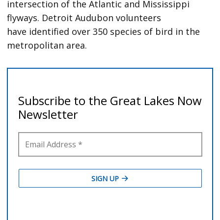
intersection of the Atlantic and Mississippi
flyways. Detroit Audubon volunteers
have identified over 350 species of bird in the
metropolitan area.