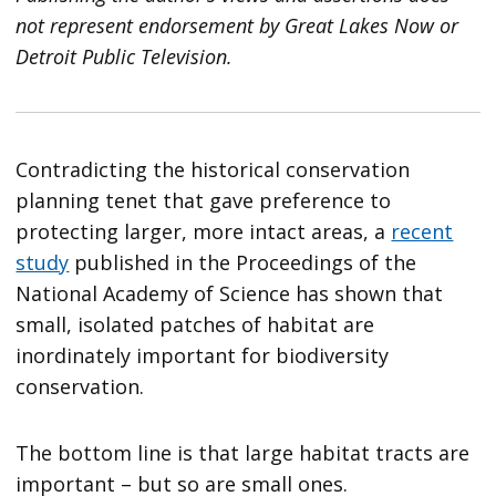
not represent endorsement by Great Lakes Now or
Detroit Public Television.
Contradicting the historical conservation
planning tenet that gave preference to
protecting larger, more intact areas, a
recent
study
published in the Proceedings of the
National Academy of Science has shown that
small, isolated patches of habitat are
inordinately important for biodiversity
conservation.
The bottom line is that large habitat tracts are
important – but so are small ones.