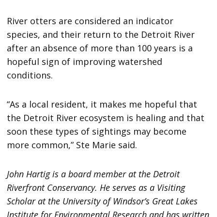
River otters are considered an indicator
species, and their return to the Detroit River
after an absence of more than 100 years is a
hopeful sign of improving watershed
conditions.
“As a local resident, it makes me hopeful that
the Detroit River ecosystem is healing and that
soon these types of sightings may become
more common,” Ste Marie said.
John Hartig is a board member at the Detroit
Riverfront Conservancy. He serves as a Visiting
Scholar at the University of Windsor’s Great Lakes
Institute for Environmental Research and has written