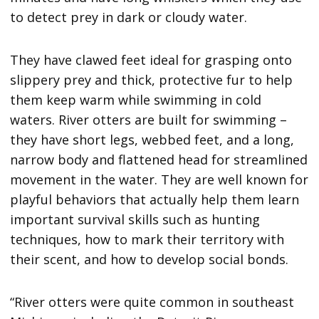
to detect prey in dark or cloudy water.
They have clawed feet ideal for grasping onto
slippery prey and thick, protective fur to help
them keep warm while swimming in cold
waters. River otters are built for swimming –
they have short legs, webbed feet, and a long,
narrow body and flattened head for streamlined
movement in the water. They are well known for
playful behaviors that actually help them learn
important survival skills such as hunting
techniques, how to mark their territory with
their scent, and how to develop social bonds.
“River otters were quite common in southeast