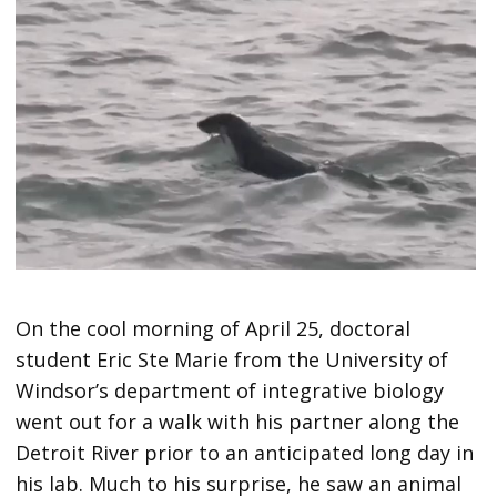
On the cool morning of April 25, doctoral
student Eric Ste Marie from the University of
Windsor’s department of integrative biology
went out for a walk with his partner along the
Detroit River prior to an anticipated long day in
his lab. Much to his surprise, he saw an animal