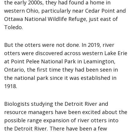
the early 2000s, they had found a home in
western Ohio, particularly near Cedar Point and
Ottawa National Wildlife Refuge, just east of
Toledo.
But the otters were not done. In 2019, river
otters were discovered across western Lake Erie
at Point Pelee National Park in Leamington,
Ontario, the first time they had been seen in
the national park since it was established in
1918.
Biologists studying the Detroit River and
resource managers have been excited about the
possible range expansion of river otters into
the Detroit River. There have been a few