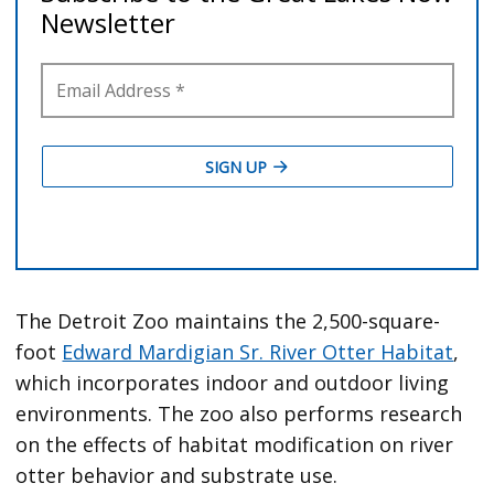
The Detroit Zoo maintains the 2,500-square-
foot
Edward Mardigian Sr. River Otter Habitat
,
which incorporates indoor and outdoor living
environments. The zoo also performs research
on the effects of habitat modification on river
otter behavior and substrate use.