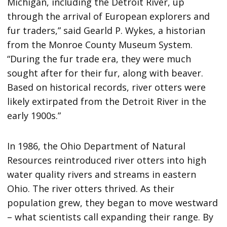
Michigan, including the Detroit River, up
through the arrival of European explorers and
fur traders,” said Gearld P. Wykes, a historian
from the Monroe County Museum System.
“During the fur trade era, they were much
sought after for their fur, along with beaver.
Based on historical records, river otters were
likely extirpated from the Detroit River in the
early 1900s.”
In 1986, the Ohio Department of Natural
Resources reintroduced river otters into high
water quality rivers and streams in eastern
Ohio. The river otters thrived. As their
population grew, they began to move westward
– what scientists call expanding their range. By