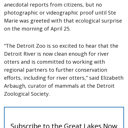
anecdotal reports from citizens, but no
photographic or videographic proof until Ste
Marie was greeted with that ecological surprise
on the morning of April 25.
“The Detroit Zoo is so excited to hear that the
Detroit River is now clean enough for river
otters and is committed to working with
regional partners to further conservation
efforts, including for river otters,” said Elizabeth
Arbaugh, curator of mammals at the Detroit
Zoological Society.