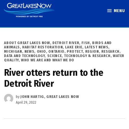
Skip
MENU
to
Great Lakes
content
Now
POSTED
ABOUT GREAT LAKES NOW
,
DETROIT RIVER
,
FISH, BIRDS AND
IN
ANIMALS
,
HABITAT RESTORATION
,
LAKE ERIE
,
LATEST NEWS
,
MICHIGAN
,
NEWS
,
OHIO
,
ONTARIO
,
PROTECT
,
REGION
,
RESEARCH,
DATA AND TECHNOLOGY
,
SCIENCE, TECHNOLOGY & RESEARCH
,
WATER
QUALITY
,
WHO WE ARE AND WHAT WE DO
River otters return to the
Detroit River
by
JOHN HARTIG, GREAT LAKES NOW
April 29, 2022