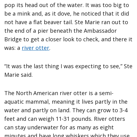
pop its head out of the water. It was too big to
be a mink and, as it dove, he noticed that it did
not have a flat beaver tail. Ste Marie ran out to
the end of a pier beneath the Ambassador
Bridge to get a closer look to check, and there it
was: a
river otter
.
“It was the last thing I was expecting to see,” Ste
Marie said.
The North American river otter is a semi-
aquatic mammal, meaning it lives partly in the
water and partly on land. They can grow to 3-4
feet and can weigh 11-31 pounds. River otters
can stay underwater for as many as eight
minutes and have long whiskers which they use