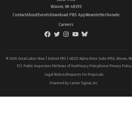
Wixom, MI 48393
Contact
About
Events
Download PBS App
Newsletter
Donate
Careers
Facebook
Twitter
Instagram
YouTube
BlueSky
Page
© 2026 Great Lakes Now | Detroit PBS | 48325 Alpha Drive Suite #150, Wixom, M
FCC Public Inspection File
Terms of Use
Privacy Policy
Donor Privacy Policy
Legal Notices
Requests For Proposals
Powered by Carrier Signal, Inc.