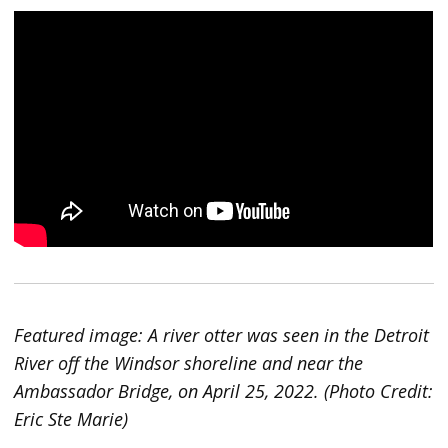
Featured image: A river otter was seen in the Detroit
River off the Windsor shoreline and near the
Ambassador Bridge, on April 25, 2022. (Photo Credit:
Eric Ste Marie)