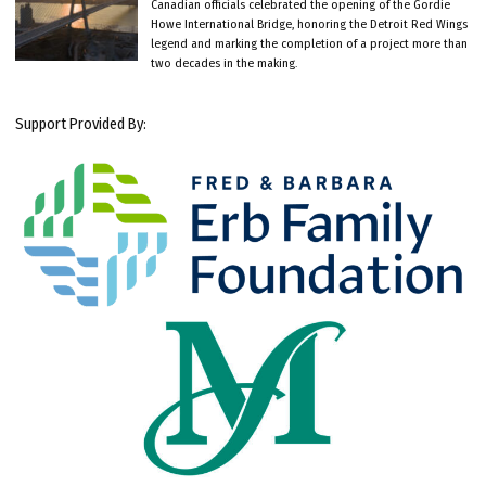
Canadian officials celebrated the opening of the Gordie
Howe International Bridge, honoring the Detroit Red Wings
legend and marking the completion of a project more than
two decades in the making.
Support Provided By: