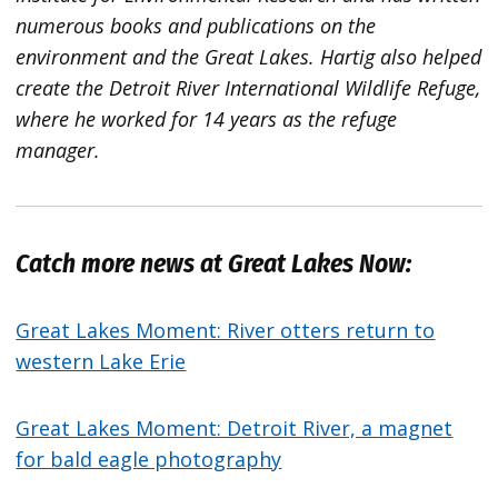
numerous books and publications on the
environment and the Great Lakes. Hartig also helped
create the Detroit River International Wildlife Refuge,
where he worked for 14 years as the refuge
manager.
Catch more news at Great Lakes Now:
Great Lakes Moment: River otters return to
western Lake Erie
Great Lakes Moment: Detroit River, a magnet
for bald eagle photography