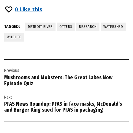
0
Like this
TAGGED:
DETROIT RIVER
OTTERS
RESEARCH
WATERSHED
WILDLIFE
Post
Previous
navigation
Mushrooms and Mobsters: The Great Lakes Now
Episode Quiz
Next
PFAS News Roundup: PFAS in face masks, McDonald’s
and Burger King sued for PFAS in packaging