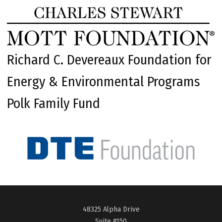
Richard C. Devereaux Foundation for
Energy & Environmental Programs
Polk Family Fund
48325 Alpha Drive
Suite #150