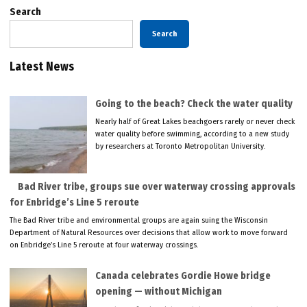
Search
Search
Latest News
Going to the beach? Check the water quality
Nearly half of Great Lakes beachgoers rarely or never check
water quality before swimming, according to a new study
by researchers at Toronto Metropolitan University.
Bad River tribe, groups sue over waterway crossing approvals
for Enbridge’s Line 5 reroute
The Bad River tribe and environmental groups are again suing the Wisconsin
Department of Natural Resources over decisions that allow work to move forward
on Enbridge’s Line 5 reroute at four waterway crossings.
Canada celebrates Gordie Howe bridge
opening — without Michigan