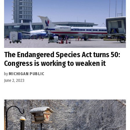
The Endangered Species Act turns 50:
Congress is working to weaken it
by
MICHIGAN PUBLIC
June 2, 2023