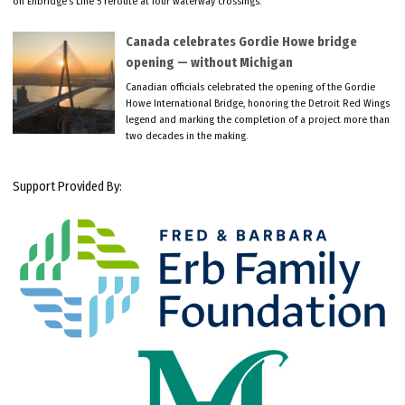
on Enbridge’s Line 5 reroute at four waterway crossings.
Canada celebrates Gordie Howe bridge
opening — without Michigan
Canadian officials celebrated the opening of the Gordie
Howe International Bridge, honoring the Detroit Red Wings
legend and marking the completion of a project more than
two decades in the making.
Support Provided By: