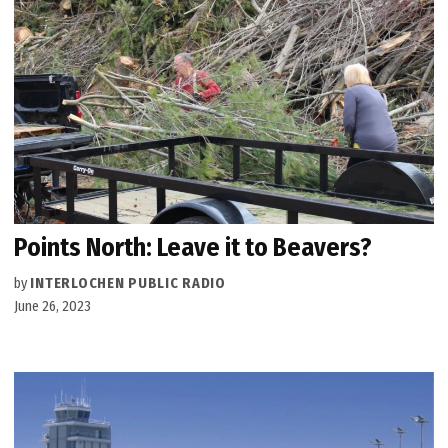
Points North: Leave it to Beavers?
by
INTERLOCHEN PUBLIC RADIO
June 26, 2023