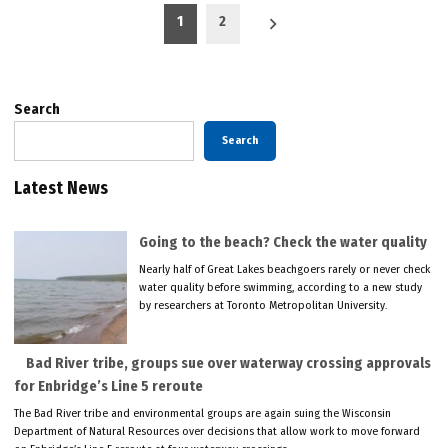
Posts
1
2
pagination
Search
Search
Latest News
Going to the beach? Check the water quality
Nearly half of Great Lakes beachgoers rarely or never check
water quality before swimming, according to a new study
by researchers at Toronto Metropolitan University.
Bad River tribe, groups sue over waterway crossing approvals
for Enbridge’s Line 5 reroute
The Bad River tribe and environmental groups are again suing the Wisconsin
Department of Natural Resources over decisions that allow work to move forward