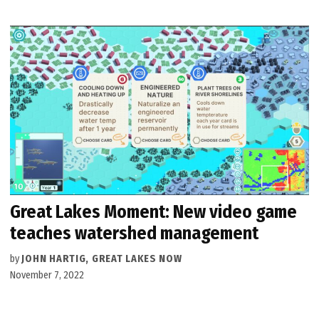
Great Lakes Moment: New video game
teaches watershed management
by
JOHN HARTIG, GREAT LAKES NOW
November 7, 2022