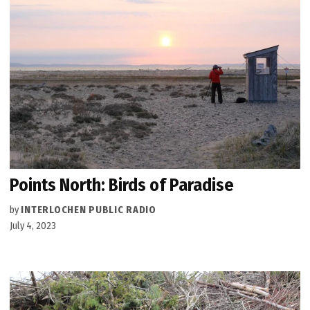
Points North: Birds of Paradise
by
INTERLOCHEN PUBLIC RADIO
July 4, 2023