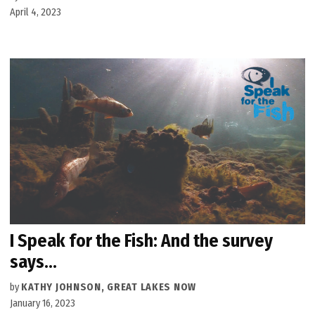
April 4, 2023
I Speak for the Fish: And the survey
says…
by
KATHY JOHNSON, GREAT LAKES NOW
January 16, 2023