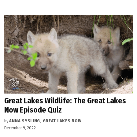
Great Lakes Wildlife: The Great Lakes
Now Episode Quiz
by
ANNA SYSLING, GREAT LAKES NOW
December 9, 2022