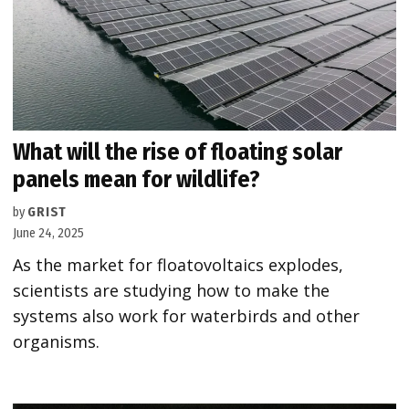
What will the rise of floating solar
panels mean for wildlife?
by
GRIST
June 24, 2025
As the market for floatovoltaics explodes,
scientists are studying how to make the
systems also work for waterbirds and other
organisms.