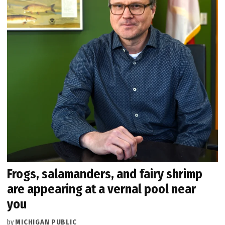
Frogs, salamanders, and fairy shrimp
are appearing at a vernal pool near
you
by
MICHIGAN PUBLIC