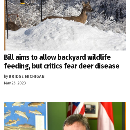
Bill aims to allow backyard wildlife
feeding, but critics fear deer disease
by
BRIDGE MICHIGAN
May 26, 2023