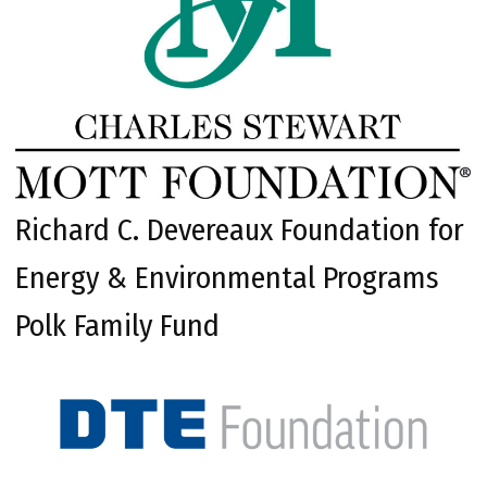
Richard C. Devereaux Foundation for
Energy & Environmental Programs
Polk Family Fund