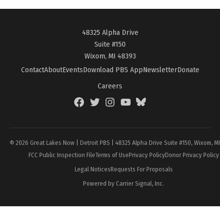
48325 Alpha Drive
Suite #150
Wixom, MI 48393
Contact
About
Events
Download PBS App
Newsletter
Donate
Careers
Facebook
Twitter
Instagram
YouTube
BlueSky
Page
© 2026 Great Lakes Now | Detroit PBS | 48325 Alpha Drive Suite #150, Wixom, M
FCC Public Inspection File
Terms of Use
Privacy Policy
Donor Privacy Policy
Legal Notices
Requests For Proposals
Powered by Carrier Signal, Inc.