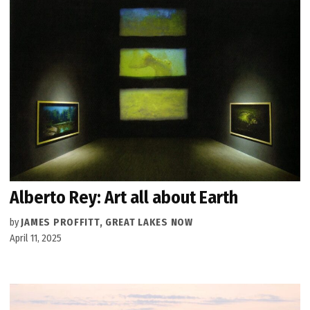
Alberto Rey: Art all about Earth
by
JAMES PROFFITT, GREAT LAKES NOW
April 11, 2025