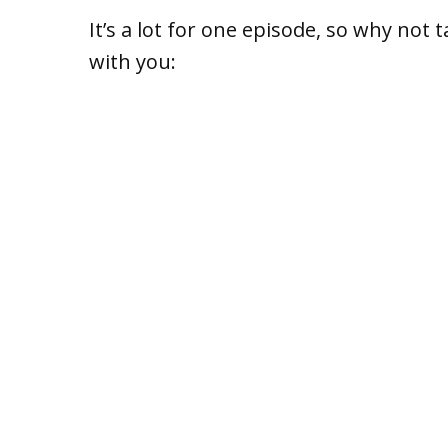
It’s a lot for one episode, so why not 
with you: