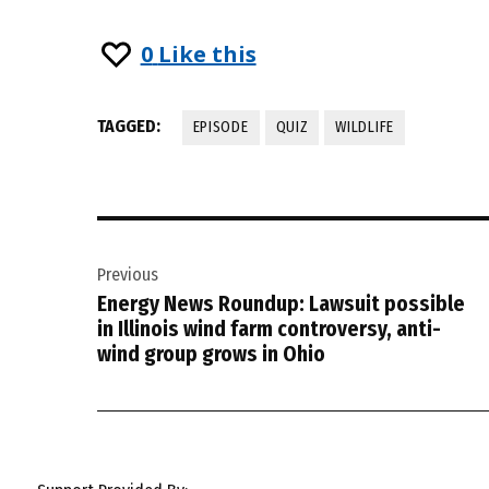
0
Like this
TAGGED:
EPISODE
QUIZ
WILDLIFE
Post
Previous
navigation
Energy News Roundup: Lawsuit possible
in Illinois wind farm controversy, anti-
wind group grows in Ohio