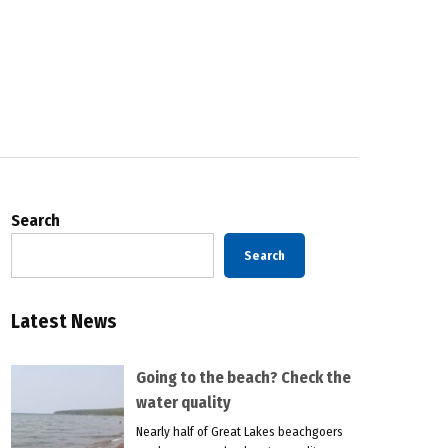
Search
Search
Latest News
Going to the beach? Check the
water quality
Nearly half of Great Lakes beachgoers