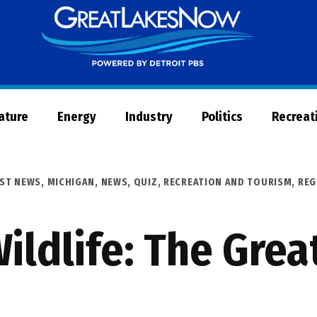
Great
Lakes
Now
Nature
Energy
Industry
Politics
Recreat
EST NEWS
,
MICHIGAN
,
NEWS
,
QUIZ
,
RECREATION AND TOURISM
,
REG
ildlife: The Gre