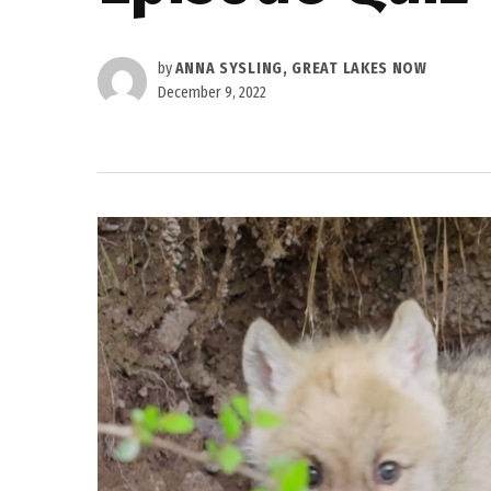
by
ANNA SYSLING, GREAT LAKES NOW
December 9, 2022