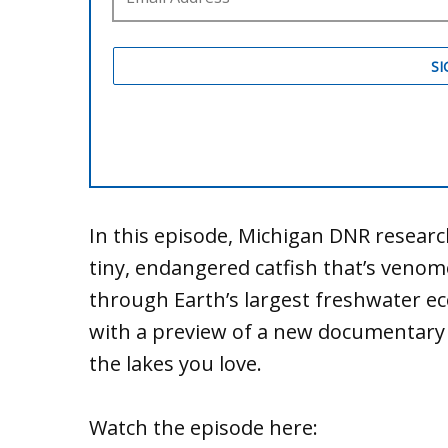
In this episode, Michigan DNR resea
tiny, endangered catfish that’s venom
through Earth’s largest freshwater e
with a preview of a new documentary
the lakes you love.
Watch the episode here: