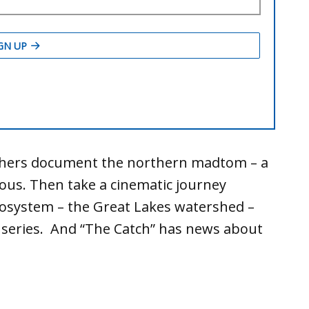
rchers document the northern madtom – a
ous. Then take a cinematic journey
cosystem – the Great Lakes watershed –
 series. And “The Catch” has news about