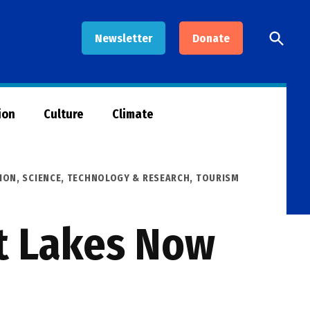
Open
Newsletter
Donate
Searc
ion
Culture
Climate
ION
,
SCIENCE, TECHNOLOGY & RESEARCH
,
TOURISM
at Lakes Now