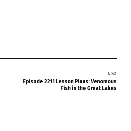
Next
Episode 2211 Lesson Plans: Venomous
Fish in the Great Lakes