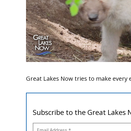
Great Lakes Now tries to make every e