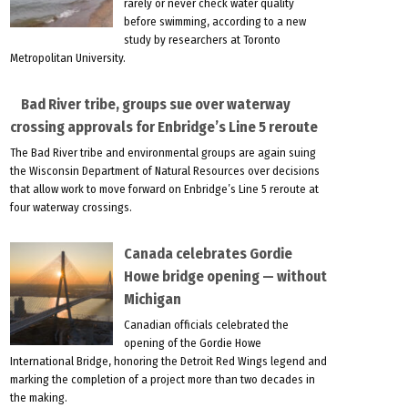
rarely or never check water quality
before swimming, according to a new
study by researchers at Toronto
Metropolitan University.
Bad River tribe, groups sue over waterway
crossing approvals for Enbridge’s Line 5 reroute
The Bad River tribe and environmental groups are again suing
the Wisconsin Department of Natural Resources over decisions
that allow work to move forward on Enbridge’s Line 5 reroute at
four waterway crossings.
Canada celebrates Gordie
Howe bridge opening — without
Michigan
Canadian officials celebrated the
opening of the Gordie Howe
International Bridge, honoring the Detroit Red Wings legend and
marking the completion of a project more than two decades in
the making.