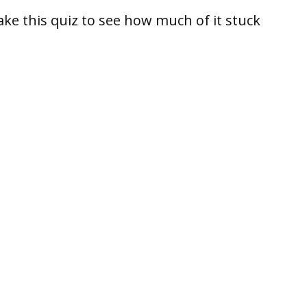
take this quiz to see how much of it stuck