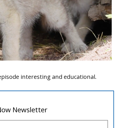
pisode interesting and educational.