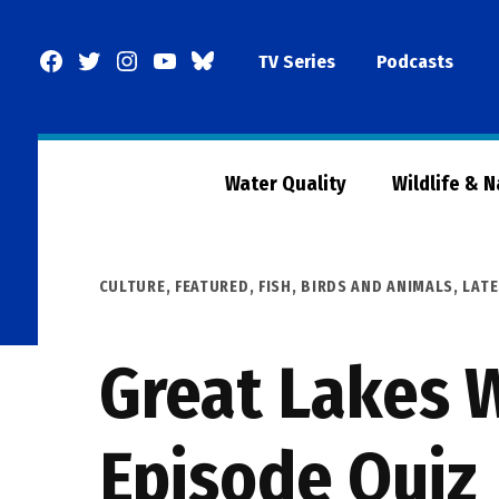
Skip
to
Facebook
Twitter
Instagram
YouTube
BlueSky
TV Series
Podcasts
content
Page
Water Quality
Wildlife & 
POSTED
CULTURE
,
FEATURED
,
FISH, BIRDS AND ANIMALS
,
LAT
IN
Great Lakes W
Episode Quiz