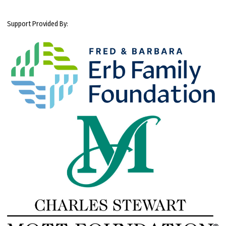
Support Provided By: