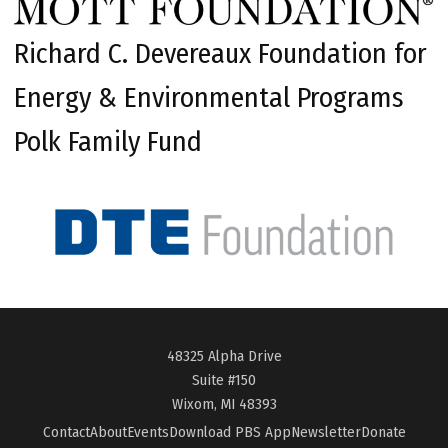
Richard C. Devereaux Foundation for
Energy & Environmental Programs
Polk Family Fund
48325 Alpha Drive
Suite #150
Wixom, MI 48393
Contact
About
Events
Download PBS App
Newsletter
Donate