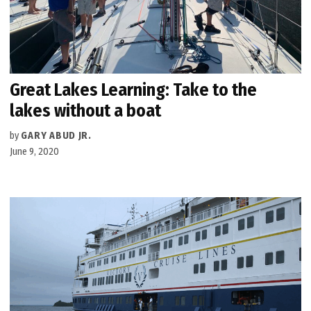
Great Lakes Learning: Take to the
lakes without a boat
by
GARY ABUD JR.
June 9, 2020