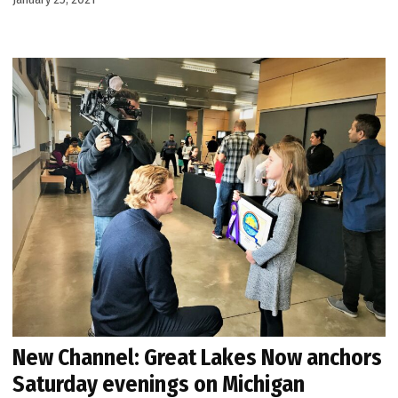
New Channel: Great Lakes Now anchors
Saturday evenings on Michigan