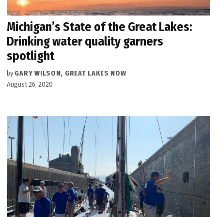
Michigan’s State of the Great Lakes:
Drinking water quality garners
spotlight
by
GARY WILSON, GREAT LAKES NOW
August 26, 2020