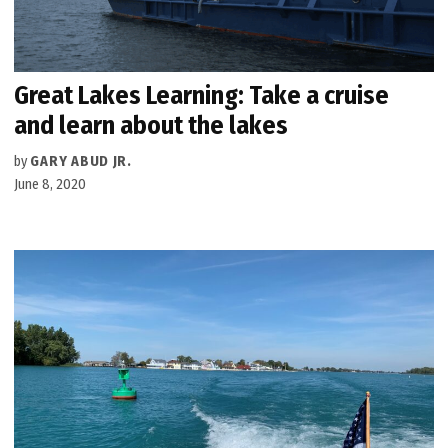
Great Lakes Learning: Take a cruise
and learn about the lakes
by
GARY ABUD JR.
June 8, 2020