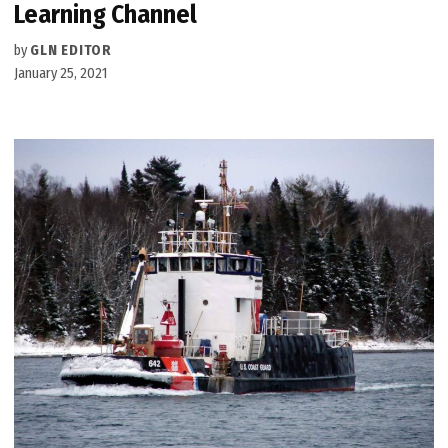
Learning Channel
by
GLN EDITOR
January 25, 2021