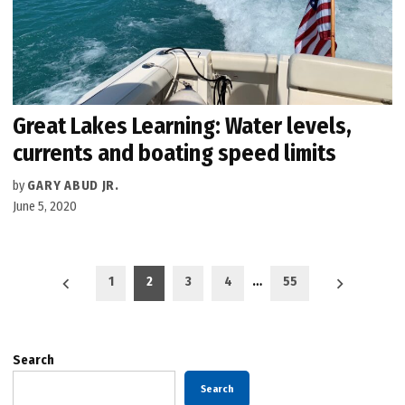
Great Lakes Learning: Water levels,
currents and boating speed limits
by
GARY ABUD JR.
June 5, 2020
Posts
1
2
3
4
…
55
pagination
Search
Search