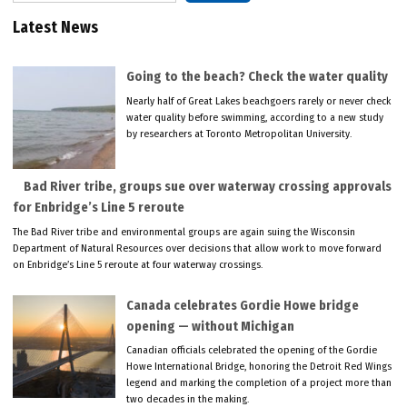
Latest News
Going to the beach? Check the water quality
Nearly half of Great Lakes beachgoers rarely or never check
water quality before swimming, according to a new study
by researchers at Toronto Metropolitan University.
Bad River tribe, groups sue over waterway crossing approvals
for Enbridge’s Line 5 reroute
The Bad River tribe and environmental groups are again suing the Wisconsin
Department of Natural Resources over decisions that allow work to move forward
on Enbridge’s Line 5 reroute at four waterway crossings.
Canada celebrates Gordie Howe bridge
opening — without Michigan
Canadian officials celebrated the opening of the Gordie
Howe International Bridge, honoring the Detroit Red Wings
legend and marking the completion of a project more than
two decades in the making.