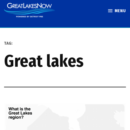
Skip
MENU
to
Great Lakes
content
Now
TAG:
great lakes