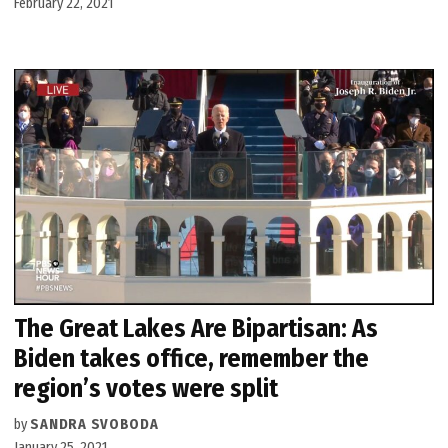
February 22, 2021
The Great Lakes Are Bipartisan: As
Biden takes office, remember the
region’s votes were split
by
SANDRA SVOBODA
January 25, 2021