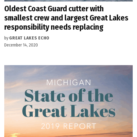
Oldest Coast Guard cutter with
smallest crew and largest Great Lakes
responsibility needs replacing
by
GREAT LAKES ECHO
December 14, 2020