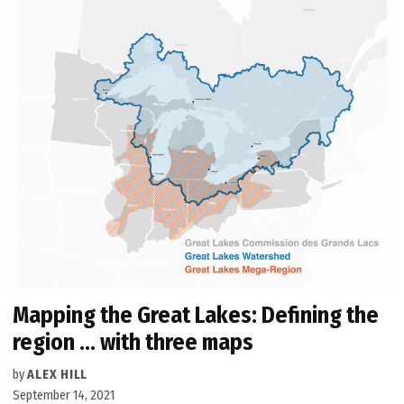
Mapping the Great Lakes: Defining the
region … with three maps
by
ALEX HILL
September 14, 2021