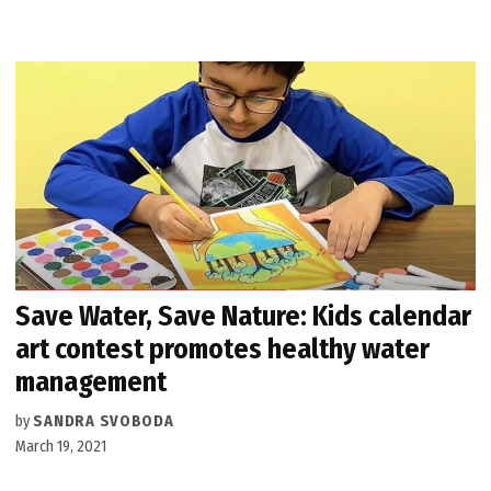
Save Water, Save Nature: Kids calendar
art contest promotes healthy water
management
by
SANDRA SVOBODA
March 19, 2021