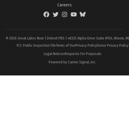
Careers
Facebook
Twitter
Instagram
YouTube
BlueSky
Page
© 2026 Great Lakes Now | Detroit PBS | 48325 Alpha Drive Suite #150, Wixom, M
FCC Public Inspection File
Terms of Use
Privacy Policy
Donor Privacy Policy
Legal Notices
Requests For Proposals
Powered by Carrier Signal, Inc.