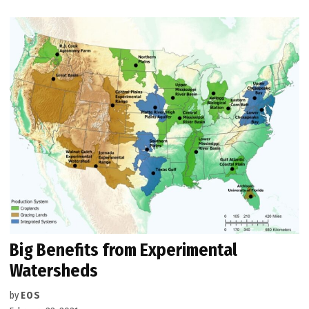
Big Benefits from Experimental
Watersheds
by
EOS