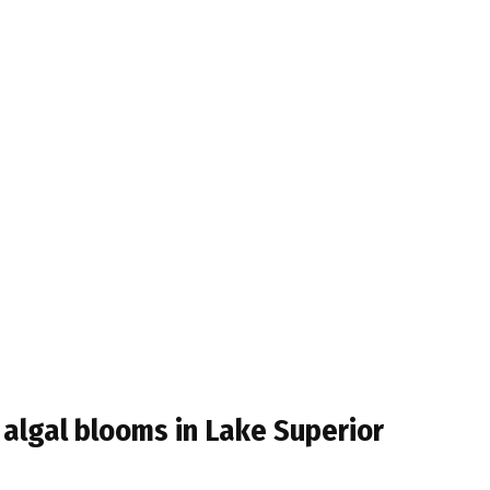
t algal blooms in Lake Superior