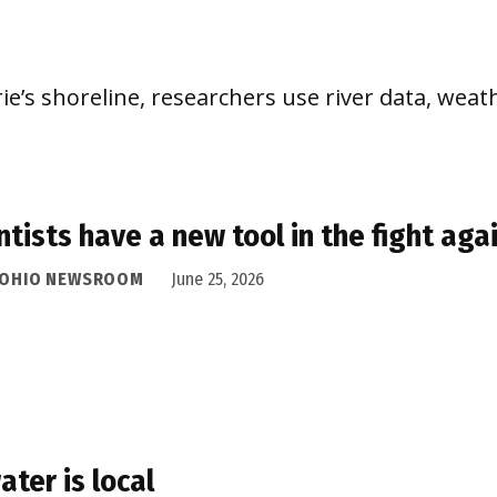
e’s shoreline, researchers use river data, weath
ntists have a new tool in the fight aga
 OHIO NEWSROOM
June 25, 2026
water is local