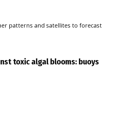
er patterns and satellites to forecast
inst toxic algal blooms: buoys