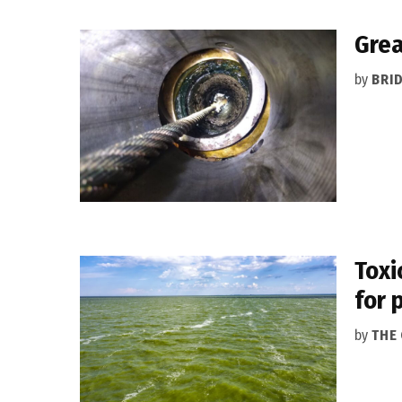
Grea
by
BRI
Toxi
for 
by
THE