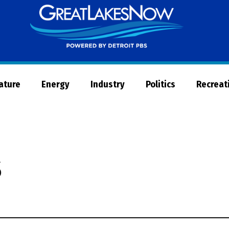
Great
Lakes
Now
Nature
Energy
Industry
Politics
Recreat
s