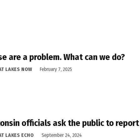
e are a problem. What can we do?
AT LAKES NOW
February 7, 2025
onsin officials ask the public to repor
AT LAKES ECHO
September 24, 2024