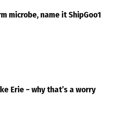
orm microbe, name it ShipGoo1
ke Erie − why that’s a worry