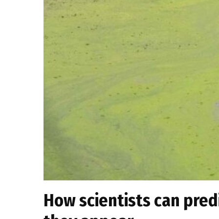
How scientists can pred