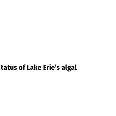
atus of Lake Erie’s algal