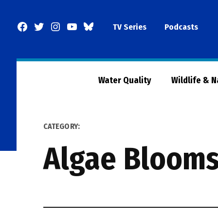
Skip
to
Facebook
Twitter
Instagram
YouTube
BlueSky
TV Series
Podcasts
content
Page
Water Quality
Wildlife & 
CATEGORY:
Algae Bloom