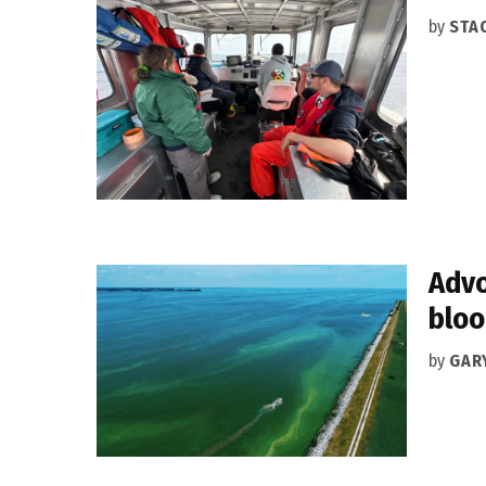
by
STA
Advo
blo
by
GAR