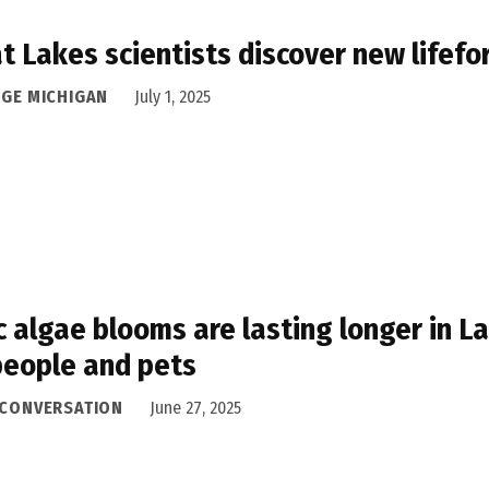
t Lakes scientists discover new lifef
DGE MICHIGAN
July 1, 2025
c algae blooms are lasting longer in La
people and pets
 CONVERSATION
June 27, 2025