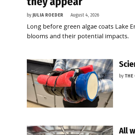
they appear
by
JULIA ROEDER
August 4, 2026
Long before green algae coats Lake Eri
blooms and their potential impacts.
Scie
by
THE
All 