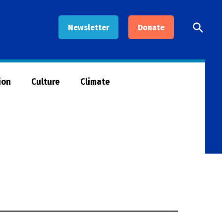
Open
Newsletter
Donate
Searc
ion
Culture
Climate