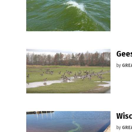
Gees
by
GRE
Wisc
by
GRE