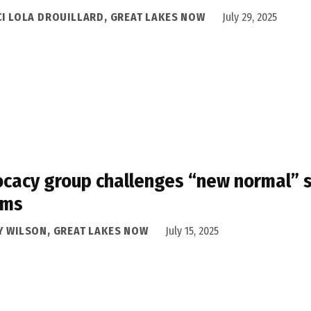
CI LOLA DROUILLARD, GREAT LAKES NOW
July 29, 2025
cacy group challenges “new normal” st
oms
Y WILSON, GREAT LAKES NOW
July 15, 2025