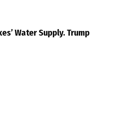
kes’ Water Supply. Trump