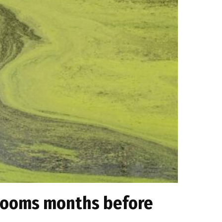
 blooms months before