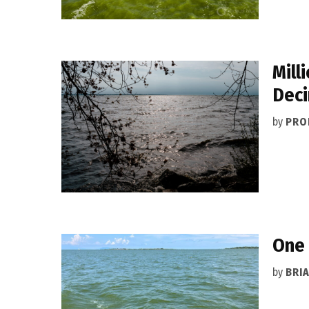
Mill
Deci
by
PRO
One 
by
BRI