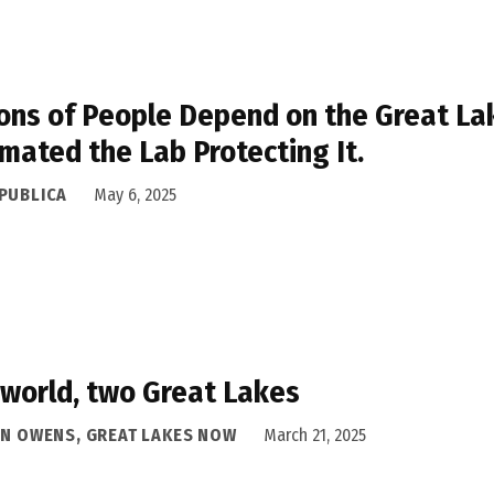
ions of People Depend on the Great La
mated the Lab Protecting It.
PUBLICA
May 6, 2025
world, two Great Lakes
AN OWENS, GREAT LAKES NOW
March 21, 2025