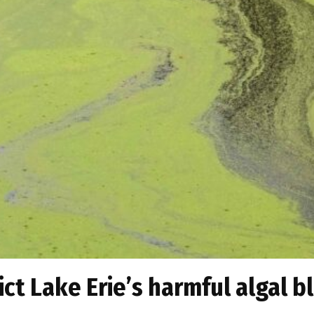
ict Lake Erie’s harmful algal