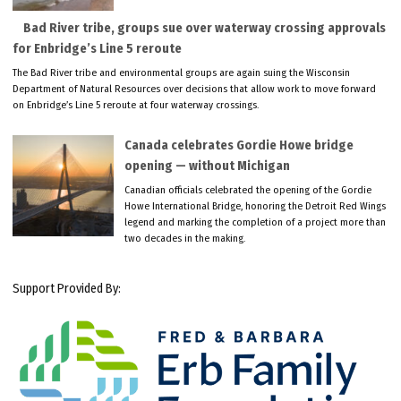
Bad River tribe, groups sue over waterway crossing approvals
for Enbridge’s Line 5 reroute
The Bad River tribe and environmental groups are again suing the Wisconsin
Department of Natural Resources over decisions that allow work to move forward
on Enbridge’s Line 5 reroute at four waterway crossings.
Canada celebrates Gordie Howe bridge
opening — without Michigan
Canadian officials celebrated the opening of the Gordie
Howe International Bridge, honoring the Detroit Red Wings
legend and marking the completion of a project more than
two decades in the making.
Support Provided By: