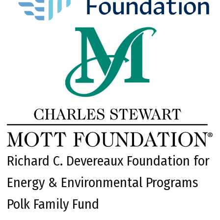
Richard C. Devereaux Foundation for
Energy & Environmental Programs
Polk Family Fund