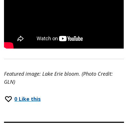
Featured image: Lake Erie bloom. (Photo Credit:
GLN)
0
Like this
Post