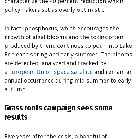
characterize the 40 percent reduction which
policymakers set as overly optimistic.
In fact, phosphorus, which encourages the
growth of algal blooms and the toxins often
produced by them, continues to pour into Lake
Erie each spring and early summer. The blooms
are detected, analyzed and tracked by
a
European Union space satellite
and remain an
annual occurrence during mid-summer to early
autumn.
Grass roots campaign sees some
results
Five years after the crisis, a handful of