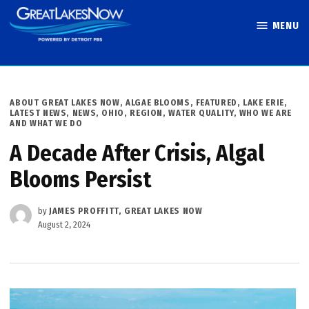
Skip
MENU
to
Great Lakes
content
Now
POSTED
ABOUT GREAT LAKES NOW
,
ALGAE BLOOMS
,
FEATURED
,
LAKE ERIE
,
IN
LATEST NEWS
,
NEWS
,
OHIO
,
REGION
,
WATER QUALITY
,
WHO WE ARE
AND WHAT WE DO
A Decade After Crisis, Algal
Blooms Persist
by
JAMES PROFFITT, GREAT LAKES NOW
August 2, 2024