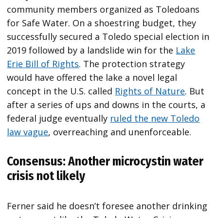
community members organized as Toledoans
for Safe Water. On a shoestring budget, they
successfully secured a Toledo special election in
2019 followed by a landslide win for the
Lake
Erie Bill of Rights
. The protection strategy
would have offered the lake a novel legal
concept in the U.S. called
Rights of Nature
. But
after a series of ups and downs in the courts, a
federal judge eventually
ruled the new Toledo
law vague
, overreaching and unenforceable.
Consensus: Another microcystin water
crisis not likely
Ferner said he doesn’t foresee another drinking