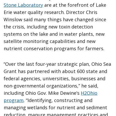
Stone Laboratory
are at the forefront of Lake
Erie water quality research. Director Chris
Winslow said many things have changed since
the crisis, including new toxin detection
systems on the lake and in water plants, new
satellite monitoring capabilities and new
nutrient conservation programs for farmers.
“Over the last four-year strategic plan, Ohio Sea
Grant has partnered with about 600 state and
federal agencies, universities, businesses and
non-governmental organizations,” he said,
including Ohio Gov. Mike Dewine’s
H2Ohio
program
. “Identifying, constructing and
managing wetlands for nutrient and sediment
reduction, manure management practices and