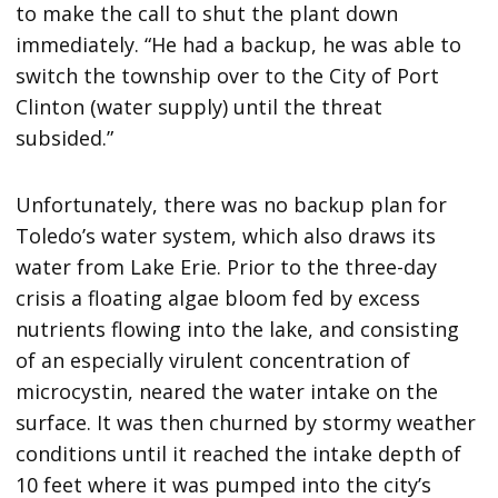
to make the call to shut the plant down
immediately. “He had a backup, he was able to
switch the township over to the City of Port
Clinton (water supply) until the threat
subsided.”
Unfortunately, there was no backup plan for
Toledo’s water system, which also draws its
water from Lake Erie. Prior to the three-day
crisis a floating algae bloom fed by excess
nutrients flowing into the lake, and consisting
of an especially virulent concentration of
microcystin, neared the water intake on the
surface. It was then churned by stormy weather
conditions until it reached the intake depth of
10 feet where it was pumped into the city’s