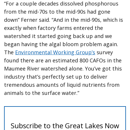
“For a couple decades dissolved phosphorous
from the mid-70s to the mid-90s had gone
down” Ferner said. “And in the mid-90s, which is
exactly when factory farms entered the
watershed it started going back up and we
began having the algal bloom problem again.
The
Environmental Working Group’s
survey
found there are an estimated 800 CAFOs in the
Maumee River watershed alone. You’ve got this
industry that’s perfectly set up to deliver
tremendous amounts of liquid nutrients from
animals to the surface water.”