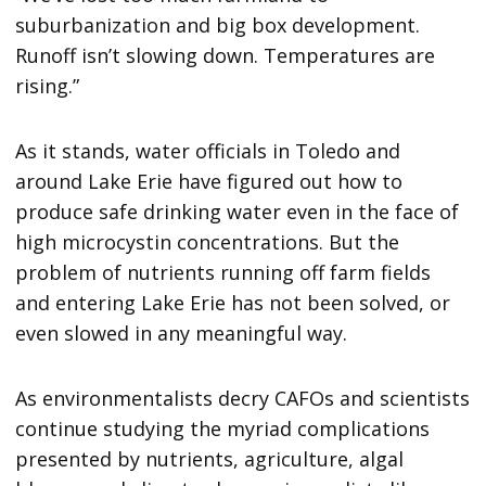
suburbanization and big box development.
Runoff isn’t slowing down. Temperatures are
rising.”
As it stands, water officials in Toledo and
around Lake Erie have figured out how to
produce safe drinking water even in the face of
high microcystin concentrations. But the
problem of nutrients running off farm fields
and entering Lake Erie has not been solved, or
even slowed in any meaningful way.
As environmentalists decry CAFOs and scientists
continue studying the myriad complications
presented by nutrients, agriculture, algal