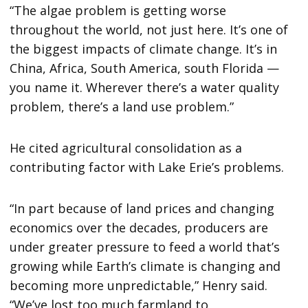
“The algae problem is getting worse
throughout the world, not just here. It’s one of
the biggest impacts of climate change. It’s in
China, Africa, South America, south Florida —
you name it. Wherever there’s a water quality
problem, there’s a land use problem.”
He cited agricultural consolidation as a
contributing factor with Lake Erie’s problems.
“In part because of land prices and changing
economics over the decades, producers are
under greater pressure to feed a world that’s
growing while Earth’s climate is changing and
becoming more unpredictable,” Henry said.
“We’ve lost too much farmland to