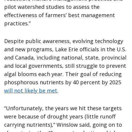
pilot watershed studies to assess the
effectiveness of farmers’ best management
practices.”
Despite public awareness, evolving technology
and new programs, Lake Erie officials in the U.S.
and Canada, including national, state, provincial
and local governments, still struggle to prevent
algal blooms each year. Their goal of reducing
phosphorous nutrients by 40 percent by 2025
will not likely be met
.
“Unfortunately, the years we hit these targets
were because of drought years (little runoff
carrying nutrients),” Winslow said, going on to