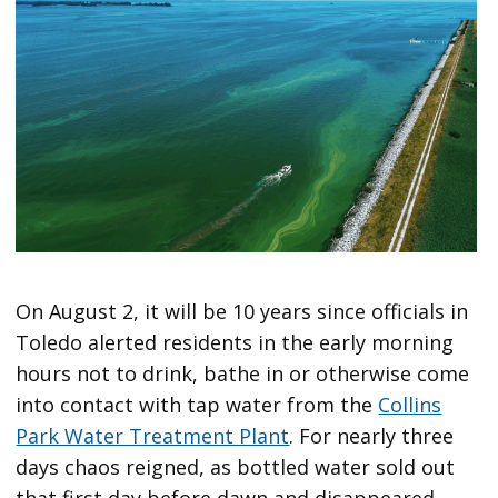
On August 2, it will be 10 years since officials in
Toledo alerted residents in the early morning
hours not to drink, bathe in or otherwise come
into contact with tap water from the
Collins
Park Water Treatment Plant
. For nearly three
days chaos reigned, as bottled water sold out
that first day before dawn and disappeared