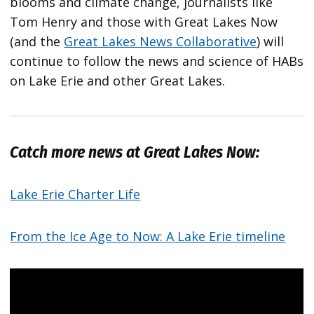
blooms and climate change, journalists like
Tom Henry and those with Great Lakes Now
(and the
Great Lakes News Collaborative
) will
continue to follow the news and science of HABs
on Lake Erie and other Great Lakes.
Catch more news at Great Lakes Now:
Lake Erie Charter Life
From the Ice Age to Now: A Lake Erie timeline