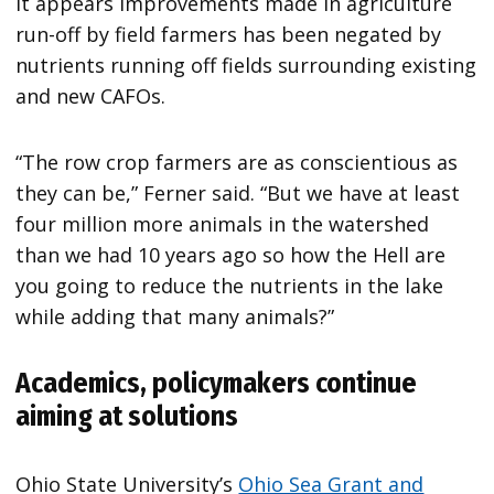
it appears improvements made in agriculture
run-off by field farmers has been negated by
nutrients running off fields surrounding existing
and new CAFOs.
“The row crop farmers are as conscientious as
they can be,” Ferner said. “But we have at least
four million more animals in the watershed
than we had 10 years ago so how the Hell are
you going to reduce the nutrients in the lake
while adding that many animals?”
Academics, policymakers continue
aiming at solutions
Ohio State University’s
Ohio Sea Grant and