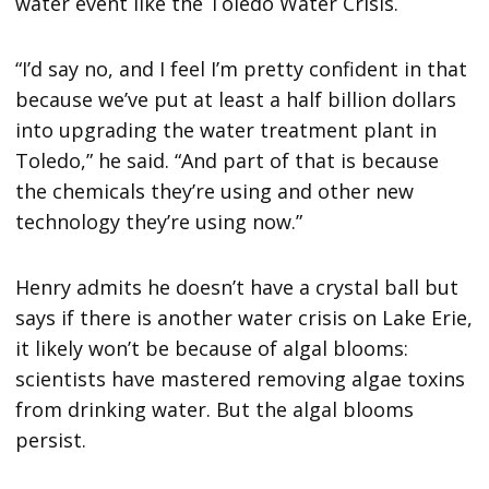
water event like the Toledo Water Crisis.
“I’d say no, and I feel I’m pretty confident in that
because we’ve put at least a half billion dollars
into upgrading the water treatment plant in
Toledo,” he said. “And part of that is because
the chemicals they’re using and other new
technology they’re using now.”
Henry admits he doesn’t have a crystal ball but
says if there is another water crisis on Lake Erie,
it likely won’t be because of algal blooms:
scientists have mastered removing algae toxins
from drinking water. But the algal blooms
persist.