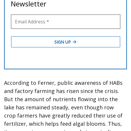
According to Ferner, public awareness of HABs
and factory farming has risen since the crisis.
But the amount of nutrients flowing into the
lake has remained steady, even though row
crop farmers have greatly reduced their use of
fertilizer, which helps feed algal blooms. Thus,