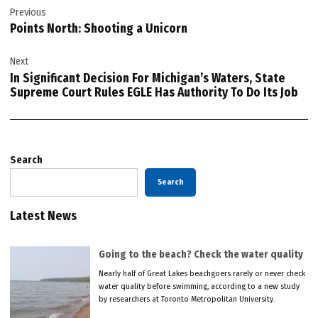
Previous
navigation
Points North: Shooting a Unicorn
Next
In Significant Decision For Michigan’s Waters, State
Supreme Court Rules EGLE Has Authority To Do Its Job
Search
Search
Latest News
Going to the beach? Check the water quality
Nearly half of Great Lakes beachgoers rarely or never check
water quality before swimming, according to a new study
by researchers at Toronto Metropolitan University.