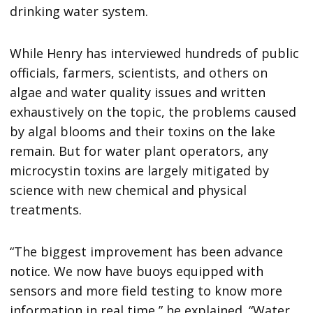
drinking water system.
While Henry has interviewed hundreds of public
officials, farmers, scientists, and others on
algae and water quality issues and written
exhaustively on the topic, the problems caused
by algal blooms and their toxins on the lake
remain. But for water plant operators, any
microcystin toxins are largely mitigated by
science with new chemical and physical
treatments.
“The biggest improvement has been advance
notice. We now have buoys equipped with
sensors and more field testing to know more
information in real time,” he explained. “Water