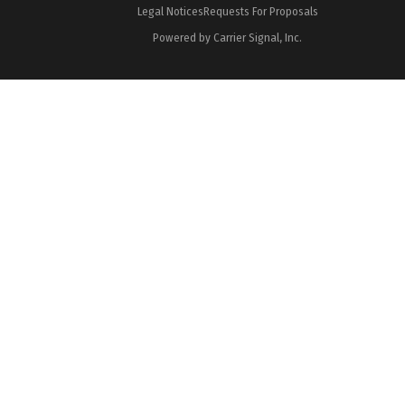
Legal Notices
Requests For Proposals
Powered by Carrier Signal, Inc.