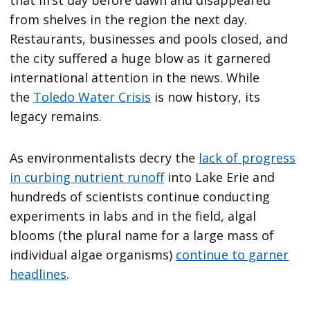
from shelves in the region the next day.
Restaurants, businesses and pools closed, and
the city suffered a huge blow as it garnered
international attention in the news. While
the
Toledo Water Crisis
is now history, its
legacy remains.
As environmentalists decry the
lack of progress
in curbing nutrient runoff
into Lake Erie and
hundreds of scientists continue conducting
experiments in labs and in the field, algal
blooms (the plural name for a large mass of
individual algae organisms)
continue to garner
headlines
.