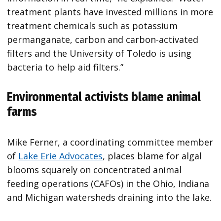
treatment plants have invested millions in more
treatment chemicals such as potassium
permanganate, carbon and carbon-activated
filters and the University of Toledo is using
bacteria to help aid filters.”
Environmental activists blame animal
farms
Mike Ferner, a coordinating committee member
of
Lake Erie Advocates
, places blame for algal
blooms squarely on concentrated animal
feeding operations (CAFOs) in the Ohio, Indiana
and Michigan watersheds draining into the lake.