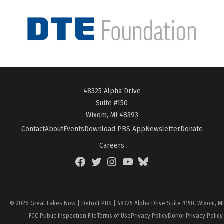
48325 Alpha Drive
Suite #150
Wixom, MI 48393
Contact
About
Events
Download PBS App
Newsletter
Donate
Careers
Facebook
Twitter
Instagram
YouTube
BlueSky
Page
© 2026 Great Lakes Now | Detroit PBS | 48325 Alpha Drive Suite #150, Wixom, M
FCC Public Inspection File
Terms of Use
Privacy Policy
Donor Privacy Policy