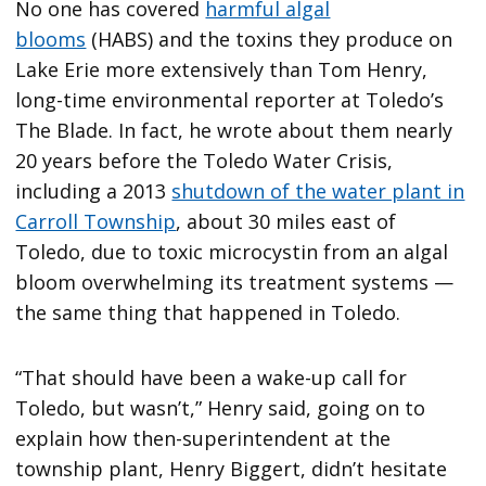
No one has covered
harmful algal
blooms
(HABS) and the toxins they produce on
Lake Erie more extensively than Tom Henry,
long-time environmental reporter at Toledo’s
The Blade. In fact, he wrote about them nearly
20 years before the Toledo Water Crisis,
including a 2013
shutdown of the water plant in
Carroll Township
, about 30 miles east of
Toledo, due to toxic microcystin from an algal
bloom overwhelming its treatment systems —
the same thing that happened in Toledo.
“That should have been a wake-up call for
Toledo, but wasn’t,” Henry said, going on to
explain how then-superintendent at the
township plant, Henry Biggert, didn’t hesitate