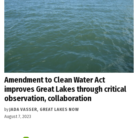
Amendment to Clean Water Act
improves Great Lakes through critical
observation, collaboration
by
JADA VASSER, GREAT LAKES NOW
August 7, 2023