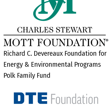
Richard C. Devereaux Foundation for
Energy & Environmental Programs
Polk Family Fund