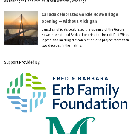
on Enbridge’s Line 5 reroute at four waterway crossings.
Canada celebrates Gordie Howe bridge
opening — without Michigan
Canadian officials celebrated the opening of the Gordie
Howe International Bridge, honoring the Detroit Red Wings
legend and marking the completion of a project more than
two decades in the making.
Support Provided By: