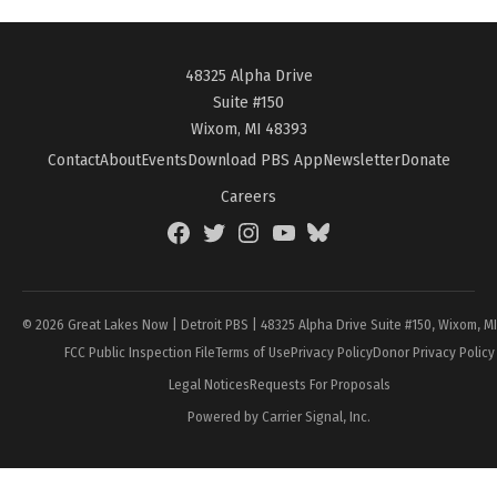
48325 Alpha Drive
Suite #150
Wixom, MI 48393
Contact
About
Events
Download PBS App
Newsletter
Donate
Careers
Facebook
Twitter
Instagram
YouTube
BlueSky
Page
© 2026 Great Lakes Now | Detroit PBS | 48325 Alpha Drive Suite #150, Wixom, M
FCC Public Inspection File
Terms of Use
Privacy Policy
Donor Privacy Policy
Legal Notices
Requests For Proposals
Powered by Carrier Signal, Inc.