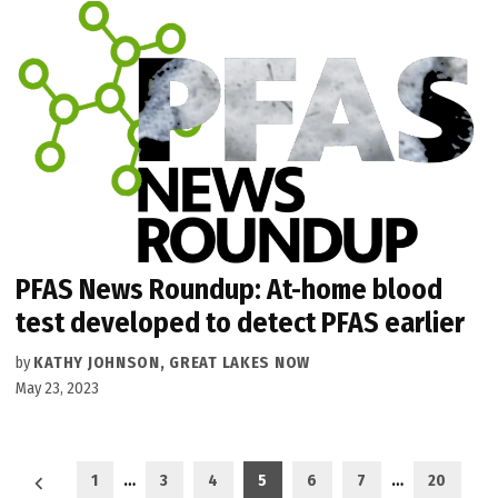
PFAS News Roundup: At-home blood
test developed to detect PFAS earlier
by
KATHY JOHNSON, GREAT LAKES NOW
May 23, 2023
Posts
1
…
3
4
5
6
7
…
20