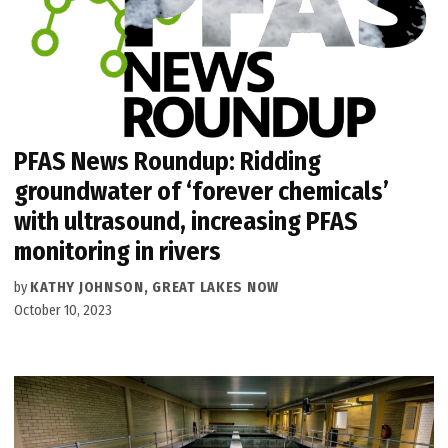
PFAS News Roundup: Ridding
groundwater of ‘forever chemicals’
with ultrasound, increasing PFAS
monitoring in rivers
by
KATHY JOHNSON, GREAT LAKES NOW
October 10, 2023