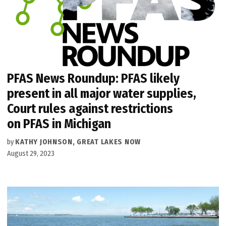
PFAS News Roundup: PFAS likely
present in all major water supplies,
Court rules against restrictions
on PFAS in Michigan
by
KATHY JOHNSON, GREAT LAKES NOW
August 29, 2023