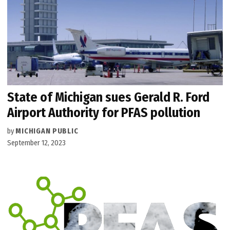
State of Michigan sues Gerald R. Ford
Airport Authority for PFAS pollution
by
MICHIGAN PUBLIC
September 12, 2023