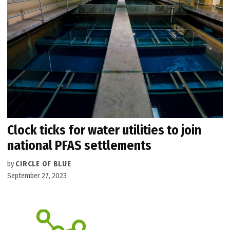
Clock ticks for water utilities to join
national PFAS settlements
by
CIRCLE OF BLUE
September 27, 2023