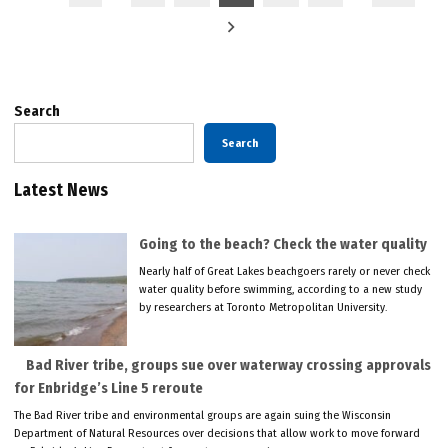
pagination
Search
Search
Latest News
Going to the beach? Check the water quality
Nearly half of Great Lakes beachgoers rarely or never check
water quality before swimming, according to a new study
by researchers at Toronto Metropolitan University.
Bad River tribe, groups sue over waterway crossing approvals
for Enbridge’s Line 5 reroute
The Bad River tribe and environmental groups are again suing the Wisconsin
Department of Natural Resources over decisions that allow work to move forward