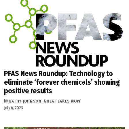
PFAS News Roundup: Technology to
eliminate ‘forever chemicals’ showing
positive results
by
KATHY JOHNSON, GREAT LAKES NOW
July 6, 2023