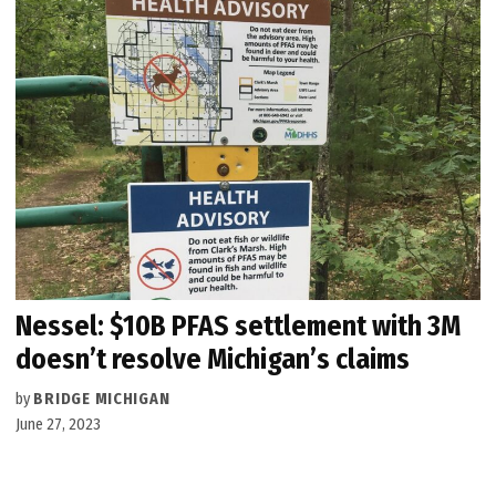
Nessel: $10B PFAS settlement with 3M
doesn’t resolve Michigan’s claims
by
BRIDGE MICHIGAN
June 27, 2023