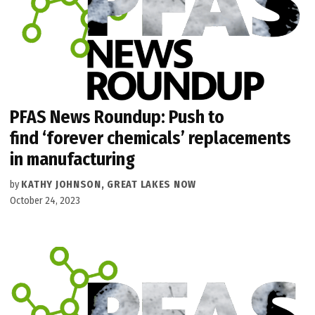
PFAS News Roundup: Push to
find ‘forever chemicals’ replacements
in manufacturing
by
KATHY JOHNSON, GREAT LAKES NOW
October 24, 2023