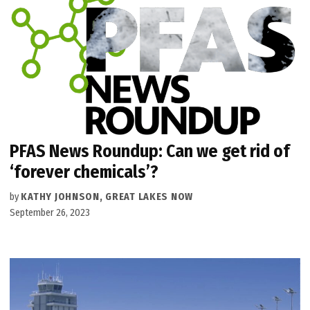
PFAS News Roundup: Can we get rid of
‘forever chemicals’?
by
KATHY JOHNSON, GREAT LAKES NOW
September 26, 2023