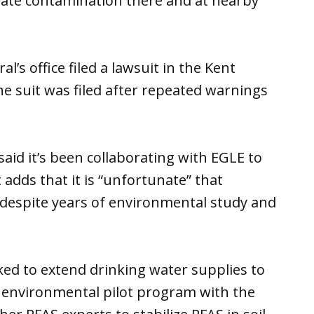
iate contamination there and at nearby
’s office filed a lawsuit in the Kent
the suit was filed after repeated warnings
said it’s been collaborating with EGLE to
t adds that it is “unfortunate” that
despite years of environmental study and
ked to extend drinking water supplies to
 environmental pilot program with the