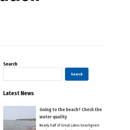
Search
Search
Latest News
Going to the beach? Check the
water quality
Nearly half of Great Lakes beachgoers