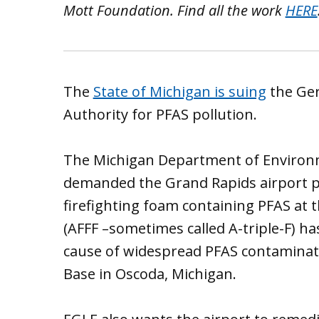
Mott Foundation. Find all the work
HERE
The
State of Michigan is suing
the Ger
Authority for PFAS pollution.
The Michigan Department of Environm
demanded the Grand Rapids airport p
firefighting foam containing PFAS at 
(AFFF –sometimes called A-triple-F) ha
cause of widespread PFAS contaminat
Base in Oscoda, Michigan.