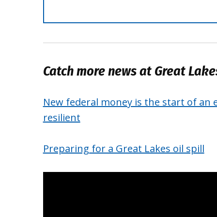
Catch more news at Great Lak
New federal money is the start of an 
resilient
Preparing for a Great Lakes oil spill