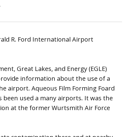
.
ald R. Ford International Airport
ent, Great Lakes, and Energy (EGLE)
rovide information about the use of a
the airport. Aqueous Film Forming Foard
s been used a many airports. It was the
ion at the former Wurtsmith Air Force