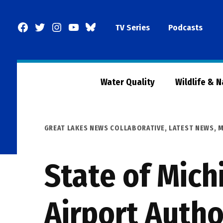
Skip
to
Facebook
Twitter
Instagram
YouTube
BlueSky
TV Series
Podcasts
content
Page
Water Quality
Wildlife & 
POSTED
GREAT LAKES NEWS COLLABORATIVE
,
LATEST NEWS
,
M
IN
State of Mich
Airport Autho