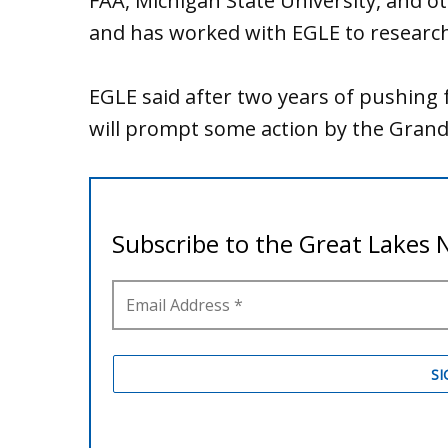
FAA, Michigan State University, and oth
and has worked with EGLE to research,
EGLE said after two years of pushing f
will prompt some action by the Grand 