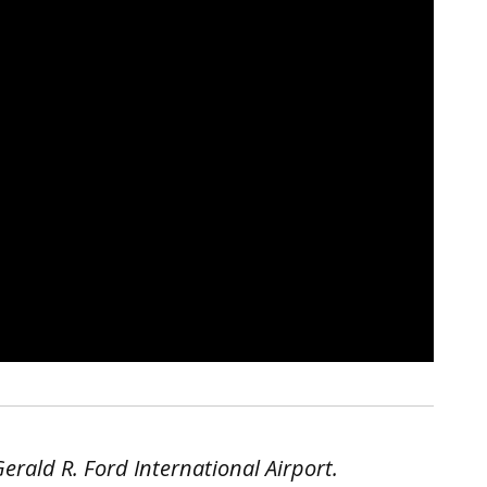
rald R. Ford International Airport.