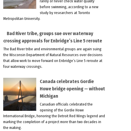
rarely or never check water quality
before swimming, according to a new
study by researchers at Toronto
Metropolitan University.
Bad River tribe, groups sue over waterway
crossing approvals for Enbridge’s Line 5 reroute
The Bad River tribe and environmental groups are again suing
the Wisconsin Department of Natural Resources over decisions
that allow work to move forward on Enbridge’s Line 5 reroute at
four waterway crossings.
Canada celebrates Gordie
Howe bridge opening — without
Michigan
Canadian officials celebrated the
opening of the Gordie Howe
International Bridge, honoring the Detroit Red Wings legend and
marking the completion of a project more than two decades in
the making.