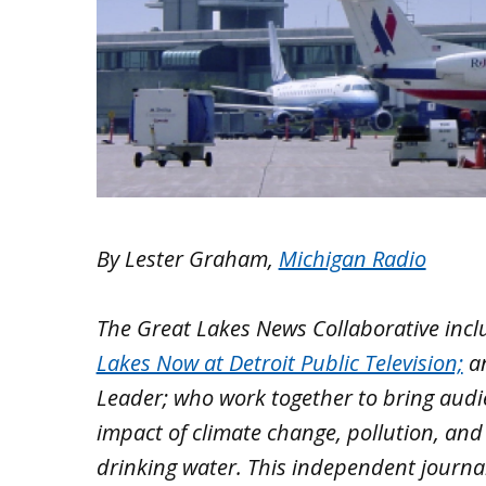
By Lester Graham,
Michigan Radio
The Great Lakes News Collaborative inc
Lakes Now at Detroit Public Television;
a
Leader; who work together to bring aud
impact of climate change, pollution, and
drinking water. This independent journa