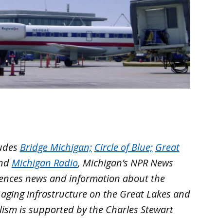
ludes
Bridge Michigan;
Circle of Blue;
Great
nd
Michigan Radio
, Michigan’s NPR News
iences news and information about the
 aging infrastructure on the Great Lakes and
lism is supported by the Charles Stewart