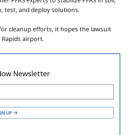
er PFAS experts to stabilize PFAS in soil,
 test, and deploy solutions.
or cleanup efforts, it hopes the lawsuit
Rapids airport.