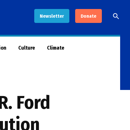
Open
Newsletter
Donate
Searc
ion
Culture
Climate
R. Ford
lution