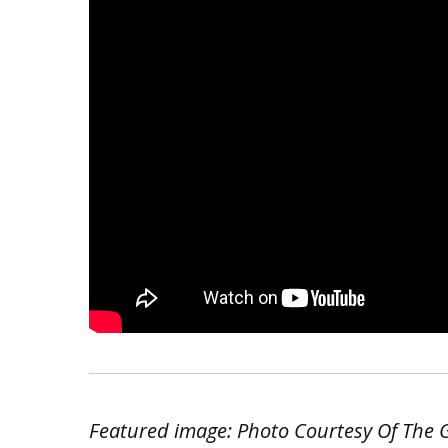
Featured image: Photo Courtesy Of The Ge