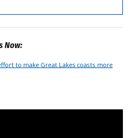
es Now:
effort to make Great Lakes coasts more