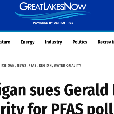
Great
Lakes
Now
Nature
Energy
Industry
Politics
Recreat
ICHIGAN
,
NEWS
,
PFAS
,
REGION
,
WATER QUALITY
igan sues Gerald 
rity for PFAS pol