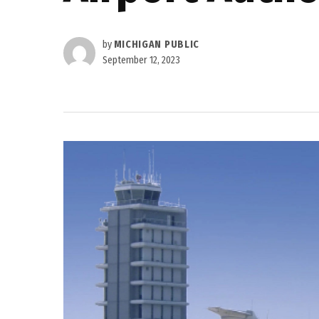
by
MICHIGAN PUBLIC
September 12, 2023