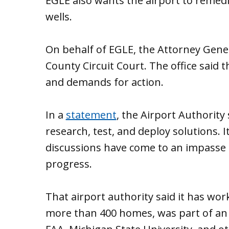
EGLE also wants the airport to remed
wells.
On behalf of EGLE, the Attorney General
County Circuit Court. The office said 
and demands for action.
In a
statement
, the Airport Authority 
research, test, and deploy solutions. I
discussions have come to an impasse 
progress.
That airport authority said it has wor
more than 400 homes, was part of an