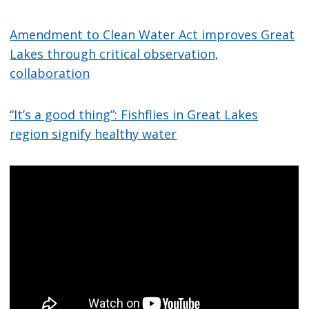
Amendment to Clean Water Act improves Great
Lakes through critical observation,
collaboration
“It’s a good thing”: Fishflies in Great Lakes
region signify healthy water