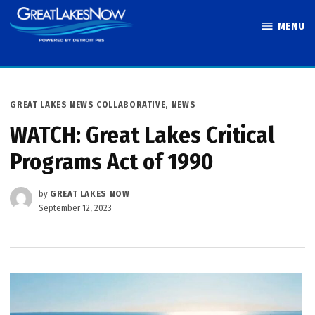
Skip
MENU
to
Great Lakes
content
Now
POSTED
GREAT LAKES NEWS COLLABORATIVE
,
NEWS
IN
WATCH: Great Lakes Critical
Programs Act of 1990
by
GREAT LAKES NOW
September 12, 2023