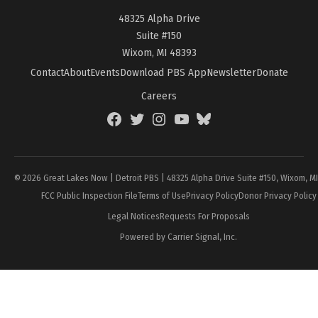
48325 Alpha Drive
Suite #150
Wixom, MI 48393
Contact
About
Events
Download PBS App
Newsletter
Donate
Careers
Facebook
Twitter
Instagram
YouTube
BlueSky
Page
© 2026 Great Lakes Now | Detroit PBS | 48325 Alpha Drive Suite #150, Wixom, M
FCC Public Inspection File
Terms of Use
Privacy Policy
Donor Privacy Policy
Legal Notices
Requests For Proposals
Powered by Carrier Signal, Inc.