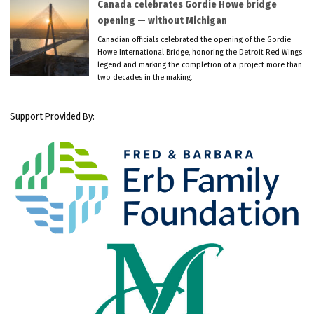
Canada celebrates Gordie Howe bridge
opening — without Michigan
Canadian officials celebrated the opening of the Gordie
Howe International Bridge, honoring the Detroit Red Wings
legend and marking the completion of a project more than
two decades in the making.
Support Provided By: