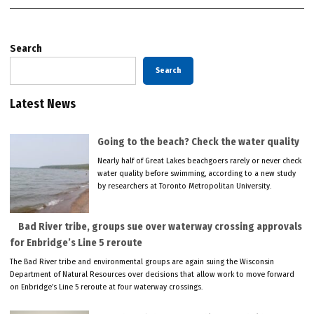
Search
Search
Latest News
Going to the beach? Check the water quality
Nearly half of Great Lakes beachgoers rarely or never check
water quality before swimming, according to a new study
by researchers at Toronto Metropolitan University.
Bad River tribe, groups sue over waterway crossing approvals
for Enbridge’s Line 5 reroute
The Bad River tribe and environmental groups are again suing the Wisconsin
Department of Natural Resources over decisions that allow work to move forward
on Enbridge’s Line 5 reroute at four waterway crossings.