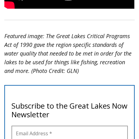
Featured image: The Great Lakes Critical Programs
Act of 1990 gave the region specific standards of
water quality that needed to be met in order for the
lakes to be used for things like fishing, recreation
and more. (Photo Credit: GLN)