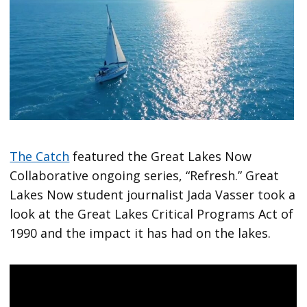
The Catch
featured the Great Lakes Now
Collaborative ongoing series, “Refresh.” Great
Lakes Now student journalist Jada Vasser took a
look at the Great Lakes Critical Programs Act of
1990 and the impact it has had on the lakes.