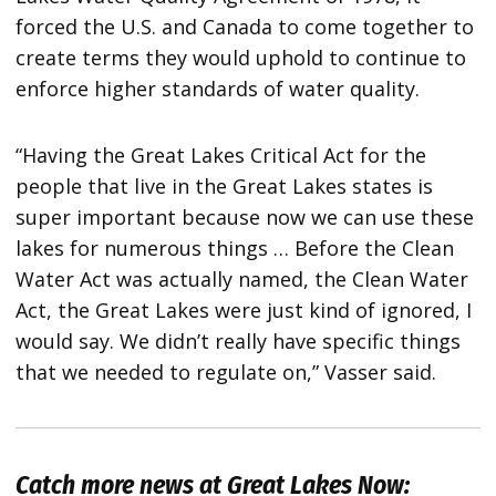
forced the U.S. and Canada to come together to
create terms they would uphold to continue to
enforce higher standards of water quality.
“Having the Great Lakes Critical Act for the
people that live in the Great Lakes states is
super important because now we can use these
lakes for numerous things … Before the Clean
Water Act was actually named, the Clean Water
Act, the Great Lakes were just kind of ignored, I
would say. We didn’t really have specific things
that we needed to regulate on,” Vasser said.
Catch more news at Great Lakes Now: