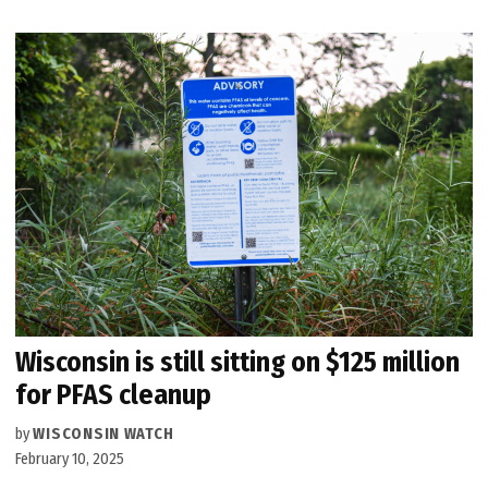
Wisconsin is still sitting on $125 million
for PFAS cleanup
by
WISCONSIN WATCH
February 10, 2025