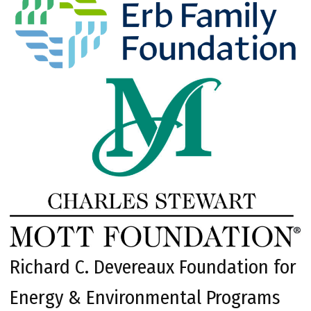
Richard C. Devereaux Foundation for
Energy & Environmental Programs