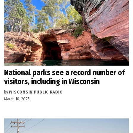
National parks see a record number of
visitors, including in Wisconsin
by
WISCONSIN PUBLIC RADIO
March 10, 2025