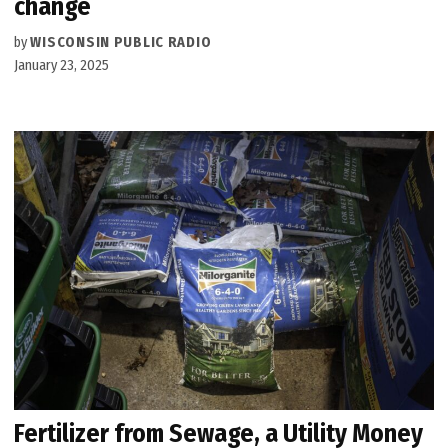
change
by
WISCONSIN PUBLIC RADIO
January 23, 2025
Fertilizer from Sewage, a Utility Money