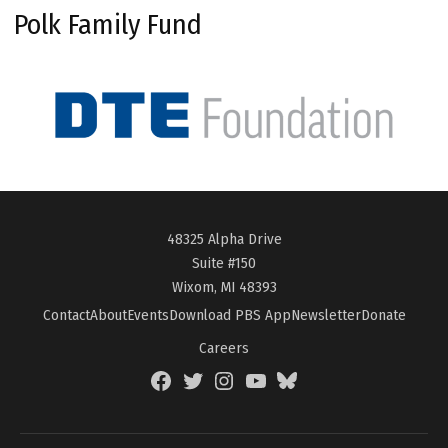
Polk Family Fund
48325 Alpha Drive
Suite #150
Wixom, MI 48393
Contact
About
Events
Download PBS App
Newsletter
Donate
Careers
Facebook
Twitter
Instagram
YouTube
BlueSky
Page