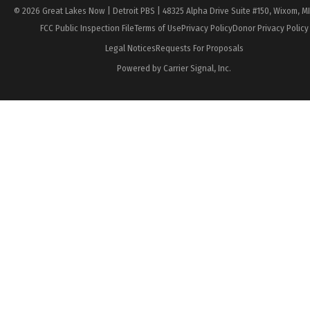
© 2026 Great Lakes Now | Detroit PBS | 48325 Alpha Drive Suite #150, Wixom, M
FCC Public Inspection File
Terms of Use
Privacy Policy
Donor Privacy Policy
Legal Notices
Requests For Proposals
Powered by Carrier Signal, Inc.