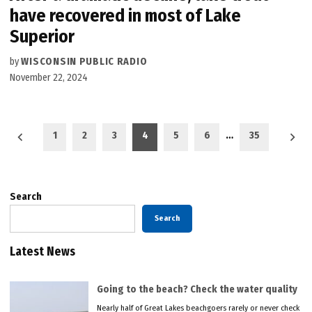
have recovered in most of Lake
Superior
by
WISCONSIN PUBLIC RADIO
November 22, 2024
Posts
1
2
3
4
5
6
…
35
pagination
Search
Search
Latest News
Going to the beach? Check the water quality
Nearly half of Great Lakes beachgoers rarely or never check