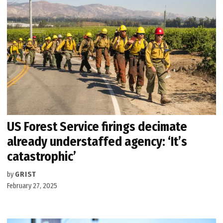
US Forest Service firings decimate
already understaffed agency: ‘It’s
catastrophic’
by
GRIST
February 27, 2025