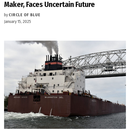
Maker, Faces Uncertain Future
by
CIRCLE OF BLUE
January 15, 2025