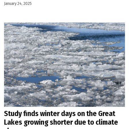
January 24, 2025
Study finds winter days on the Great
Lakes growing shorter due to climate