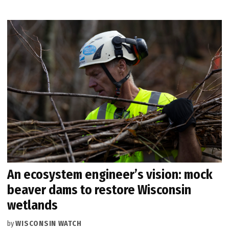
An ecosystem engineer’s vision: mock
beaver dams to restore Wisconsin
wetlands
by
WISCONSIN WATCH