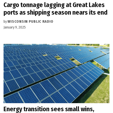
Cargo tonnage lagging at Great Lakes
ports as shipping season nears its end
by
WISCONSIN PUBLIC RADIO
January 9, 2025
Energy transition sees small wins,