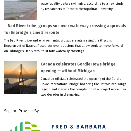
water quality before swimming, according to a new study
by researchers at Toronto Metropolitan University.
Bad River tribe, groups sue over waterway crossing approvals
for Enbridge’s Line 5 reroute
The Bad River tribe and environmental groups are again suing the Wisconsin
Department of Natural Resources over decisions that allow work to move forward
on Enbridge’s Line 5 reroute at four waterway crossings.
Canada celebrates Gordie Howe bridge
opening — without Michigan
Canadian officials celebrated the opening of the Gordie
Howe International Bridge, honoring the Detroit Red Wings
legend and marking the completion of a project more than
two decades in the making.
Support Provided By: