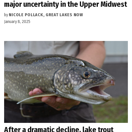
major uncertainty in the Upper Midwest
by
NICOLE POLLACK, GREAT LAKES NOW
January 8, 2025
After a dramatic decline, lake trout