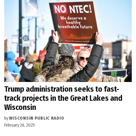
Trump administration seeks to fast-
track projects in the Great Lakes and
Wisconsin
by
WISCONSIN PUBLIC RADIO
February 26, 2025