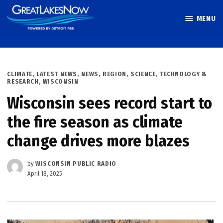
Skip
MENU
to
Great Lakes
content
Now
POSTED
CLIMATE
,
LATEST NEWS
,
NEWS
,
REGION
,
SCIENCE, TECHNOLOGY &
IN
RESEARCH
,
WISCONSIN
Wisconsin sees record start to
the fire season as climate
change drives more blazes
by
WISCONSIN PUBLIC RADIO
April 18, 2025