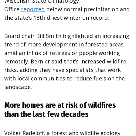
Wisconsin State Climatology
Office
reported
below normal precipitation and
the state’s 18th driest winter on record.
Board chair Bill Smith highlighted an increasing
trend of more development in forested areas
amid an influx of retirees or people working
remotely. Bernier said that’s increased wildfire
risks, adding they have specialists that work
with local communities to reduce fuels on the
landscape.
More homes are at risk of wildfires
than the last few decades
Volker Radeloff, a forest and wildlife ecology