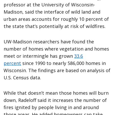
professor at the University of Wisconsin-
Madison, said the interface of wild land and
urban areas accounts for roughly 10 percent of
the state that’s potentially at risk of wildfires.
UW-Madison researchers have found the
number of homes where vegetation and homes
meet or intermingle has grown
33.6
percent
since 1990 to nearly 586,000 homes in
Wisconsin. The findings are based on analysis of
U.S. Census data.
While that doesn’t mean those homes will burn
down, Radeloff said it increases the number of
fires ignited by people living in and around
those areas. He added homeowners can take