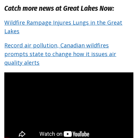
Catch more news at Great Lakes Now:
Wildfire Rampage Injures Lungs in the Great
Lakes
Record air pollution, Canadian wildfires
prompts state to change how it issues air
quality alerts