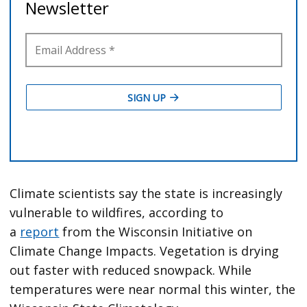
Climate scientists say the state is increasingly
vulnerable to wildfires, according to
a
report
from the Wisconsin Initiative on
Climate Change Impacts. Vegetation is drying
out faster with reduced snowpack. While
temperatures were near normal this winter, the