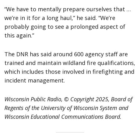
“We have to mentally prepare ourselves that …
we’re in it for a long haul,” he said. “We’re
probably going to see a prolonged aspect of
this again.”
The DNR has said around 600 agency staff are
trained and maintain wildland fire qualifications,
which includes those involved in firefighting and
incident management.
Wisconsin Public Radio, © Copyright 2025, Board of
Regents of the University of Wisconsin System and
Wisconsin Educational Communications Board.