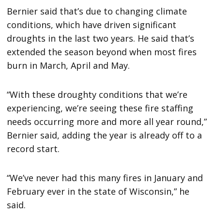
Bernier said that’s due to changing climate
conditions, which have driven significant
droughts in the last two years. He said that’s
extended the season beyond when most fires
burn in March, April and May.
“With these droughty conditions that we’re
experiencing, we’re seeing these fire staffing
needs occurring more and more all year round,”
Bernier said, adding the year is already off to a
record start.
“We’ve never had this many fires in January and
February ever in the state of Wisconsin,” he
said.