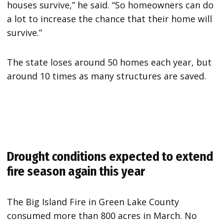
houses survive,” he said. “So homeowners can do
a lot to increase the chance that their home will
survive.”
The state loses around 50 homes each year, but
around 10 times as many structures are saved.
Drought conditions expected to extend
fire season again this year
The Big Island Fire in Green Lake County
consumed more than 800 acres in March. No