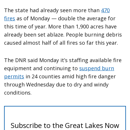
The state had already seen more than
470
fires
as of Monday — double the average for
this time of year. More than 1,900 acres have
already been set ablaze. People burning debris
caused almost half of all fires so far this year.
The DNR said Monday it’s staffing available fire
equipment and continuing to
suspend burn
permits
in 24 counties amid high fire danger
through Wednesday due to dry and windy
conditions.