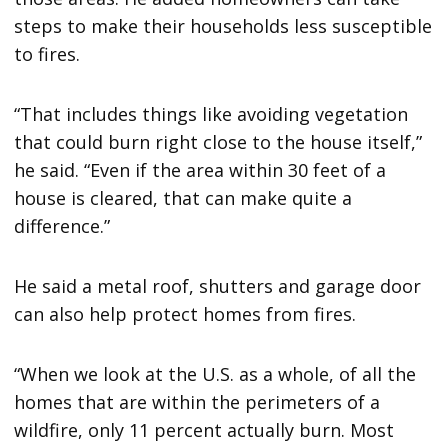
steps to make their households less susceptible
to fires.
“That includes things like avoiding vegetation
that could burn right close to the house itself,”
he said. “Even if the area within 30 feet of a
house is cleared, that can make quite a
difference.”
He said a metal roof, shutters and garage door
can also help protect homes from fires.
“When we look at the U.S. as a whole, of all the
homes that are within the perimeters of a
wildfire, only 11 percent actually burn. Most