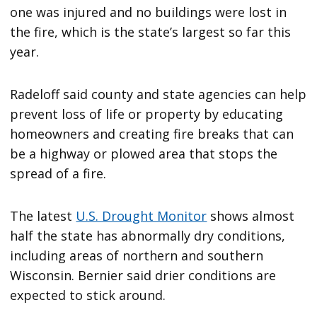
one was injured and no buildings were lost in
the fire, which is the state’s largest so far this
year.
Radeloff said county and state agencies can help
prevent loss of life or property by educating
homeowners and creating fire breaks that can
be a highway or plowed area that stops the
spread of a fire.
The latest
U.S. Drought Monitor
shows almost
half the state has abnormally dry conditions,
including areas of northern and southern
Wisconsin. Bernier said drier conditions are
expected to stick around.