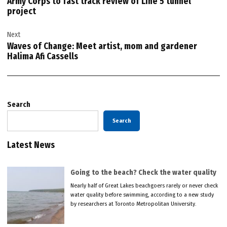
Army Corps to fast track review of Line 5 tunnel
project
Next
Waves of Change: Meet artist, mom and gardener
Halima Afi Cassells
Search
Search
Latest News
Going to the beach? Check the water quality
Nearly half of Great Lakes beachgoers rarely or never check
water quality before swimming, according to a new study
by researchers at Toronto Metropolitan University.