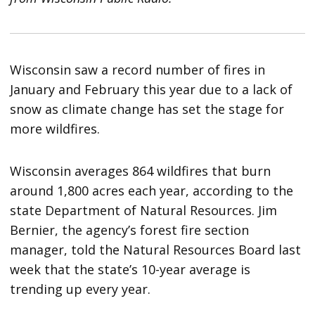
Wisconsin saw a record number of fires in
January and February this year due to a lack of
snow as climate change has set the stage for
more wildfires.
Wisconsin averages 864 wildfires that burn
around 1,800 acres each year, according to the
state Department of Natural Resources. Jim
Bernier, the agency’s forest fire section
manager, told the Natural Resources Board last
week that the state’s 10-year average is
trending up every year.