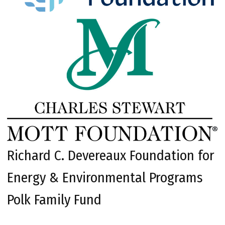
Richard C. Devereaux Foundation for
Energy & Environmental Programs
Polk Family Fund