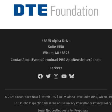
48325 Alpha Drive
Suite #150
Wixom, MI 48393
Contact
About
Events
Download PBS App
Newsletter
Donate
Careers
Facebook
Twitter
Instagram
YouTube
BlueSky
Page
© 2026 Great Lakes Now | Detroit PBS | 48325 Alpha Drive Suite #150, Wixom, M
FCC Public Inspection File
Terms of Use
Privacy Policy
Donor Privacy Policy
Legal Notices
Requests For Proposals