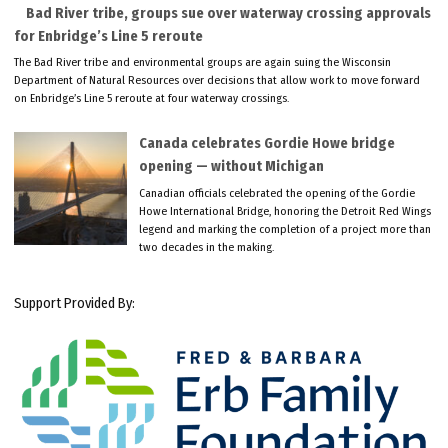
Bad River tribe, groups sue over waterway crossing approvals
for Enbridge’s Line 5 reroute
The Bad River tribe and environmental groups are again suing the Wisconsin
Department of Natural Resources over decisions that allow work to move forward
on Enbridge’s Line 5 reroute at four waterway crossings.
Canada celebrates Gordie Howe bridge
opening — without Michigan
Canadian officials celebrated the opening of the Gordie
Howe International Bridge, honoring the Detroit Red Wings
legend and marking the completion of a project more than
two decades in the making.
Support Provided By: