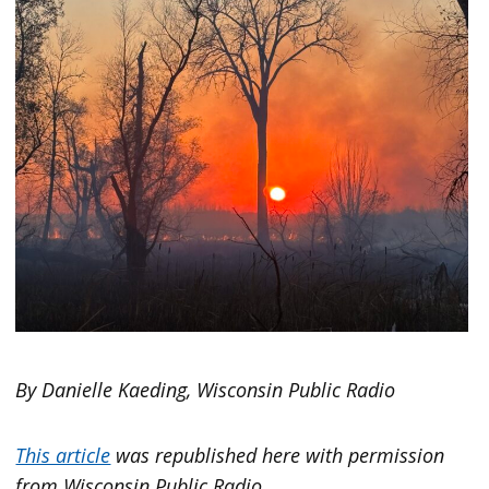
By Danielle Kaeding, Wisconsin Public Radio
This article
was republished here with permission
from Wisconsin Public Radio.