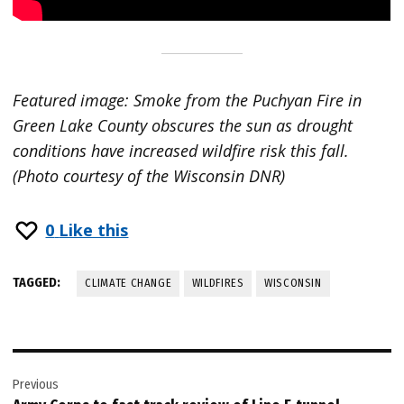
Featured image: Smoke from the Puchyan Fire in
Green Lake County obscures the sun as drought
conditions have increased wildfire risk this fall.
(Photo courtesy of the Wisconsin DNR)
0
Like this
TAGGED:
CLIMATE CHANGE
WILDFIRES
WISCONSIN
Post
Previous
navigation