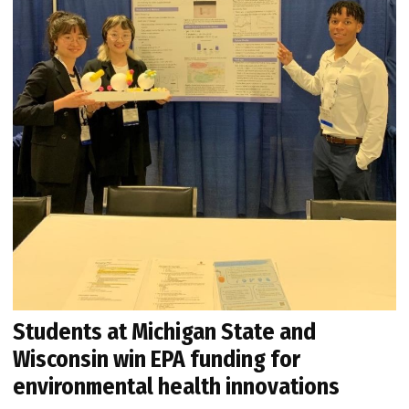
Students at Michigan State and
Wisconsin win EPA funding for
environmental health innovations