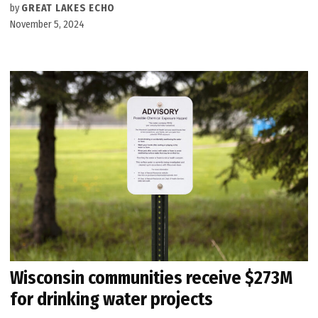
by
GREAT LAKES ECHO
November 5, 2024
Wisconsin communities receive $273M
for drinking water projects