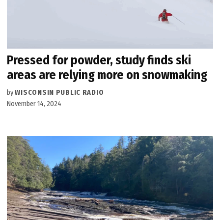
Pressed for powder, study finds ski
areas are relying more on snowmaking
by
WISCONSIN PUBLIC RADIO
November 14, 2024