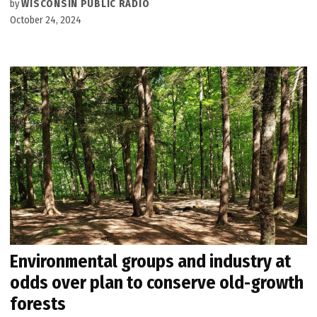
by
WISCONSIN PUBLIC RADIO
October 24, 2024
Environmental groups and industry at
odds over plan to conserve old-growth
forests