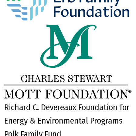
Richard C. Devereaux Foundation for
Energy & Environmental Programs
Polk Family Fund