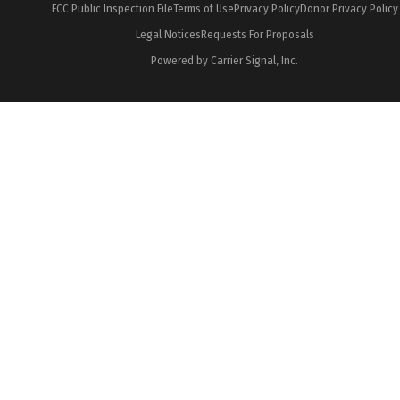
FCC Public Inspection File
Terms of Use
Privacy Policy
Donor Privacy Policy
Legal Notices
Requests For Proposals
Powered by Carrier Signal, Inc.