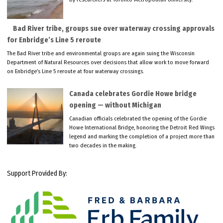
Bad River tribe, groups sue over waterway crossing approvals
for Enbridge’s Line 5 reroute
The Bad River tribe and environmental groups are again suing the Wisconsin
Department of Natural Resources over decisions that allow work to move forward
on Enbridge’s Line 5 reroute at four waterway crossings.
Canada celebrates Gordie Howe bridge
opening — without Michigan
Canadian officials celebrated the opening of the Gordie
Howe International Bridge, honoring the Detroit Red Wings
legend and marking the completion of a project more than
two decades in the making.
Support Provided By: