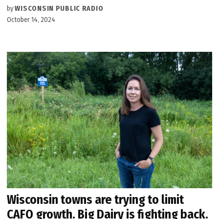
by
WISCONSIN PUBLIC RADIO
October 14, 2024
Wisconsin towns are trying to limit
CAFO growth. Big Dairy is fighting back.