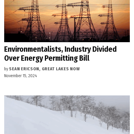
Environmentalists, Industry Divided
Over Energy Permitting Bill
by
SEAN ERICSON, GREAT LAKES NOW
November 15, 2024