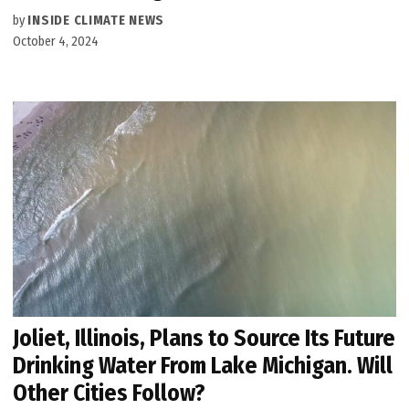
by
INSIDE CLIMATE NEWS
October 4, 2024
Joliet, Illinois, Plans to Source Its Future
Drinking Water From Lake Michigan. Will
Other Cities Follow?