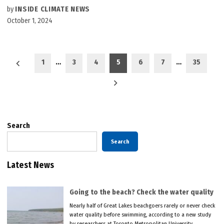
by
INSIDE CLIMATE NEWS
October 1, 2024
Posts
1
…
3
4
5
6
7
…
35
pagination
Search
Search
Latest News
Going to the beach? Check the water quality
Nearly half of Great Lakes beachgoers rarely or never check
water quality before swimming, according to a new study
by researchers at Toronto Metropolitan University.