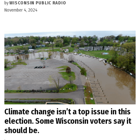
by
WISCONSIN PUBLIC RADIO
November 4, 2024
Climate change isn’t a top issue in this
election. Some Wisconsin voters say it
should be.