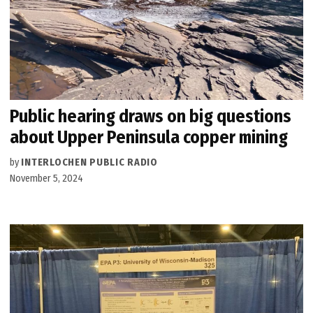
Public hearing draws on big questions
about Upper Peninsula copper mining
by
INTERLOCHEN PUBLIC RADIO
November 5, 2024