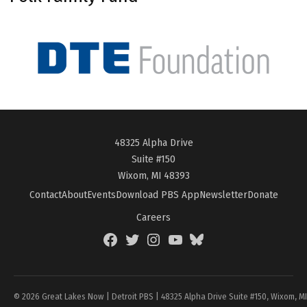
48325 Alpha Drive
Suite #150
Wixom, MI 48393
Contact
About
Events
Download PBS App
Newsletter
Donate
Careers
Facebook
Twitter
Instagram
YouTube
BlueSky
Page
© 2026 Great Lakes Now | Detroit PBS | 48325 Alpha Drive Suite #150, Wixom, M