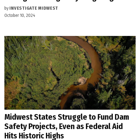
by
INVESTIGATE MIDWEST
October 10, 2024
Midwest States Struggle to Fund Dam
Safety Projects, Even as Federal Aid
Hits Historic Highs