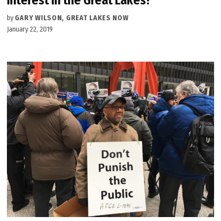
interest in the Great Lakes?
by
GARY WILSON, GREAT LAKES NOW
January 22, 2019