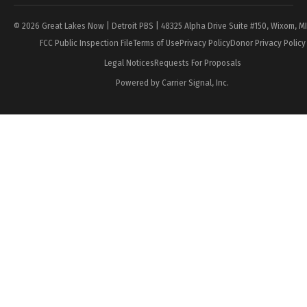
© 2026 Great Lakes Now | Detroit PBS | 48325 Alpha Drive Suite #150, Wixom, M
FCC Public Inspection File
Terms of Use
Privacy Policy
Donor Privacy Policy
Legal Notices
Requests For Proposals
Powered by Carrier Signal, Inc.