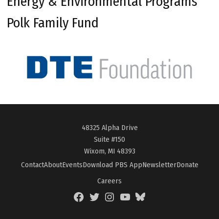
Energy & Environmental Programs
Polk Family Fund
48325 Alpha Drive
Suite #150
Wixom, MI 48393
Contact
About
Events
Download PBS App
Newsletter
Donate
Careers
Facebook
Twitter
Instagram
YouTube
BlueSky
Page