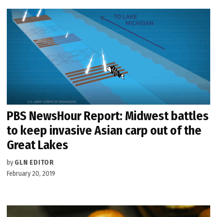
PBS NewsHour Report: Midwest battles
to keep invasive Asian carp out of the
Great Lakes
by
GLN EDITOR
February 20, 2019