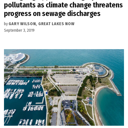
pollutants as climate change threatens
progress on sewage discharges
by
GARY WILSON, GREAT LAKES NOW
September 3, 2019