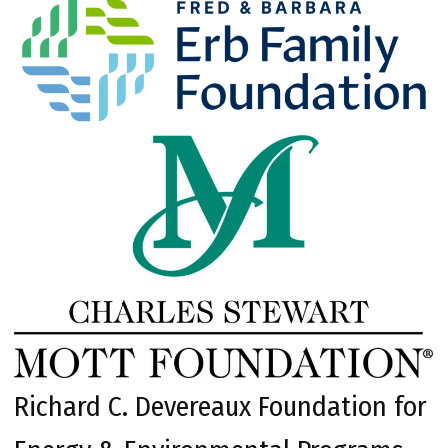
Richard C. Devereaux Foundation for