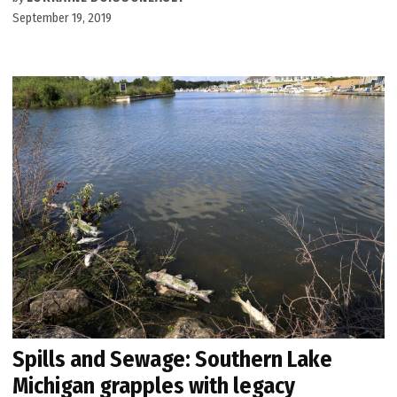
September 19, 2019
Spills and Sewage: Southern Lake
Michigan grapples with legacy