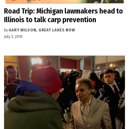
Road Trip: Michigan lawmakers head to
Illinois to talk carp prevention
by
GARY WILSON, GREAT LAKES NOW
July 3, 2019