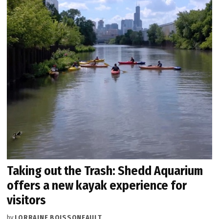
Taking out the Trash: Shedd Aquarium
offers a new kayak experience for
visitors
by
LORRAINE BOISSONEAULT