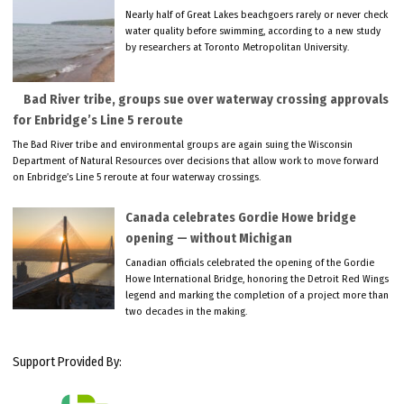
Nearly half of Great Lakes beachgoers rarely or never check
water quality before swimming, according to a new study
by researchers at Toronto Metropolitan University.
Bad River tribe, groups sue over waterway crossing approvals
for Enbridge’s Line 5 reroute
The Bad River tribe and environmental groups are again suing the Wisconsin
Department of Natural Resources over decisions that allow work to move forward
on Enbridge’s Line 5 reroute at four waterway crossings.
Canada celebrates Gordie Howe bridge
opening — without Michigan
Canadian officials celebrated the opening of the Gordie
Howe International Bridge, honoring the Detroit Red Wings
legend and marking the completion of a project more than
two decades in the making.
Support Provided By: