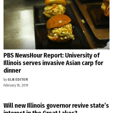
PBS NewsHour Report: University of
Illinois serves invasive Asian carp for
dinner
by
GLN EDITOR
February 18, 2019
Will new Illinois governor revive state’s