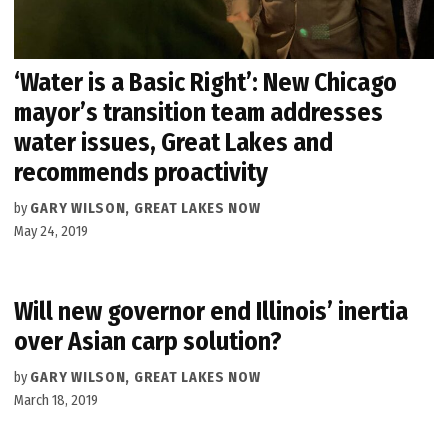
‘Water is a Basic Right’: New Chicago
mayor’s transition team addresses
water issues, Great Lakes and
recommends proactivity
by
GARY WILSON, GREAT LAKES NOW
May 24, 2019
Will new governor end Illinois’ inertia
over Asian carp solution?
by
GARY WILSON, GREAT LAKES NOW
March 18, 2019