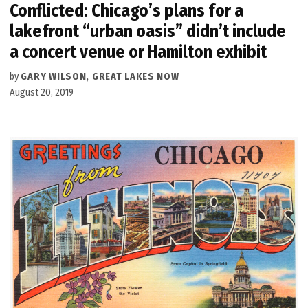
Conflicted: Chicago’s plans for a
lakefront “urban oasis” didn’t include
a concert venue or Hamilton exhibit
by
GARY WILSON, GREAT LAKES NOW
August 20, 2019