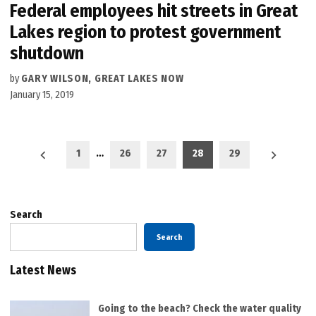
Federal employees hit streets in Great
Lakes region to protest government
shutdown
by
GARY WILSON, GREAT LAKES NOW
January 15, 2019
Posts
1
…
26
27
28
29
pagination
Search
Search
Latest News
Going to the beach? Check the water quality